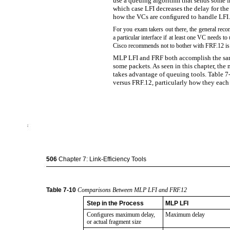
use a queuing algorithm that sends some f
which case LFI decreases the delay for the
how the VCs are conﬁgured to handle LFI.
For you exam takers out there, the general rec
a particular interface if at least one VC needs 
Cisco recommends not to bother with FRF.12 i
MLP LFI and FRF both accomplish the same
some packets. As seen in this chapter, the
takes advantage of queuing tools. Table 
versus FRF.12, particularly how they each 
506
Chapter 7: Link-Efficiency Tools
Table
7-10
Comparisons Between MLP LFI and FRF.12
Step in the Process
MLP LFI
Conﬁgures maximum delay,
Maximum delay
or actual fragment size