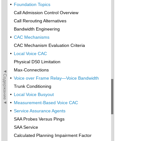
•
Foundation Topics
Call Admission Control Overview
Call Rerouting Alternatives
Bandwidth Engineering
•
CAC Mechanisms
CAC Mechanism Evaluation Criteria
•
Local Voice CAC
Physical DS0 Limitation
Max-Connections
◄Содержание◄
•
Voice over Frame Relay—Voice Bandwidth
Trunk Conditioning
•
Local Voice Busyout
•
Measurement-Based Voice CAC
•
Service Assurance Agents
SAA Probes Versus Pings
SAA Service
Calculated Planning Impairment Factor