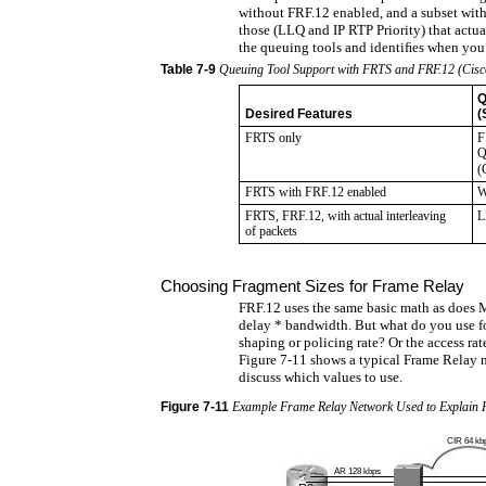
without FRF.12 enabled, and a subset with
those (LLQ and IP RTP Priority) that actua
the queuing tools and identiﬁes when yo
Table
7-9
Queuing Tool Support with FRTS and FRF.12 (Cisco
Q
Desired Features
(
FRTS only
F
Q
(
FRTS with FRF.12 enabled
W
FRTS, FRF.12, with actual interleaving
L
of packets
Choosing Fragment Sizes for Frame Relay
FRF.12 uses the same basic math as does
delay * bandwidth. But what do you use f
shaping or policing rate? Or the access rat
Figure 7-11 shows a typical Frame Relay 
discuss which values to use.
Figure
7-11
Example Frame Relay Network Used to Explain 
CIR 64 kb
AR 128 kbps