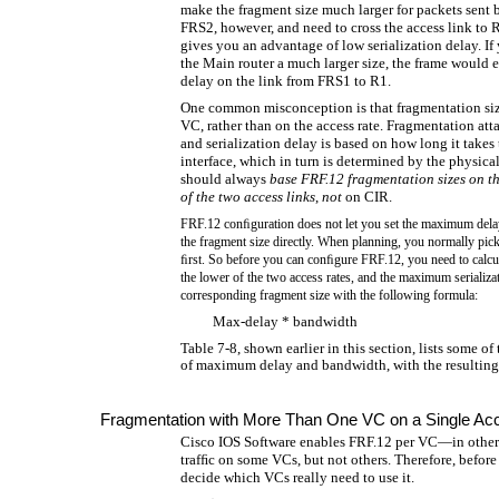
make the fragment size much larger for packets sent 
FRS2, however, and need to cross the access link to R
gives you an advantage of low serialization delay. If
the Main router a much larger size, the frame would e
delay on the link from FRS1 to R1.
One common misconception is that fragmentation siz
VC, rather than on the access rate. Fragmentation atta
and serialization delay is based on how long it takes
interface, which in turn is determined by the physical
should always
base FRF.12 fragmentation sizes on the
of the two access links
,
not
on CIR.
FRF.12 conﬁguration does not let you set the maximum del
the fragment size directly. When planning, you normally pick
ﬁrst. So before you can conﬁgure FRF.12, you need to calcu
the lower of the two access rates, and the maximum serializat
corresponding fragment size with the following formula:
Max-delay * bandwidth
Table 7-8, shown earlier in this section, lists some
of maximum delay and bandwidth, with the resulting 
Fragmentation with More Than One VC on a Single Ac
Cisco IOS Software enables FRF.12 per VC—in other 
trafﬁc on some VCs, but not others. Therefore, befo
decide which VCs really need to use it.