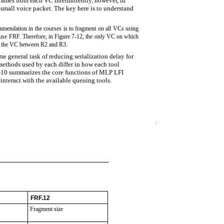
rames from each VC intermittently, however, in
 small voice packet. The key here is to understand
ommendation in the courses is to fragment on all VCs using
to use FRF. Therefore, in Figure 7-12, the only VC on which
s the VC between R2 and R3.
 general task of reducing serialization delay for
 methods used by each differ in how each tool
7-10 summarizes the core functions of MLP LFI
interact with the available queuing tools.
FRF.12
Fragment size