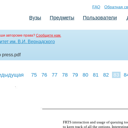
FAQ
Обратная св
Вузы
Предметы
Пользователи
аши авторские права?
Сообщите нам.
тет им. В.И. Вернадского
o press
.pdf
едыдущая
75
76
77
78
79
80
81
82
83
8
92
93
94
FRTS interaction and usage of queuing tool
to keep track of all the options. Interesti