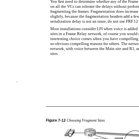
You ﬁrst need to determine whether any of the Frame 
on all the VCs can tolerate the delays without perform
fragmenting the frames. Fragmentation does increase
slightly, because the fragmentation headers add a few
serialization delay is not an issue, do not use FRF.12 a
Most installations consider LFI when voice is added t
sites in a Frame Relay network, of course you would 
interesting choice comes when you have compelling 
so-obvious compelling reasons for others. The networ
network, with voice between the Main site and R1, a
sites.
Figure
7-12
Choosing Fragment Sizes
R1
IP