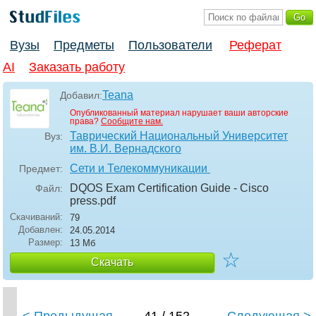
Вузы
Предметы
Пользователи
Реферат
AI
Заказать работу
Teana
Добавил:
Опубликованный материал нарушает ваши авторские
права?
Сообщите нам.
Таврический Национальный Университет
Вуз:
им. В.И. Вернадского
Сети и Телекоммуникации
Предмет:
DQOS Exam Certification Guide - Cisco
Файл:
press
.pdf
Скачиваний:
79
Добавлен:
24.05.2014
Размер:
13 Мб
☆
Скачать