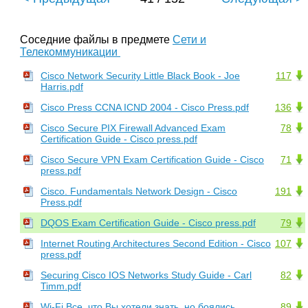
Соседние файлы в предмете
Сети и
Телекоммуникации
Cisco Network Security Little Black Book - Joe
117
Harris.pdf
Cisco Press CCNA ICND 2004 - Cisco Press.pdf
136
Cisco Secure PIX Firewall Advanced Exam
78
Certification Guide - Cisco press.pdf
Cisco Secure VPN Exam Certification Guide - Cisco
71
press.pdf
Cisco. Fundamentals Network Design - Cisco
191
Press.pdf
DQOS Exam Certification Guide - Cisco press.pdf
79
Internet Routing Architectures Second Edition - Cisco
107
press.pdf
Securing Cisco IOS Networks Study Guide - Carl
82
Timm.pdf
Wi-Fi Все, что Вы хотели знать, но боялись
89