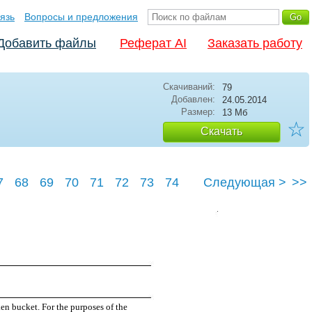
язь
Вопросы и предложения
Добавить файлы
Реферат AI
Заказать работу
Скачиваний:
79
Добавлен:
24.05.2014
Размер:
13 Мб
☆
Скачать
7
68
69
70
71
72
73
74
Следующая >
>>
78
en bucket. For the purposes of the