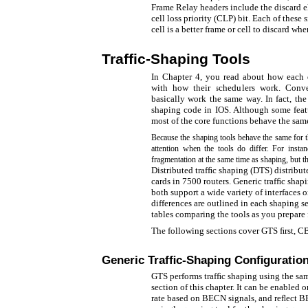
Frame Relay headers include the discard e
cell loss priority (CLP) bit. Each of these 
cell is a better frame or cell to discard w
Trafﬁc-Shaping Tools
In Chapter 4, you read about how each d
with how their schedulers work. Conve
basically work the same way. In fact, th
shaping code in IOS. Although some featur
most of the core functions behave the sam
Because the shaping tools behave the same for t
attention when the tools do differ. For ins
fragmentation at the same time as shaping, but t
Distributed trafﬁc shaping (DTS) distribute
cards in 7500 routers. Generic trafﬁc sha
both support a wide variety of interfaces o
differences are outlined in each shaping s
tables comparing the tools as you prepare 
The following sections cover GTS ﬁrst, C
Generic Trafﬁc-Shaping Conﬁguratio
GTS performs trafﬁc shaping using the sam
section of this chapter. It can be enabled on
rate based on BECN signals, and reﬂect B