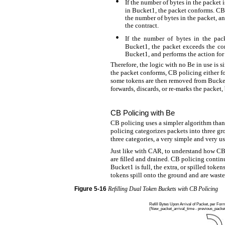
•
If the number of bytes in the packet 
in Bucket1, the packet conforms. CB
the number of bytes in the packet, an
the contract.
•
If the number of bytes in the pac
Bucket1, the packet exceeds the co
Bucket1, and performs the action for 
Therefore, the logic with no Be in use is s
the packet conforms, CB policing either fo
some tokens are then removed from Bucket1
forwards, discards, or re-marks the packet
CB Policing with Be
CB policing uses a simpler algorithm th
policing categorizes packets into three g
three categories, a very simple and very u
Just like with CAR, to understand how CB
are ﬁlled and drained. CB policing continu
Bucket1 is full, the extra, or spilled token
tokens spill onto the ground and are waste
Figure
5-16
Reﬁlling Dual Token Buckets with CB Policing
Refill Bytes Upon Arrival of Packet, per For
(New_packet_arrival_time - previous_packet_