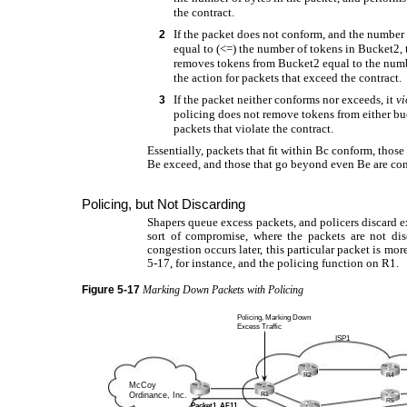
the contract.
If the packet does not conform, and the number o
2
equal to (<=) the number of tokens in Bucket2,
removes tokens from Bucket2 equal to the numbe
the action for packets that exceed the contract.
If the packet neither conforms nor exceeds, it
vi
3
policing does not remove tokens from either buc
packets that violate the contract.
Essentially, packets that ﬁt within Bc conform, those
Be exceed, and those that go beyond even Be are cons
Policing, but Not Discarding
Shapers queue excess packets, and policers discard e
sort of compromise, where the packets are not dis
congestion occurs later, this particular packet is mor
5-17, for instance, and the policing function on R1.
Figure
5-17
Marking Down Packets with Policing
Policing, Marking Down
Excess Traffic
ISP1
R2
R4
McCoy
Ordinance, Inc.
R1
R5
Packet1, AF11