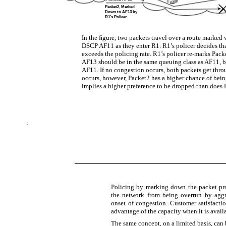
R3
Packet2, Marked
Down to AF13 by
R1’s Policer
In the ﬁgure, two packets travel over a route marked 
DSCP AF11 as they enter R1. R1’s policer decides th
exceeds the policing rate. R1’s policer re-marks Pack
AF13 should be in the same queuing class as AF11, b
AF11. If no congestion occurs, both packets get thro
occurs, however, Packet2 has a higher chance of bein
implies a higher preference to be dropped than does 
Policing by marking down the packet pr
the network from being overrun by aggr
onset of congestion. Customer satisfacti
advantage of the capacity when it is avail
The same concept, on a limited basis, ca