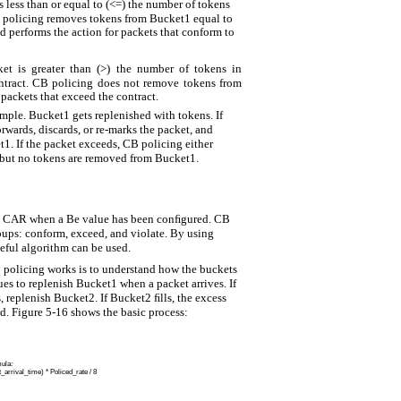
is less than or equal to (<=) the number of tokens
 policing removes tokens from Bucket1 equal to
d performs the action for packets that conform to
ket is greater than (>) the number of tokens in
ntract. CB policing does not remove tokens from
packets that exceed the contract.
imple. Bucket1 gets replenished with tokens. If
rwards, discards, or re-marks the packet, and
. If the packet exceeds, CB policing either
, but no tokens are removed from Bucket1.
an CAR when a Be value has been conﬁgured. CB
roups: conform, exceed, and violate. By using
seful algorithm can be used.
 policing works is to understand how the buckets
es to replenish Bucket1 when a packet arrives. If
s, replenish Bucket2. If Bucket2 ﬁlls, the excess
d. Figure 5-16 shows the basic process:
mula:
arrival_time) * Policed_rate / 8