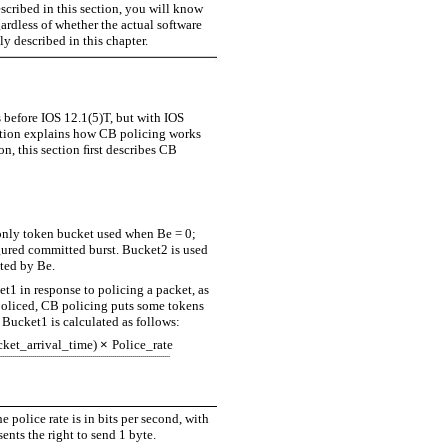
scribed in this section, you will know
rdless of whether the actual software
y described in this chapter.
 before IOS 12.1(5)T, but with IOS
ction explains how CB policing works
n, this section ﬁrst describes CB
 only token bucket used when Be = 0;
ured committed burst. Bucket2 is used
nted by Be.
1 in response to policing a packet, as
policed, CB policing puts some tokens
Bucket1 is calculated as follows:
cket_arrival_time)
×
Police_rate
--------------------------------------------------------------------------------------
he police rate is in bits per second, with
ents the right to send 1 byte.