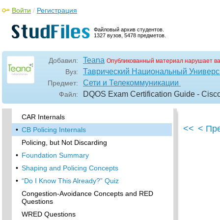
Войти
/
Регистрация
Policing with CAR and CB Policer Questions
Shaping with FRTS, GTS, DTS, and CB
Файловый архив студентов.
Shaping
1327 вузов, 5478 предметов.
•
Foundation Topics
•
When and Where to Use Shaping and Policing
Teana
Добавил:
Опубликованный материал нарушает в
•
How Shaping Works
Таврический Национальный Универси
Вуз:
Сети и Телекоммуникации
Предмет:
•
Where to Shape: Interfaces, Subinterfaces,
and VCs
DQOS Exam Certification Guide - Cisc
Файл:
•
How Policing Works
CAR Internals
<<
< Пр
•
CB Policing Internals
Policing, but Not Discarding
•
Foundation Summary
•
Shaping and Policing Concepts
•
“Do I Know This Already?” Quiz
Congestion-Avoidance Concepts and RED
Questions
WRED Questions