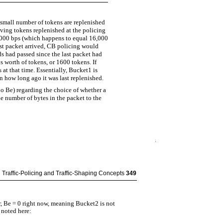
 small number of tokens are replenished
aving tokens replenished at the policing
28,000 bps (which happens to equal 16,000
ast packet arrived, CB policing would
ds had passed since the last packet had
s worth of tokens, or 1600 tokens. If
at that time. Essentially, Bucket1 is
n how long ago it was last replenished.
o Be) regarding the choice of whether a
 number of bytes in the packet to the
Trafﬁc-Policing and Trafﬁc-Shaping Concepts
349
 Be = 0 right now, meaning Bucket2 is not
 noted here: