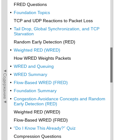
FRED Questions
•
Foundation Topics
TCP and UDP Reactions to Packet Loss
•
Tail Drop, Global Synchronization, and TCP
Starvation
Random Early Detection (RED)
•
Weighted RED (WRED)
How WRED Weights Packets
•
WRED and Queuing
◄Содержание◄
•
WRED Summary
•
Flow-Based WRED (FRED)
•
Foundation Summary
•
Congestion-Avoidance Concepts and Random
Early Detection (RED)
Weighted RED (WRED)
Flow-Based WRED (FRED)
•
“Do I Know This Already?” Quiz
Compression Questions