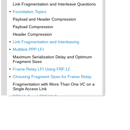
Link Fragmentation and Interleave Questions
•
Foundation Topics
Payload and Header Compression
Payload Compression
Header Compression
•
Link Fragmentation and Interleaving
•
Multilink PPP LFI
Maximum Serialization Delay and Optimum
Fragment Sizes
•
Frame Relay LFI Using FRF.12
•
Choosing Fragment Sizes for Frame Relay
Fragmentation with More Than One VC on a
Single Access Link
•
FRF.11-C and FRF.12 Comparison
•
Foundation Summary
•
Compression Tools
LFI Tools
•
“Do I Know This Already?” Quiz