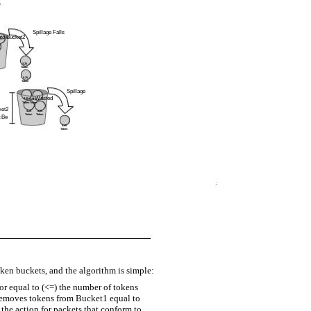
Spillage Falls
nto Bucket2
$.25
Token
$.25
Token
Spillage
Wasted
$.25
$.25
Token
Token
ket2
$.25
$.25
Token
Token
:Be
$.25
Token
en buckets, and the algorithm is simple:
 or equal to (<=) the number of tokens
removes tokens from Bucket1 equal to
 the action for packets that conform to