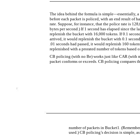
The idea behind the formula is simple—essentially, a
before each packet is policed, with an end result of h
rate. Suppose, for instance, that the police rate is 1
bytes per second.) If 1 second has elapsed since the l
replenish the bucket with 16,000 tokens. If 0.1 secon
arrived, it would replenish the bucket with 0.1 second
.01 seconds had passed, it would replenish 160 tokens 
replenished with a prorated number of tokens based o
CB policing (with no Be) works just like CAR (with n
packet conforms or exceeds. CB policing compares the
number of packets in Bucket1. (Remember,
used.) CB policing’s decision is simple, as