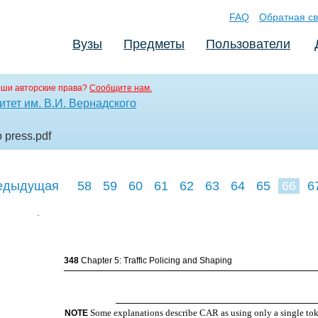
FAQ
Обратная св
Вузы
Предметы
Пользователи
аши авторские права?
Сообщите нам.
тет им. В.И. Вернадского
o press
.pdf
едыдущая
58
59
60
61
62
63
64
65
66
6
75
76
77
348
Chapter 5: Traffic Policing and Shaping
Some explanations describe CAR as using only a single tok
NOTE