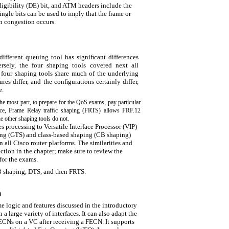
ligibility (DE) bit, and ATM headers include the
single bits can be used to imply that the frame or
hen congestion occurs.
ifferent queuing tool has signiﬁcant differences
rsely, the four shaping tools covered next all
e four shaping tools share much of the underlying
es differ, and the conﬁgurations certainly differ,
e.
he most part, to prepare for the QoS exams, pay particular
tance, Frame Relay trafﬁc shaping (FRTS) allows FRF.12
he other shaping tools do not.
s processing to Versatile Interface Processor (VIP)
ping (GTS) and class-based shaping (CB shaping)
n all Cisco router platforms. The similarities and
ection in the chapter; make sure to review the
for the exams.
B shaping, DTS, and then FRTS.
n
e logic and features discussed in the introductory
 a large variety of interfaces. It can also adapt the
ECNs on a VC after receiving a FECN. It supports