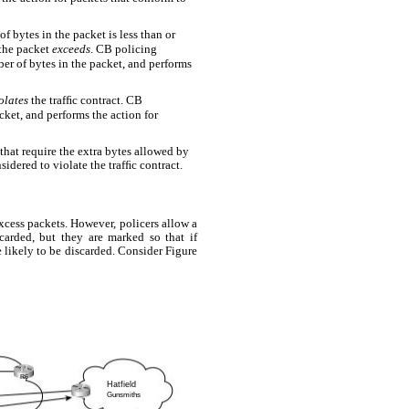
f bytes in the packet is less than or
 the packet
exceeds
. CB policing
r of bytes in the packet, and performs
olates
the trafﬁc contract. CB
ket, and performs the action for
 that require the extra bytes allowed by
idered to violate the trafﬁc contract.
xcess packets. However, policers allow a
carded, but they are marked so that if
e likely to be discarded. Consider Figure
R6
Hatfield
Gunsmiths