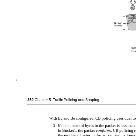
$.25
Token
$.25 $.25
i
Token Token
$.25 $.25
Bucket1
Token Token
Size:Bc
Buc
Size
350
Chapter 5: Traffic Policing and Shaping
With Bc and Be conﬁgured, CB policing uses dual tok
If the number of bytes in the packet is less than
1
in Bucket1, the packet
conforms
. CB policing 
the number of bytes in the packet, and performs