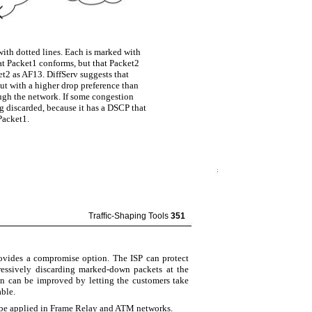
with dotted lines. Each is marked with
at Packet1 conforms, but that Packet2
et2 as AF13. DiffServ suggests that
ut with a higher drop preference than
ugh the network. If some congestion
g discarded, because it has a DSCP that
Packet1.
Trafﬁc-Shaping Tools
351
ovides a compromise option. The ISP can protect
essively discarding marked-down packets at the
on can be improved by letting the customers take
able.
n be applied in Frame Relay and ATM networks.