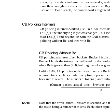
exam, if you understand how the process works, as de
more than enough to answer the exam questions. Rega
uses one or two buckets, the process works as generall
CB Policing Internals
CB policing internals worked just like CAR internals
12.1(5)T, the underlying logic was changed. This se
as of 12.1(5)T and beyond. As with the CAR discussio
policing without Be, and then with Be.
CB Policing Without Be
CB policing also uses token buckets. Bucket1 is the
Bucket1 holds the tokens granted based on the conﬁg
when Be is greater than (>) 0, holding the tokens gra
Unlike CAR, CB policing replenishes tokens in Bucket
opposed to every Tc seconds. Every time a packet is 
back into Bucket1. The number of tokens placed into 
(Current_packet_arrival_time – Previous_pa
--------------------------------------------------------------------------------------------------
8
Note that the arrival times’ units are in seconds, and t
NOTE
the result being a number of tokens. Each token repres