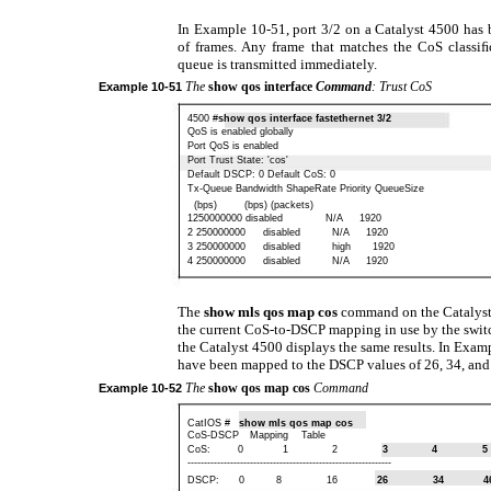
In Example 10-51, port 3/2 on a Catalyst 4500 has 
of frames. Any frame that matches the CoS classiﬁc
queue is transmitted immediately.
The
show qos interface
Command
: Trust CoS
Example
10-51
4500 #
show qos interface fastethernet 3/2
QoS is enabled globally
Port QoS is enabled
Port Trust State: 'cos'
Default DSCP: 0 Default CoS: 0
Tx-Queue Bandwidth ShapeRate Priority QueueSize
(bps)
(bps) (packets)
1250000000 disabled
N/A
1920
2 250000000
disabled
N/A
1920
3 250000000
disabled
high
1920
4 250000000
disabled
N/A
1920
The
show mls qos map cos
command on the Catalyst
the current CoS-to-DSCP mapping in use by the swit
the Catalyst 4500 displays the same results. In Exam
have been mapped to the DSCP values of 26, 34, and 
The
show qos map cos
Command
Example
10-52
CatIOS #
show mls qos map cos
CoS-DSCP
Mapping
Table
CoS:
0
1
2
3
4
5
--------------------------------------------------------------
DSCP:
0
8
16
26
34
4