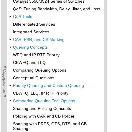
Catalyst 3550/3524 Series of Switches
QoS: Tuning Bandwidth, Delay, Jitter, and Loss
•
QoS Tools
Differentiated Services
Integrated Services
•
CAR, PBR, and CB Marking
•
Queuing Concepts
WFQ and IP RTP Priority
CBWFQ and LLQ
◄Содержание◄
Comparing Queuing Options
Conceptual Questions
•
Priority Queuing and Custom Queuing
CBWFQ, LLQ, IP RTP Priority
•
Comparing Queuing Tool Options
Shaping and Policing Concepts
Policing with CAR and CB Policer
Shaping with FRTS, GTS, DTS, and CB
Shaping