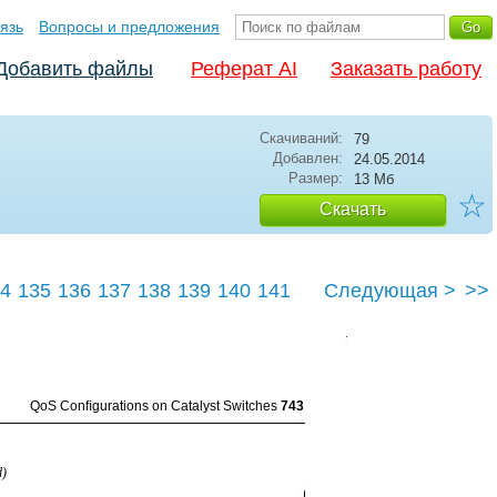
язь
Вопросы и предложения
Добавить файлы
Реферат AI
Заказать работу
Скачиваний:
79
Добавлен:
24.05.2014
Размер:
13 Мб
☆
Скачать
4
135
136
137
138
139
140
141
Следующая >
>>
145
QoS Conﬁgurations on Catalyst Switches
743
d)