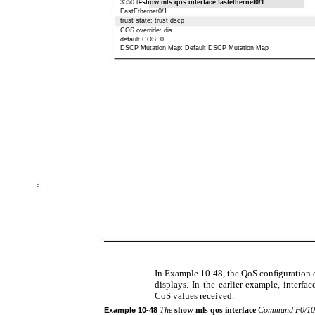
3550 t#
show mls qos interface fastethernet0/1
FastEthernet0/1
trust state: trust dscp
COS override: dis
default COS: 0
DSCP Mutation Map: Default DSCP Mutation Map
In Example 10-48, the QoS conﬁguration o
displays. In the earlier example, interfa
CoS values received.
The
show mls qos interface
Command F0/10
Example
10-48