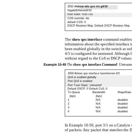
3550 t#
show mls qos int g0/10
GigabitEthernet0/10
trust state: trust cos
COS override: dis
default COS: 0
DSCP Mutation Map: Default DSCP Mutation Map
The
show qos interface
command enables 
information about the speciﬁed interface 
been enabled globally in the switch as well 
4/5 is conﬁgured for untrusted. Although 
without regard to the CoS or DSCP values 
The
show qos interface
Command
: Untruste
Example
10-49
4500 #show qos interface fastethernet 4/5
QoS is enabled globally
Port QoS is enabled
Port Trust State: 'untrusted'
Default DSCP: 0 Default CoS: 0
Tx-Queue
Bandwidth
ShapeRate
(bps)
(bps)
1
N/A
disabled
2
N/A
disabled
3
N/A
disabled
4
N/A
disabled
In Example 10-50, port 3/1 on a Catalyst
of packets. Any packet that matches the D