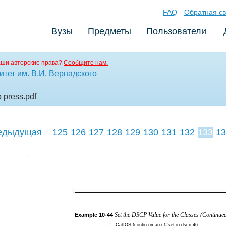
FAQ
Обратная св
Вузы
Предметы
Пользователи
аши авторские права?
Сообщите нам.
тет им. В.И. Вернадского
o press
.pdf
едыдущая
125
126
127
128
129
130
131
132
133
13
142
143
144
Set the DSCP Value for the Classes (Continue
Example
10-44
CatIOS (config-pmap-c)#set ip dscp 46