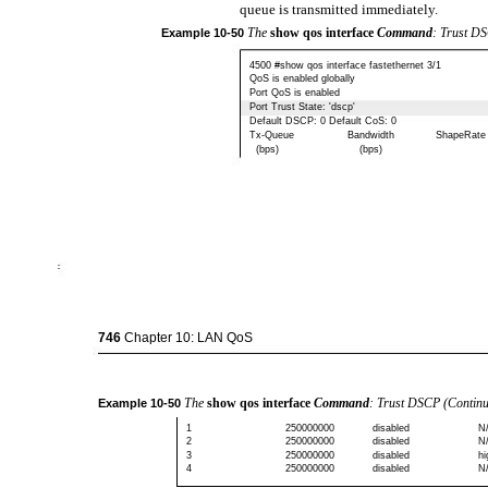
queue is transmitted immediately.
The
show qos interface
Command
: Trust D
Example
10-50
4500 #show qos interface fastethernet 3/1
QoS is enabled globally
Port QoS is enabled
Port Trust State: 'dscp'
Default DSCP: 0 Default CoS: 0
Tx-Queue
Bandwidth
ShapeRate
(bps)
(bps)
746
Chapter 10: LAN QoS
The
show qos interface
Command
: Trust DSCP (Contin
Example
10-50
1
250000000
disabled
N
2
250000000
disabled
N
3
250000000
disabled
hi
4
250000000
disabled
N