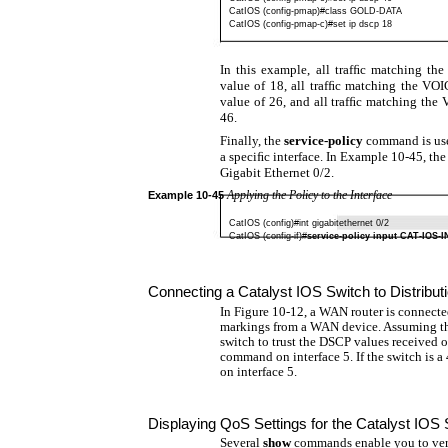
CatIOS (config-pmap)#class GOLD-DATA
CatIOS (config-pmap-c)#set ip dscp 18
In this example, all trafﬁc matching t
value of 18, all trafﬁc matching the V
value of 26, and all trafﬁc matching the
46.
Finally, the
service-policy
command is use
a speciﬁc interface. In Example 10-45, the
Gigabit Ethernet 0/2.
Applying the Policy to the Interface
Example
10-45
CatIOS (config)#int gigabitethernet 0/2
CatIOS
(config-if)#
service-policy input CAT-IOS-I
Connecting a Catalyst IOS Switch to Distrib
In Figure 10-12, a WAN router is connected
markings from a WAN device. Assuming tha
switch to trust the DSCP values received 
command on interface 5. If the switch is a
on interface 5.
Displaying QoS Settings for the Catalyst IOS 
Several
show
commands enable you to veri