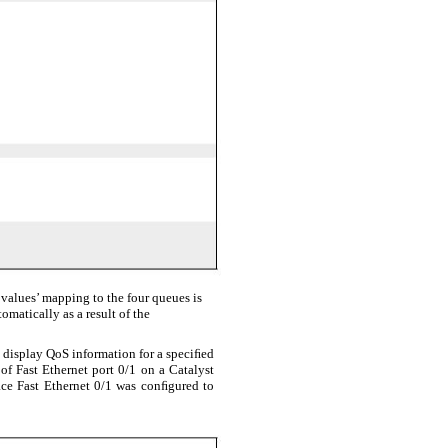
values’ mapping to the four queues is
omatically as a result of the
 display QoS information for a speciﬁed
of Fast Ethernet port 0/1 on a Catalyst
face Fast Ethernet 0/1 was conﬁgured to