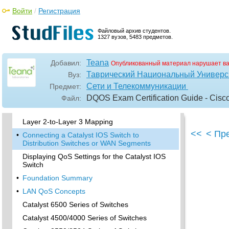
Layer-2-to-Layer 3 Mapping
Войти
/
Регистрация
•
Connecting a Catalyst OS Switch to WAN
Segments
Файловый архив студентов.
1327 вузов, 5483 предметов.
Displaying QoS Settings for the Catalyst OS
Switch
Teana
Добавил:
Опубликованный материал нарушает в
•
Enabling QoS for the Catalyst IOS Switch
Таврический Национальный Универси
Вуз:
Enabling Priority Queuing for the Catalyst IOS
Сети и Телекоммуникации
Предмет:
Switch
DQOS Exam Certification Guide - Cisc
Файл:
CoS-to-Egress Queue Mapping for the
Catalyst IOS Switch
Layer 2-to-Layer 3 Mapping
<<
< Пр
•
Connecting a Catalyst IOS Switch to
Distribution Switches or WAN Segments
Displaying QoS Settings for the Catalyst IOS
Switch
•
Foundation Summary
•
LAN QoS Concepts
Catalyst 6500 Series of Switches
Catalyst 4500/4000 Series of Switches