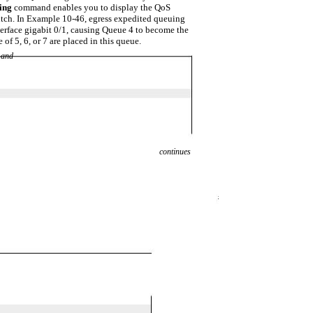
eing
command enables you to display the QoS
itch. In Example 10-46, egress expedited queuing
terface gigabit 0/1, causing Queue 4 to become the
of 5, 6, or 7 are placed in this queue.
and
continues