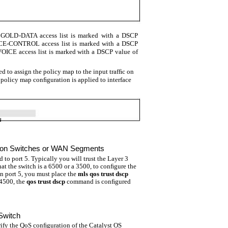
he GOLD-DATA access list is marked with a DSCP
OICE-CONTROL access list is marked with a DSCP
 VOICE access list is marked with a DSCP value of
d to assign the policy map to the input trafﬁc on
 policy map conﬁguration is applied to interface
N
ution Switches or WAN Segments
 to port 5. Typically you will trust the Layer 3
t the switch is a 6500 or a 3500, to conﬁgure the
on port 5, you must place the
mls qos trust dscp
 4500, the
qos trust dscp
command is conﬁgured
Switch
fy the QoS conﬁguration of the Catalyst OS