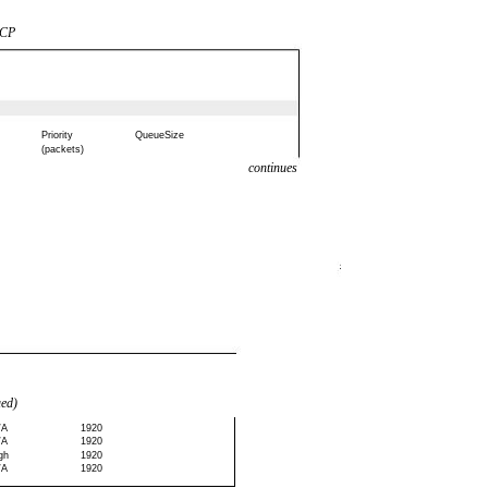
SCP
Priority
QueueSize
(packets)
continues
ued)
/A
1920
/A
1920
gh
1920
/A
1920