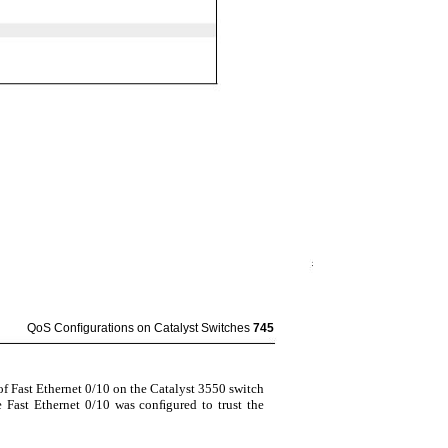
QoS Conﬁgurations on Catalyst Switches
745
f Fast Ethernet 0/10 on the Catalyst 3550 switch
ce Fast Ethernet 0/10 was conﬁgured to trust the