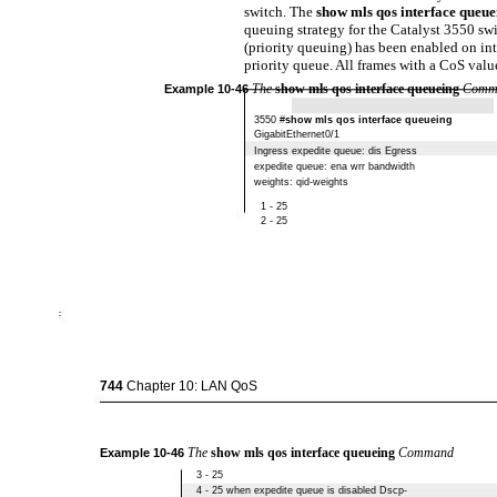
switch. The
show mls qos interface queu
queuing strategy for the Catalyst 3550 sw
(priority queuing) has been enabled on in
priority queue. All frames with a CoS value 
The
show mls qos interface queueing
Comm
Example
10-46
3550 #
show mls qos interface queueing
GigabitEthernet0/1
Ingress expedite queue: dis Egress
expedite queue: ena wrr bandwidth
weights: qid-weights
1 - 25
2 - 25
744
Chapter 10: LAN QoS
The
show mls qos interface queueing
Command
Example
10-46
3 - 25
4 - 25 when expedite queue is disabled Dscp-