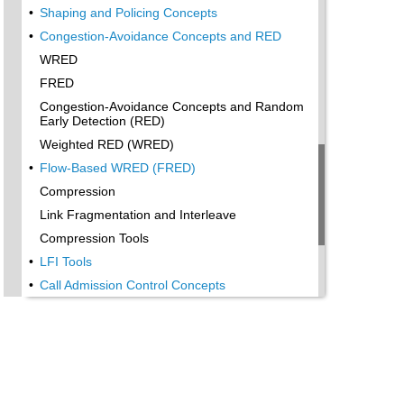
•
Shaping and Policing Concepts
•
Congestion-Avoidance Concepts and RED
WRED
FRED
Congestion-Avoidance Concepts and Random
Early Detection (RED)
Weighted RED (WRED)
•
Flow-Based WRED (FRED)
Compression
Link Fragmentation and Interleave
Compression Tools
•
LFI Tools
•
Call Admission Control Concepts
Local-Based CAC
Measurement-Based CAC
Resources-Based CAC
•
QoS Management Tools
QoS Design