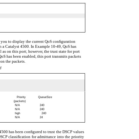
you to display the current QoS conﬁguration
in a Catalyst 4500. In Example 10-49, QoS has
as on this port; however, the trust state for port
QoS has been enabled, this port transmits packets
on the packets.
d
Priority
QueueSize
(packets)
N/A
240
N/A
240
high
240
N/A
24
 4500 has been conﬁgured to trust the DSCP values
SCP classiﬁcation for admittance into the priority