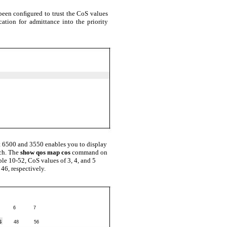
been conﬁgured to trust the CoS values
ation for admittance into the priority
 6500 and 3550 enables you to display
ch. The
show qos map cos
command on
ple 10-52, CoS values of 3, 4, and 5
46, respectively.
6
7
6
48
56