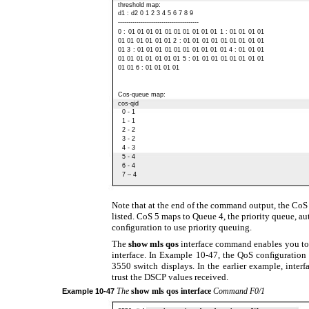
threshold map:
d1 : d2 0 1 2 3 4 5 6 7 8 9
---------------------------------------
0 : 01 01 01 01 01 01 01 01 01 01 1 : 01 01 01 01
01 01 01 01 01 01 2 : 01 01 01 01 01 01 01 01 01
01 3 : 01 01 01 01 01 01 01 01 01 01 4 : 01 01 01
01 01 01 01 01 01 01 5 : 01 01 01 01 01 01 01 01
01 01 6 : 01 01 01 01
Cos-queue map:
cos-qid
0 - 1
1 - 1
2 - 2
3 - 2
4 - 3
5 - 4
6 - 4
7 – 4
Note that at the end of the command output, the CoS 
listed. CoS 5 maps to Queue 4, the priority queue, aut
conﬁguration to use priority queuing.
The
show mls qos
interface command enables you to
interface. In Example 10-47, the QoS conﬁguration 
3550 switch displays. In the earlier example, inter
trust the DSCP values received.
The
show mls qos interface
Command F0/1
Example
10-47