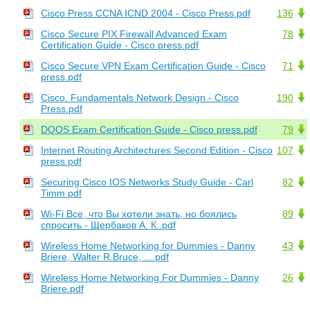
Cisco Press CCNA ICND 2004 - Cisco Press.pdf
136
Cisco Secure PIX Firewall Advanced Exam
78
Certification Guide - Cisco press.pdf
Cisco Secure VPN Exam Certification Guide - Cisco
71
press.pdf
Cisco. Fundamentals Network Design - Cisco
190
Press.pdf
DQOS Exam Certification Guide - Cisco press.pdf
79
Internet Routing Architectures Second Edition - Cisco
107
press.pdf
Securing Cisco IOS Networks Study Guide - Carl
82
Timm.pdf
Wi-Fi Все, что Вы хотели знать, но боялись
89
спросить - Щербаков А. К..pdf
Wireless Home Networking for Dummies - Danny
43
Briere, Walter R.Bruce, ....pdf
Wireless Home Networking For Dummies - Danny
26
Briere.pdf