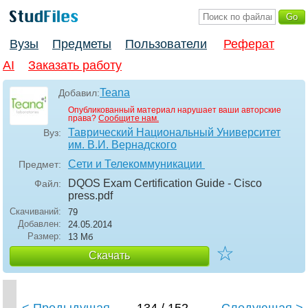
Вузы
Предметы
Пользователи
Реферат
AI
Заказать работу
Teana
Добавил:
Опубликованный материал нарушает ваши авторские
права?
Сообщите нам.
Таврический Национальный Университет
Вуз:
им. В.И. Вернадского
Сети и Телекоммуникации
Предмет:
DQOS Exam Certification Guide - Cisco
Файл:
press
.pdf
Скачиваний:
79
Добавлен:
24.05.2014
Размер:
13 Мб
☆
Скачать