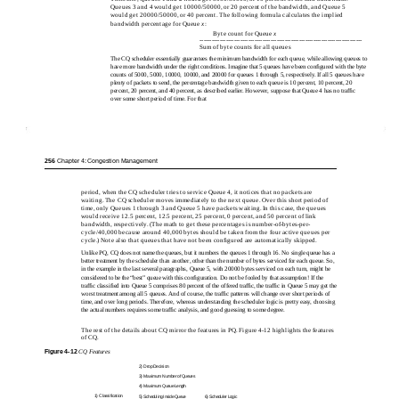
Queues 3 and 4 would get 10000/50000, or 20 percent of the bandwidth, and Queue 5
would get 20000/50000, or 40 percent. The following formula calculates the implied
bandwidth percentage for Queue
x
:
Byte count for Queue
x
--------------------------------------------------------------------------------
Sum of byte counts for all queues
The CQ scheduler essentially guarantees the minimum bandwidth for each queue, while allowing queues to
have more bandwidth under the right conditions. Imagine that 5 queues have been conﬁgured with the byte
counts of 5000, 5000, 10000, 10000, and 20000 for queues 1 through 5, respectively. If all 5 queues have
plenty of packets to send, the percentage bandwidth given to each queue is 10 percent, 10 percent, 20
percent, 20 percent, and 40 percent, as described earlier. However, suppose that Queue 4 has no trafﬁc
over some short period of time. For that
256
Chapter 4: Congestion Management
period, when the CQ scheduler tries to service Queue 4, it notices that no packets are
waiting. The CQ scheduler moves immediately to the next queue. Over this short period of
time, only Queues 1 through 3 and Queue 5 have packets waiting. In this case, the queues
would receive 12.5 percent, 12.5 percent, 25 percent, 0 percent, and 50 percent of link
bandwidth, respectively. (The math to get these percentages is number-of-bytes-per-
cycle/40,000 because around 40,000 bytes should be taken from the four active queues per
cycle.) Note also that queues that have not been conﬁgured are automatically skipped.
Unlike PQ, CQ does not name the queues, but it numbers the queues 1 through 16. No single queue has a
better treatment by the scheduler than another, other than the number of bytes serviced for each queue. So,
in the example in the last several paragraphs, Queue 5, with 20000 bytes serviced on each turn, might be
considered to be the “best” queue with this conﬁguration. Do not be fooled by that assumption! If the
trafﬁc classiﬁed into Queue 5 comprises 80 percent of the offered trafﬁc, the trafﬁc in Queue 5 may get the
worst treatment among all 5 queues. And of course, the trafﬁc patterns will change over short periods of
time, and over long periods. Therefore, whereas understanding the scheduler logic is pretty easy, choosing
the actual numbers requires some trafﬁc analysis, and good guessing to some degree.
The rest of the details about CQ mirror the features in PQ. Figure 4-12 highlights the features
of CQ.
Figure 4-12
CQ Features
2)
Drop Decision
3)
Maximum Number of Queues
4)
Maximum Queue Length
1) Classification
5) Scheduling Inside Queue
6) Scheduler Logic