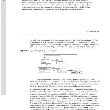
the biggest drawback of PQ by providing a queuing tool that does service all queues, even
during times of congestion. It has 16 queues available, implying 16 classiﬁcation categories,
which is plenty for most applications. The negative part of CQ, as compared to PQ, is that
CQ’s scheduler does not have an option to always service one queue ﬁrst—like PQ’s High
queue— so CQ does not provide great service for delayand jitter-sensitive trafﬁc.
Queuing Tools
255
As with most queuing tools, the most interesting part of the tool is the scheduler. The CQ
scheduler gives an approximate percentage of overall link bandwidth to each queue. CQ
approximates the bandwidth percentages, as opposed to meeting an exact percentage, due to
the simple operation of the CQ scheduler. Figure 4-11 depicts the CQ scheduler logic.
Figure
4-11
CQ Scheduling Logic for Current Queue
Any Packets in
No
Repeat This
the Current
Process with
Queue?
Next Queue
Yes
Yes
Counter Equals or
Exceeds Byte Count for
Add Packet
Move Packet to
No
This Queue?
Length to Counter
TxRing; Wait for More
Space in TxRing
The CQ scheduler performs round-robin service on each queue, beginning with Queue 1. CQ
takes packets from the queue, until the total byte count speciﬁed for the queue has been met
or exceeded. After the queue has been serviced for that many bytes, or the queue does not
have any more packets, CQ moves on to the next queue, and repeats the process.
CQ does not conﬁgure the exact link bandwidth percentage, but rather it conﬁgures the
number of bytes taken from each queue during each round-robin pass through the queues.
Suppose, for example, that an engineer conﬁgures CQ to use ﬁve queues. The engineer
assigns a byte count of 10000 bytes for each queue. With this conﬁguration, the engineer
has reserved 20 percent of the link bandwidth for each queue. (If each queue sends 10000
bytes, a total of 50000 bytes are sent per cycle, so each queue sends 10000/50000 of the
bytes out of the interface, or 20 percent.) If instead the engineer has assigned byte counts of
5000 bytes for the ﬁrst 2 queues, 10000 for the next 2 queues, and 20000 for the ﬁfth queue,
the total bytes sent in each pass through the queues would again total 50000 bytes.
Therefore, Queues 1 and 2 would get 5000/50000, or 10 percent of the link bandwidth.