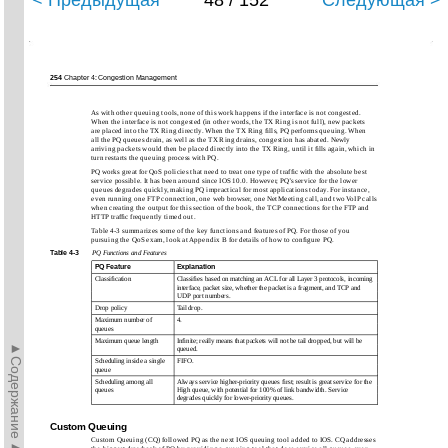
< Предыдущая
48 / 152
Следующая >
254
Chapter 4: Congestion Management
As with other queuing tools, none of this work happens if the interface is not congested.
When the interface is not congested (in other words, the TX Ring is not full), new packets
are placed into the TX Ring directly. When the TX Ring ﬁlls, PQ performs queuing. When
all the PQ queues drain, as well as the TX Ring drains, congestion has abated. Newly
arriving packets would then be placed directly into the TX Ring, until it ﬁlls again, which in
turn restarts the queuing process with PQ.
PQ works great for QoS policies that need to treat one type of trafﬁc with the absolute best
service possible. It has been around since IOS 10.0. However, PQ’s service for the lower
queues degrades quickly, making PQ impractical for most applications today. For instance,
even running one FTP connection, one web browser, one NetMeeting call, and two VoIP calls
when creating the output for this section of the book, the TCP connections for the FTP and
HTTP trafﬁc frequently timed out.
Table 4-3 summarizes some of the key functions and features of PQ. For those of you
pursuing the QoS exam, look at Appendix B for details of how to conﬁgure PQ.
Table 4-3
PQ Functions and Features
PQ Feature
Explanation
Classiﬁcation
Classiﬁes based on matching an ACL for all Layer 3 protocols, incoming
interface, packet size, whether the packet is a fragment, and TCP and
UDP port numbers.
Drop policy
Tail drop.
Maximum number of
4.
queues
Maximum queue length
Inﬁnite; really means that packets will not be tail dropped, but will be
►Содержание►
queued.
Scheduling inside a single
FIFO.
queue
Scheduling among all
Always service higher-priority queues ﬁrst; result is great service for the
queues
High queue, with potential for 100% of link bandwidth. Service
degrades quickly for lower-priority queues.
Custom Queuing
Custom Queuing (CQ) followed PQ as the next IOS queuing tool added to IOS. CQ addresses