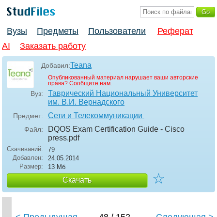
Вузы
Предметы
Пользователи
Реферат
AI
Заказать работу
Teana
Добавил:
Опубликованный материал нарушает ваши авторские
права?
Сообщите нам.
Таврический Национальный Университет
Вуз:
им. В.И. Вернадского
Сети и Телекоммуникации
Предмет:
DQOS Exam Certification Guide - Cisco
Файл:
press
.pdf
Скачиваний:
79
Добавлен:
24.05.2014
Размер:
13 Мб
☆
Скачать