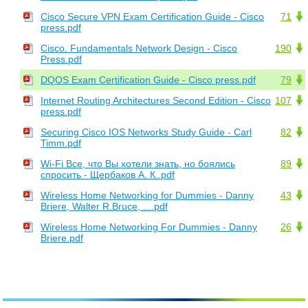
Cisco Secure VPN Exam Certification Guide - Cisco
71
press.pdf
Cisco. Fundamentals Network Design - Cisco
190
Press.pdf
DQOS Exam Certification Guide - Cisco press.pdf
79
Internet Routing Architectures Second Edition - Cisco
107
press.pdf
Securing Cisco IOS Networks Study Guide - Carl
82
Timm.pdf
Wi-Fi Все, что Вы хотели знать, но боялись
89
спросить - Щербаков А. К..pdf
Wireless Home Networking for Dummies - Danny
43
Briere, Walter R.Bruce, ....pdf
Wireless Home Networking For Dummies - Danny
26
Briere.pdf