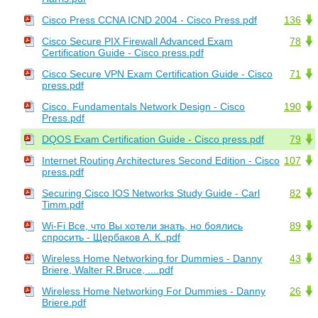
Cisco Press CCNA ICND 2004 - Cisco Press.pdf
136
Cisco Secure PIX Firewall Advanced Exam
78
Certification Guide - Cisco press.pdf
Cisco Secure VPN Exam Certification Guide - Cisco
71
press.pdf
Cisco. Fundamentals Network Design - Cisco
190
Press.pdf
DQOS Exam Certification Guide - Cisco press.pdf
79
Internet Routing Architectures Second Edition - Cisco
107
press.pdf
Securing Cisco IOS Networks Study Guide - Carl
82
Timm.pdf
Wi-Fi Все, что Вы хотели знать, но боялись
89
спросить - Щербаков А. К..pdf
Wireless Home Networking for Dummies - Danny
43
Briere, Walter R.Bruce, ....pdf
Wireless Home Networking For Dummies - Danny
26
Briere.pdf