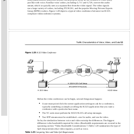
delay, packetization delay, and de-jitter initial playout delay are all included in video delay,
just like with voice. Familiar voice codecs, including G.711 and G.729, convert the audio
stream, which is typically sent as a separate ﬂow from the video signal. The video signals
use a large variety of codecs, including ITU H.261, and the popular Moving Pictures Experts
Group (MPEG) codecs. Figure 1-28 depicts a typical video conference between two H.323-
compliant videoconference systems.
Trafﬁc Characteristics of Voice, Video, and Data
53
Figure
1-28
H.323 Video Conference
Server 1
IP
IP
Hannah
FA0/0
SW1
R1
R2
R3
SW2
s0
s0
s1
T1
s0/0
301
H.323/H.225 Call Setup
IP/UDP/RTP Packets
H.323 Video
H.323 Video
Before the video conference can be begin, several things must happen:
•
A user must point/click the correct application settings to ask for a conference,
typically something as simple as telling the H.323 application that you want a
conference with a particular host name.
•
The VC units must perform the H.323/H.225 call setup messages.
•
Two RTP streams must be
established—one for audio, and one for video.
So far, the similarities between voice and video outstrip the differences. The biggest
difference is the bandwidth required for video. (Bandwidth requirements are covered in the
upcoming section “Video Bandwidth Considerations.”) Table 1-20 summarizes the type of
QoS characteristics that video requires, as well as voice.
Table
1-20
Comparing Voice and Video QoS Requirements