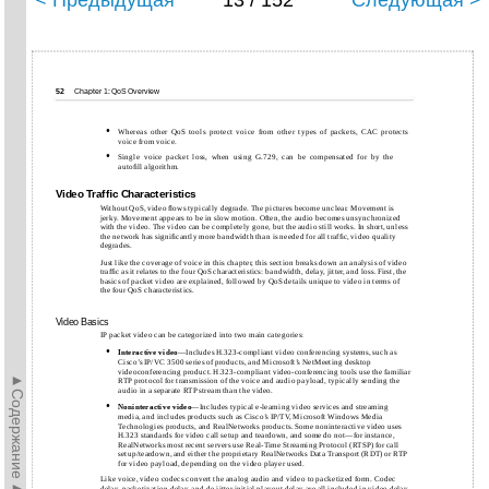
< Предыдущая
13 / 152
Следующая >
52
Chapter 1: QoS Overview
•
Whereas other QoS tools protect voice from other types of packets, CAC protects
voice from voice.
•
Single voice packet loss, when using G.729, can be compensated for by the
autoﬁll algorithm.
Video Trafﬁc Characteristics
Without QoS, video ﬂows typically degrade. The pictures become unclear. Movement is
jerky. Movement appears to be in slow motion. Often, the audio becomes unsynchronized
with the video. The video can be completely gone, but the audio still works. In short, unless
the network has signiﬁcantly more bandwidth than is needed for all trafﬁc, video quality
degrades.
Just like the coverage of voice in this chapter, this section breaks down an analysis of video
trafﬁc as it relates to the four QoS characteristics: bandwidth, delay, jitter, and loss. First, the
basics of packet video are explained, followed by QoS details unique to video in terms of
the four QoS characteristics.
Video Basics
IP packet video can be categorized into two main categories:
•
Interactive
video
—Includes H.323-compliant video conferencing systems, such as
Cisco’s IP/VC 3500 series of products, and Microsoft’s NetMeeting desktop
videoconferencing product. H.323-compliant video-conferencing tools use the familiar
►Содержание►
RTP protocol for transmission of the voice and audio payload, typically sending the
audio in a separate RTP stream than the video.
•
Noninteractive
video
—Includes typical e-learning video services and streaming
media, and includes products such as Cisco’s IP/TV, Microsoft Windows Media
Technologies products, and RealNetworks products. Some noninteractive video uses
H.323 standards for video call setup and teardown, and some do not—for instance,
RealNetworks most recent servers use Real-Time Streaming Protocol (RTSP) for call
setup/teardown, and either the proprietary RealNetworks Data Transport (RDT) or RTP
for video payload, depending on the video player used.
Like voice, video codecs convert the analog audio and video to packetized form. Codec