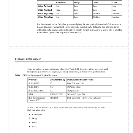
Bandwidth
Delay
Jitter
Loss
Voice Payload
Low
Low
Low
Low
Video Payload
High
Low
Low
Low
Voice Signaling
Low
Low
Medium
Medium
Video Signaling
Low
Low
Medium
Medium
Just like with voice, most QoS effort goes toward giving the video payload ﬂows the QoS characteristics
it needs. However, you might still want to treat video signaling trafﬁc differently than other data trafﬁc,
and treat the video payload trafﬁc differently. To classify, the QoS tool needs to be able to refer to a ﬁeld in
the packet that signiﬁes that the packet is video payload,
54
Chapter 1: QoS Overview
video signaling, or some other type of packet. Table 1-21 lists the various protocols used
for signaling and for voice payload, deﬁning documents, and identifying information.
Table
1-21
Video Signaling and Payload Protocols
Protocol
Documented By
Useful Classiﬁcation Fields
H.323/H.225
ITU
Uses TCP port 1720
H.323/H.245
ITU
TCP ports 11
xxx
H.323/H.225 RAS
ITU
TCP port 1719
RTSP
IETF RFC 2326
TCP or UDP port 554
Real-Time Transport
RFC 1889
UDP ports 16384–32767, even ports only
Protocol (RTP)
The next few sections of this book examine video more closely in relation to the four
QoS characteristics:
•
Bandwidth
•
Delay
•
Jitter
•
Loss