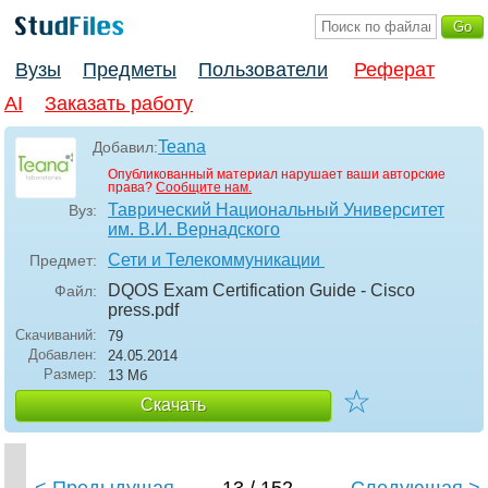
Вузы
Предметы
Пользователи
Реферат
AI
Заказать работу
Teana
Добавил:
Опубликованный материал нарушает ваши авторские
права?
Сообщите нам.
Таврический Национальный Университет
Вуз:
им. В.И. Вернадского
Сети и Телекоммуникации
Предмет:
DQOS Exam Certification Guide - Cisco
Файл:
press
.pdf
Скачиваний:
79
Добавлен:
24.05.2014
Размер:
13 Мб
☆
Скачать