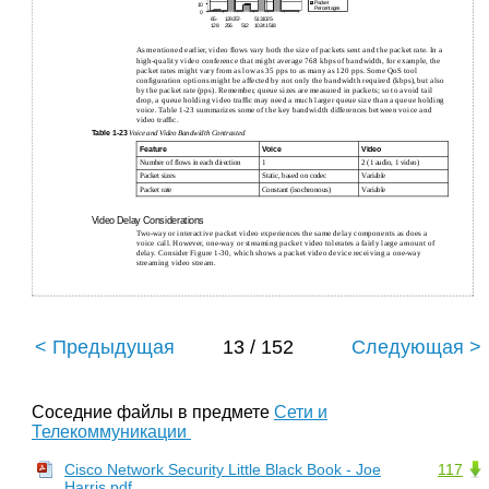
Packet
10
Percentages
0
65-
129257-
5131025-
128
256
512
1024 1518
As mentioned earlier, video ﬂows vary both the size of packets sent and the packet rate. In a
high-quality video conference that might average 768 kbps of bandwidth, for example, the
packet rates might vary from as low as 35 pps to as many as 120 pps. Some QoS tool
conﬁguration options might be affected by not only the bandwidth required (kbps), but also
by the packet rate (pps). Remember, queue sizes are measured in packets; so to avoid tail
drop, a queue holding video trafﬁc may need a much larger queue size than a queue holding
voice. Table 1-23 summarizes some of the key bandwidth differences between voice and
video trafﬁc.
Table
1-23
Voice and Video Bandwidth Contrasted
Feature
Voice
Video
Number of ﬂows in each direction
1
2 (1 audio, 1 video)
Packet sizes
Static, based on codec
Variable
Packet rate
Constant (isochronous)
Variable
Video Delay Considerations
Two-way or interactive packet video experiences the same delay components as does a
voice call. However, one-way or streaming packet video tolerates a fairly large amount of
delay. Consider Figure 1-30, which shows a packet video device receiving a one-way
streaming video stream.
< Предыдущая
13 / 152
Следующая >
Соседние файлы в предмете
Сети и
Телекоммуникации
Cisco Network Security Little Black Book - Joe
117
Harris.pdf