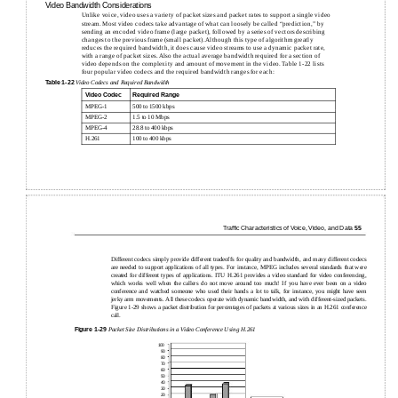
Video Bandwidth Considerations
Unlike voice, video uses a variety of packet sizes and packet rates to support a single video
stream. Most video codecs take advantage of what can loosely be called “prediction,” by
sending an encoded video frame (large packet), followed by a series of vectors describing
changes to the previous frame (small packet). Although this type of algorithm greatly
reduces the required bandwidth, it does cause video streams to use a dynamic packet rate,
with a range of packet sizes. Also the actual average bandwidth required for a section of
video depends on the complexity and amount of movement in the video. Table 1-22 lists
four popular video codecs and the required bandwidth ranges for each:
Table
1-22
Video Codecs and Required Bandwidth
Video Codec
Required Range
MPEG-1
500 to 1500 kbps
MPEG-2
1.5 to 10 Mbps
MPEG-4
28.8 to 400 kbps
H.261
100 to 400 kbps
Trafﬁc Characteristics of Voice, Video, and Data
55
Different codecs simply provide different tradeoffs for quality and bandwidth, and many different codecs
are needed to support applications of all types. For instance, MPEG includes several standards that were
created for different types of applications. ITU H.261 provides a video standard for video conferencing,
which works well when the callers do not move around too much! If you have ever been on a video
conference and watched someone who used their hands a lot to talk, for instance, you might have seen
jerky arm movements. All these codecs operate with dynamic bandwidth, and with different-sized packets.
Figure 1-29 shows a packet distribution for percentages of packets at various sizes in an H.261 conference
call.
Figure
1-29
Packet Size Distributions in a Video Conference Using H.261
100
90
80
70
60
50
40
30
20