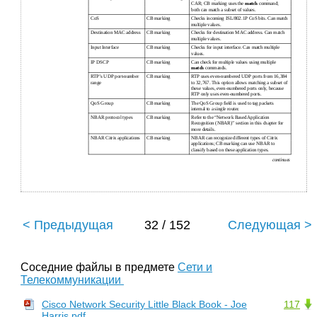
CAR; CB marking uses the
match
command;
both can match a subset of values.
CoS
CB marking
Checks incoming ISL/802.1P CoS bits. Can match
multiple values.
Destination MAC address
CB marking
Checks for destination MAC address. Can match
multiple values.
Input Interface
CB marking
Checks for input interface. Can match multiple
values.
IP DSCP
CB marking
Can check for multiple values using multiple
match
commands.
RTP’s UDP port-number
CB marking
RTP uses even-numbered UDP ports from 16,384
range
to 32,767. This option allows matching a subset of
these values, even-numbered ports only, because
RTP only uses even-numbered ports.
QoS Group
CB marking
The QoS Group ﬁeld is used to tag packets
internal to a single router.
NBAR protocol types
CB marking
Refer to the “Network Based Application
Recognition (NBAR)” section in this chapter for
more details.
NBAR Citrix applications
CB marking
NBAR can recognize different types of Citrix
applications; CB marking can use NBAR to
classify based on these application types.
continues
< Предыдущая
32 / 152
Следующая >
Соседние файлы в предмете
Сети и
Телекоммуникации
Cisco Network Security Little Black Book - Joe
117
Harris.pdf