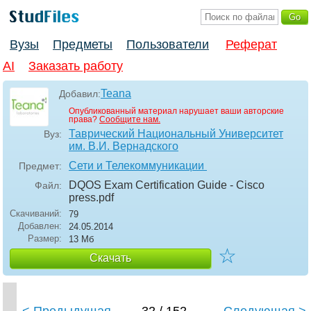
Вузы
Предметы
Пользователи
Реферат
AI
Заказать работу
Teana
Добавил:
Опубликованный материал нарушает ваши авторские
права?
Сообщите нам.
Таврический Национальный Университет
Вуз:
им. В.И. Вернадского
Сети и Телекоммуникации
Предмет:
DQOS Exam Certification Guide - Cisco
Файл:
press
.pdf
Скачиваний:
79
Добавлен:
24.05.2014
Размер:
13 Мб
☆
Скачать