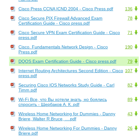
Cisco Press CCNA ICND 2004 - Cisco Press.pdf
136
Cisco Secure PIX Firewall Advanced Exam
78
Certification Guide - Cisco press.pdf
Cisco Secure VPN Exam Certification Guide - Cisco
71
press.pdf
Cisco. Fundamentals Network Design - Cisco
190
Press.pdf
DQOS Exam Certification Guide - Cisco press.pdf
79
Internet Routing Architectures Second Edition - Cisco
107
press.pdf
Securing Cisco IOS Networks Study Guide - Carl
82
Timm.pdf
Wi-Fi Все, что Вы хотели знать, но боялись
89
спросить - Щербаков А. К..pdf
Wireless Home Networking for Dummies - Danny
43
Briere, Walter R.Bruce, ....pdf
Wireless Home Networking For Dummies - Danny
26
Briere.pdf