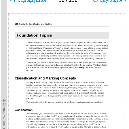
< Предыдущая
32 / 152
Следующая >
158
Chapter 3: Classification and Marking
Foundation Topics
The contents of the “Foundation Topics” section of this chapter, and most of the rest of the
chapters in this book, follow the same overall ﬂow. Each chapter describes a type of category
of QoS tool. Each “Foundation Topics” section begins with coverage of the concepts behind
these tools. Then, each tool is examined, with coverage of how each tool works like the
other tools, and how it works differently than the other tools. So, most of the core concepts
are explained in the ﬁrst part of the chapter; some of the concepts may be explained in the
section about a speciﬁc tool, however, particularly if the concepts apply only to that tool.
The second part of the chapter covers several classiﬁcation and marking tools: class-based
marking (CB marking), committed access rate (CAR), policy-based routing (PBR), and dial
peers. For each tool, the pertinent conﬁguration,
show
, and
debug
commands are also
covered.
Classiﬁcation and Marking Concepts
Most QoS tools classify trafﬁc, which allows for each class of trafﬁc to receive a different
level of treatment from other trafﬁc classes. You can use this method to prioritize one type of
trafﬁc over another. Classiﬁcation and marking tools play a large role in this solution.
Instead of giving queuing preference, or dropping a packet, or shaping, or policing, or
fragmenting, and so on, classiﬁcation and marking tools change some bits in the packet
header. Other QoS tools throughout the network can examine the marked bits to classify
packets.
►Содержание►
First, this discussion focuses on classiﬁcation, and then examines marking more closely.
Classiﬁcation
Almost every QoS tool uses classiﬁcation to some degree. To put one packet into a different
queue than another packet, the IOS must somehow differentiate between the two packets. To
perform header compression on Real Time Protocol (RTP) packets, but not on other packets,
the IOS must determine which packets have RTP headers. To shape data trafﬁc going into a
Frame Relay network, so that the voice trafﬁc gets enough bandwidth, the IOS must
differentiate between Voice over IP (VoIP) and data packets. If an IOS QoS feature needs to