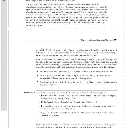
treat two packets differently, you must use classiﬁcation.
Because most QoS tools need to differentiate between packets, most QoS tools have
classiﬁcation features. In fact, many of you will already know something about several of the
QoS tools described in this book, and you will realize that you already know how to perform
classiﬁcation using some of those tools. For instance, many QoS tools enable you to classify
using accesscontrol lists (ACLs). If ACL 101
permits
a packet, a queuing tool might put the
packet into one queue; if ACL 102 permits a packet, it is placed in a second queue; and so on.
In one way of thinking, queuing could instead be called
classiﬁcation and queuing
, because
the queuing feature must somehow decide which packets end up in each queue. Similarly,
trafﬁc shaping could
Classiﬁcation and Marking Concepts
159
be called
classiﬁcation and trafﬁc shaping
, policing could be called
classiﬁcation and
policing
, and so on. Because most QoS tools classify trafﬁc, however, the names of most QoS
tools never evolved to mention the classiﬁcation function of the tool.
Most classiﬁcation and marking tools, like the other types of QoS tools, generally operate
on packets that are entering or exiting an interface. The logic works something like an ACL,
but the
action
is marking, as opposed to allowing or denying (dropping) a packet. More
generally, classiﬁcation and marking logic for ingress packets can be described as follows:
•
For packets entering an interface, if they match criteria 1, mark a ﬁeld with a value.
•
If the packet was not matched, compare it to criteria 2, and then mark a
potentially different ﬁeld with a potentially different value.
•
Keep looking for a match of the packet, until it is matched, or until the classiﬁcation
logic is complete.
This book uses the following terms describe the data structures used when sending data:
NOTE
Frame
—Bits that include the data link layer header and trailer (for example,
•
Ethernet frame and Frame Relay frame)
Cell
—Speciﬁcally, an Asynchronous Transfer Mode (ATM) cell
•
Packet
—Bits that include the network layer header, but does not include the data
•
link header (for instance, an IP packet)
Segment
—Bits that include the TCP or UDP header, but not the data link or
•
network layer header
The key to evaluating the classiﬁcation features of different classiﬁcation and marking tools
is to examine what can be matched in packet headers. Because many classiﬁcation and