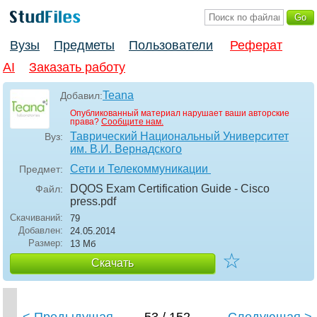
Вузы
Предметы
Пользователи
Реферат
AI
Заказать работу
Teana
Добавил:
Опубликованный материал нарушает ваши авторские
права?
Сообщите нам.
Таврический Национальный Университет
Вуз:
им. В.И. Вернадского
Сети и Телекоммуникации
Предмет:
DQOS Exam Certification Guide - Cisco
Файл:
press
.pdf
Скачиваний:
79
Добавлен:
24.05.2014
Размер:
13 Мб
☆
Скачать