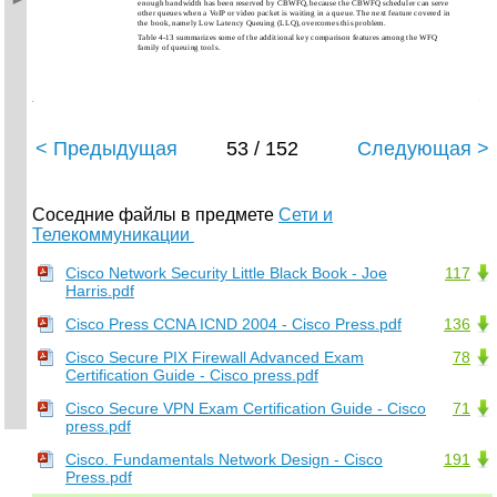
enough bandwidth has been reserved by CBWFQ, because the CBWFQ scheduler can serve
other queues when a VoIP or video packet is waiting in a queue. The next feature covered in
the book, namely Low Latency Queuing (LLQ), overcomes this problem.
Table 4-13 summarizes some of the additional key comparison features among the WFQ
family of queuing tools.
< Предыдущая
53 / 152
Следующая >
Соседние файлы в предмете
Сети и
Телекоммуникации
Cisco Network Security Little Black Book - Joe
117
Harris.pdf
Cisco Press CCNA ICND 2004 - Cisco Press.pdf
136
Cisco Secure PIX Firewall Advanced Exam
78
Certification Guide - Cisco press.pdf
Cisco Secure VPN Exam Certification Guide - Cisco
71
press.pdf
Cisco. Fundamentals Network Design - Cisco
191
Press.pdf