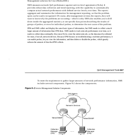
Management solution for CiscoWorks2000.)
SMS measures network QoS performance against service-level agreements (SLAs). It
provides robust data collection and trend reporting, with the capability to automatically
compare actual network performance with deﬁned service levels, over time. The reports
aggregate and summarize the information for management reporting, so that the problem
spots can be easily recognized. Of course, after management reviews the reports, they will
want to know why the problems are occurring—which is why SMS also enables you to drill
down inside the aggregated statistics, to see speciﬁc data points describing the results of
groups of probes, or even for individual probes, to determine the root cause of the problem.
IPM and SMS collect and display the same basic types of information, but SMS needs to collect a much
larger amount of information than IPM does. SMS needs to track network performance over time, so it
needs to collect data continually. Also most SLAs cover the entire network, so the data must be collected
for most, if not all, network devices. Because IPM focuses on troubleshooting a real-time performance, it
can enable probes, let you view the information, and then delete or disable the probes, which greatly
reduces the amount of data that IPM collects.
QoS Management Tools
667
To meet the requirement to gather larger amounts of network performance information, SMS
includes several components. Figure 9-2 shows the components.
Figure
9-2
Service Management Solution Components
SAA Agents
Network Devices
Telnet/SNMP
Telnet/SNMP
Collection
Collection
......
Manager
Manager
(CM)
(CM)