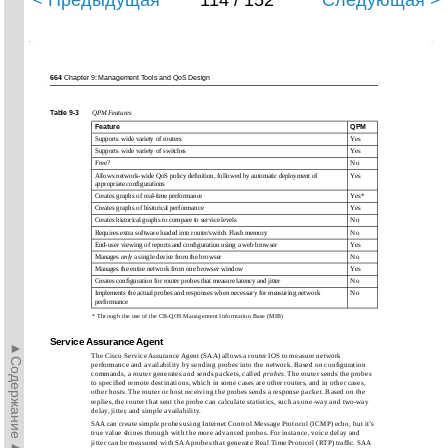
< Предыдущая
114 / 152
Следующая >
664
Chapter 9: Management Tools and QoS Design
Table 9-3
QPM Features
Feature
QPM
Supports wide variety of routers
Yes
Supports wide variety of switches
Yes
Free?
No
Allows network-wide QoS policy deﬁnition, followed by automatic deployment of
Yes
appropriate conﬁgurations
Creates graphs of real-time performance
Yes*
Creates graphs of historical performance
Yes
Creates historical graphs to compare to service levels
No
Requires extra software loaded into router/switch Flash memory
No
End-user viewing of reports and conﬁguration using a web browser
Yes
Manages
only
a single device from the browser
No
Manages the entire network from one browser window
Yes
Creates conﬁguration for router probes that measure latency and jitter
No
Implements the actual probes and responses when necessary for measuring network
No
performance
* Through the use of the CB-QOS Management Information Base (MIB)
Service Assurance Agent
►Содержание►
The Cisco Service Assurance Agent (SAA) allows a router IOS to measure network
performance and availability by sending probes into the network. Based on conﬁguration
commands, a router generates and sends packets, called
probes
. The router sends the probes
to speciﬁed remote destinations, which in some cases are other routers, and in other cases,
other hosts. The router or host receiving the probes sends a response packet. Based on the
replies, the router that sent the probe can calculate statistics, such as one-way and two-way
delay, jitter, and simple availability.
SAA can create simple probes using Internet Control Message Protocol (ICMP) echo, but it’s
true value shines through with the more advanced probes. For instance, voice delay and
jitter can be measured with SAA probes that generate Real Time Protocol (RTP) trafﬁc. SAA