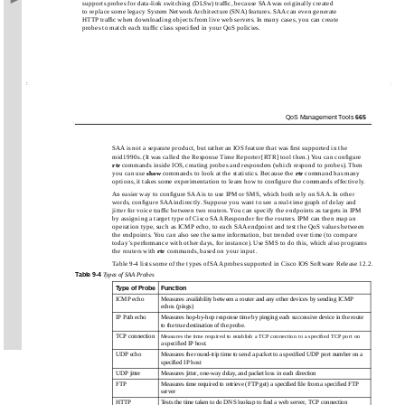
supports probes for data-link switching (DLSw) trafﬁc, because SAA was originally created
to replace some legacy System Network Architecture (SNA) features. SAA can even generate
HTTP trafﬁc when downloading objects from live web servers. In many cases, you can create
probes to match each trafﬁc class speciﬁed in your QoS policies.
QoS Management Tools
665
SAA is not a separate product, but rather an IOS feature that was ﬁrst supported in the
mid1990s. (It was called the Response Time Reporter [RTR] tool then.) You can conﬁgure
rtr
commands inside IOS, creating probes and responders (which respond to probes). Then
you can use
show
commands to look at the statistics. Because the
rtr
command has many
options, it takes some experimentation to learn how to conﬁgure the commands effectively.
An easier way to conﬁgure SAA is to use IPM or SMS, which both rely on SAA. In other
words, conﬁgure SAA indirectly. Suppose you want to see a real-time graph of delay and
jitter for voice trafﬁc between two routers. You can specify the endpoints as targets in IPM
by assigning a target type of Cisco SAA Responder for the routers. IPM can then map an
operation type, such as ICMP echo, to each SAA endpoint and test the QoS values between
the endpoints. You can also see the same information, but trended over time (to compare
today’s performance with other days, for instance). Use SMS to do this, which also programs
the routers with
rtr
commands, based on your input.
Table 9-4 lists some of the types of SAA probes supported in Cisco IOS Software Release 12.2.
Table
9-4
Types of SAA Probes
Type of Probe
Function
ICMP echo
Measures availability between a router and any other devices by sending ICMP
echos (pings)
IP Path echo
Measures hop-by-hop response time by pinging each successive device in the route
to the true destination of the probe.
TCP connection
Measures the time required to establish a TCP connection to a speciﬁed TCP port on
a speciﬁed IP host.
UDP echo
Measures the round-trip time to send a packet to a speciﬁed UDP port number on a
speciﬁed IP host
UDP jitter
Measures jitter, one-way delay, and packet loss in each direction
FTP
Measures time required to retrieve (FTP get) a speciﬁed ﬁle from a speciﬁed FTP
server
HTTP
Tests the time taken to do DNS lookup to ﬁnd a web server, TCP connection