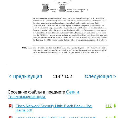
HTTP/XML
End User
Flows
HTTP/XML
Service Level Manager (SLM)
Flows
and CiscoWorks 2000
SMS includes two main components. First, the Service Level Manager (SLM) is software
that runs on the same host as CiscoWorks2000. SLM provides information to the end user of
SMS, and generates the conﬁguration of the probes based on end-user input. SMS
Collection Managers (CMs) are software agents that run on computers spread around the
network for scaling purposes, or a CM can reside on the SLM server for small installations.
The CMs actually collect the information that is created by the SAA probes running on the
devices in the network. The CMs collectively ofﬂoad the intensive collection requirement
from the SLM host, creating a more scalable and available architecture. If the SLM host goes
down, for instance, the CMs can still collect the data. The SLM will asynchronously collect
the data from the CMs, most typically during off-hours when the network is much less busy.
Cisco formerly sold a product called the Cisco Management Engine 1100, which was a piece of
NOTE
hardware on which to run CM. Although it isn’t not sold anymore, the course upon which
the exam is based still mentions the product, so you should at least be aware of it.
< Предыдущая
114 / 152
Следующая >
Соседние файлы в предмете
Сети и
Телекоммуникации
Cisco Network Security Little Black Book - Joe
117
Harris.pdf
Cisco Press CCNA ICND 2004 - Cisco Press.pdf
136