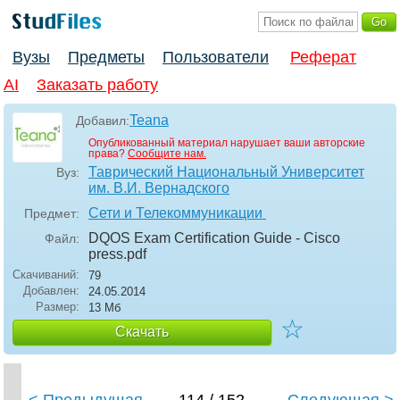
Вузы
Предметы
Пользователи
Реферат
AI
Заказать работу
Teana
Добавил:
Опубликованный материал нарушает ваши авторские
права?
Сообщите нам.
Таврический Национальный Университет
Вуз:
им. В.И. Вернадского
Сети и Телекоммуникации
Предмет:
DQOS Exam Certification Guide - Cisco
Файл:
press
.pdf
Скачиваний:
79
Добавлен:
24.05.2014
Размер:
13 Мб
☆
Скачать