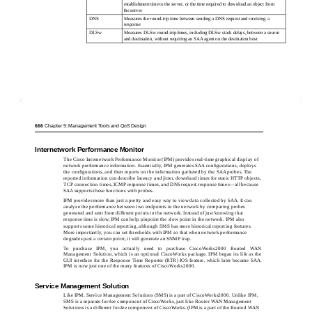
establishment time to the server, or the time required to download an object from
the server
DNS
Measures the round-trip time between sending a DNS request and receiving a
response
DLSw
Measures DLSw round-trip times, including DLSw stack delays, between a source
and destination, without requiring an SAA agent on the destination host
666
Chapter 9: Management Tools and QoS Design
Internetwork Performance Monitor
The Cisco Internetwork Performance Monitor (IPM) provides real-time graphical display of
network performance information. Essentially, IPM generates SAA conﬁgurations, deploys
the conﬁgurations, and then reports on the information gathered by the SAA probes. The
reported information can describe latency and jitter, download times for static HTTP objects,
TCP connection times, ICMP response times, and DNS request response times—all because
SAA supports these functions with probes.
IPM provides more than just a pretty and easy way to view data collected by SAA. It can
analyze the performance between two endpoints in the network by comparing probes
generated and sent from different points in the network. Instead of just knowing that
response time is slow, IPM can help pinpoint the slow point in the network. IPM also
supports some historical reporting, although SMS has more historical reporting features.
More importantly, you can set thresholds with IPM so that when network performance
degrades past a certain point, it will generate an SNMP trap.
To purchase IPM, you actually need to purchase CiscoWorks2000 Routed WAN
Management Solution, which is an optional CiscoWorks package. IPM began its life as the
GUI interface for the Response Time Reporter (RTR) IOS feature, which later became SAA.
IPM is now just one of the many features of CiscoWorks2000.
Service Management Solution
Like IPM, Service Management Solutions (SMS) is a part of CiscoWorks2000. Unlike IPM,
SMS is a separate for-fee component of CiscoWorks, just like Router WAN Management
Solutions is a different for-fee component of CiscoWorks. (IPM is a part of the Routed WAN