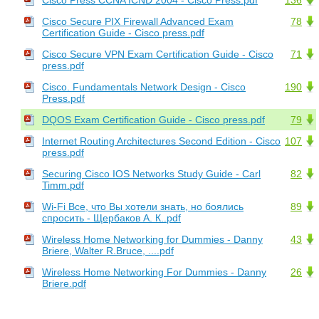
Cisco Secure PIX Firewall Advanced Exam
78
Certification Guide - Cisco press.pdf
Cisco Secure VPN Exam Certification Guide - Cisco
71
press.pdf
Cisco. Fundamentals Network Design - Cisco
190
Press.pdf
DQOS Exam Certification Guide - Cisco press.pdf
79
Internet Routing Architectures Second Edition - Cisco
107
press.pdf
Securing Cisco IOS Networks Study Guide - Carl
82
Timm.pdf
Wi-Fi Все, что Вы хотели знать, но боялись
89
спросить - Щербаков А. К..pdf
Wireless Home Networking for Dummies - Danny
43
Briere, Walter R.Bruce, ....pdf
Wireless Home Networking For Dummies - Danny
26
Briere.pdf