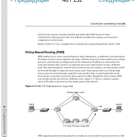
< Предыдущая
40 / 152
Следующая >
Classiﬁcation and Marking Tools
201
based on the contents of packet headers and marks QoS ﬁelds based on those
classiﬁcations. Dial peers provide very different classiﬁcation options, so fewer direct
comparisons can be drawn.
Refer to Table 3-17 for a complete list of classiﬁcation and marking ﬁelds used by CAR.
Policy-Based Routing (PBR)
PBR enables you to route a packet based on other information, in addition to the destination
IP address. In most cases, engineers are happy with the choices of routes made by the routing
protocol, with routing occurring based on the destination IP address in each packet. For
some specialized cases, however, an engineer may want some packets to take a different
path. One path through the network may be more secure, for instance, so some packets could
be directed through a longer, but more secure, path. Some packets that can tolerate high
latency may be routed through a path that uses satellite links, saving bandwidth on the
lower-latency terrestrial circuits for delay-sensitive trafﬁc. Regardless of the reasons, PBR
can classify packets and choose a different route. Figure 3-17 shows a simple example,
where FTP trafﬁc is directed over the longer path in the network.
Figure
3-17
PBR: FTP Trafﬁc Routed over Longer Path
Routing Tables’ route
R2
Client1
Server1
►Содержание►
SW1
R1
R3
SW2
R4 R5 R6
FTP Sent This Way Using PBR
PBR supports packet marking and policy routing. As you learned in previous sections, CAR