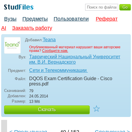
Вузы
Предметы
Пользователи
Реферат
AI
Заказать работу
Teana
Добавил:
Опубликованный материал нарушает ваши авторские
права?
Сообщите нам.
Таврический Национальный Университет
Вуз:
им. В.И. Вернадского
Сети и Телекоммуникации
Предмет:
DQOS Exam Certification Guide - Cisco
Файл:
press
.pdf
Скачиваний:
79
Добавлен:
24.05.2014
Размер:
13 Мб
☆
Скачать