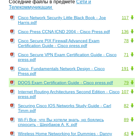
Соседние файлы в предмете
Сети и
Телекоммуникации
Cisco Network Security Little Black Book - Joe
117
Harris.pdf
Cisco Press CCNA ICND 2004 - Cisco Press.pdf
136
Cisco Secure PIX Firewall Advanced Exam
78
Certification Guide - Cisco press.pdf
Cisco Secure VPN Exam Certification Guide - Cisco
71
press.pdf
Cisco. Fundamentals Network Design - Cisco
191
Press.pdf
DQOS Exam Certification Guide - Cisco press.pdf
79
Internet Routing Architectures Second Edition - Cisco
107
press.pdf
Securing Cisco IOS Networks Study Guide - Carl
82
Timm.pdf
Wi-Fi Все, что Вы хотели знать, но боялись
89
спросить - Щербаков А. К..pdf
Wireless Home Networking for Dummies - Danny
43