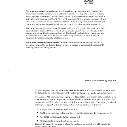
3001 3002
PBR uses
route-map
commands, along with
match
and
set
route-map subcommands, to
classify and mark the packets. This conﬁguration uses a route map named voip-routemap,
which includes two clauses. The ﬁrst clause, clause 10, uses a
match
command that refers to
VoIP-ACL, which is a named IP ACL. VoIP-ACL matches UDP port numbers between 16,384
and 32,767, which matches all VoIP trafﬁc. If the ACL permits a packet, the route map’s ﬁrst
clause acts on the
set
command, which speciﬁes that IP precedence should be set to 5.
The second route map clause, clause 20, matches the rest of the trafﬁc. The route map could
have referred to another IP ACL to match all packets; however, by not specifying a match
statement in clause 20, all packets will match this clause by default. By not having to refer
to another IP ACL to match all packets, less processing overhead is required. The
set
command then speciﬁes to set precedence to zero.
The
ip policy
route-map
voip-routemap
command enables PBR on interface FA0/0 for
incoming packets. Notice that the direction, input or output, is not speciﬁed, because PBR
can only process incoming packets.
Classiﬁcation and Marking Tools
205
The last PBR-speciﬁc command is
ip
route-cache
policy
. IOS process-switches PBR trafﬁc
by default; to use fast switching on PBR trafﬁc, use the
ip
route-cache
policy
command.
The second PBR conﬁguration (Example 3-8) includes classiﬁcation options identical to
CAR example 2 (see Example 3-6). A major difference between PBR and CAR is that PBR
cannot set the DSCP ﬁeld, so it sets the IP Precedence ﬁeld instead. The slightly modiﬁed
criteria, as compared with CAR example 2, for PBR example 2 is as follows:
•
VoIP payload is marked with precedence 5.
•
NetMeeting voice and video from Server1 to Client1 is marked with precedence 4.
•
Any HTTP trafﬁc is marked with precedence 2.
•
All other trafﬁc is marked with precedence 0.
Figure 3-19 shows the network in which the conﬁguration is applied, and Example 3-8
shows the conﬁguration.