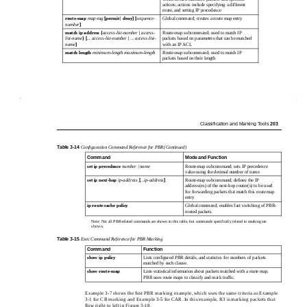
actions; actions include specifying a different
route, and setting IP precedence
route-map
map-tag
[permit | deny] [
sequence-
Global command; creates a route map entry
number
]
match ip address
{
access-list-number
|
access-
Route-map subcommand; used to match IP
list-name
}
[
... access-list-number
|
... access-list-
packets based on parameters that can be matched
name
]
with an IP ACL
match length
minimum-length maximum-length
Route-map subcommand; used to match IP
packets based on their length
Classiﬁcation and Marking Tools
203
Table
3-14
Conﬁguration Command Reference for PBR (Continued)
Command
Mode and Function
set ip precedence
number | name
Route-map subcommand; sets IP precedence
value using the decimal number of name
set ip
next-hop
ip-address
[
...ip-address
]
Route-map subcommand; deﬁnes the IP
address(es) of the next-hop router(s) to be used
for forwarding packets that match this route map
entry
ip route-cache policy
Global command; enables fast switching of PBR-
routed packets
Note: Not all PBR-related commands are shown in this table, but commands specifically related to marking are
shown.
Table
3-15
Exec Command Reference for PBR Marking
Command
Function
show ip policy
Lists conﬁgured PBR details, and statistics for numbers of packets
matched by each clause.
show route-map
Lists statistical information about packets matched with a route map.
PBR uses route maps to classify and mark trafﬁc.
Example 3-7 shows the ﬁrst PBR marking example, which uses the same criteria as Example
3-1 for CB marking and Example 3-5 for CAR. In this example, R3 is marking packets that
ﬂow right to left in Figure 3-18.