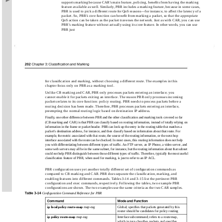
supports marking because CAR’s main feature, policing, beneﬁts from having the marking
feature available as well. Similarly, PBR includes a marking feature, because in some cases,
PBR is used to pick a different route for QoS reasons—for instance, to affect the latency of a
packet. So, PBR’s core function can beneﬁt from marking a packet, so that the appropriate
QoS action can be taken as the packet traverses the network. Just as with CAR, you can use
PBR’s marking feature without actually using its core feature. In other words, you can use
PBR just
202
Chapter 3: Classification and Marking
for classiﬁcation and marking, without choosing a different route. The examples in this
chapter focus only on PBR as a marking tool.
Unlike CB marking and CAR, PBR only processes packets entering an interface; you
cannot enable it for packets exiting an interface. The reason PBR only processes incoming
packets relates to its core function: policy routing. PBR needs to process packets before a
routing decision has been made. Therefore, PBR processes packets entering an interface,
preempting the normal routing logic based on destination IP address.
Finally, one other difference between PBR and the other classiﬁcation and marking tools covered so far
(CB marking and CAR) is that PBR can classify based on routing information, instead of totally relying on
information in the frame or packet header. PBR can look up the entry in the routing table that matches a
packet’s destination address, for instance, and then classify based on information about that route. For
example, the metric associated with that route, the source of the routing information, or the next-hop
interface associated with the route can be checked. In most cases, this routing information does not help
you with differentiating between different types of trafﬁc. An FTP server, an IP Phone, a video server, and
some web servers may all be in the same subnet, for instance, but the routing information about that subnet
could not help PBR distinguish between those different types of trafﬁc. Therefore, typically the most useful
classiﬁcation feature of PBR, when used for marking, is just to refer to an IP ACL.
PBR conﬁguration uses yet another totally different set of conﬁguration commands as
compared to CB marking and CAR. PBR does separate the classiﬁcation, marking, and
enabling features into different commands. Tables 3-14 and 3-15 list the pertinent PBR
conﬁguration and exec commands, respectively. Following the tables, two example PBR
conﬁgurations are shown. The two examples use the same criteria as the two CAR samples.
Table
3-14
Conﬁguration Command Reference for PBR
Command
Mode and Function
ip local policy route-map
map-tag
Global; speciﬁes that packets generated by this
router should be candidates for policy routing
ip policy route-map
map-tag
Interface subcommand; refers to a route map,
which in turn classiﬁes packets and speciﬁes