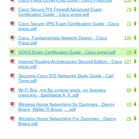
Cisco Secure PIX Firewall Advanced Exam
78
Certification Guide - Cisco press.pdf
Cisco Secure VPN Exam Certification Guide - Cisco
71
press.pdf
Cisco. Fundamentals Network Design - Cisco
190
Press.pdf
DQOS Exam Certification Guide - Cisco press.pdf
79
Internet Routing Architectures Second Edition - Cisco
107
press.pdf
Securing Cisco IOS Networks Study Guide - Carl
82
Timm.pdf
Wi-Fi Все, что Вы хотели знать, но боялись
89
спросить - Щербаков А. К..pdf
Wireless Home Networking for Dummies - Danny
43
Briere, Walter R.Bruce, ....pdf
Wireless Home Networking For Dummies - Danny
26
Briere.pdf