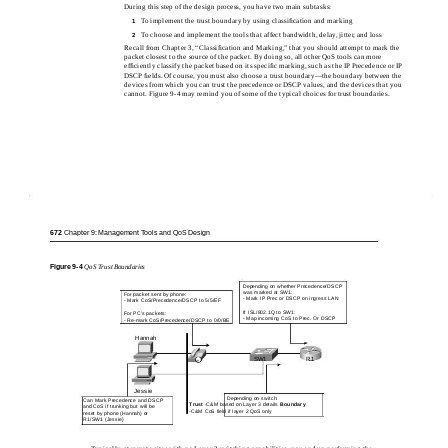
During this step of the design process, you have two main subtasks:
To implement the trust boundary by using classiﬁcation and marking
1
To choose and implement the tools that affect bandwidth, delay, jitter, and loss
2
Recall from Chapter 3, “Classiﬁcation and Marking,” that you should attempt to mark the
packet closest to the source of the packet. By doing so, all other QoS tools can more
efﬁciently classify the packet based on its speciﬁc marking, such as the IP Precedence or IP
DSCP ﬁelds. Of course, you must also choose a trust boundary—the boundary between the
devices from which you can trust the precedence or DSCP values, and the devices that you
cannot. Figure 9-4 may remind you of some of the typical choices for trust boundaries.
672
Chapter 9: Management Tools and QoS Design
Figure
9-4
QoS Trust Boundaries
Depending on whether Precedence/DSCP
was marked at SW1:
For packet sent by phone:
- Mark IP Prec or DSCP on ingress LAN
- Mark CoS/Precedence/DSCP to 5/5/EF
If ISL/802.1Q to SW1:
For PC’s packets:
- Map incoming CoS to Prec. Or DSCP
- Re-mark CoS/Precedence/DSCP to 0/0/BE
Hannah
SW1
R1
IP
Jessie
Depending on switch:
Can Mark Precedence and DSCP
Trust
-C&M based on Layer 3 details
Boundary
and CoS if trunking but will be
-C&M CoS field if layer 2 QoS only
reset by phone (Hannah) or
R1/SW1 (Jessie)