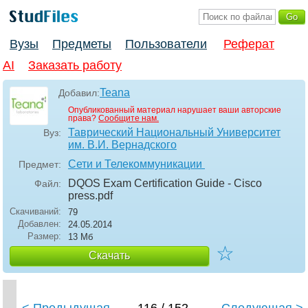
Вузы
Предметы
Пользователи
Реферат
AI
Заказать работу
Teana
Добавил:
Опубликованный материал нарушает ваши авторские
права?
Сообщите нам.
Таврический Национальный Университет
Вуз:
им. В.И. Вернадского
Сети и Телекоммуникации
Предмет:
DQOS Exam Certification Guide - Cisco
Файл:
press
.pdf
Скачиваний:
79
Добавлен:
24.05.2014
Размер:
13 Мб
☆
Скачать