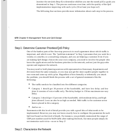
monitor the network (Step 4) to determine whether you met the stated policy goals you
determined in Step 1. The process continues over time, with the quality of the QoS
implementation improving with each cycle. (Or at least you hope so!)
The following four sections provide more information about each step in the process.
670
Chapter 9: Management Tools and QoS Design
Step 1: Determine Customer Priorities/QoS Policy
One of the hardest parts of the four-step process is to reach agreement about which trafﬁc is
important, and which is not. The “problem statement” in Step 1 presumes that you work for a
vendor, or a reseller, or a consulting company, and you are helping a customer. Even if you
are making QoS design choices for your own company, you need to involve the people who
know the applications and the business priorities in the network, and not just the guys who
operate and engineer the network.
You may need to hold planning sessions with representatives from many departments and
divisions from the same company, or you may just get the most capable people together in
one room and come up with a plan. Regardless of how formally or informally you attack
the problem, you should ﬁnish the process with a set of general statements like the
following:
•
The trafﬁc needs to be classiﬁed into ﬁve different categories.
•
Category 1 should get 30 percent of the bandwidth, and have low delay and low
jitter. It consists of voice trafﬁc only. The delay budget is 150 ms maximum
one-way
delay.
•
Category 2 should get 15 percent of the bandwidth, with moderate delay, and high
jitter allowed. Loss can also be as high as needed. Web trafﬁc to the customer server
farm is placed in this category.
•
And so on . . .
Statements with this level of detail provide you with a good idea of what needs to be
implemented. However, you may not know exactly how to conﬁgure the parameters for each
QoS tool based on this level of depth. For instance, you probably memorized the range of
UDP port numbers used for VoIP trafﬁc after reading this book, but most people simply do
not memorize such trivia—so on to Step 2!
Step 2: Characterize the Network