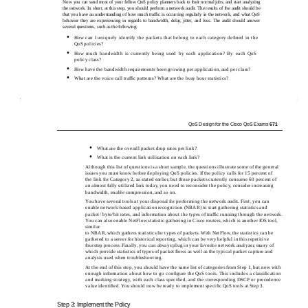
Now you can send most of your fellow QoS policy planners back to their normal jobs, and start analyzing
the network. In short, at this step, you should perform a network audit. The results of the audit should be
that you have an understanding of how much trafﬁc is occurring regularly in the network, and what QoS
behavior they are experiencing in regards to bandwidth, delay, jitter, and loss. The audit should answer
several questions, such as the following:
•
How can I uniquely identify the packets that belong to each category deﬁned in the
QoS policies?
•
How much bandwidth is currently being used by each application? By each QoS
policy class?
•
How have the bandwidth requirements been growing per application, and per class?
•
What are the voice call trafﬁc patterns? What are the busy hour statistics?
QoS Design for the Cisco QoS Exams
671
•
What are the overall packet drop rates per link?
•
What is the current link utilization on each link?
Although this list of questions is a short sample, the questions illustrate some of the general
issues you must know before deploying QoS policies. If the policy calls for 15 percent of
the link for Category 2, as stated earlier, but those packets currently consume 60 percent of
an almost fully utilized link today, you need to reconsider the policy, consider increasing
bandwidth, enable compression, and so on.
You have several tools at your disposal for performing the network audit. First, you can
enable network-based application recognition (NBAR) to start gathering statistics and
packet/ byte/bit rates, and information about the types of trafﬁc running through the network.
You can also enable NetFlow statistic gathering in Cisco routers, which is another IOS tool,
similar
to NBAR, which gathers statistics for types of packets. With NetFlow, the statistics can be
gathered to a server for historical reporting, which can be very helpful in this repetitive
fourstep process. Finally, you can always plug in your favorite network analyzer, many of
which provide statistics of types of packet ﬂows as well as the typical packet capture and
analysis used when troubleshooting.
At the end of this step, you should have the same list of categories from Step 1, but now with
enough information about how to go conﬁgure the QoS tools. This includes a classiﬁcation
and marking strategy, with each class speciﬁed, and the corresponding DSCP or precedence
value identiﬁed. You should now be ready to implement speciﬁc QoS tools at Step 3.
Step 3: Implement the Policy