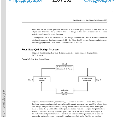
< Предыдущая
116 / 152
Следующая >
QoS Design for the Cisco QoS Exams
669
questions in the exam question database is somewhat proportional to the number of
objectives. Therefore, the speciﬁc treatment of design in this chapter focuses on the issues
relating to what could be on the exam.
You might see two main variations on QoS design on the exam. One variation is a four-step
QoS design process that is recommended by the Cisco DQOS course. Recommendations for
how to apply QoS tools with voice and video are also covered.
Four-Step QoS Design Process
Figure 9-3 outlines the four-step design process that is recommended in the Cisco
DQOS course.
Figure
9-3
Four Steps for QoS Design
Step 1
Determine Customer
Priorities/QoS Policy
Monitor the
Characterize
Step 4
Step 2
Network
the Network
►Содержание►
Implement
the Policy
Step 3
Figure 9-3 shows four tasks, each leading to the next in a continual circle. The process
begins with determining priorities—what trafﬁc should get more bandwidth? Less loss, jitter,
and delay? The policies, however, typically deﬁne classes of trafﬁc in general terms; you
need to know the speciﬁcs of the trafﬁc patterns so that you can conﬁgure the QoS tools to
classify the trafﬁc correctly. At Step 2, you characterize the trafﬁc, which enables you to
know how to conﬁgure the various classiﬁcation features of the QoS tools. Then you can
proceed with Step 3, where you actually conﬁgure the QoS tools. Finally, you need to