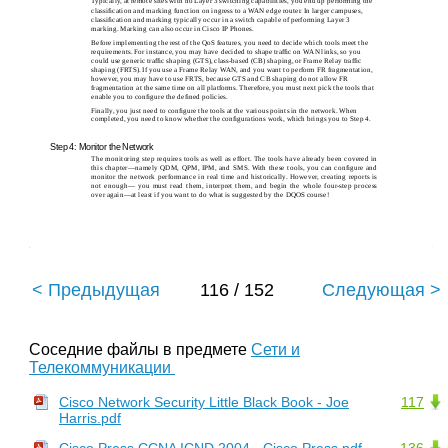
Typically, at remote sites with no Layer 3 switching capabilities, you end up performing the
classiﬁcation and marking function on ingress to a WAN edge router. In larger campuses,
classiﬁcation and marking typically occur in a switch capable of performing Layer 3
marking. Marking can also occur in Cisco IP Phones.
Before implementing the rest of the QoS features, you need to decide which tools meet the
requirements. For instance, you may have decided to shape trafﬁc on WAN links, so you
could use generic trafﬁc shaping (GTS), class-based (CB) shaping, or Frame Relay trafﬁc
shaping (FRTS). If you use a Frame Relay WAN, and you want to perform FR fragmentation,
however, you may have to use FRTS, because GTS and CB shaping do not allow FR
fragmentation at the same time on all platforms. Therefore, you must next pick the tools that
enable you to conﬁgure the deﬁned policies.
Finally, you just need to conﬁgure the tools at the various points in the network. When
completed, you need to know whether the conﬁgurations work, which brings you to Step 4.
Step 4: Monitor the Network
The monitoring step requires tools as well as effort. The tools have already been covered in
this chapter—namely QDM, QPM, IPM, and SMS. With these tools, you can conﬁgure and
monitor the network performance in real time and historically. However, creating reports is
not enough— you must read them, interpret them, and begin the whole four-step process
over again—at least if you want to do what is suggested by the DQOS course!
< Предыдущая
116 / 152
Следующая >
Соседние файлы в предмете
Сети и
Телекоммуникации
Cisco Network Security Little Black Book - Joe
117
Harris.pdf
Cisco Press CCNA ICND 2004 - Cisco Press.pdf
136