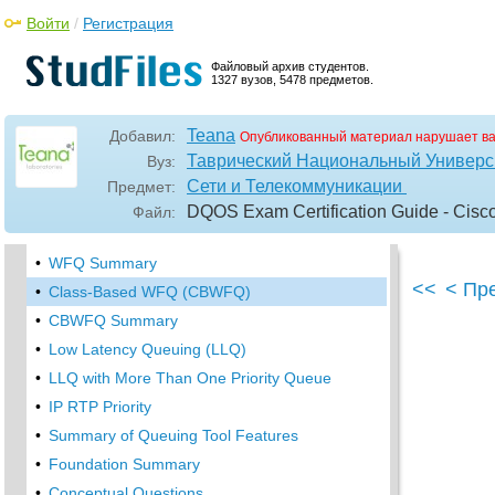
•
Priority Queuing
Войти
/
Регистрация
Queuing Tools
Файловый архив студентов.
FIFO Queuing
1327 вузов, 5478 предметов.
•
Custom Queuing
•
Weighted Fair Queuing (WFQ)
Teana
Добавил:
Опубликованный материал нарушает в
WFQ Scheduler: The Net Effect
Таврический Национальный Универси
Вуз:
Сети и Телекоммуникации
Предмет:
WFQ Scheduling: The Process
DQOS Exam Certification Guide - Cisc
Файл:
•
WFQ Drop Policy, Number of Queues, and
Queue Lengths
•
WFQ Summary
<<
< Пр
•
Class-Based WFQ (CBWFQ)
•
CBWFQ Summary
•
Low Latency Queuing (LLQ)
•
LLQ with More Than One Priority Queue
•
IP RTP Priority
•
Summary of Queuing Tool Features
•
Foundation Summary
•
Conceptual Questions