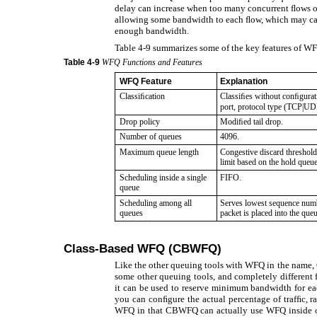
delay can increase when too many concurrent ﬂows oc
allowing some bandwidth to each ﬂow, which may cau
enough bandwidth.
Table 4-9 summarizes some of the key features of W
Table
4-9
WFQ Functions and Features
WFQ Feature
Explanation
Classiﬁcation
Classiﬁes without conﬁgurati
port, protocol type (TCP|UD
Drop policy
Modiﬁed tail drop.
Number of queues
4096.
Maximum queue length
Congestive discard threshold
limit based on the hold queu
Scheduling inside a single
FIFO.
queue
Scheduling among all
Serves lowest sequence num
queues
packet is placed into the que
Class-Based WFQ (CBWFQ)
Like the other queuing tools with WFQ in the name, 
some other queuing tools, and completely different 
it can be used to reserve minimum bandwidth for eac
you can conﬁgure the actual percentage of trafﬁc, r
WFQ in that CBWFQ can actually use WFQ inside one