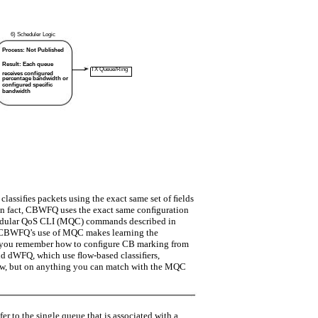
6) Scheduler Logic
Process: Not Published
Result: Each queue
TX Queue/Ring
receives configured
percentage bandwidth or
configured specific
bandwidth
 classiﬁes packets using the exact same set of ﬁelds
 In fact, CBWFQ uses the exact same conﬁguration
Modular QoS CLI (MQC) commands described in
” CBWFQ’s use of MQC makes learning the
 you remember how to conﬁgure CB marking from
nd dWFQ, which use ﬂow-based classiﬁers,
w, but on anything you can match with the MQC
r to the single queue that is associated with a