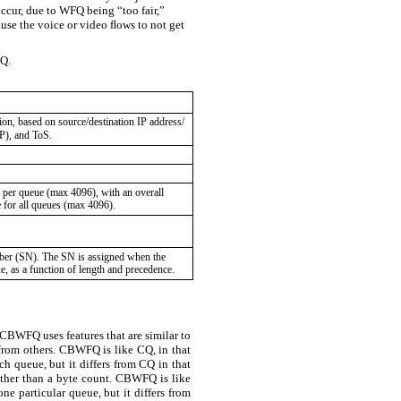
cur, due to WFQ being “too fair,”
se the voice or video ﬂows to not get
FQ.
on, based on source/destination IP address/
P), and ToS.
 per queue (max 4096), with an overall
e for all queues (max 4096).
ber (SN). The SN is assigned when the
ue, as a function of length and precedence.
CBWFQ uses features that are similar to
from others. CBWFQ is like CQ, in that
h queue, but it differs from CQ in that
ather than a byte count. CBWFQ is like
 particular queue, but it differs from