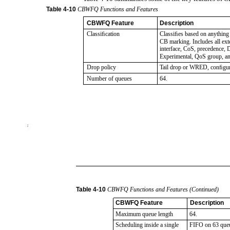
Table
4-10
CBWFQ Functions and Features
CBWFQ Feature
Description
Classiﬁcation
Classiﬁes based on anything
CB marking. Includes all e
interface, CoS, precedence
Experimental, QoS group, a
Drop policy
Tail drop or WRED, conﬁgur
Number of queues
64.
Table
4-10
CBWFQ Functions and Features (Continued)
CBWFQ Feature
Description
Maximum queue length
64.
Scheduling inside a single
FIFO on 63 queu