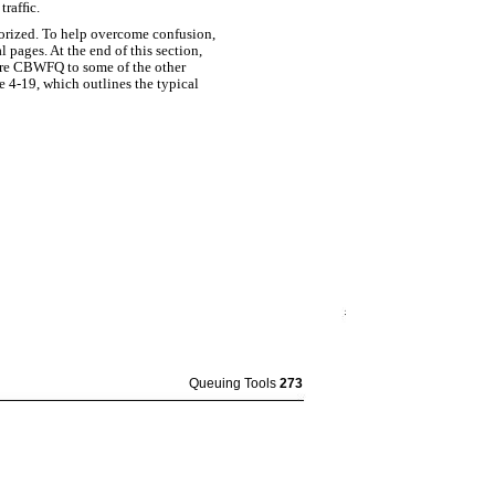
trafﬁc.
orized. To help overcome confusion,
 pages. At the end of this section,
are CBWFQ to some of the other
 4-19, which outlines the typical
Queuing Tools
273