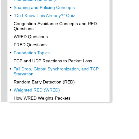
•
Shaping and Policing Concepts
•
“Do I Know This Already?” Quiz
Congestion-Avoidance Concepts and RED
Questions
WRED Questions
FRED Questions
•
Foundation Topics
TCP and UDP Reactions to Packet Loss
•
Tail Drop, Global Synchronization, and TCP
Starvation
Random Early Detection (RED)
•
Weighted RED (WRED)
How WRED Weights Packets
•
WRED and Queuing
•
WRED Summary
•
Flow-Based WRED (FRED)
•
Foundation Summary
•
Congestion-Avoidance Concepts and Random