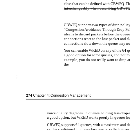
class that can be deﬁned with CBWFQ. The
interchangeably when describing CBWFQ
CBWFQ supports two types of drop policy
“Congestion Avoidance Through Drop Polic
idea is to discard packets before the queu
connections react to the lost packet and
connections slow down, the queue may not
You can enable WRED on any of the 64 
a good option for some queues, and not for
example, you do not really want to drop a
the
274
Chapter 4: Congestion Management
voice quality degrades. In queues holding less-drop-
a good option, but WRED works poorly in queues hol
CBWFQ supports 64 queues, with a maximum and defa
can be conﬁgured, but one class queue, called
class-