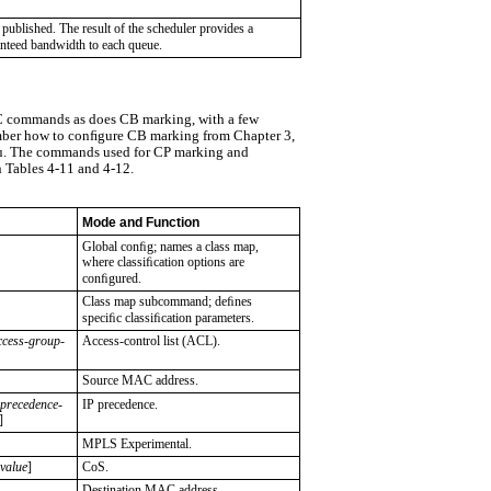
 published. The result of the scheduler provides a
nteed bandwidth to each queue.
commands as does CB marking, with a few
mber how to conﬁgure CB marking from Chapter 3,
u. The commands used for CP marking and
 Tables 4-11 and 4-12.
Mode and Function
Global conﬁg; names a class map,
where classiﬁcation options are
conﬁgured.
Class map subcommand; deﬁnes
speciﬁc classiﬁcation parameters.
ccess-group-
Access-control list (ACL).
Source MAC address.
-precedence-
IP precedence.
]
MPLS Experimental.
-value
]
CoS.
Destination MAC address.