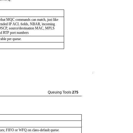
 that MQC commands can match, just like
xtended IP ACL ﬁelds, NBAR, incoming
, DSCP, source/destination MAC, MPLS
nd RTP port numbers
able per queue.
Queuing Tools
275
es; FIFO or WFQ on class-default queue.