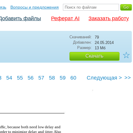
язь
Вопросы и предложения
Добавить файлы
Реферат AI
Заказать работу
Скачиваний:
79
Добавлен:
24.05.2014
Размер:
13 Мб
☆
Скачать
3
54
55
56
57
58
59
60
Следующая >
>>
64
afﬁc, because both need low delay and
rder to minimize delay and jitter. Also