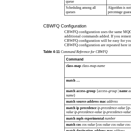
queue
Scheduling among all
Algorithm is not
queues
percentage guara
CBWFQ Conﬁguration
CBWFQ conﬁguration uses the same MQC 
additional commands added. If you reme
CBWFQ conﬁguration will be easy for yo
CBWFQ conﬁguration are repeated here in
Table
4-11
Command Reference for CBWFQ
Command
class-map
class-map-name
match …
match
access-group
{
access-group
|
name
a
name
}
match source-address mac
address
match ip precedence
ip-precedence-value
[
ip
value ip-precedence-value ip-precedence-value
match mpls experimental
number
match cos
cos-value
[
cos-value cos-value cos
match destination-address mac
address