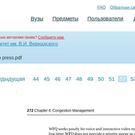
FAQ
Обратная св
Вузы
Предметы
Пользователи
аши авторские права?
Сообщите нам.
тет им. В.И. Вернадского
o press
.pdf
едыдущая
44
45
46
47
48
49
50
51
52
5
61
62
63
272
Chapter 4: Congestion Management
WFQ works poorly for voice and interactive video tr
low jitter. WFQ does not provide a priority queue in o