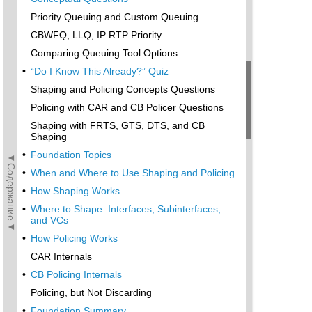
Priority Queuing and Custom Queuing
CBWFQ, LLQ, IP RTP Priority
Comparing Queuing Tool Options
•
“Do I Know This Already?” Quiz
Shaping and Policing Concepts Questions
Policing with CAR and CB Policer Questions
Shaping with FRTS, GTS, DTS, and CB
Shaping
•
Foundation Topics
◄Содержание◄
•
When and Where to Use Shaping and Policing
•
How Shaping Works
•
Where to Shape: Interfaces, Subinterfaces,
and VCs
•
How Policing Works
CAR Internals
•
CB Policing Internals
Policing, but Not Discarding
•
Foundation Summary