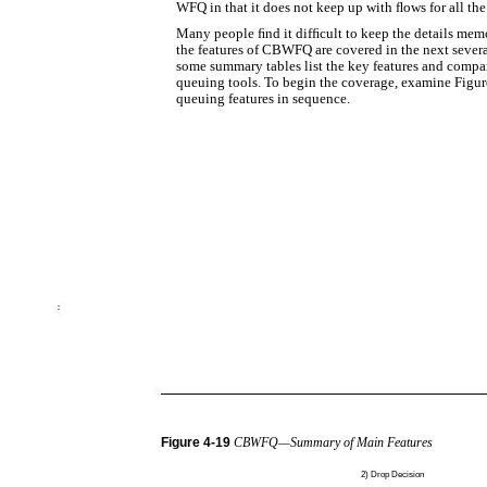
WFQ in that it does not keep up with ﬂows for all the 
Many people ﬁnd it difﬁcult to keep the details mem
the features of CBWFQ are covered in the next several
some summary tables list the key features and comp
queuing tools. To begin the coverage, examine Figure
queuing features in sequence.
Figure
4-19
CBWFQ—Summary of Main Features
2)
Drop Decision