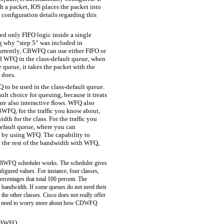
h a packet, IOS places the packet into
e conﬁguration details regarding this
ted only FIFO logic inside a single
g why “step 5” was included in
Currently, CBWFQ can use either FIFO or
d WFQ in the class-default queue, when
queue, it takes the packet with the
 does.
o be used in the class-default queue.
lt choice for queuing, because it treats
e also interactive ﬂows. WFQ also
CBWFQ, for the trafﬁc you know about,
idth for the class. For the trafﬁc you
-default queue, where you can
c by using WFQ. The capability to
n the rest of the bandwidth with WFQ,
e CBWFQ scheduler works. The scheduler gives
nﬁgured values. For instance, four classes,
rcentages that total 100 percent. The
f bandwidth. If some queues do not need their
the other classes. Cisco does not really offer
ot need to worry more about how CDWFQ
 CBWFQ.