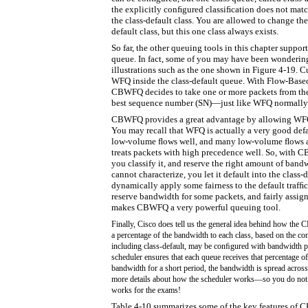
the explicitly conﬁgured classiﬁcation does not matc
the class-default class. You are allowed to change th
default class, but this one class always exists.
So far, the other queuing tools in this chapter suppor
queue. In fact, some of you may have been wonderin
illustrations such as the one shown in Figure 4-19. 
WFQ inside the class-default queue. With Flow-Base
CBWFQ decides to take one or more packets from the 
best sequence number (SN)—just like WFQ normally
CBWFQ provides a great advantage by allowing WFQ t
You may recall that WFQ is actually a very good defau
low-volume ﬂows well, and many low-volume ﬂows ar
treats packets with high precedence well. So, with 
you classify it, and reserve the right amount of bandw
cannot characterize, you let it default into the class
dynamically apply some fairness to the default trafﬁ
reserve bandwidth for some packets, and fairly assig
makes CBWFQ a very powerful queuing tool.
Finally, Cisco does tell us the general idea behind how th
a percentage of the bandwidth to each class, based on the co
including class-default, may be conﬁgured with bandwidth pe
scheduler ensures that each queue receives that percentage o
bandwidth for a short period, the bandwidth is spread across 
more details about how the scheduler works—so you do n
works for the exams!
Table 4-10 summarizes some of the key features of