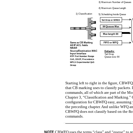
3)
Maximum Number of Queues
4)
Maximum Queue Length
1) Classification
5) Scheduling Inside Queue
Tail Drop or WRED
64 Queues Max
Max length 64
Same as CB Marking
FIFO or WFQ
All IP ACL fields
NBAR
Source/Destination MAC
Defaults:
Input Interface
Tail Drop
RTP Port Number Range
Queue size: 64
CoS, DSCP, Precedence
MPLS Experimental QoS
Group
Starting left to right in the ﬁgure, CBWFQ
that CB marking uses to classify packets.
commands, all of which are part of the 
Chapter 3, “Classiﬁcation and Marking.
conﬁguration for CBWFQ easy, assuming
the preceding chapter. And unlike WFQ a
CBWFQ does not classify based on the ﬂo
commands.
CBWFQ uses the terms “class” and “queue” to refe
NOTE