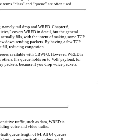
 terms “class” and “queue” are often used
.
, namely tail drop and WRED. Chapter 6,
ies,” covers WRED in detail, but the general
e actually ﬁlls, with the intent of making some TCP
 slow down sending packets. By having a few TCP
 ﬁll, reducing congestion.
queues available with CBWFQ. However, WRED is
 others. If a queue holds on to VoIP payload, for
ny packets, because if you drop voice packets,
sensitive trafﬁc, such as data, WRED is
ding voice and video trafﬁc.
ult queue length of 64. All 64 queues
default
, is automatically conﬁgured. If