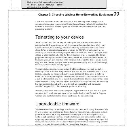
Make sure that you make a backup
of your current firmware before
performing the update.
99
Chapter 5: Choosing Wireless Home Networking Equipment
Even if an AP comes with a setup wizard, it will also ship with configuration
software that permits you to manually configure all the available AP settings. For
maximum flexibility, this configuration software should be Web based (see the
preceding section).
Telnetting to your device
When all else fails, you can rely on some good old, stand-by backdoors in
computing. With your computer, it’s the command prompt interface. With your
wireless device, it’s telnetting, which sounds very Scandinavian but isn’t even
close.
Telnet
is a terminal emulation program for TCP/IP networks such as the
Internet; a
terminal emulation program
emulates what you would see if you were
sitting at a terminal attached to the device that you want to manage. The Telnet
program runs on your computer and links your PC to a device on the network: in
this case, your AP. You can then enter commands through the Telnet program, and
they will be executed as if you were entering them directly into the AP or through
the manufacturer’s Web-based program.
To start a Telnet session, you enter the IP address of the device and log in by
entering a valid username and password. You will then be presented with a screen
that is decidedly old-fashioned, but you can get the job done here. In order to
telnet to a device, you might have to connect with it via a serial interface cable or
a null modem cable like a cross-over Ethernet cable (an Ethernet cable with certain
wires reversed). Danny recently had to use Telnet to manage a dialup router that he
had just purchased on eBay because the software provided with the router
wouldn’t support XP . . . but he could get in via telnetting.
Windows ships with a free Telnet program: HyperTerminal. If you find that your
software won’t work and you need to get to the device, ask Technical Support
whether you can telnet to the device (and leave the skis at home).
Upgradeable firmware
Wireless networking technology is still evolving. As a result, many features of Wi-
Fi access points are implemented in updateable chips known as
firmware
. Before
you decide which AP to buy, determine whether you’ll be able to get feature
updates and fixes from the vendor and whether you can perform the updates by
upgrading the firmware (see the nearby sidebar “Performing firmware updates” for
some pointers). Check also for updated management software to match up with the
new or improved features included in the updated firmware.