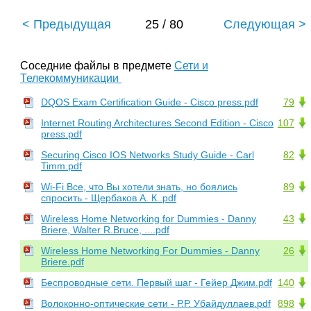
< Предыдущая
25 / 80
Следующая >
Соседние файлы в предмете
Сети и
Телекоммуникации
DQOS Exam Certification Guide - Cisco press.pdf
79
Internet Routing Architectures Second Edition - Cisco
107
press.pdf
Securing Cisco IOS Networks Study Guide - Carl
82
Timm.pdf
Wi-Fi Все, что Вы хотели знать, но боялись
89
спросить - Щербаков А. К..pdf
Wireless Home Networking for Dummies - Danny
43
Briere, Walter R.Bruce, ....pdf
Wireless Home Networking For Dummies - Danny
26
Briere.pdf
Беспроводные сети. Первый шаг - Гейер Джим.pdf
140
Волоконно-оптические сети - Р.Р. Убайдуллаев.pdf
898