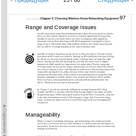
< Предыдущая
25 / 80
Следующая >
97
Chapter 5: Choosing Wireless Home Networking Equipment
Range and Coverage Issues
An AP’s functional
range
(the maximum distance from the access point at which a
device on the wireless network can receive a useable signal) and
coverage
(the
breadth of areas in your home where you have an adequate radio signal) are
important criteria when selecting an AP. Wi-Fi equipment is designed to have a
range of up to 100 meters when used outdoors without any obstructions between
the two radios. Coverage depends on the type of antenna used.
Just like it’s hard to know how good a book is until you read it, it’s hard to know
how good an AP is until you install it. Buying an AP is definitely the type of thing
for which you do your research ahead of time and hope that you make the right
choice. Buying ten APs and returning the nine that you don’t want is simply
impractical. (Well, maybe not impractical, but rather rude.) The key range and
coverage issues, such as power output, antenna gain, or receive sensitivity (which
we cover in Chapter 2) aren’t well labeled on retail boxes. Nor are these issues truly
comparable among devices, either, because of the same lack of consistent
information. Because many of these devices are manufactured by using the same
chipsets, performance usually doesn’t vary extensively from one AP to another.
However, that is a broad generalization, and some APs do perform badly. Our
advice: Read the reviews and be forewarned!
In Chapter 2, we tell you about the differences in range between 802.11b/g
systems and 802.11a systems, with the latter having slightly less range, all other
things being equal. Of the many good reasons to go for 802.11a systems, a big one
is the lack of interference in the 5 GHz frequency range. And if you have range
issues, we help you figure out how to boost that range (and your throughput) in
Chapter 18.
►Содержание►
Manageability
When it comes to installing, setting up, and maintaining your wireless network,
you’ll rely a lot on your device’s user interface, so check reviews for this aspect of
the product. In the next sections, we discuss the many different ways to control and
manage your devices.