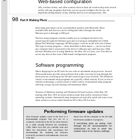
Web-based configuration
APs, wireless clients, and other wireless devices from all vendors ship with several
utility software programs that help you set up and configure the device. An
important selling feature of any wireless device is its setup process. The
98
Part II: Making Plans
ideal setup procedure can be accomplished quickly and efficiently. Most
available APs and devices can be configured either through the wired
Ethernet port or through a USB port.
The best setup program varieties enable you to configure the device by
connecting through the Ethernet port and accessing an embedded set of Web
(HyperText Markup Language; HTML) pages. Look for an AP with one of these.
This type of setup program — often described as
Web-based
— can be run from
any computer that’s connected to the device’s Ethernet port and that has a Web
browser. Whether you’re using Windows, the Mac OS, or Linux, you’ll be able to
access any device that uses a Web-based configuration program.
Software programming
When shopping for an AP, look for one with an automated setup process. Several
AP manufacturers provide setup software that walks you step by step through the
entire process of setting up the AP and connecting to your network. The Windows
variety of automated setup programs are typically called
wizards
. If you’re new to
wireless technology, a setup wizard or other variety of automated setup program
will help you get up and running with minimum effort.
Versions of Windows starting with Windows XP and versions of the Mac OS
starting with Mac OS 9 are more wireless aware than earlier versions of these
operating systems. Automated setup programs are typically quick and easy to use
when written to run on either Windows XP or Mac OS 9 or later.
Performing firmware updates
Most firmware updates come in the form of a
Never turn off the computer or the AP while
downloadable program that you run on a
the firmware update is in progress.
computer connected to the AP (or other device)
If something does go wrong, look
by a cable (usually Ethernet but sometimes
through the AP documentation for
USB). Make sure that you carefully read and
instructions on how to reset the
follow the instructions that accompany the
modem back to its factory settings.
downloadable file. Updating the firmware
incorrectly can lead to real headaches. Here are
a few tips: