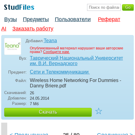
Вузы
Предметы
Пользователи
Реферат
AI
Заказать работу
Teana
Добавил:
Опубликованный материал нарушает ваши авторские
права?
Сообщите нам.
Таврический Национальный Университет
Вуз:
им. В.И. Вернадского
Сети и Телекоммуникации
Предмет:
Wireless Home Networking For Dummies -
Файл:
Danny Briere
.pdf
Скачиваний:
26
Добавлен:
24.05.2014
Размер:
7 Мб
☆
Скачать