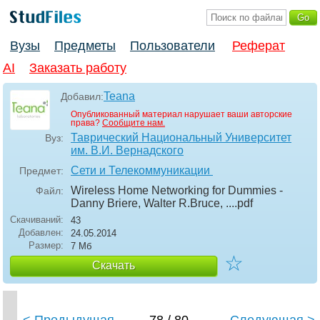
Вузы
Предметы
Пользователи
Реферат
AI
Заказать работу
Teana
Добавил:
Опубликованный материал нарушает ваши авторские
права?
Сообщите нам.
Таврический Национальный Университет
Вуз:
им. В.И. Вернадского
Сети и Телекоммуникации
Предмет:
Wireless Home Networking for Dummies -
Файл:
Danny Briere, Walter R.Bruce, ...
.pdf
Скачиваний:
43
Добавлен:
24.05.2014
Размер:
7 Мб
☆
Скачать