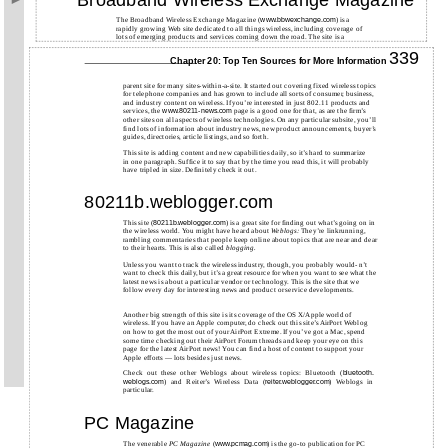
The Broadband Wireless Exchange Magazine (
) is a
www.bbwexchange.com
rapidly growing Web site dedicated to all things wireless, including coverage of
lots of emerging products and services coming down the road. The site is a
339
Chapter 20: Top Ten Sources for More Information
parent site for many sites-within-a-site. It started out covering fixed wireless topics
for telephone companies and has grown to include all sorts of consumer, business,
and industry content on wireless. If you’re interested in just 802.11 products and
services, the
page is a good one for that, as are the firm’s
www.80211-news.com
other sites on all aspects of wireless technologies. On any particular subsite, you’ll
find lots of information about industry news, new product announcements, buyer’s
guides, directories, article listings, and so forth.
This site is adding content and new capabilities daily, so it’s hard to summarize
in one paragraph. Suffice it to say that by the time you read this, it will probably
have tripled in size. Definitely check it out.
80211b.weblogger.com
This site (
) is a great site for finding out what’s going on in
80211b.weblogger.com
the wireless world. You might have heard about
Weblogs:
They’re linkrunning,
rambling commentaries that people keep online about topics that are near and dear
to their hearts. This is also called
blogging.
Unless you want to track the wireless industry, though, you probably would- n’t
want to check this daily, but it’s a great resource for when you want to see what the
latest news is about a particular vendor or technology. This is the site that we
follow every day for interesting news and product or service developments.
Another big strength of this site is its coverage of the OS X/Apple world of
wireless. If you have an Apple computer, do check out this site’s AirPort Weblog
on how to get the most out of your AirPort Extreme. If you’ve got a Mac, spend
some time checking out their AirPort Forum threads and keep your eye on this
page for the latest AirPort news! You can find a host of content to support your
Apple efforts — lots besides just news.
Check out these other Weblogs about wireless topics: Bluetooth (
bluetooth.
) and Reiter’s Wireless Data (
) Weblogs in
weblogs.com
reiter.weblogger.com
particular.
PC Magazine
The venerable
PC Magazine
(
) is the go-to publication for PC
www.pcmag.com