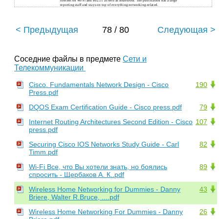
content on Wi-Fi and 802.11 as well as Bluetooth. The publication has a large
reporting staff and stays on top of everything networking-related.
< Предыдущая
78 / 80
Следующая >
Соседние файлы в предмете
Сети и
Телекоммуникации
Cisco. Fundamentals Network Design - Cisco
190
Press.pdf
DQOS Exam Certification Guide - Cisco press.pdf
79
Internet Routing Architectures Second Edition - Cisco
107
press.pdf
Securing Cisco IOS Networks Study Guide - Carl
82
Timm.pdf
Wi-Fi Все, что Вы хотели знать, но боялись
89
спросить - Щербаков А. К..pdf
Wireless Home Networking for Dummies - Danny
43
Briere, Walter R.Bruce, ....pdf
Wireless Home Networking For Dummies - Danny
26