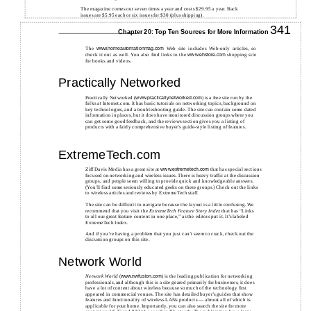
The magazine comes out seven times a year and costs $29.95 a year. Back
issues are $5.95 each or six issues for $30 (plus shipping).
341
Chapter 20: Top Ten Sources for More Information
The
Web site includes Web-only articles, so
www.homeautomationmag.com
check it out as well. You also find links to the
shopping site
www.ehstore.com
for books and videos.
Practically Networked
Practically Networked (
) is a free site run by the
www.practicallynetworked.com
folks at Internet.com. It has basic tutorials on networking topics, background on
key technologies, and a troubleshooting guide. The site can contain some dated
information in places, but it does have monitored discussion groups where you
can get some good feedback, and the reviews section gives you a listing of
products with a fairly comprehensive buyer’s guide-style listing of features.
ExtremeTech.com
Ziff Davis Media has a great site at
that has special sections
www.extremetech.com
focused on networking and wireless issues. There is heavy traffic at the discussion
groups, and people seem willing to provide quick and knowledgeable answers.
(You’ll find some seriously educated geeks on these groups.) Check out the links
to wireless articles and reviews by ExtremeTech staff.
The site can be difficult to navigate because the layout is a little confusing. We
recommend that you visit the
ExtremeTech Feature Story Index
that has “Links
to all our great feature content in one place,” as the editors put it. It’s labeled
ExtremeTech Index.
And if you’re having a problem that you just can’t seem to crack, check out the
discussion groups on this site.
Network World
Network World
(
) is the leading publication for networking
www.nwfusion.com
professionals, and although this is a site geared primarily for businesses, it does
have a lot of content about wireless because so much of the technology first
appeared in commercial venues. The site has detailed buyer’s guides that show
features and functionality of wireless LANs products — almost all of which is
applicable for your home. Importantly, you can also search the site for more