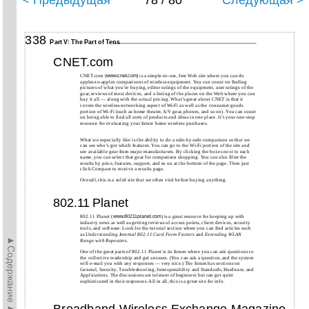
< Предыдущая
78 / 80
Следующая >
338
Part V: The Part of Tens
CNET.com
CNET.com (
) is a simple-to-use, free Web site where you can do
www.cnet.com
apples-to-apples comparisons of wireless equipment. You can count on finding
pictures of what you’re buying, editor ratings of the equipment, user ratings of the
gear, reviews of most devices, and a listing of the places on the Web where you can
buy it all — along with the actual pricing. What’s great about CNET is that it
covers the wireless networking aspect of Wi-Fi as well as the consumer goods
portion of Wi-Fi (such as home theater, A/V gear, phones, and so on). You can count
on being able to find all sorts of products and ideas in one place. It’s your one-stop
resource for evaluating your future home wireless purchases.
What we especially like is the ability to do a side-by-side comparison so that we
can see who’s got which features. You can go to the Wi-Fi portion of the site and
see available gear from major manufacturers. By clicking the boxes next to each
name, you can select that gear for comparison shopping. You can also filter the
results by price, features, support, and so on at the bottom of the page. Then just
click Compare to receive a results page.
Overall, this is a solid site that we often visit before buying anything.
Planet
802.11
802.11
Planet (
) is a great resource for keeping up with
www.80211planet.com
industry news as well as getting reviews of access points, client devices, security
tools, and software. Look for the tutorial section where you can find articles such
as
Understanding Internal 802.11 Card Form Factors
and
Extending WLAN
►Содержание►
Range with Repeaters.
One of the great parts of 802.11 Planet is its forum where you can ask questions to
the collective readership and get answers. (You can ask a question, and the system
will e-mail you with any responses — very nice.) The forum has sections on
General, Security, Troubleshooting, Interoperability and Standards, Hardware, and
Applications. The discussions are tolerant of beginners but can get quite
sophisticated in their responses. All in all, this is a great site for info.
Broadband Wireless Exchange Magazine