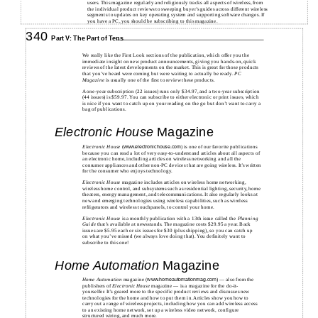
users. This magazine regularly and religiously tracks all aspects of wireless, from
the individual product reviews to sweeping buyer’s guides across different wireless
segments to updates on key operating system and supporting software changes. If
you have a PC, you should be subscribing to this magazine.
340
Part V: The Part of Tens
We really like the First Look sections of the publication, which offer you the
immediate insight on new product announcements, giving you hands-on, quick
reviews of the latest developments on the market. This is great for those products
that you’ve heard were coming but were waiting to actually be ready.
PC
Magazine
is usually one of the first to review these products.
A one-year subscription (22 issues) runs only $34.97, and a two-year subscription
(44 issues) is $59.97. You can subscribe to either electronic or print issues, which
is nice if you want to catch up on your reading on the go but don’t want to carry a
bag of publications.
Electronic House
Magazine
Electronic House
(
) is one of our favorite publications
www.electronichouse.com
because you can read a lot of very easy-to-understand articles about all aspects of
an electronic home, including articles on wireless networking and all the
consumer appliances and other non-PC devices that are going wireless. It’s written
for the consumer who enjoys technology.
Electronic House
magazine includes articles on wireless home networking,
wireless home control, and subsystems such as residential lighting, security, home
theaters, energy management, and telecommunications. It also regularly looks at
new and emerging technologies using wireless capabilities, such as wireless
refrigerators and wireless touchpanels, to control your home.
Electronic House
is a monthly publication with a 13th issue called the
Planning
Guide
that’s available at newsstands. The magazine costs $29.95 a year. Back
issues are $5.95 each or six issues for $30 (plus shipping), so you can catch up
on what you’ve missed (we always love doing that). You definitely want to
subscribe to this one!
Home Automation
Magazine
Home Automation
magazine (
) — also from the
www.homeautomationmag.com
publishers of
Electronic House
magazine — is a magazine for the do-it-
yourselfer. It’s geared more to the specific product reviews and discusses new
technologies for the home and how to put them in. Articles show you how to
carry out a range of wireless projects, including how you can add wireless access
to an existing home network, set up a wireless video network, configure
structured wiring, and much more.