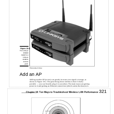
Figure 18-1:
The Linksys
WSB24
mated to a
Linksys
wireless
access
point.
Photo courtesy of Linksys
Add an AP
Adding another AP (or two) can greatly increase your signal coverage, as
shown in Figure 18-2. The great thing about wireless is that it’s fairly
portable — you can literally plug it in anywhere. The main issues are getting
power to it and getting an Ethernet connection (which carries the data) to it.
321
Chapter 18: Ten Ways to Troubleshoot Wireless LAN Performance