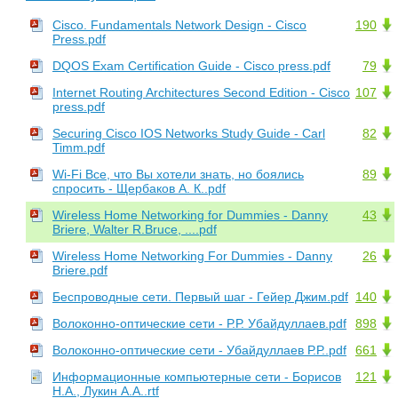
Cisco. Fundamentals Network Design - Cisco
190
Press.pdf
DQOS Exam Certification Guide - Cisco press.pdf
79
Internet Routing Architectures Second Edition - Cisco
107
press.pdf
Securing Cisco IOS Networks Study Guide - Carl
82
Timm.pdf
Wi-Fi Все, что Вы хотели знать, но боялись
89
спросить - Щербаков А. К..pdf
Wireless Home Networking for Dummies - Danny
43
Briere, Walter R.Bruce, ....pdf
Wireless Home Networking For Dummies - Danny
26
Briere.pdf
Беспроводные сети. Первый шаг - Гейер Джим.pdf
140
Волоконно-оптические сети - Р.Р. Убайдуллаев.pdf
898
Волоконно-оптические сети - Убайдуллаев Р.Р..pdf
661
Информационные компьютерные сети - Борисов
121
Н.А., Лукин А.А..rtf