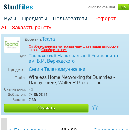
Вузы
Предметы
Пользователи
Реферат
AI
Заказать работу
Teana
Добавил:
Опубликованный материал нарушает ваши авторские
права?
Сообщите нам.
Таврический Национальный Университет
Вуз:
им. В.И. Вернадского
Сети и Телекоммуникации
Предмет:
Wireless Home Networking for Dummies -
Файл:
Danny Briere, Walter R.Bruce, ...
.pdf
Скачиваний:
43
Добавлен:
24.05.2014
Размер:
7 Мб
☆
Скачать