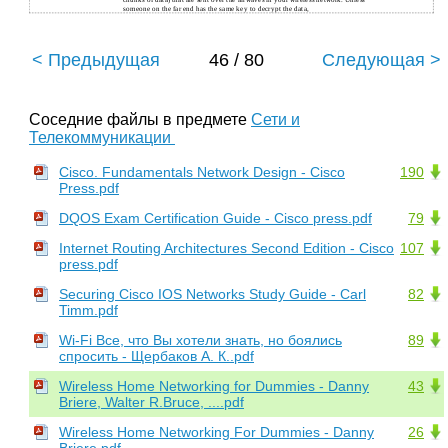
chunks of data) that are sent over the airwaves in your wireless network. Unless
someone on the far end has the same key to decrypt the data,
< Предыдущая
46 / 80
Следующая >
Соседние файлы в предмете
Сети и
Телекоммуникации
Cisco. Fundamentals Network Design - Cisco
190
Press.pdf
DQOS Exam Certification Guide - Cisco press.pdf
79
Internet Routing Architectures Second Edition - Cisco
107
press.pdf
Securing Cisco IOS Networks Study Guide - Carl
82
Timm.pdf
Wi-Fi Все, что Вы хотели знать, но боялись
89
спросить - Щербаков А. К..pdf
Wireless Home Networking for Dummies - Danny
43
Briere, Walter R.Bruce, ....pdf
Wireless Home Networking For Dummies - Danny
26