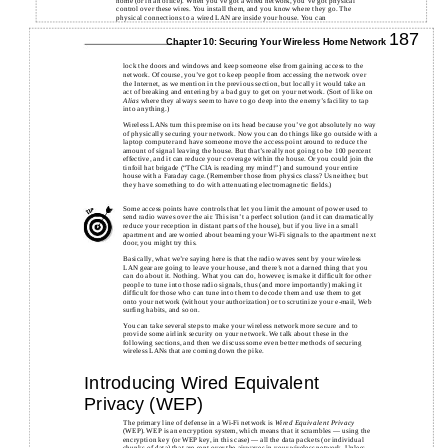
home (or in an office). When you’ve got a wired network, you’ve got physical
control over these wires. You install them, and you know where they go. The
physical connections to a wired LAN are inside your house. You can
187
Chapter 10: Securing Your Wireless Home Network
lock the doors and windows and keep someone else from gaining access to the
network. Of course, you’ve got to keep people from accessing the network over
the Internet, as we mention in the previous section, but locally it would take an
act of breaking and entering by a bad guy to get on your network. (Sort of like on
Alias
where they always seem to have to go deep into the enemy’s facility to tap
into anything.)
Wireless LANs turn this premise on its head because you’ve got absolutely no way
of physically securing your network. Now you can do things like go outside with a
laptop computer and have someone move the access point around to reduce the
amount of signal leaving the house. But that’s really not going to be 100 percent
effective, and it can reduce your coverage within the house. Or you could join the
tinfoil hat brigade (“The CIA is reading my mind!”) and surround your entire
house with a Faraday cage. (Remember those from physics class? Us neither, but
they have something to do with attenuating electromagnetic fields.)
Some access points have controls that let you limit the amount of power used to
send radio waves over the air. This isn’t a perfect solution (and it can dramatically
reduce your reception in distant parts of the house), but if you live in a small
apartment and are worried about beaming your Wi-Fi signals to the apartment next
door, you might try this.
Basically, what we’re saying here is that the radio waves sent by your wireless
LAN gear are going to leave your house, and there’s not a darned thing that you
can do about it. Nothing. What you can do, however, is make it difficult for other
people to tune into those radio signals, thus (and more importantly) making it
difficult for those who can tune into them to decode them and use them to get
onto your network (without your authorization) or to scrutinize your e-mail, Web
surfing habits, and so on.
You can take several steps to make your wireless network more secure and to
provide some airlink security on your network. We talk about these in the
following sections, and then we discuss some even better methods of securing
wireless LANs that are coming down the pike.
Introducing Wired Equivalent
Privacy (WEP)
The primary line of defense in a Wi-Fi network is
Wired Equivalent Privacy
(WEP). WEP is an encryption system, which means that it scrambles — using the
encryption key (or WEP key, in this case) — all the data packets (or individual