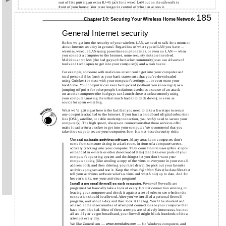
sort of like putting an extra RJ-45 jack for a wired LAN out on the sidewalk in
front of your house: You’re no longer in control of who can access it.
185
Chapter 10: Securing Your Wireless Home Network
General Internet security
Before we get into the security of your wireless LAN, we need to talk for a moment
about Internet security in general. Regardless of what type of LAN you have —
wireless, wired, a LAN using powerlines or phonelines, or even no LAN — when
you connect a computer to the Internet, some security risks are involved.
Malicious
crackers
(the bad guys of the hacker community) can use all sorts of
tools and techniques to get into your computer(s) and wreak havoc.
For example, someone with malicious intent could get into your computer and
steal personal files (such as your bank statements that you’ve downloaded
using Quicken) or mess with your computer’s settings . . . or even erase your
hard drive. Your computer can even be hijacked (without you knowing it) as a
jumping off point for other people’s nefarious deeds; as a source of an attack
on another computer (the bad guys can launch these attacks remotely using
your computer, making them that much harder to track down); or even as
source for spam e-mailing.
What we’re getting at here is the fact that you need to take a few steps to secure
any
computer attached to the Internet. If you have a broadband (digital subscriber
line [DSL], satellite, or cable modem) connection, you
really
need to secure your
computer(s). The high speed, always-on connections that these services offer
make it easier for a cracker to get into your computer. We recommend that you
take three steps to secure your computers from Internet-based security risks:
Use and maintain antivirus software.
Many attacks on computers don’t
come from someone sitting in a dark room, in front of a computer screen,
actively cracking into your computer. They come from viruses (often scripts
embedded in
e-mails
or other downloaded files) that take over parts of your
computer’s operating system and do things that you don’t want your
computer doing (like sending a copy of the virus to everyone in your
e-mail
address book and then deleting your hard drive). So pick out your favorite
antivirus program and use it. Keep the
virus definition files
(the data files that
tell your antivirus software what’s a virus and what’s not) up to date. And for
heaven’s sake, use your antivirus program!
Install a personal firewall on each computer.
Personal firewalls
are
programs that basically take a look at every Internet connection entering or
leaving your computer and check it against a set of rules to see whether the
connection should be allowed. After you’ve installed a personal firewall
program, wait about a day and then look at the log. You’ll be shocked and
amazed at the sheer number of attempted connections to your computer that
have been blocked. Most of these attempts are relatively innocuous, but not
all are. If you’ve got broadband, your firewall might block hundreds of these
attempts every day.
We like ZoneAlarm —
— for Windows computers, and
www.zonelabs.com