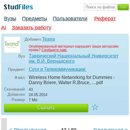
Вузы
Предметы
Пользователи
Реферат
AI
Заказать работу
Teana
Добавил:
Опубликованный материал нарушает ваши авторские
права?
Сообщите нам.
Таврический Национальный Университет
Вуз:
им. В.И. Вернадского
Сети и Телекоммуникации
Предмет:
Wireless Home Networking for Dummies -
Файл:
Danny Briere, Walter R.Bruce, ...
.pdf
Скачиваний:
43
Добавлен:
24.05.2014
Размер:
7 Мб
☆
Скачать