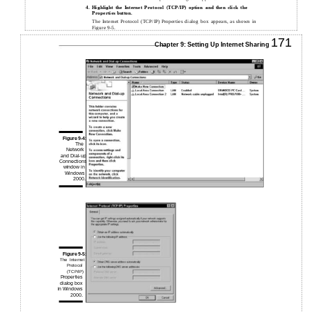
4.
Highlight the Internet Protocol (TCP/IP) option and then click the
Properties button.
The Internet Protocol (TCP/IP) Properties dialog box appears, as shown in
Figure 9-5.
171
Chapter 9: Setting Up Internet Sharing
Figure 9-4:
The
Network
and Dial-up
Connections
window in
Windows
2000.
Figure 9-5:
The Internet
Protocol
(TCP/IP)
Properties
dialog box
in Windows
2000.