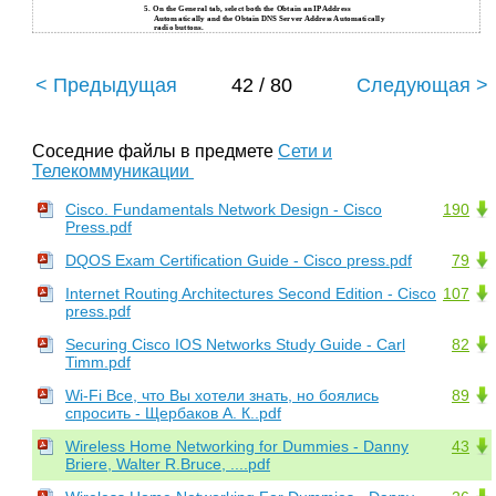
5.
On the General tab, select both the Obtain an IP Address
Automatically and the Obtain DNS Server Address Automatically
radio buttons.
< Предыдущая
42 / 80
Следующая >
Соседние файлы в предмете
Сети и
Телекоммуникации
Cisco. Fundamentals Network Design - Cisco
190
Press.pdf
DQOS Exam Certification Guide - Cisco press.pdf
79
Internet Routing Architectures Second Edition - Cisco
107
press.pdf
Securing Cisco IOS Networks Study Guide - Carl
82
Timm.pdf
Wi-Fi Все, что Вы хотели знать, но боялись
89
спросить - Щербаков А. К..pdf
Wireless Home Networking for Dummies - Danny
43
Briere, Walter R.Bruce, ....pdf