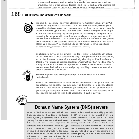
a segmented home network in which the wired devices cannot share with the
wireless devices, or the wireless devices won’t be able to share with anything but
themselves and will be unable to access the Internet through your ISP.
168
Part III: Installing a Wireless Network
Suppose that you install a network adapter (refer to Chapter 7), launch your Web
browser, and try to reach the Internet. If you then have problems (assuming that
everything else is connected and other computers on the network can successfully
access the Internet), perhaps the IP address wasn’t properly assigned to the adapter.
Before you start panicking, try shutting down and restarting the computer. Often,
restarting the computer will cause the network adapter to properly obtain an IP
address from the network’s DHCP server. If you still can’t reach the Internet, follow
the instructions in this section to configure the network adapter to automatically
obtain an IP address. (Also check out Chapter 18, where we cover some basic
troubleshooting techniques for home wireless networks.)
Configuring a device on the network (wired or wireless) to automatically obtain
an IP address from a DHCP server is very easy. Throughout the rest of this section,
we outline the steps necessary for automatically obtaining an IP address from a
DHCP server for various operating systems: Windows 9
x
/2000/XP and Mac OS X.
After you complete the applicable procedure, the DHCP server leases a local IP
address to the device that you are configuring, enabling it to communicate with
other IP devices on the network.
Sometimes you have to restart your computer to successfully achieve the
desired result.
When a DHCP server
leases
an IP address, the server will not assign that IP address
to another device until the lease runs out or the device that is leasing the address
releases it. Each time when you restart your computer — or on a periodic basis if
you leave your computer on all the time — the DHCP server will renew the lease,
allowing the computer to keep the IP address that it has been given.
Domain Name System (DNS) servers
When the DHCP server assigns an IP address,
server addresses will be supplied by your ISP’s
it also specifies the IP addresses for Domain
DHCP server and will be passed on by your
Name System (DNS) servers and for a default
home network’s DHCP server to each
gateway.
Domain names
are text-based names
workstation. The
default gateway
takes care of
that represent one or more registered IP
sending network traffic to devices that have IP
addresses used on the Internet. When you type
addresses outside the local subnet. The wireless
a Uniform Resource Locator (URL) in your Web
Internet gateway device or the cable/DSL router
browser, DNS servers translate the text-based
that you installed in your wireless network is the
domain names in the URL into the equivalent IP
default gateway for each of the computers on
addresses. You don’t have to know the IP
your network.
addresses, just the domain names. The DNS