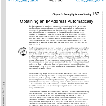
< Предыдущая
42 / 80
Следующая >
167
Chapter 9: Setting Up Internet Sharing
Obtaining an IP Address Automatically
For the computers in your home network to communicate effectively with one
another, whether connected to the network by wire or wirelessly, all computers
must have IP (network) addresses on the same
subnet
— the network address
equivalent of having house addresses in the same Zip code or having phone
numbers in the same area code. For example, the local IP addresses 192.168.
0
.1
and 192.168.
0
.55 are on the same subnet, but the IP addresses 192.168.
0
.1 and
192.168.
1
.55 are not. Note that the number after the second dot (referred to by
computer geeks as the
third octet
) must be the same for the address to be in the
same subnet. In addition, all must have the same subnet mask, which is typically
255.255.255.0.
A
subnet
(or subnetwork) is simply a portion of a network (like your home wireless
network) that has been portioned off and grouped together as a single unit. When
you use a wireless Internet gateway, all your computers are placed into the same
subnet. The single IP address assigned to your modem can provide Internet access
to all the computers on the subnet. The actual numbers used to identify the subnet
are the
subnet mask
. As we mention previously, you’ll typically use 255.255.255.0
as your subnet mask. The important thing is to ensure that all the computers and
devices connected to your wireless home network also have that same subnet mask
assigned to them — otherwise, they won’t connect to the Internet. Most of the
time, you don’t have to do anything here because your computer should have this
subnet mask set up by default.
You can manually assign the IP address of each device connected to the network,
but (luckily) you usually don’t have to worry about using this feature. For some
applications, such as gaming or videoconferencing — and for some non-computer
devices on your network such as game consoles — you might have to enter a
►Содержание►
static IP address into your router’s configuration. In the majority of cases, however
— that is, for most normal PC Internet connections — the DHCP server built into
cable/DSL routers and wireless Internet gateways takes care of IP address
assignments for you.
One of the most common errors when setting up a home network comes from using
a router providing DHCP and NAT and combining it with a wireless access point
that also provides DHCP and NAT. If you’re using two devices rather than a
combined one, you need to be sure that you only enable the DHCP and NAT
services on the router that’s connected to the modem device. The AP should have
an option when it’s configured to be set up as a bridge device. This turns off its
services and allows the device to be a wireless conduit to the network created by
the DHCP and NAT services of the Internet gateway. Failing to do this can result in