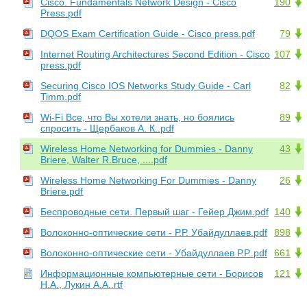
Cisco. Fundamentals Network Design - Cisco
190
Press.pdf
DQOS Exam Certification Guide - Cisco press.pdf
79
Internet Routing Architectures Second Edition - Cisco
107
press.pdf
Securing Cisco IOS Networks Study Guide - Carl
82
Timm.pdf
Wi-Fi Все, что Вы хотели знать, но боялись
89
спросить - Щербаков А. К..pdf
Wireless Home Networking for Dummies - Danny
43
Briere, Walter R.Bruce, ....pdf
Wireless Home Networking For Dummies - Danny
26
Briere.pdf
Беспроводные сети. Первый шаг - Гейер Джим.pdf
140
Волоконно-оптические сети - Р.Р. Убайдуллаев.pdf
898
Волоконно-оптические сети - Убайдуллаев Р.Р..pdf
661
Информационные компьютерные сети - Борисов
121
Н.А., Лукин А.А..rtf