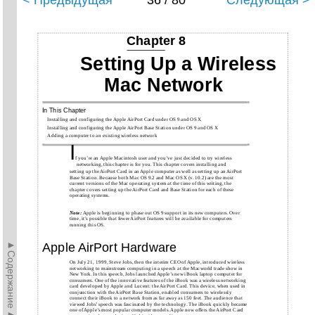
< Предыдущая
36 / 80
Следующая >
Chapter 8
Setting Up a Wireless
Mac Network
In This Chapter
Installing and configuring the Apple AirPort Card under OS 9 and OS X
Installing and configuring the Apple AirPort Base Station under OS 9 and OS X
Adding a computer to an existing wireless network
I
f you’re an Apple Macintosh user and you’ve just decided to try wireless
networking, this chapter is for you. This chapter covers installing and
setting up the AirPort Card in an Apple computer as well as setting up an AirPort
Base Station. Because both Mac OS 9.2 and Mac OS X (v. 10.2) are the most
current versions of the Mac operating system at the time of this writing, the
chapter covers setting up the AirPort Card and Base Station for each of these
operating systems.
Note:
Apple is beginning to phase out OS 9 support in its new computers. Over
time, it’s possible that fewer AirPort features will be available for computers
running this OS.
►Содержание►
Apple AirPort Hardware
On July 21, 1999, Steve Jobs, then the interim CEO of Apple, introduced wireless
networking to mainstream computing in a speech at the Macworld trade show in
New York. In this speech, Jobs launched Apple’s new iBook laptop computer for
consumers. One of the innovative features of the iBook was a wireless networking
card developed by Apple and Lucent: the AirPort Card. This device, when used in
conjunction with the AirPort Base Station, enabled consumers to wirelessly
connect their iBook to a network from as far away as 150 feet. The audience that
viewed Jobs’ speech was fascinated by the technology. The iBook quickly became
one of Apple’s most popular computer models. Apple now offers the AirPort Card