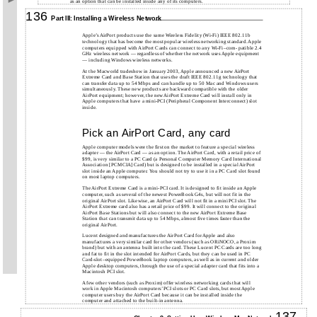
as an option that can be installed inside any of its computers.
136
Part III: Installing a Wireless Network
Apple’s AirPort products use the same Wireless Fidelity (Wi-Fi) IEEE 802.11b
technology that has become the most popular wireless networking standard. Apple
computers equipped with AirPort Cards can connect to any Wi-Fi–com- patible 2.4
GHz wireless network — regardless of whether the network uses Apple equipment
— including Windows wireless networks.
At the Macworld tradeshow in January 2003, Apple announced a new AirPort
Extreme Card and Base Station that uses the draft IEEE 802.11g technology that
can transfer data up to 54 Mbps and can handle up to 50 Mac and Windows users
simultaneously. These new products are backward compatible with the older
AirPort equipment; however, the new AirPort Extreme Card will install only in
Apple computers that have a mini-PCI (Peripheral Component Interconnect) slot
inside.
Pick an AirPort Card, any card
Apple computer models were the first on the market to feature a special wireless
adapter — the AirPort Card — as an option. The AirPort Card, with a retail price of
$99, is very similar to a PC Card (a Personal Computer Memory Card International
Association [PCMCIA] Card) but is designed to be installed in a special AirPort
slot inside an Apple computer. You should not try to use it in a PC Card slot found
on most laptop computers.
The AirPort Extreme Card is a mini-PCI card. It is designed to fit inside an Apple
computer, such as several of the newest PowerBook G4s, but will not fit in the
original AirPort slot. Likewise, an AirPort Card will not fit in a miniPCI slot. The
AirPort Extreme card also has a retail price of $99. It will connect to the original
AirPort Base Stations but will also connect to the new AirPort Extreme Base
Station that can transmit data up to 54 Mbps, almost five times faster than the
original AirPort.
Lucent designed and manufactures the AirPort Card for Apple and also
manufactures a very similar card for other vendors (such as ORiNOCO, a Proxim
brand) but with an antenna built into the card. These Lucent PC Cards are too long
and fat to fit in the slot intended for AirPort Cards, but they can be used in PC
Card-slot–equipped PowerBook laptop computers, as well as in current and older
Apple desktop computers, through the use of a special adapter card that fits into a
Macintosh PCI slot.
A few other vendors (such as Proxim) offer wireless networking cards that will
work in Apple Macintosh computers’ PCI slots or PC Card slots, but most Apple
computer users buy the AirPort Card because it can be installed inside the
computer and attached to the built-in antenna.
137