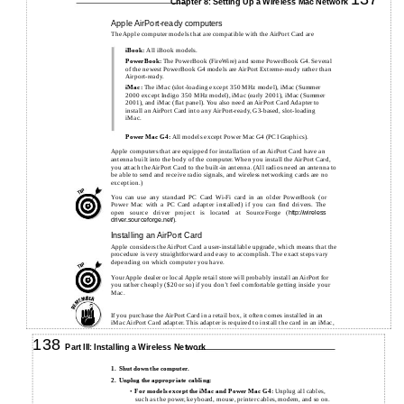
Chapter 8: Setting Up a Wireless Mac Network
Apple AirPort-ready computers
The Apple computer models that are compatible with the AirPort Card are
iBook:
All iBook models.
PowerBook:
The PowerBook (FireWire) and some PowerBook G4. Several
of the newest PowerBook G4 models are AirPort Extreme-ready rather than
Airport-ready.
iMac:
The iMac (slot-loading except 350 MHz model), iMac (Summer
2000 except Indigo 350 MHz model), iMac (early 2001), iMac (Summer
2001), and iMac (flat panel). You also need an AirPort Card Adapter to
install an AirPort Card into any AirPort-ready, G3-based, slot-loading
iMac.
Power Mac G4:
All models except Power Mac G4 (PCI Graphics).
Apple computers that are equipped for installation of an AirPort Card have an
antenna built into the body of the computer. When you install the AirPort Card,
you attach the AirPort Card to the built-in antenna. (All radios need an antenna to
be able to send and receive radio signals, and wireless networking cards are no
exception.)
You can use any standard PC Card
Wi-Fi
card in an older PowerBook (or
Power Mac with a PC Card adapter installed) if you can find drivers. The
open source driver project is located at SourceForge (
http://wireless
).
driver.sourceforge.net/
Installing an AirPort Card
Apple considers the AirPort Card a user-installable upgrade, which means that the
procedure is very straightforward and easy to accomplish. The exact steps vary
depending on which computer you have.
Your Apple dealer or local Apple retail store will probably install an AirPort for
you rather cheaply ($20 or so) if you don’t feel comfortable getting inside your
Mac.
If you purchase the AirPort Card in a retail box, it often comes installed in an
iMac AirPort Card adapter. This adapter is required to install the card in an iMac,
but you must remove it if you’re going to install the card in an iBook, a
PowerBook, or a Power Mac G4.
138
Part III: Installing a Wireless Network
1.
Shut down the computer.
2.
Unplug the appropriate cabling:
•
For models except the iMac and Power Mac G4:
Unplug all cables,
such as the power, keyboard, mouse, printer cables, modem, and so on.