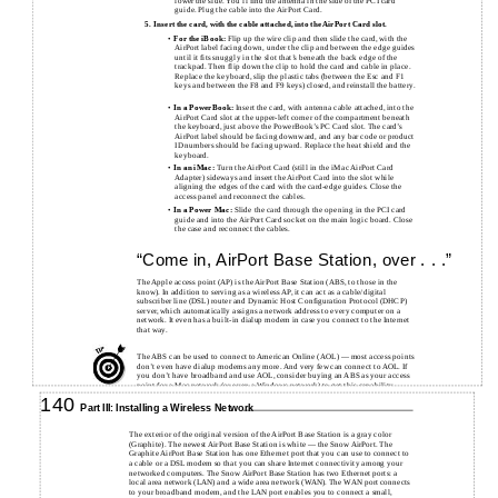
lower the side. You’ll find the antenna in the side of the PCI card
guide. Plug the cable into the AirPort Card.
5.
Insert the card, with the cable attached, into the AirPort Card slot.
•
For the iBook:
Flip up the wire clip and then slide the card, with the
AirPort label facing down, under the clip and between the edge guides
until it fits snuggly in the slot that’s beneath the back edge of the
trackpad. Then flip down the clip to hold the card and cable in place.
Replace the keyboard, slip the plastic tabs (between the Esc and F1
keys and between the F8 and F9 keys) closed, and reinstall the battery.
•
In a PowerBook:
Insert the card, with antenna cable attached, into the
AirPort Card slot at the upper-left corner of the compartment beneath
the keyboard, just above the PowerBook’s PC Card slot. The card’s
AirPort label should be facing downward, and any bar code or product
ID numbers should be facing upward. Replace the heat shield and the
keyboard.
•
In an iMac:
Turn the AirPort Card (still in the iMac AirPort Card
Adapter) sideways and insert the AirPort Card into the slot while
aligning the edges of the card with the card-edge guides. Close the
access panel and reconnect the cables.
•
In a Power Mac:
Slide the card through the opening in the PCI card
guide and into the AirPort Card socket on the main logic board. Close
the case and reconnect the cables.
“Come in, AirPort Base Station, over . . .”
The Apple access point (AP) is the AirPort Base Station (ABS, to those in the
know). In addition to serving as a wireless AP, it can act as a cable/digital
subscriber line (DSL) router and Dynamic Host Configuration Protocol (DHCP)
server, which automatically assigns a network address to every computer on a
network. It even has a built-in dialup modem in case you connect to the Internet
that way.
The ABS can be used to connect to American Online (AOL) — most access points
don’t even have dialup modems any more. And very few can connect to AOL. If
you don’t have broadband and use AOL, consider buying an ABS as your access
point for a Mac network (or even a Windows network) to get this capability.
140
Part III: Installing a Wireless Network
The exterior of the original version of the AirPort Base Station is a gray color
(Graphite). The newest AirPort Base Station is white — the Snow AirPort. The
Graphite AirPort Base Station has one Ethernet port that you can use to connect to
a cable or a DSL modem so that you can share Internet connectivity among your
networked computers. The Snow AirPort Base Station has two Ethernet ports: a
local area network (LAN) and a wide area network (WAN). The WAN port connects
to your broadband modem, and the LAN port enables you to connect a small,