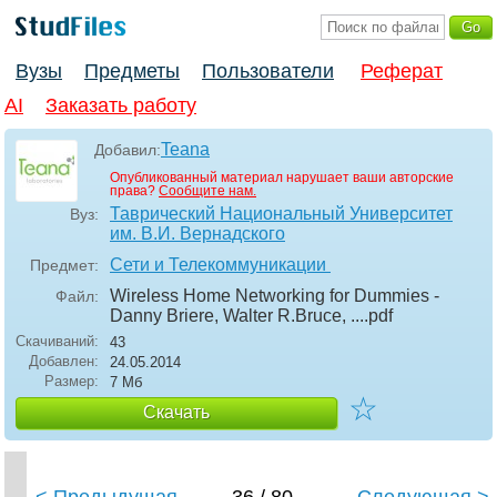
Вузы
Предметы
Пользователи
Реферат
AI
Заказать работу
Teana
Добавил:
Опубликованный материал нарушает ваши авторские
права?
Сообщите нам.
Таврический Национальный Университет
Вуз:
им. В.И. Вернадского
Сети и Телекоммуникации
Предмет:
Wireless Home Networking for Dummies -
Файл:
Danny Briere, Walter R.Bruce, ...
.pdf
Скачиваний:
43
Добавлен:
24.05.2014
Размер:
7 Мб
☆
Скачать