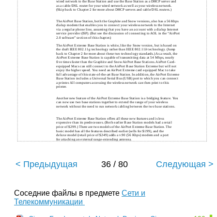
wired network to the Base Station and use the Base Station as a DHCP server and
as a cable/DSL router for your wired network as well as your wireless network.
(Skip back to Chapter 2 for more about DHCP servers and cable/DSL routers.)
The AirPort Base Station, both the Graphite and Snow versions, also has a 56 Kbps
dialup modem that enables you to connect your wireless network to the Internet
via a regular phone line, assuming that you have an account with a dialup Internet
service provider (ISP). (But see the discussion of connecting to AOL in the “AirPort
2.0 software” section of this chapter.)
The AirPort Extreme Base Station is white, like the Snow version, but is based on
the draft IEEE 802.11
g
technology rather than IEEE 802.11
b
technology. (Jump
back to Chapter 2 for more about these two technology standards.) As a result, the
AirPort Extreme Base Station is capable of transmitting data at 54 Mbps, nearly
five times faster than the Graphite and Snow AirPort Base Stations. AirPort Card-
equipped Macs can still connect to the AirPort Base Station Extreme but will not
enjoy the higher speed. You need an AirPort Extreme card equipped Mac to take
full advantage of this state-of-the-art Base Station. In addition, the AirPort Extreme
Base Station includes a Universal Serial Bus (USB) port to which you can connect
a printer. All computers accessing the wireless network can then print to this
printer.
Another new feature of the AirPort Extreme Base Station is a bridging feature. You
can now use two base stations together to extend the range of your wireless
network without the need to run network cabling between the two base stations.
The AirPort Extreme Base Station offers all these new features and is less
expensive than its predecessors. (Both earlier Base Station models had a retail
price of $299.) There are two models of the AirPort Extreme Base Station. The
basic model has all the features described earlier (sells for $199), and the
deluxe model (retail price of $249) adds a v.90 (56 Kbps) modem and a port
for attaching an external range-extending antenna.
< Предыдущая
36 / 80
Следующая >
Соседние файлы в предмете
Сети и
Телекоммуникации