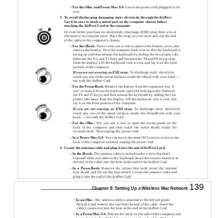
•
For the iMac and Power Mac G4:
Leave the power cord plugged in for
now.
3.
To avoid discharging damaging static electricity through the AirPort
Card, be sure to touch a metal part on the computer chassis before
touching the AirPort Card to the computer.
Or even better, purchase an electrostatic discharge (ESD) strap from a local
electronics or computer store. Place the strap on your wrist and clip the end
of the cable to the computer’s chassis.
•
For the iBook:
Turn it over, use a coin to remove the battery cover, and
remove the battery. Turn the computer back over so that the keyboard is
facing up and then release the keyboard by sliding the two plastic tabs
(between the Esc and F1 keys and between the F8 and F9 keys) away
from the display. Lift the keyboard, turn it over, and lay it on the front
portion of the computer.
If you are not wearing an ESD strap:
To discharge static electricity,
touch any one of the metal surfaces inside the iBook with your hand —
not
with the AirPort Card.
•
For the PowerBook:
Remove the battery from the expansion bay. If
you’ve locked down the keyboard, open the locking screw (between
the F4 and F5 keys) and then release the keyboard by sliding the two
plastic tabs away from the display. Lift the keyboard, turn it over, and
lay it on the front portion of the computer.
If you are not wearing an ESD strap:
To discharge static electricity,
touch any one of the metal surfaces inside the PowerBook with your
hand —
not
with the AirPort Card.
•
For the iMac:
You can use a coin to open the access panel on the
back of the computer and then touch the metal shield inside the
recessed latch. Then unplug the power cord.
•
In a Power Mac G4:
You can touch the metal PCI access covers on the
back of the computer and then unplug the power cord.
4.
Locate the antenna cable and plug it into the end of AirPort Card.
•
In the iBook:
The antenna cable is tucked under a wire clip that’s
exposed when you remove the keyboard. Insert the round connector at
the end of the cable into the hole at the end of the AirPort Card.
•
In a PowerBook:
Remove the screws that hold down the internal
heat shield and lift out the heat shield. Locate the antenna cable and
plug it into the end of the AirPort Card.
139
Chapter 8: Setting Up a Wireless Mac Network
•
In an iMac:
The antenna cable is attached to the left rail guide.
Detach it and remove the cap from the end of the cable. Insert the
cable’s connector into the hole at the end of the AirPort Card.
•
In a PowerMac G4:
Release the latch on the side of the computer and