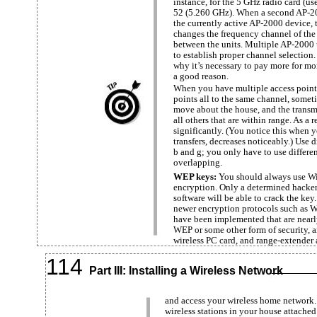
instance, for the 5 GHz radio card (us
52 (5.260 GHz). When a second AP-200
the currently active AP-2000 device, 
changes the frequency channel of the 
between the units. Multiple AP-2000 
to establish proper channel selection
why it’s necessary to pay more for mo
a good reason.
When you have multiple access points
points all to the same channel, some
move about the house, and the transmi
all others that are within range. As a
significantly. (You notice this when 
transfers, decreases noticeably.) Use 
b and g; you only have to use differe
overlapping.
WEP keys:
You should always use W
encryption. Only a determined hacke
software will be able to crack the key.
newer encryption protocols such as W
have been implemented that are nearly
WEP or some other form of security, 
wireless PC card, and range-extender 
114
Part III: Installing a Wireless Network
and access your wireless home network.
wireless stations in your house attache