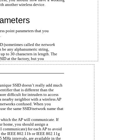
th another wireless device.
rameters
cess point parameters that you
.
D (sometimes called the
network
n be any alphanumeric string,
 up to 30 characters in length. The
SID at the factory, but you
a unique SSID doesn’t really add much
ntifier that is different than the
ore difficult for intruders to access
a nearby neighbor with a wireless AP
o networks confused. When you
o use the same SSID/network name that
r which the AP will communicate. If
ur home, you should assign a
ll communicate) for each AP to avoid
es the IEEE 802.11b or IEEE 802.11g
 5 MHz intervals, are available in the