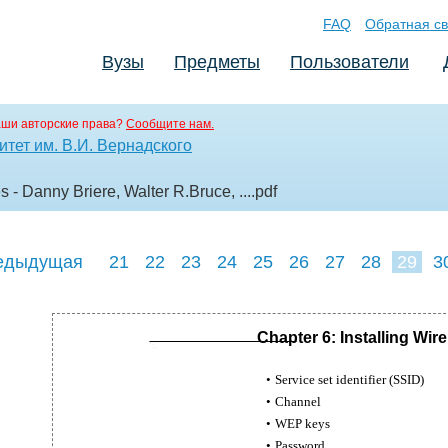
FAQ
Обратная св
Вузы
Предметы
Пользователи
аши авторские права?
Сообщите нам.
тет им. В.И. Вернадского
- Danny Briere, Walter R.Bruce, ...
.pdf
едыдущая
21
22
23
24
25
26
27
28
29
3
38
39
40
Chapter 6: Installing Wi
•
Service set identifier (SSID)
•
Channel
•
WEP keys
•
Password