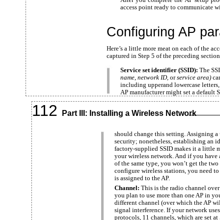
access point ready to communicate wi
Configuring AP pa
Here’s a little more meat on each of the ac
captured in Step 5 of the preceding section
Service set identifier (SSID):
The SSI
name
,
network ID,
or
service area)
ca
including upperand lowercase letters,
AP manufacturer might set a default S
112
Part III: Installing a Wireless Network
should change this setting. Assigning 
security; nonetheless, establishing an ide
factory-supplied SSID makes it a little m
your wireless network. And if you have 
of the same type, you won’t get the tw
configure wireless stations, you need t
is assigned to the AP.
Channel:
This is the radio channel ove
you plan to use more than one AP in yo
different channel (over which the AP wi
signal interference. If your network us
protocols, 11 channels, which are set at