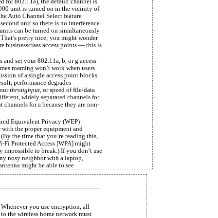
ed for 802.11a), the default channel is
0 unit is turned on in the vicinity of
the Auto Channel Select feature
second unit so there is no interference
units can be turned on simultaneously
. That’s pretty nice; you might wonder
re businessclass access points — this is
 and set your 802.11a, b, or g access
times roaming won’t work when users
ssion of a single access point blocks
 result, performance degrades
your
throughput,
or speed of file/data
different, widely separated channels for
nt channels for a because they are non-
ired Equivalent Privacy (WEP)
r with the proper equipment and
 (By the time that you’re reading this,
i-Fi Protected Access [WPA] might
 impossible to break.) If you don’t use
any nosy neighbor with a laptop,
antenna might be able to see
 Whenever you use encryption, all
d to the wireless home network must