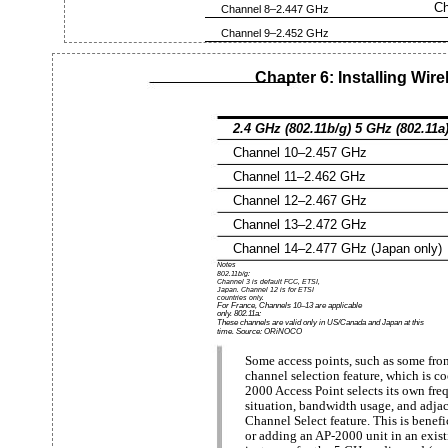
Ch
Channel 8–2.447 GHz
Channel 9–2.452 GHz
Chapter 6: Installing Wi
2.4 GHz (802.11b/g) 5 GHz (802.11a
Channel 10–2.457 GHz
Channel 11–2.462 GHz
Channel 12–2.467 GHz
Channel 13–2.472 GHz
Channel 14–2.477 GHz (Japan only)
Notes
802.11b/g:
Channel 3 is default FCC, ETSI,
Japan. Channel 12 is for ETSI
countries only.
For France, Channels 10–13 are applicable
only. 802.11a:
These channels are valid only in US/Canada and Japan at this
time. Source: ORiNOCO
Some access points, such as some fr
channel selection feature, which is 
2000 Access Point selects its own fre
situation, bandwidth usage, and adjac
Channel Select feature. This is benef
or adding an AP-2000 unit in an exis