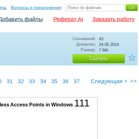
язь
Вопросы и предложения
Добавить файлы
Реферат AI
Заказать работу
Скачиваний:
43
Добавлен:
24.05.2014
Размер:
7 Мб
☆
Скачать
0
31
32
33
34
35
36
37
Следующая >
>>
41
111
reless Access Points in Windows