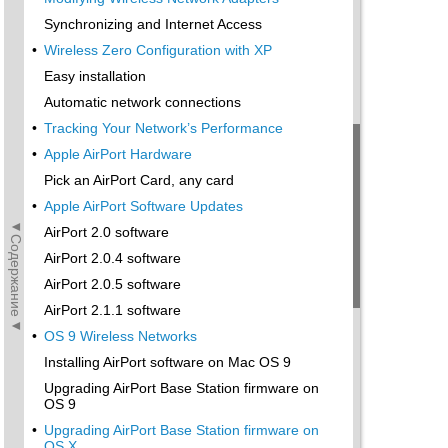
Synchronizing and Internet Access
•
Wireless Zero Configuration with XP
Easy installation
Automatic network connections
•
Tracking Your Network’s Performance
•
Apple AirPort Hardware
Pick an AirPort Card, any card
•
Apple AirPort Software Updates
◄Содержание◄
AirPort 2.0 software
AirPort 2.0.4 software
AirPort 2.0.5 software
AirPort 2.1.1 software
•
OS 9 Wireless Networks
Installing AirPort software on Mac OS 9
Upgrading AirPort Base Station firmware on
OS 9
•
Upgrading AirPort Base Station firmware on
OS X