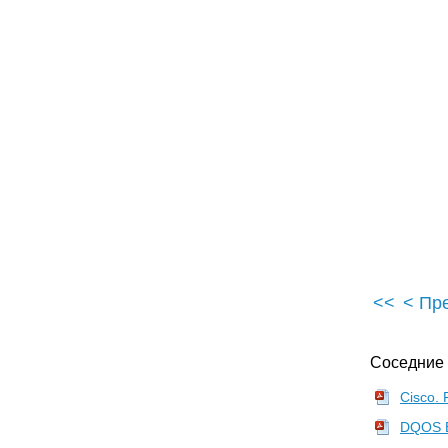
Check for New Obstacles
•
Install Another Antenna
Add a Signal Booster
•
Add a Repeater or Bridge
Check Your Cordless Phone Frequencies
•
Your Bath
Your Car
Your Exercise Gear
Your Home Appliances
•
Your Musical Instruments
Your Pets
Your Phones
<<
< Пр
Your Robots
•
Your Wearing Apparel
Соседние
•
CNET.com
802.11 Planet
Cisco. 
Broadband Wireless Exchange Magazine
DQOS Ex
80211b.weblogger.com