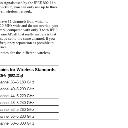
dio signals used by the IEEE 802.11b
pectrum, you can only use up to three
iven wireless network.
 have 11 channels from which to
e 20 MHz wide and do not overlap, you
work, compared with only 3 with IEEE
ne AP, all that really matters is that
t be set to the same channel. If you
frequency separation as possible to
ence.
cies for the different wireless
cies for Wireless Standards
GHz (802.11a)
annel 36–5.180 GHz
annel 40–5.200 GHz
annel 44–5.220 GHz
annel 48–5.240 GHz
annel 52–5.260 GHz
annel 56–5.280 GHz
annel 60–5.300 GHz