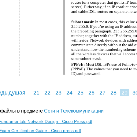
router (or a computer that got its IP fr
server). Either way, if an IP conflict ar
and cable/DSL routers on separate netw
Subnet mask:
In most cases, this value w
255.255.0. If you’re using an IP addres
the preceding paragraph, 255.255.255.0 
number, together with the IP address, es
will reside. Network devices with addre
communicate directly without the aid of 
understand how the numbering scheme w
all the wireless devices that will acces
same subnet mask.
PPPoE:
Most DSL ISPs use of Point-to-
(PPPoE). The values that you need to rec
ID) and password.
едыдущая
21
22
23
24
25
26
27
28
29
3
38
39
40
 файлы в предмете
Сети и Телекоммуникации
Fundamentals Network Design - Cisco Press.pdf
am Certification Guide - Cisco press.pdf