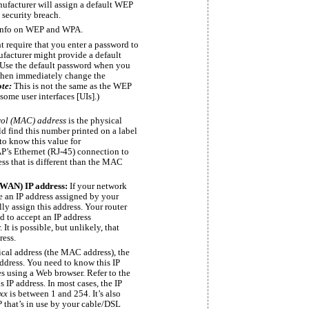
ufacturer will assign a default WEP
 security breach.
 info on WEP and WPA.
 require that you enter a password to
facturer might provide a default
 Use the default password when you
 then immediately change the
ote:
This is not the same as the WEP
some user interfaces [UIs].)
rol (MAC) address
is the physical
ld find this number printed on a label
to know this value for
AP’s Ethernet
(RJ-45)
connection to
ss that is different than the MAC
(WAN) IP address:
If your network
ve an IP address assigned by your
ly assign this address. Your router
d to accept an IP address
t is possible, but unlikely, that
ress.
ical address (the MAC address), the
address. You need to know this IP
es using a Web browser. Refer to the
IP address. In most cases, the IP
xx
is between 1 and 254. It’s also
P that’s in use by your cable/DSL