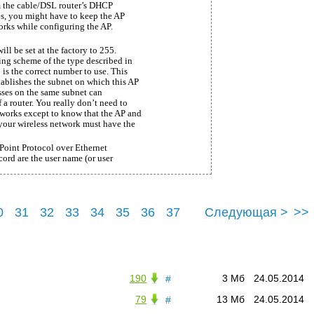
om the cable/DSL router’s DHCP
ises, you might have to keep the AP
orks while configuring the AP.
ill be set at the factory to 255.
sing scheme of the type described in
is the correct number to use. This
tablishes the subnet on which this AP
sses on the same subnet can
a router. You really don’t need to
orks except to know that the AP and
s your wireless network must have the
Point Protocol over Ethernet
ord are the user name (or user
0
31
32
33
34
35
36
37
Следующая >
>>
41
190
3 Мб
24.05.2014
#
79
13 Мб
24.05.2014
#