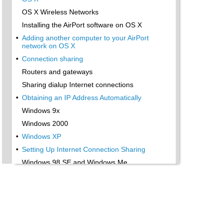
OS X Wireless Networks
Installing the AirPort software on OS X
•
Adding another computer to your AirPort
network on OS X
•
Connection sharing
Routers and gateways
Sharing dialup Internet connections
•
Obtaining an IP Address Automatically
Windows 9x
Windows 2000
•
Windows XP
•
Setting Up Internet Connection Sharing
Windows 98 SE and Windows Me
Windows 2000
•
Windows XP
Mac OS X v. 10.2 (Jaguar)
•
Assessing the Risks