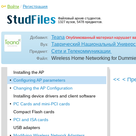
Software programming
Войти
/
Регистрация
Telnetting to your device
Upgradeable firmware
Файловый архив студентов.
1327 вузов, 5478 предметов.
•
Price
Warranties
Teana
Добавил:
Опубликованный материал нарушает в
Customer and Technical Support
Таврический Национальный Универси
Вуз:
•
Before Getting Started, Get Prepared
Сети и Телекоммуникации
Предмет:
•
Setting Up the Access Point
Wireless Home Networking for Dummies 
Файл:
Preparing to install a wireless AP
Installing the AP
<<
< Пр
•
Configuring AP parameters
•
Changing the AP Configuration
Installing device drivers and client software
•
PC Cards and mini-PCI cards
Compact Flash cards
•
PCI and ISA cards
USB adapters
•
Modifying Wireless Network Adapters