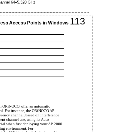
annel 64–5.320 GHz
113
reless Access Points in Windows
)
om ORiNOCO, offer an automatic
cool. For instance, the ORiNOCO AP-
quency channel, based on interference
ent channel use, using its Auto
icial when first deploying your AP-2000
ting environment. For