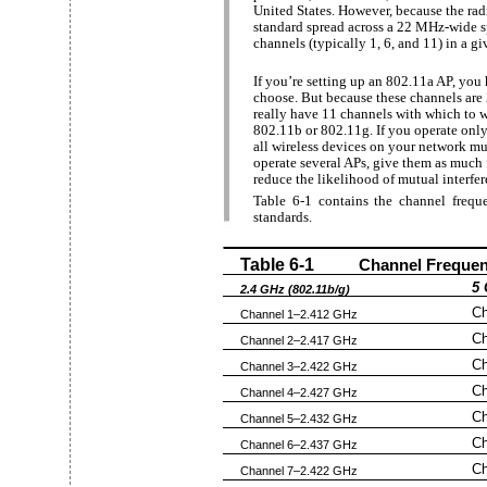
United States. However, because the ra
standard spread across a 22 MHz-wide s
channels (typically 1, 6, and 11) in a g
If you’re setting up an 802.11a AP, you
choose. But because these channels ar
really have 11 channels with which to 
802.11b or 802.11g. If you operate only o
all wireless devices on your network mus
operate several APs, give them as much 
reduce the likelihood of mutual interfer
Table 6-1 contains the channel frequen
standards.
Table 6-1
Channel Frequen
5 
2.4 GHz (802.11b/g)
Ch
Channel 1–2.412 GHz
Ch
Channel 2–2.417 GHz
Ch
Channel 3–2.422 GHz
Ch
Channel 4–2.427 GHz
Ch
Channel 5–2.432 GHz
Ch
Channel 6–2.437 GHz
Ch
Channel 7–2.422 GHz