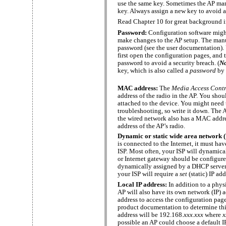
use the same key. Sometimes the AP man
key. Always assign a new key to avoid a
Read Chapter 10 for great background
Password:
Configuration software might
make changes to the AP setup. The manu
password (see the user documentation).
first open the configuration pages, and
password to avoid a security breach. (
N
key, which is also called a
password
by 
MAC address:
The
Media Access Cont
address of the radio in the AP. You shou
attached to the device. You might need 
troubleshooting, so write it down. The 
the wired network also has a MAC addre
address of the AP’s radio.
Dynamic or static wide area network 
is connected to the Internet, it must ha
ISP. Most often, your ISP will dynamical
or Internet gateway should be configure
dynamically assigned by a DHCP server. I
your ISP will require a
set
(static) IP add
Local IP address:
In addition to a phys
AP will also have its own network (IP) 
address to access the configuration pag
product documentation to determine this 
address will be 192.168.
xxx.xxx
where
x
possible an AP could choose a default I