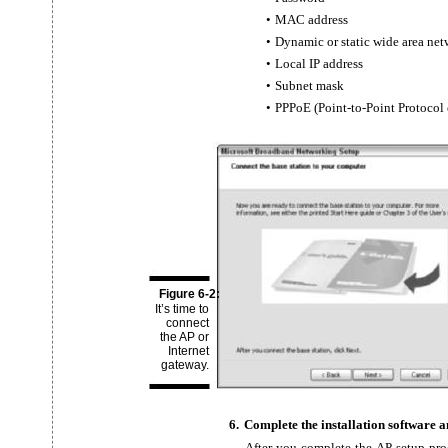
•
MAC address
•
Dynamic or static wide area ne
•
Local IP address
•
Subnet mask
•
PPPoE
(Point-to-Point Protocol
Figure 6-2:
It’s time to
connect
the AP or
Internet
gateway.
6.
Complete the installation software a
After you complete the AP setup pr