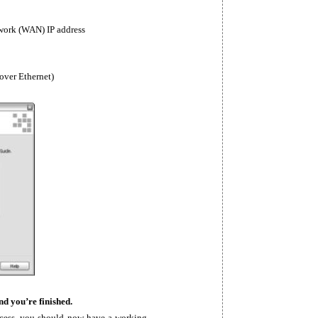
twork (WAN) IP address
 over Ethernet)
nd you’re finished.
ocess, you should now have a working