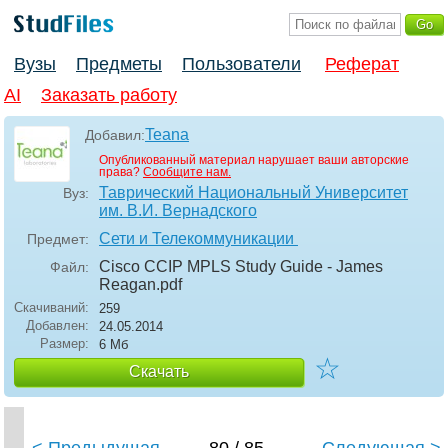
Вузы
Предметы
Пользователи
Реферат
AI
Заказать работу
Teana
Добавил:
Опубликованный материал нарушает ваши авторские
права?
Сообщите нам.
Таврический Национальный Университет
Вуз:
им. В.И. Вернадского
Сети и Телекоммуникации
Предмет:
Cisco CCIP MPLS Study Guide - James
Файл:
Reagan
.pdf
Скачиваний:
259
Добавлен:
24.05.2014
Размер:
6 Мб
☆
Скачать