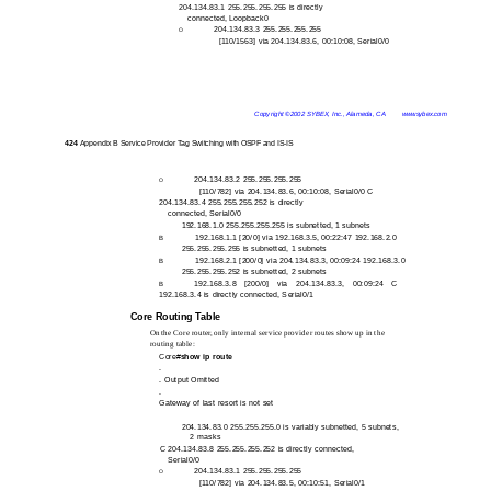
204.134.83.1 255.255.255.255 is directly
connected, Loopback0
204.134.83.3 255.255.255.255
O
[110/1563] via 204.134.83.6, 00:10:08, Serial0/0
Copyright ©2002 SYBEX, Inc., Alameda, CA
www.sybex.com
424
Appendix B Service Provider Tag Switching with OSPF and IS-IS
204.134.83.2 255.255.255.255
O
[110/782] via 204.134.83.6, 00:10:08, Serial0/0 C
204.134.83.4 255.255.255.252 is directly
connected, Serial0/0
192.168.1.0 255.255.255.255 is subnetted, 1 subnets
192.168.1.1 [20/0] via 192.168.3.5, 00:22:47 192.168.2.0
B
255.255.255.255 is subnetted, 1 subnets
192.168.2.1 [200/0] via 204.134.83.3, 00:09:24 192.168.3.0
B
255.255.255.252 is subnetted, 2 subnets
192.168.3.8 [200/0] via 204.134.83.3, 00:09:24 C
B
192.168.3.4 is directly connected, Serial0/1
Core Routing Table
On the Core router, only internal service provider routes show up in the
routing table:
Core#
show ip route
.
. Output Omitted
.
Gateway of last resort is not set
204.134.83.0 255.255.255.0 is variably subnetted, 5 subnets,
2 masks
C 204.134.83.8 255.255.255.252 is directly connected,
Serial0/0
204.134.83.1 255.255.255.255
O
[110/782] via 204.134.83.5, 00:10:51, Serial0/1