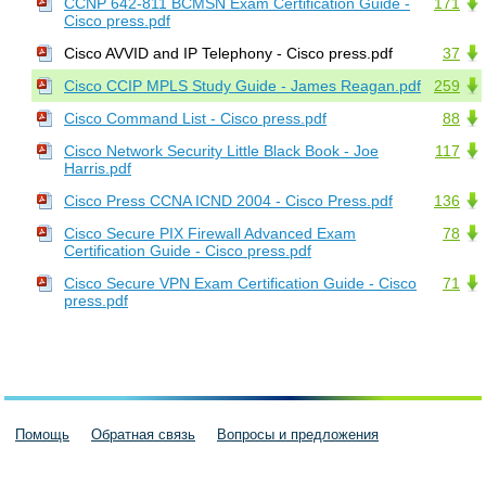
CCNP 642-811 BCMSN Exam Certification Guide -
171
Cisco press.pdf
Cisco AVVID and IP Telephony - Cisco press.pdf
37
Cisco CCIP MPLS Study Guide - James Reagan.pdf
259
Cisco Command List - Cisco press.pdf
88
Cisco Network Security Little Black Book - Joe
117
Harris.pdf
Cisco Press CCNA ICND 2004 - Cisco Press.pdf
136
Cisco Secure PIX Firewall Advanced Exam
78
Certification Guide - Cisco press.pdf
Cisco Secure VPN Exam Certification Guide - Cisco
71
press.pdf
Помощь
Обратная связь
Вопросы и предложения