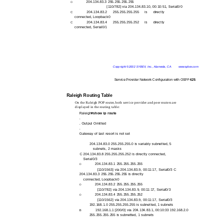
204.134.83.3 255.255.255.255
O
[110/782] via 204.134.83.10, 00:10:51, Serial0/0
204.134.83.2 255.255.255.255 is directly
C
connected, Loopback0
204.134.83.4 255.255.255.252 is directly
C
connected, Serial0/1
Copyright ©2002 SYBEX, Inc., Alameda, CA
www.sybex.com
Service Provider Network Configuration with OSPF
425
Raleigh Routing Table
On the Raleigh POP router, both service provider and peer routers are
displayed in the routing table:
Raleigh#
show ip route
.
. Output Omitted
.
Gateway of last resort is not set
204.134.83.0 255.255.255.0 is variably subnetted, 5
subnets, 2 masks
C 204.134.83.8 255.255.255.252 is directly connected,
Serial0/3
204.134.83.1 255.255.255.255
O
[110/1563] via 204.134.83.9, 00:11:17, Serial0/3 C
204.134.83.3 255.255.255.255 is directly
connected, Loopback0
204.134.83.2 255.255.255.255
O
[110/782] via 204.134.83.9, 00:11:17, Serial0/3
204.134.83.4 255.255.255.252
O
[110/1562] via 204.134.83.9, 00:11:17, Serial0/3
192.168.1.0 255.255.255.255 is subnetted, 1 subnets
192.168.1.1 [200/0] via 204.134.83.1, 00:10:33 192.168.2.0
B
255.255.255.255 is subnetted, 1 subnets