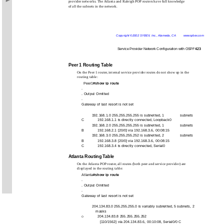
provider networks. The Atlanta and Raleigh POP routers have full knowledge
of all the subnets in the network.
Copyright ©2002 SYBEX, Inc., Alameda, CA
www.sybex.com
Service Provider Network Configuration with OSPF
423
Peer 1 Routing Table
On the Peer 1 router, internal service provider routes do not show up in the
routing table:
Peer1#
show ip route
.
. Output Omitted
.
Gateway of last resort is not set
192.168.1.0 255.255.255.255 is subnetted, 1
subnets
C
192.168.1.1 is directly connected, Loopback0
192.168.2.0 255.255.255.255 is subnetted, 1
subnets
B
192.168.2.1 [20/0] via 192.168.3.6, 00:08:15
192.168.3.0 255.255.255.252 is subnetted, 2
subnets
B
192.168.3.8 [20/0] via 192.168.3.6, 00:08:15
C
192.168.3.4 is directly connected, Serial0
Atlanta Routing Table
On the Atlanta POP router, all routes (both peer and service provider) are
displayed in the routing table:
Atlanta#
show ip route
.
. Output Omitted
.
Gateway of last resort is not set
204.134.83.0 255.255.255.0 is variably subnetted, 5 subnets, 2
masks
204.134.83.8 255.255.255.252
O
[110/1562] via 204.134.83.6, 00:10:08, Serial0/0 C