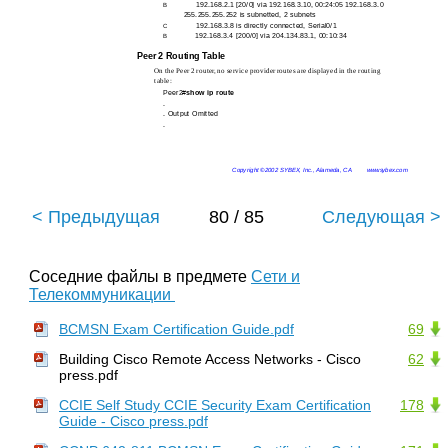
192.168.2.1 [20/0] via 192.168.3.10, 00:24:05 192.168.3.0
B
255.255.255.252 is subnetted, 2 subnets
192.168.3.8 is directly connected, Serial0/1
C
192.168.3.4 [200/0] via 204.134.83.1, 00:10:34
B
Peer 2 Routing Table
On the Peer 2 router, no service provider routes are displayed in the routing
table:
Peer2#
show ip route
.
. Output Omitted
.
Copyright ©2002 SYBEX, Inc., Alameda, CA
www.sybex.com
< Предыдущая
80 / 85
Следующая >
Соседние файлы в предмете
Сети и
Телекоммуникации
BCMSN Exam Certification Guide.pdf
69
Building Cisco Remote Access Networks - Cisco
62
press.pdf
CCIE Self Study CCIE Security Exam Certification
178
Guide - Cisco press.pdf