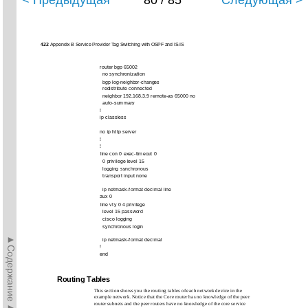
< Предыдущая
80 / 85
Следующая >
422
Appendix B Service Provider Tag Switching with OSPF and IS-IS
router bgp 65002
no synchronization
bgp log-neighbor-changes
redistribute connected
neighbor 192.168.3.9 remote-as 65000 no
auto-summary
!
ip classless
no ip http server
!
!
line con 0 exec-timeout 0
0 privilege level 15
logging synchronous
transport input none
ip netmask-format decimal line
aux 0
line vty 0 4 privilege
level 15 password
cisco logging
synchronous login
►Содержание►
ip netmask-format decimal
!
end
Routing Tables
This section shows you the routing tables of each network device in the
example network. Notice that the Core router has no knowledge of the peer
router subnets and the peer routers have no knowledge of the core service