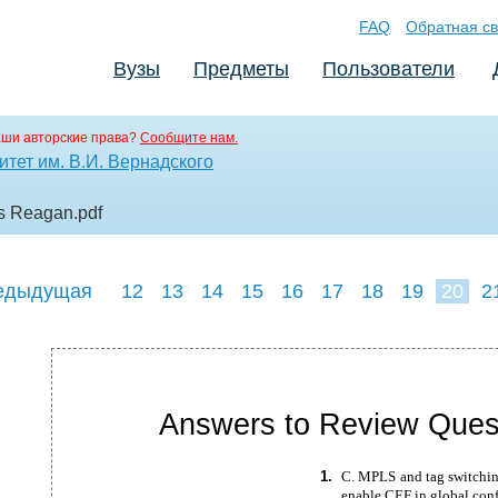
FAQ
Обратная св
Вузы
Предметы
Пользователи
аши авторские права?
Сообщите нам.
тет им. В.И. Вернадского
es Reagan
.pdf
едыдущая
12
13
14
15
16
17
18
19
20
2
29
30
31
Answers to Review Ques
1.
C. MPLS and tag switchi
enable CEF in global con