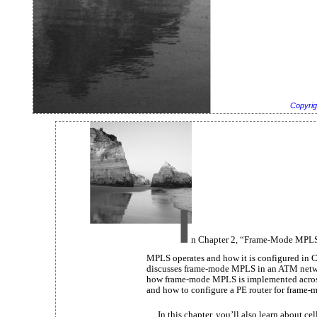
Copyrig
I
n Chapter 2, “Frame-Mode MPLS
MPLS operates and how it is configured in C
discusses frame-mode MPLS in an ATM network
how frame-mode MPLS is implemented acros
and how to configure a PE router for frame
In this chapter, you’ll also learn about c