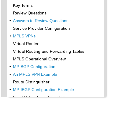
Key Terms
Review Questions
•
Answers to Review Questions
Service Provider Configuration
•
MPLS VPNs
Virtual Router
Virtual Routing and Forwarding Tables
MPLS Operational Overview
•
MP-BGP Configuration
•
An MPLS VPN Example
Route Distinguisher
•
MP-IBGP Configuration Example
Initial Network Configuration
•
MP-IBGP Configuration
•
Verification
Summary
Exam Essentials