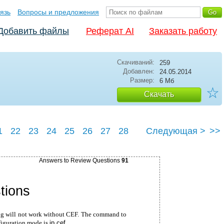
язь
Вопросы и предложения
Добавить файлы
Реферат AI
Заказать работу
Скачиваний:
259
Добавлен:
24.05.2014
Размер:
6 Мб
☆
Скачать
1
22
23
24
25
26
27
28
Следующая >
>>
32
Answers to Review Questions
91
tions
ng will not work without CEF. The command to
figuration mode is
ip cef
.