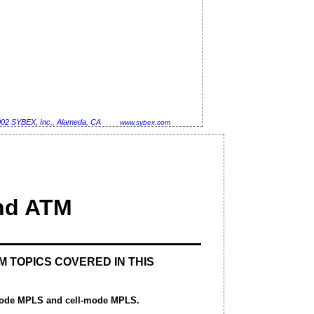
002 SYBEX, Inc., Alameda, CA
www.sybex.com
nd ATM
M TOPICS COVERED IN THIS
mode MPLS and cell-mode MPLS.