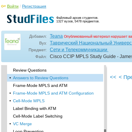
CEF Verification
Войти
/
Регистрация
MPLS Verification
•
Label Distribution and Bindings
Файловый архив студентов.
1327 вузов, 5478 предметов.
Binding Verification
•
Troubleshooting the Network
Teana
Добавил:
Опубликованный материал нарушает в
•
Hiding Service Provider Devices
Таврический Национальный Универси
Вуз:
•
Summary
Сети и Телекоммуникации
Предмет:
Exam Essentials
Cisco CCIP MPLS Study Guide - Jam
Файл:
Key Terms
Review Questions
<<
< Пр
•
Answers to Review Questions
Frame-Mode MPLS and ATM
•
Frame-Mode MPLS and ATM Configuration
•
Cell-Mode MPLS
Label Binding with ATM
Cell-Mode Label Switching
•
VC Merge
Loop Prevention