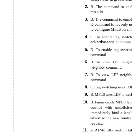
2.
B. The command to enab
mpls ip
.
3.
B. The command to enabl
ip
command is not only us
to configure MPLS on an i
4.
C. To enable tag switch
advertise-tags
command
5.
D. To enable tag switch
command.
6.
B. To view TDP neighb
neighbor
command.
7.
B. To view LDP neighbo
command.
8.
C. Tag switching uses TD
9.
B. MPLS uses LDP to exch
10.
B.
Frame-mode MPLS label
control with unsolicit
immediately bind a labe
advertise the new bindin
request.
11.
A.
ATM-LSRs wait on lab