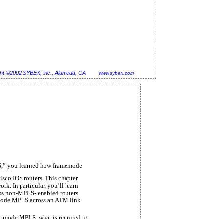
ht ©2002 SYBEX, Inc., Alameda, CA
www.sybex.com
,” you learned how framemode
isco IOS routers. This chapter
. In particular, you’ll learn
s non-MPLS- enabled routers
-mode MPLS across an ATM link.
ell-mode MPLS, what is required to