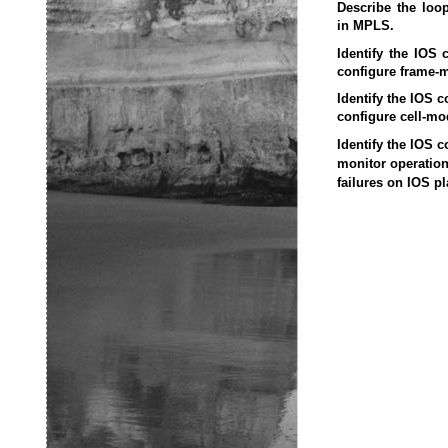
Describe the loo
in MPLS.
Identify the IOS
configure frame-
Identify the IOS 
configure cell-m
Identify the IOS 
monitor operatio
failures on IOS pl