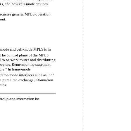
s, and how cell-mode devices
discusses generic MPLS operation.
 out.
e-mode and cell-mode MPLS is in
The control plane of the MPLS
el to network routes and distributing
outers. Remember the statement,
able.” In frame-mode
frame-mode interfaces such as PPP.
 pure IP to exchange information
ates.
trol-plane information be