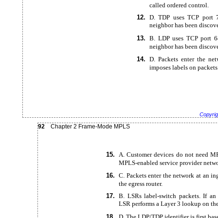
called ordered control.
12.
D. TDP uses TCP port 7
neighbor has been discov
13.
B. LDP uses TCP port 64
neighbor has been discov
14.
D. Packets enter the ne
imposes labels on packets
Copyrig
92
Chapter 2
Frame-Mode MPLS
15.
A. Customer devices do not need MP
MPLS-enabled service provider netwo
16.
C. Packets enter the network at an in
the egress router.
17.
B. LSRs
label-switch packets. If an
LSR performs a Layer 3 lookup on the
18.
D. The LDP/TDP identifier is first bas