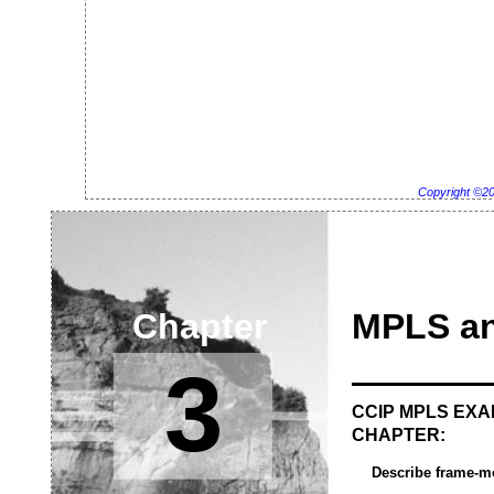
Copyright ©2
Chapter
MPLS a
3
CCIP MPLS EXA
CHAPTER:
Describe frame-