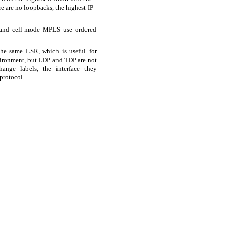
re are no loopbacks, the highest IP
.
 and
cell-mode MPLS use ordered
he same LSR, which is useful for
ironment, but LDP and TDP are not
ange labels, the interface they
protocol.