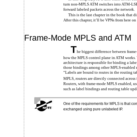
turn non-MPLS ATM switches into ATM-LSR
forward labeled packets across the network.
This is the last chapter in the book that 
After this chapter, it’ll be VPNs from here on
Frame-Mode MPLS and ATM
T
he biggest difference between fram
how the MPLS control plane in ATM works. 
architecture is responsible for binding a lab
those bindings among other MPLS-enabled r
“Labels are bound to routes in the routing t
MPLS, routers are directly connected across 
Routers, with frame-mode MPLS enabled, use
such as label bindings and routing table upd
One of the requirements for MPLS is that con
exchanged using pure unlabeled IP.