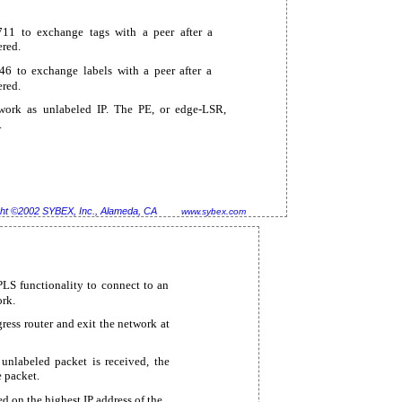
11 to exchange tags with a peer after a
ered.
6 to exchange labels with a peer after a
ered.
twork as unlabeled IP. The PE, or
edge-LSR,
.
ht ©2002 SYBEX, Inc., Alameda, CA
www.sybex.com
LS functionality to connect to an
rk.
gress router and exit the network at
 unlabeled packet is received, the
 packet.
ed on the highest IP address of the