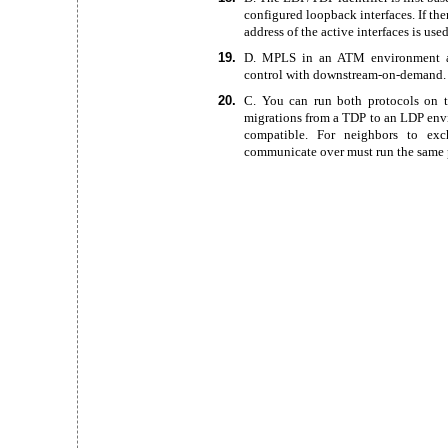
configured loopback interfaces. If the
address of the active interfaces is used
19.
D. MPLS in an ATM environment
control with downstream-on-demand.
20.
C. You can run both protocols on t
migrations from a TDP to an LDP env
compatible. For neighbors to exch
communicate over must run the same 