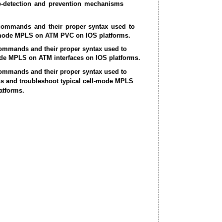
p-detection and prevention mechanisms
 commands and their proper syntax used to
mode MPLS on ATM PVC on IOS platforms.
commands and their proper syntax used to
ode MPLS on ATM interfaces on IOS platforms.
commands and their proper syntax used to
ns and troubleshoot typical cell-mode MPLS
atforms.