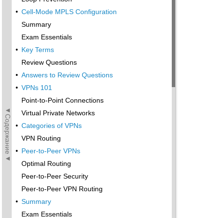
•
Cell-Mode MPLS Configuration
Summary
Exam Essentials
•
Key Terms
Review Questions
•
Answers to Review Questions
•
VPNs 101
Point-to-Point Connections
◄Содержание◄
Virtual Private Networks
•
Categories of VPNs
VPN Routing
•
Peer-to-Peer VPNs
Optimal Routing
Peer-to-Peer Security
Peer-to-Peer VPN Routing
•
Summary
Exam Essentials