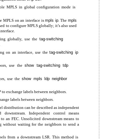
le MPLS in global configuration mode is
e MPLS on an interface is
mpls ip
. The
mpls
ed to configure MPLS globally; it’s also used
nterface.
ing globally, use the
tag-switching
.
ing on an interface, use the
tag-switching
ip
ors, use the
show
tag-switching
tdp
rs, use the
show mpls ldp neighbor
P to exchange labels between neighbors.
ange labels between neighbors.
 distribution can be described as independent
ed downstream. Independent control means
l to an FEC. Unsolicited downstream means to
g without waiting for the neighbors to send a
els from a downstream LSR. This method is