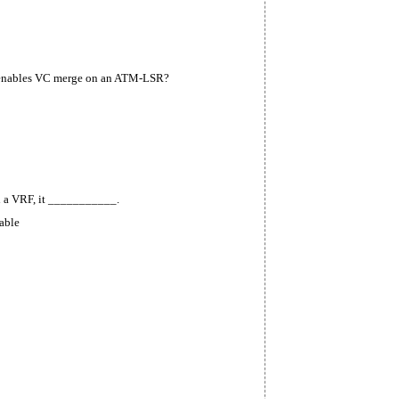
enables VC merge on an
ATM-LSR?
th a VRF, it ___________.
table