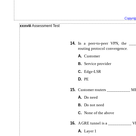
Copyrig
xxxviii
Assessment Test
14.
In a
peer-to-peer VPN, the __
routing protocol convergence.
A.
Customer
Service provider
B.
Edge-LSR
C.
D.
PE
15.
Customer routers ___________ MPL
A.
Do need
Do not need
B.
None of the above
C.
16.
A GRE tunnel is a ___________ V
A.
Layer 1