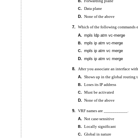
Forwarding plane
B.
Data plane
C.
D.
None of the above
7.
Which of the following commands 
A.
mpls ldp atm
vc-merge
mpls ip atm
vc-merge
B.
mpls ip atm vc merge
C.
D.
mpls ip atm vc merge
8.
After you associate an interface wi
A.
Shows up in the global routing 
Loses its IP address
B.
Must be activated
C.
D.
None of the above
9.
VRF names are ___________.
A.
Not
case-sensitive
Locally significant
B.
Global in nature
C.