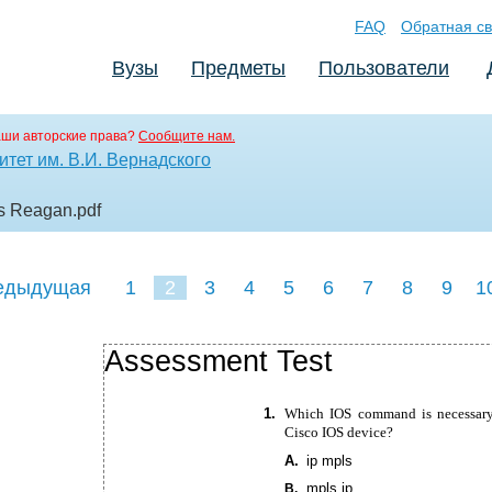
FAQ
Обратная св
Вузы
Предметы
Пользователи
аши авторские права?
Сообщите нам.
тет им. В.И. Вернадского
es Reagan
.pdf
едыдущая
1
2
3
4
5
6
7
8
9
1
18
19
20
21
22
Assessment Test
1.
Which IOS command is necessary
Cisco IOS device?
A.
ip mpls
mpls ip
B.