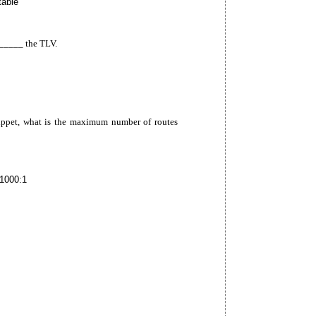
table
____ the TLV.
ippet, what is the maximum number of routes
1000:1