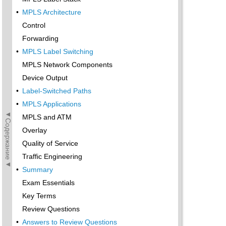
•
MPLS Architecture
Control
Forwarding
•
MPLS Label Switching
MPLS Network Components
Device Output
•
Label-Switched Paths
•
MPLS Applications
◄Содержание◄
MPLS and ATM
Overlay
Quality of Service
Traffic Engineering
•
Summary
Exam Essentials
Key Terms
Review Questions
•
Answers to Review Questions