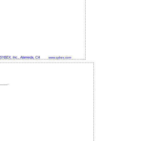
SYBEX, Inc., Alameda, CA
www.sybex.com
____.