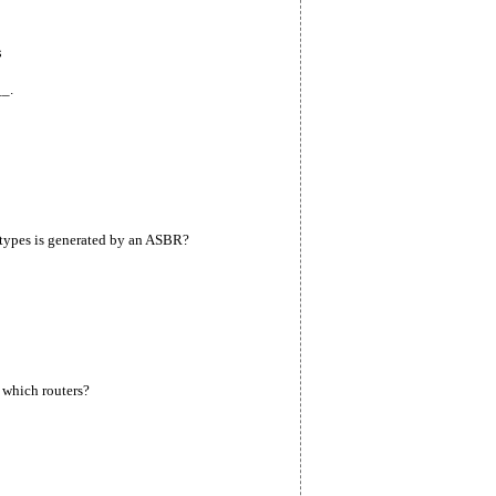
s
_.
types is generated by an ASBR?
 which routers?