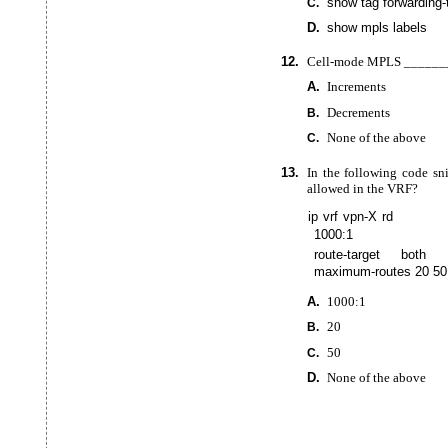
show tag
forwarding-
C.
D.
show mpls labels
12.
Cell-mode
MPLS _______
A.
Increments
Decrements
B.
None of the above
C.
13.
In the following code sn
allowed in the VRF?
ip vrf vpn-X rd
1000:1
route-target both 
maximum-routes 20 50
A.
1000:1
20
B.
50
C.
D.
None of the above