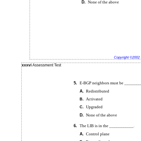
D.
None of the above
Copyright ©2002 
xxxvi
Assessment Test
5.
E-BGP
neighbors must be _______
A.
Redistributed
Activated
B.
Upgraded
C.
D.
None of the above
6.
The LIB is in the ___________.
A.
Control plane