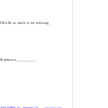
TM-LSR on which of the following
 IP address is ___________.
©2002 SYBEX, Inc., Alameda, CA
www.sybex.com