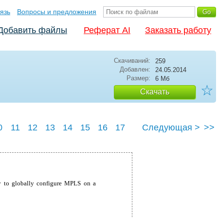
язь
Вопросы и предложения
Добавить файлы
Реферат AI
Заказать работу
Скачиваний:
259
Добавлен:
24.05.2014
Размер:
6 Мб
☆
Скачать
0
11
12
13
14
15
16
17
Следующая >
>>
23
24
25
 to globally configure MPLS on a