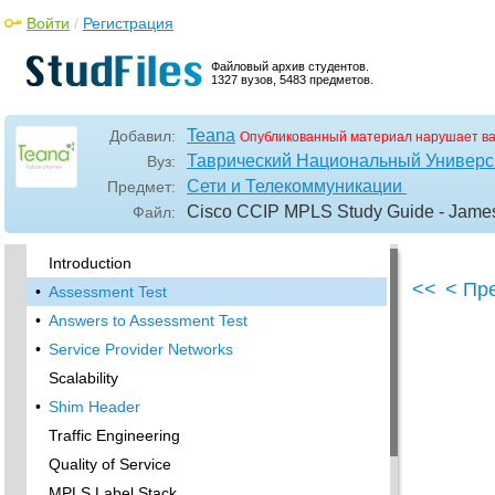
Войти
/
Регистрация
Файловый архив студентов.
1327 вузов, 5483 предметов.
Teana
Добавил:
Опубликованный материал нарушает в
Таврический Национальный Универси
Вуз:
Сети и Телекоммуникации
Предмет:
Cisco CCIP MPLS Study Guide - Jam
Файл:
•
Acknowledgments
Introduction
<<
< Пр
•
Assessment Test
•
Answers to Assessment Test
•
Service Provider Networks
Scalability
•
Shim Header
Traffic Engineering
Quality of Service
MPLS Label Stack