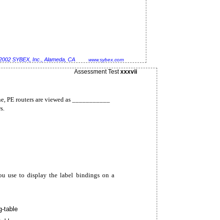
2002 SYBEX, Inc., Alameda, CA
www.sybex.com
Assessment Test
xxxvii
, PE routers are viewed as ___________
s.
use to display the label bindings on a
g-table