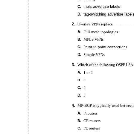
mpls advertise labels
C.
D.
tag-switching
advertise label
2.
Overlay VPNs replace __________
A.
Full-mesh
topologies
MPLS VPNs
B.
Point-to-point
connections
C.
D.
Simple VPNs
3.
Which of the following OSPF LSA 
A.
1 or 2
3
B.
4
C.
D.
5
4.
MP-BGP
is typically used between
A.
P routers
CE routers
B.
PE routers
C.