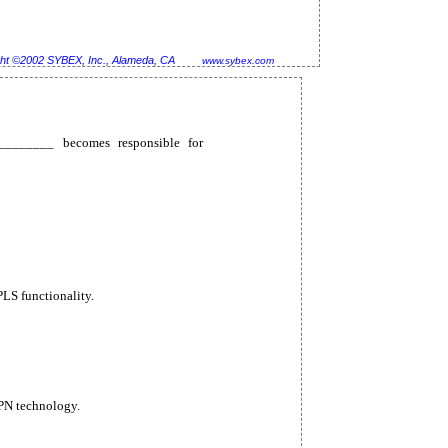
ht ©2002 SYBEX, Inc., Alameda, CA
www.sybex.com
_________ becomes responsible for
S functionality.
PN technology.