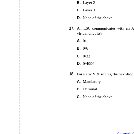
Layer 2
B.
Layer 3
C.
D.
None of the above
17.
An LSC communicates with an
A
virtual circuits?
A.
0/1
0/6
B.
0/32
C.
D.
0/4096
18.
For static VRF routes, the
next-hop
A.
Mandatory
Optional
B.
None of the above
C.
Copyright 