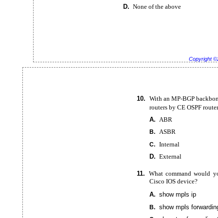
D.
None of the above
Copyright ©
10.
With an
MP-BGP backbone
routers by CE OSPF router
A.
ABR
ASBR
B.
Internal
C.
D.
External
11.
What command would you 
Cisco IOS device?
A.
show mpls ip
show mpls
forwardin
B.