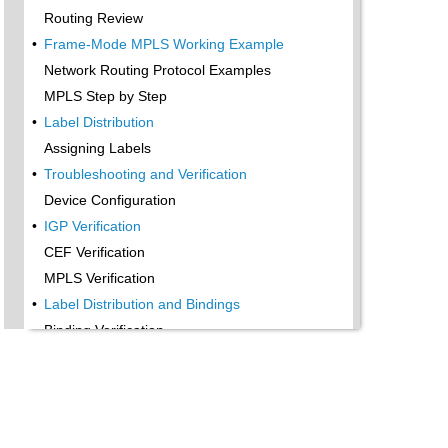
Routing Review
•
Frame-Mode MPLS Working Example
Network Routing Protocol Examples
MPLS Step by Step
•
Label Distribution
Assigning Labels
•
Troubleshooting and Verification
Device Configuration
•
IGP Verification
CEF Verification
MPLS Verification
•
Label Distribution and Bindings
Binding Verification
•
Troubleshooting the Network
•
Hiding Service Provider Devices
•
Summary
Exam Essentials