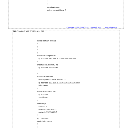
!
!
ip subnet-zero
ip tcp synwait-time 5
Copyright ©2002 SYBEX, Inc., Alameda, CA
www.sybex.com
246
Chapter 6 MPLS VPNs and RIP
no ip domain-lookup
!
!
!
!
interface Loopback0
ip address 192.168.2.1 255.255.255.255
!
interface Ethernet0 no
ip address shutdown
!
interface Serial0
description *** Link to PE2 ***
ip address 192.168.3.10 255.255.255.252 no
fair-queue
!
interface Serial1 no
ip address
shutdown
!
router rip
version 2
network 192.168.2.0
network 192.168.3.0
!
ip classless
no ip http server
!
!