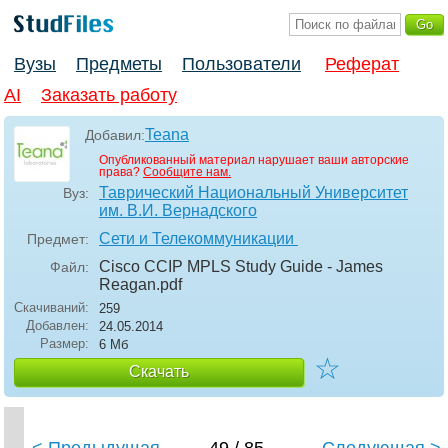
Вузы
Предметы
Пользователи
Реферат
AI
Заказать работу
Teana
Добавил:
Опубликованный материал нарушает ваши авторские
права?
Сообщите нам.
Таврический Национальный Университет
Вуз:
им. В.И. Вернадского
Сети и Телекоммуникации
Предмет:
Cisco CCIP MPLS Study Guide - James
Файл:
Reagan
.pdf
Скачиваний:
259
Добавлен:
24.05.2014
Размер:
6 Мб
☆
Скачать