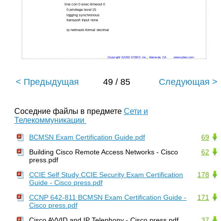
line con 0 exec-timeout 0
0 privilege level 15
logging synchronous
transport input none
ip netmask-format decimal
Copyright ©2002 SYBEX, Inc., Alameda, CA
www.sybex.com
< Предыдущая
49 / 85
Следующая >
Соседние файлы в предмете
Сети и
Телекоммуникации
BCMSN Exam Certification Guide.pdf
69
Building Cisco Remote Access Networks - Cisco
62
press.pdf
CCIE Self Study CCIE Security Exam Certification
178
Guide - Cisco press.pdf
CCNP 642-811 BCMSN Exam Certification Guide -
171
Cisco press.pdf
Cisco AVVID and IP Telephony - Cisco press.pdf
37