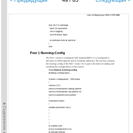
< Предыдущая
49 / 85
Следующая >
Lab: Configuring an MPLS VPN
243
line vty 0 4 privilege
level 15 password
cisco logging
synchronous login
ip netmask-format decimal
!
end
Peer 1 Running-Config
The Peer 1 router is configured with standard RIPv2; it is configured to
advertise its WAN segment and its loopback addresses. This section contains
the running-config of the Peer 1 router. Try to get in the habit of reading and
verifying the configurations of the routers.
Peer1#
show running-config
Building configuration...
Current configuration : 836 bytes
!
version 12.1
service timestamps debug uptime
service timestamps log uptime no
service password-encryption
!
hostname Peer1
►Содержание►
!
enable password cisco
!
!
!
!
!
ip subnet-zero
ip tcp synwait-time 5 no
ip domain-lookup