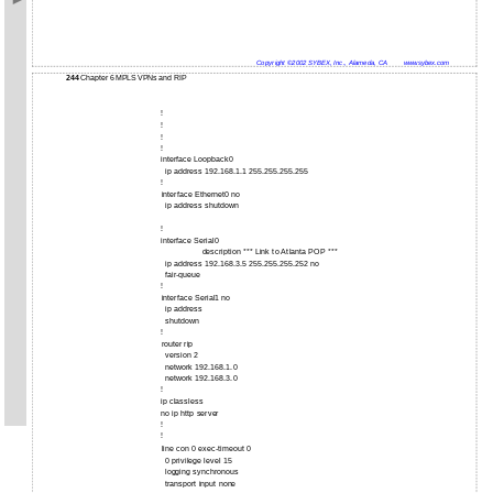
Copyright ©2002 SYBEX, Inc., Alameda, CA
www.sybex.com
244
Chapter 6 MPLS VPNs and RIP
!
!
!
!
interface Loopback0
ip address 192.168.1.1 255.255.255.255
!
interface Ethernet0 no
ip address shutdown
!
interface Serial0
description *** Link to Atlanta POP ***
ip address 192.168.3.5 255.255.255.252 no
fair-queue
!
interface Serial1 no
ip address
shutdown
!
router rip
version 2
network 192.168.1.0
network 192.168.3.0
!
ip classless
no ip http server
!
!
line con 0 exec-timeout 0
0 privilege level 15
logging synchronous
transport input none