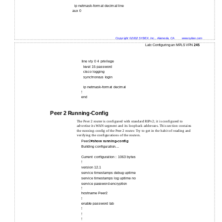
ip netmask-format decimal line
aux 0
Copyright ©2002 SYBEX, Inc., Alameda, CA
www.sybex.com
Lab: Configuring an MPLS VPN
245
line vty 0 4 privilege
level 15 password
cisco logging
synchronous login
ip netmask-format decimal
!
end
Peer 2 Running-Config
The Peer 2 router is configured with standard RIPv2; it is configured to
advertise its WAN segment and its loopback addresses. This section contains
the running-config of the Peer 2 router. Try to get in the habit of reading and
verifying the configurations of the routers.
Peer2#
show running-config
Building configuration...
Current configuration : 1063 bytes
!
version 12.1
service timestamps debug uptime
service timestamps log uptime no
service password-encryption
!
hostname Peer2
!
enable password lab
!
!
!