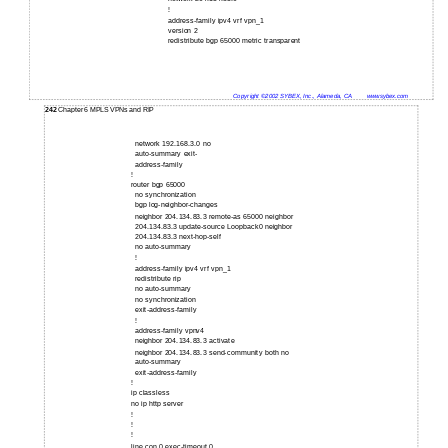
!
address-family ipv4 vrf vpn_1
version 2
redistribute bgp 65000 metric transparent
Copyright ©2002 SYBEX, Inc., Alameda, CA
www.sybex.com
242
Chapter 6 MPLS VPNs and RIP
network 192.168.3.0 no
auto-summary exit-
address-family
!
router bgp 65000
no synchronization
bgp log-neighbor-changes
neighbor 204.134.83.3 remote-as 65000 neighbor
204.134.83.3 update-source Loopback0 neighbor
204.134.83.3 next-hop-self
no auto-summary
!
address-family ipv4 vrf vpn_1
redistribute rip
no auto-summary
no synchronization
exit-address-family
!
address-family vpnv4
neighbor 204.134.83.3 activate
neighbor 204.134.83.3 send-community both no
auto-summary
exit-address-family
!
ip classless
no ip http server
!
!
!
line con 0 exec-timeout 0