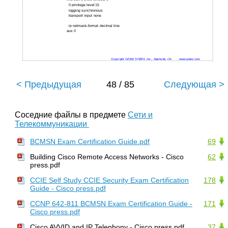
0 privilege level 15
logging synchronous
transport input none
ip netmask-format decimal line
aux 0
Copyright ©2002 SYBEX, Inc., Alameda, CA
www.sybex.com
< Предыдущая
48 / 85
Следующая >
Соседние файлы в предмете
Сети и
Телекоммуникации
BCMSN Exam Certification Guide.pdf
69
Building Cisco Remote Access Networks - Cisco
62
press.pdf
CCIE Self Study CCIE Security Exam Certification
178
Guide - Cisco press.pdf
CCNP 642-811 BCMSN Exam Certification Guide -
171
Cisco press.pdf
Cisco AVVID and IP Telephony - Cisco press.pdf
37