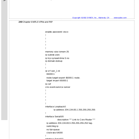
Copyright ©2002 SYBEX, Inc., Alameda, CA
www.sybex.com
240
Chapter 6 MPLS VPNs and RIP
enable password cisco
!
!
!
!
!
memory-size iomem 25
ip subnet-zero
ip tcp synwait-time 5 no
ip domain-lookup
!
!
ip vrf vpn_1 rd
65000:1
route-target export 65000:1 route-
target import 65000:1
ip cef
cns event-service server
!
!
!
!
!
interface Loopback0
ip address 204.134.83.1 255.255.255.255
!
interface Serial0/0
description *** Link to Core Router ***
ip address 204.134.83.5 255.255.255.252 tag-
switching ip
no fair-queue
clockrate 64000
!