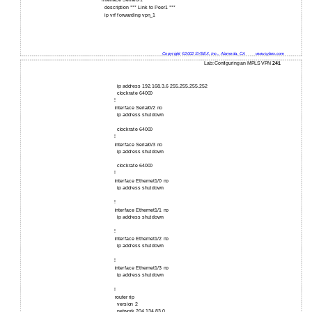
interface Serial0/1
description *** Link to Peer1 ***
ip vrf forwarding vpn_1
Copyright ©2002 SYBEX, Inc., Alameda, CA
www.sybex.com
Lab: Configuring an MPLS VPN
241
ip address 192.168.3.6 255.255.255.252
clockrate 64000
!
interface Serial0/2 no
ip address shutdown
clockrate 64000
!
interface Serial0/3 no
ip address shutdown
clockrate 64000
!
interface Ethernet1/0 no
ip address shutdown
!
interface Ethernet1/1 no
ip address shutdown
!
interface Ethernet1/2 no
ip address shutdown
!
interface Ethernet1/3 no
ip address shutdown
!
router rip
version 2
network 204.134.83.0