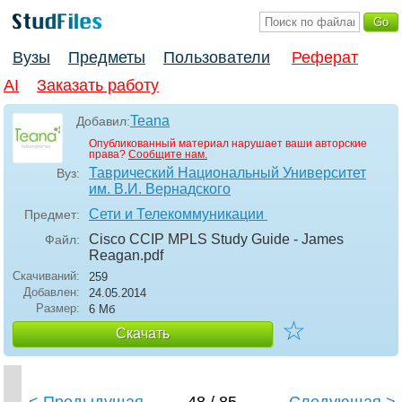
Вузы
Предметы
Пользователи
Реферат
AI
Заказать работу
Teana
Добавил:
Опубликованный материал нарушает ваши авторские
права?
Сообщите нам.
Таврический Национальный Университет
Вуз:
им. В.И. Вернадского
Сети и Телекоммуникации
Предмет:
Cisco CCIP MPLS Study Guide - James
Файл:
Reagan
.pdf
Скачиваний:
259
Добавлен:
24.05.2014
Размер:
6 Мб
☆
Скачать