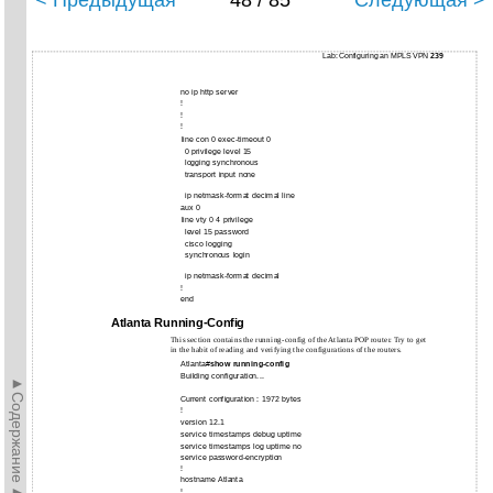
< Предыдущая
48 / 85
Следующая >
Lab: Configuring an MPLS VPN
239
no ip http server
!
!
!
line con 0 exec-timeout 0
0 privilege level 15
logging synchronous
transport input none
ip netmask-format decimal line
aux 0
line vty 0 4 privilege
level 15 password
cisco logging
synchronous login
ip netmask-format decimal
!
end
Atlanta Running-Config
This section contains the running-config of the Atlanta POP router. Try to get
in the habit of reading and verifying the configurations of the routers.
Atlanta#
show running-config
Building configuration...
►Содержание►
Current configuration : 1972 bytes
!
version 12.1
service timestamps debug uptime
service timestamps log uptime no
service password-encryption
!
hostname Atlanta
!