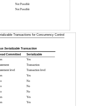
Not Possible
Not Possible
rializable Transactions for Concurrency Control
us Serializable Transaction
ead Committed
Serializable
es
Yes
tatement
Transaction
tatement level
Transaction level
es
Yes
o
No
o
No
o
No
es
Yes
es
Yes