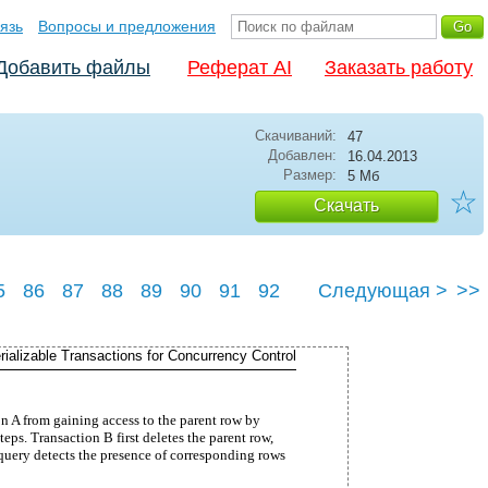
язь
Вопросы и предложения
Добавить файлы
Реферат AI
Заказать работу
Скачиваний:
47
Добавлен:
16.04.2013
Размер:
5 Мб
☆
Скачать
5
86
87
88
89
90
91
92
Следующая >
>>
96
rializable Transactions for Concurrency Control
n A from gaining access to the parent row by
teps. Transaction B first deletes the parent row,
 query detects the presence of corresponding rows