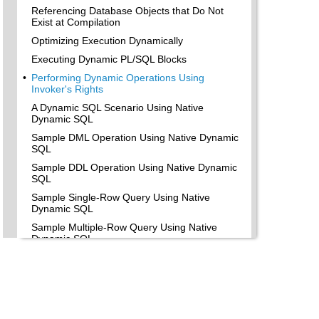
Referencing Database Objects that Do Not
Exist at Compilation
Optimizing Execution Dynamically
Executing Dynamic PL/SQL Blocks
•
Performing Dynamic Operations Using
Invoker's Rights
A Dynamic SQL Scenario Using Native
Dynamic SQL
Sample DML Operation Using Native Dynamic
SQL
Sample DDL Operation Using Native Dynamic
SQL
Sample Single-Row Query Using Native
Dynamic SQL
Sample Multiple-Row Query Using Native
Dynamic SQL
•
Choosing Between Native Dynamic SQL and
the DBMS_SQL Package
Advantages of Native Dynamic SQL
Native Dynamic SQL is Easy to Use