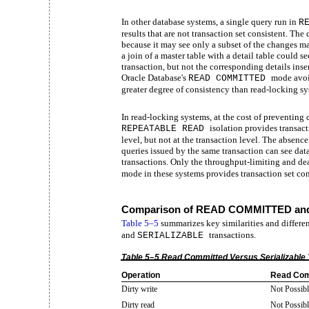
In other database systems, a single query run in
R
results that are not transaction set consistent. The 
because it may see only a subset of the changes m
a join of a master table with a detail table could s
transaction, but not the corresponding details inser
Oracle Database's
mode avoi
READ COMMITTED
greater degree of consistency than read-locking sy
In read-locking systems, at the cost of preventin
isolation provides transact
REPEATABLE READ
level, but not at the transaction level. The absen
queries issued by the same transaction can see data
transactions. Only the throughput-limiting and d
mode in these systems provides transaction set cons
Comparison of READ COMMITTED and
Table
5–5
summarizes key similarities and differ
and
transactions.
SERIALIZABLE
Table 5–5 Read Committed Versus Serializable 
Operation
Read Com
Dirty write
Not Possibl
Dirty read
Not Possibl