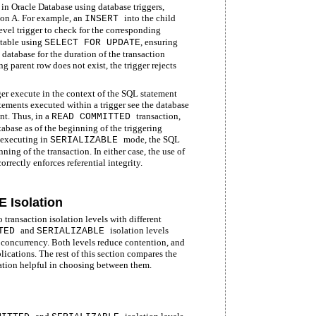
 in Oracle Database using database triggers,
tion A. For example, an
into the child
INSERT
evel trigger to check for the corresponding
 table using
, ensuring
SELECT FOR UPDATE
e database for the duration of the transaction
ng parent row does not exist, the trigger rejects
er execute in the context of the SQL statement
tatements executed within a trigger see the database
nt. Thus, in a
transaction,
READ COMMITTED
tabase as of the beginning of the triggering
 executing in
mode, the SQL
SERIALIZABLE
ning of the transaction. In either case, the use of
correctly enforces referential integrity.
Isolation
transaction isolation levels with different
and
isolation levels
TTED
SERIALIZABLE
 concurrency. Both levels reduce contention, and
ications. The rest of this section compares the
ation helpful in choosing between them.