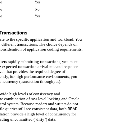
o
Yes
o
No
o
Yes
 Transactions
iate to the specific application and workload. You
r different transactions. The choice depends on
onsideration of application coding requirements.
ers rapidly submitting transactions, you must
e expected transaction arrival rate and response
el that provides the required degree of
ently, for high performance environments, you
oncurrency (transaction throughput).
vide high levels of consistency and
he combination of row-level locking and Oracle
rol system. Because readers and writers do not
e queries still see consistent data, both
READ
lation provide a high level of concurrency for
ading uncommitted ("dirty") data.