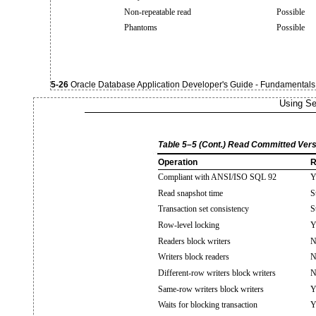
Non-repeatable read
Possible
Phantoms
Possible
5-26
Oracle Database Application Developer's Guide - Fundamentals
Using Se
Table 5–5 (Cont.) Read Committed Vers
Operation
R
Compliant with ANSI/ISO SQL 92
Y
Read snapshot time
S
Transaction set consistency
S
Row-level locking
Y
Readers block writers
N
Writers block readers
N
Different-row writers block writers
N
Same-row writers block writers
Y
Waits for blocking transaction
Y