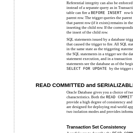
Referential integrity can also be enforced
instead of a separate query as in Transac
table can fire a
row-l
BEFORE INSERT
parent row. The trigger queries the parent
that parent row (if it exists) remains in th
inserting the child row. If the correspondi
the insert of the child row.
SQL statements issued by a database trigg
that caused the trigger to fire. All SQL s
in the same state as the triggering stateme
the SQL statements in a trigger see the da
statement execution, and in a transaction
statements see the database as of the begin
by the trigger 
SELECT FOR UPDATE
READ COMMITTED and SERIALIZABLE 
Oracle Database gives you a choice of two 
characteristics. Both the
READ COMMI
provide a high degree of consistency and
are designed for deploying real-world appl
two isolation modes and provides inform
Transaction Set Consistency