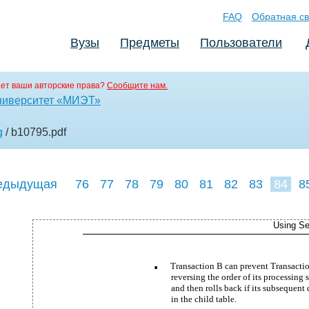
FAQ
Обратная св
Вузы
Предметы
Пользователи
ет ваши авторские права?
Сообщите нам.
ниверситет «МИЭТ»
g
/ b10795
.pdf
едыдущая
76
77
78
79
80
81
82
83
84
8
93
94
95
Using Se
Transaction B can prevent Transactio
■
reversing the order of its processing s
and then rolls back if its subsequent
in the child table.