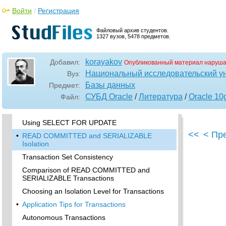
When to Use User Locks
Войти
/
Регистрация
Example of a User Lock
Viewing and Monitoring Locks
Файловый архив студентов.
1327 вузов, 5478 предметов.
•
Using Serializable Transactions for
Concurrency Control
korayakov
How Serializable Transactions Interact
Добавил:
Опубликованный материал наруша
Национальный исследовательский у
Вуз:
•
Setting the Isolation Level of a Transaction
Базы данных
Предмет:
The INITRANS Parameter
СУБД Oracle
/
Литература
/
Oracle 10
Файл:
Referential Integrity and Serializable
Transactions
Using SELECT FOR UPDATE
<<
< Пр
•
READ COMMITTED and SERIALIZABLE
Isolation
Transaction Set Consistency
Comparison of READ COMMITTED and
SERIALIZABLE Transactions
Choosing an Isolation Level for Transactions
•
Application Tips for Transactions
Autonomous Transactions