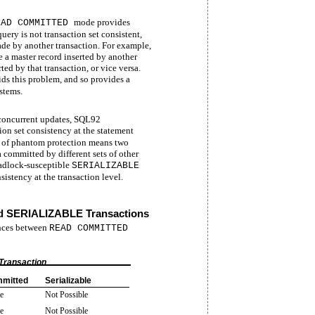
mode provides
EAD COMMITTED
query is not transaction set consistent,
ade by another transaction. For example,
ee a master record inserted by another
ted by that transaction, or vice versa.
ds this problem, and so provides a
stems.
g concurrent updates, SQL92
ion set consistency at the statement
ce of phantom protection means two
 committed by different sets of other
eadlock-susceptible
SERIALIZABLE
istency at the transaction level.
 SERIALIZABLE Transactions
ences between
READ COMMITTED
Transaction
mitted
Serializable
e
Not Possible
e
Not Possible