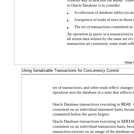
A useful way to describe the
READ COM
in Oracle Database is to consider:
A collection of database tables (or an
■
A sequence of reads of rows in those 
■
The set of transactions committed a
■
An operation (a query or a transaction) is
all return data written by the same set of
transaction set consistent, some reads ref
How O
Using Serializable Transactions for Concurrency Control
set of transactions, and other reads reflect change
operation sees the database in a state that reflects
Oracle Database transactions executing in
READ 
consistent on an individual-statement basis, becau
committed before the query begins.
Oracle Database transactions executing in
SERIA
consistent on an individual-transaction basis, beca
transaction execute on an image of the database as