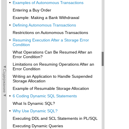
•
Examples of Autonomous Transactions
Entering a Buy Order
Example: Making a Bank Withdrawal
•
Defining Autonomous Transactions
Restrictions on Autonomous Transactions
•
Resuming Execution After a Storage Error
Condition
What Operations Can Be Resumed After an
Error Condition?
Limitations on Resuming Operations After an
◄Содержание◄
Error Condition
Writing an Application to Handle Suspended
Storage Allocation
Example of Resumable Storage Allocation
•
6 Coding Dynamic SQL Statements
What Is Dynamic SQL?
•
Why Use Dynamic SQL?
Executing DDL and SCL Statements in PL/SQL
Executing Dynamic Queries