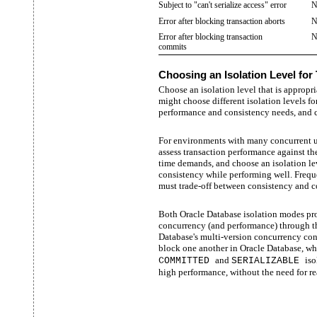
Subject to "can't serialize access" error
N
Error after blocking transaction aborts
N
Error after blocking transaction
N
commits
Choosing an Isolation Level for
Choose an isolation level that is appropr
might choose different isolation levels fo
performance and consistency needs, and c
For environments with many concurrent us
assess transaction performance against th
time demands, and choose an isolation lev
consistency while performing well. Frequ
must trade-off between consistency and c
Both Oracle Database isolation modes pro
concurrency (and performance) through t
Database's multi-version concurrency cont
block one another in Oracle Database, whil
and
iso
COMMITTED
SERIALIZABLE
high performance, without the need for re