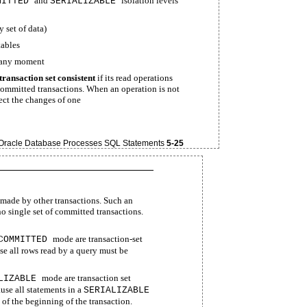
and
isolation levels
MITTED
SERIALIZABLE
y set of data)
tables
t any moment
transaction set consistent
if its read operations
 committed transactions. When an operation is not
lect the changes of one
racle Database Processes SQL Statements
5-25
s made by other transactions. Such an
 no single set of committed transactions.
mode are transaction-set
COMMITTED
se all rows read by a query must be
mode are transaction set
LIZABLE
use all statements in a
SERIALIZABLE
 of the beginning of the transaction.