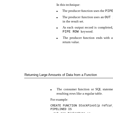
In this technique:
The producer function uses the
PIP
■
The producer function uses an
OUT
■
in the result set.
As each output record is completed,
■
keyword.
PIPE ROW
The producer function ends with 
■
return value.
Returning Large Amounts of Data from a Function
The consumer function or SQL stateme
■
resulting rows like a regular table.
For example:
CREATE FUNCTION StockPivot(p refcur
PIPELINED IS