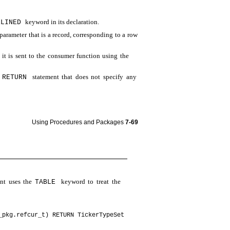
keyword in its declaration.
ELINED
parameter that is a record, corresponding to a row
 it is sent to the consumer function using the
a
statement that does not specify any
RETURN
Using Procedures and Packages
7-69
nt uses the
keyword to treat the
TABLE
_pkg.refcur_t) RETURN TickerTypeSet