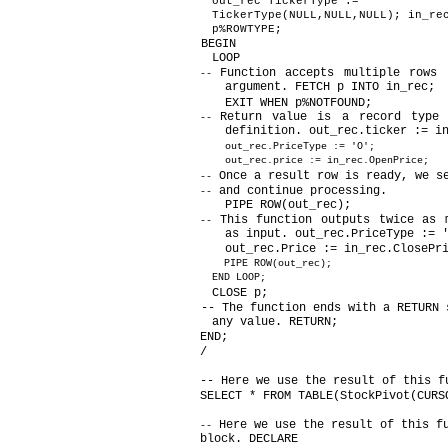
out_rec TickerType :=
TickerType(NULL,NULL,NULL); in_re
p%ROWTYPE;
BEGIN
LOOP
Function accepts multiple rows 
--
argument. FETCH p INTO in_rec;
EXIT WHEN p%NOTFOUND;
Return value is a record type 
--
definition. out_rec.ticker := i
out_rec.PriceType := 'O';
out_rec.price := in_rec.OpenPrice;
Once a result row is ready, we s
--
and continue processing.
--
PIPE ROW(out_rec);
This function outputs twice as 
--
as input. out_rec.PriceType := 
out_rec.Price := in_rec.ClosePr
PIPE ROW(out_rec);
END LOOP;
CLOSE p;
-- The function ends with a RETURN 
any value. RETURN;
END;
/
-- Here we use the result of this f
SELECT * FROM TABLE(StockPivot(CURS
Here we use the result of this f
--
block. DECLARE