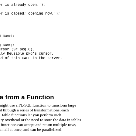
or is already open.');
or is closed; opening now.');
| Name);
| Name);
ursor (Sr_pkg.C).
lly Reusable pkg's cursor,
nd of this CALL to the server.
a from a Function
ight use a PL/SQL function to transform large
d through a series of transformations, each
 table functions let you perform such
y overhead or the need to store the data in tables
functions can accept and return multiple rows,
an all at once, and can be parallelized.