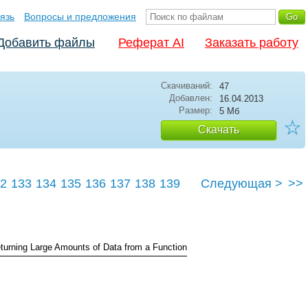
язь
Вопросы и предложения
Добавить файлы
Реферат AI
Заказать работу
Скачиваний:
47
Добавлен:
16.04.2013
Размер:
5 Мб
☆
Скачать
2
133
134
135
136
137
138
139
Следующая >
>>
143
turning Large Amounts of Data from a Function