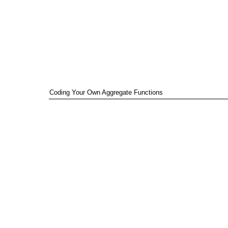
Coding Your Own Aggregate Functions