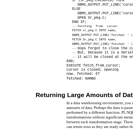
IF (Sr_pkg.C%ISOPEN) THEN
DBMS_OUTPUT.PUT_LINE('curs
ELSE
DBMS_OUTPUT.PUT_LINE('curs
OPEN Sr_pkg.C;
END IF;
--
fetching from cursor.
FETCH sr_pkg.C INTO name;
DBMS_OUTPUT.PUT_LINE('fetched: ' |
FETCH Sr_pkg.C INTO name;
DBMS_OUTPUT.PUT_LINE('fetched: ' |
Oops forgot to close the c
--
But, because it is a Seria
--
it will be closed at the e
--
END;
EXECUTE fetch_from_cursor;
cursor is closed; opening
now. fetched: ET
fetched: RAMBO
Returning Large Amounts of Dat
In a data warehousing environment, you m
amounts of data. Perhaps the data is passe
performed by a different function. PL/SQL
transformations without significant memor
between each transformation stage. These 
can return rows as they are ready rather th