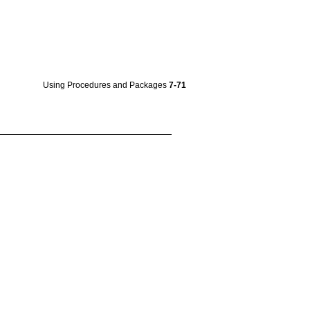
Using Procedures and Packages
7-71