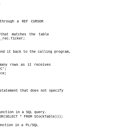
c
through a REF CURSOR
that matches the table
n_rec.Ticker;
end it back to the calling program,
many rows as it receives
'C';
ice;
statement that does not specify
unction in a SQL query.
OR(SELECT * FROM StockTable)));
unction in a PL/SQL