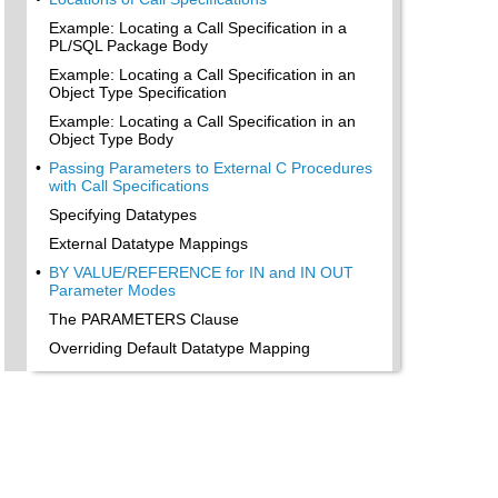
Example: Locating a Call Specification in a
PL/SQL Package Body
Example: Locating a Call Specification in an
Object Type Specification
Example: Locating a Call Specification in an
Object Type Body
•
Passing Parameters to External C Procedures
with Call Specifications
Specifying Datatypes
External Datatype Mappings
•
BY VALUE/REFERENCE for IN and IN OUT
Parameter Modes
The PARAMETERS Clause
Overriding Default Datatype Mapping
•
Specifying Properties
INDICATOR
LENGTH and MAXLEN
CHARSETID and CHARSETFORM
•
Repositioning Parameters