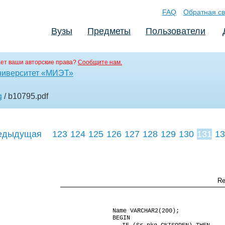
FAQ
Обратная св
Вузы
Предметы
Пользователи
ет ваши авторские права?
Сообщите нам.
ниверситет «МИЭТ»
g
/ b10795
.pdf
едыдущая
123
124
125
126
127
128
129
130
131
13
140
141
142
Re
Name VARCHAR2(200);
BEGIN