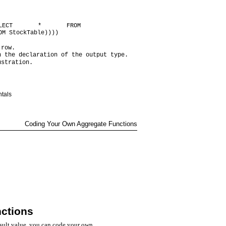
LECT * FROM
OM StockTable))))
 row.
n the declaration of the output type.
ustration.
tals
Coding Your Own Aggregate Functions
ctions
esult value, you can code your own