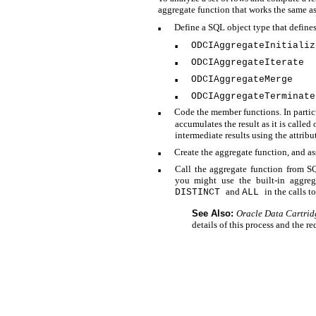
aggregate function that works the same as
Define a SQL object type that define
■
ODCIAggregateInitializ
■
ODCIAggregateIterate
■
ODCIAggregateMerge
■
ODCIAggregateTerminate
■
Code the member functions. In partic
■
accumulates the result as it is called
intermediate results using the attribu
Create the aggregate function, and as
■
Call the aggregate function from S
■
you might use the
built-in aggre
and
in the calls t
DISTINCT
ALL
See Also:
Oracle Data Cartrid
details of this process and the 