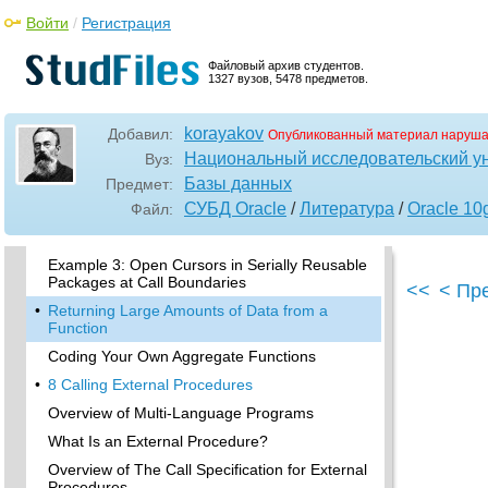
Serially Reusable PL/SQL Packages
Войти
/
Регистрация
Package States
Why Serially Reusable Packages?
Файловый архив студентов.
1327 вузов, 5478 предметов.
Syntax of Serially Reusable Packages
Semantics of Serially Reusable Packages
korayakov
Добавил:
Опубликованный материал наруша
•
Examples of Serially Reusable Packages
Национальный исследовательский у
Вуз:
Example 1: How Package Variables Act Across
Базы данных
Предмет:
Call Boundaries
СУБД Oracle
/
Литература
/
Oracle 10
Файл:
Example 2: How Package Variables Act Across
Call Boundaries
Example 3: Open Cursors in Serially Reusable
Packages at Call Boundaries
<<
< Пр
•
Returning Large Amounts of Data from a
Function
Coding Your Own Aggregate Functions
•
8 Calling External Procedures
Overview of Multi-Language Programs
What Is an External Procedure?
Overview of The Call Specification for External
Procedures