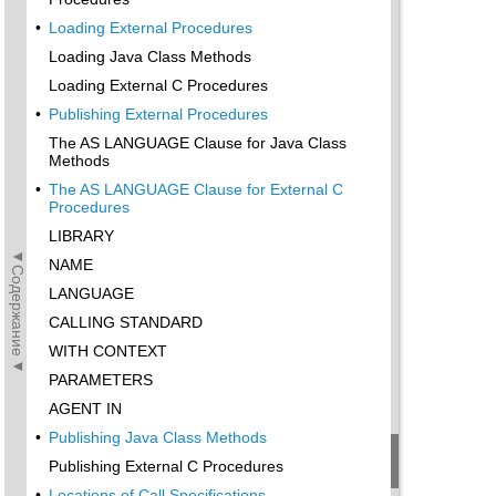
•
Loading External Procedures
Loading Java Class Methods
Loading External C Procedures
•
Publishing External Procedures
The AS LANGUAGE Clause for Java Class
Methods
•
The AS LANGUAGE Clause for External C
Procedures
LIBRARY
◄Содержание◄
NAME
LANGUAGE
CALLING STANDARD
WITH CONTEXT
PARAMETERS
AGENT IN
•
Publishing Java Class Methods
Publishing External C Procedures
•
Locations of Call Specifications