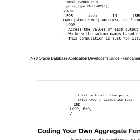
total NUMBER := 0;
price_type VARCHAR2(1);
BEGIN
FOR item IN (SE
TABLE(StockPivot(CURSOR(SELECT * FR
LOOP
Access the values of each output
--
We know the column names based o
--
This computation is just for ill
--
7-70
Oracle Database Application Developer's Guide - Fundamen
total := total + item.price;
price_type := item.price_type;
END
LOOP; END;
/
Coding Your Own Aggregate Fun
To analyze a set of rows and compute a r