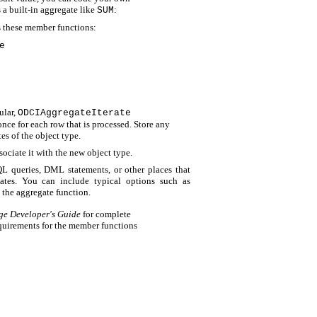
 a built-in aggregate like
:
SUM
s these member functions:
e
ular,
ODCIAggregateIterate
 once for each row that is processed. Store any
tes of the object type.
sociate it with the new object type.
QL queries, DML statements, or other places that
gates. You can include typical options such as
o the aggregate function.
ge Developer's Guide
for complete
requirements for the member functions