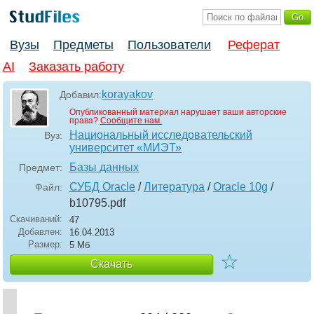
Вузы
Предметы
Пользователи
Реферат
AI
Заказать работу
korayakov
Добавил:
Опубликованный материал нарушает ваши авторские
права?
Сообщите нам.
Национальный исследовательский
Вуз:
университет «МИЭТ»
Базы данных
Предмет:
СУБД Oracle
/
Литература
/
Oracle 10g
/
Файл:
b10795
.pdf
Скачиваний:
47
Добавлен:
16.04.2013
Размер:
5 Мб
☆
Скачать