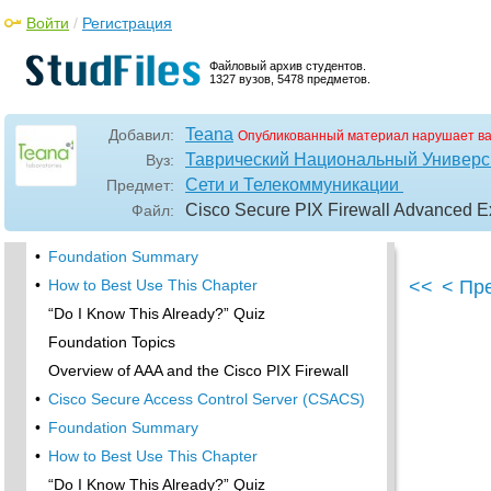
Foundation Topics
Войти
/
Регистрация
PDM Overview
PIX Firewall Requirements to Run PDM
Файловый архив студентов.
1327 вузов, 5478 предметов.
•
Foundation Summary
•
Content Filtering with the Cisco PIX Firewall
Teana
Добавил:
Опубликованный материал нарушает в
“Do I Know This Already?” Quiz
Таврический Национальный Универси
Вуз:
Filtering Java Applets
Сети и Телекоммуникации
Предмет:
Filtering ActiveX Objects
Cisco Secure PIX Firewall Advanced Ex
Файл:
Filtering URLs
•
Foundation Summary
•
How to Best Use This Chapter
<<
< Пр
“Do I Know This Already?” Quiz
Foundation Topics
Overview of AAA and the Cisco PIX Firewall
•
Cisco Secure Access Control Server (CSACS)
•
Foundation Summary
•
How to Best Use This Chapter
“Do I Know This Already?” Quiz