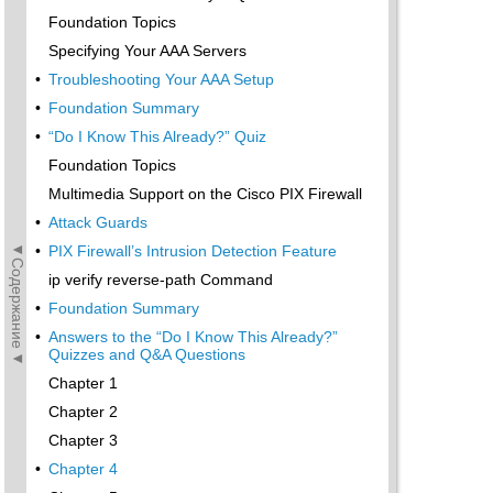
Foundation Topics
Specifying Your AAA Servers
•
Troubleshooting Your AAA Setup
•
Foundation Summary
•
“Do I Know This Already?” Quiz
Foundation Topics
Multimedia Support on the Cisco PIX Firewall
•
Attack Guards
◄Содержание◄
•
PIX Firewall’s Intrusion Detection Feature
ip verify reverse-path Command
•
Foundation Summary
•
Answers to the “Do I Know This Already?”
Quizzes and Q&A Questions
Chapter 1
Chapter 2
Chapter 3
•
Chapter 4