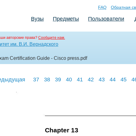
FAQ
Обратная св
Вузы
Предметы
Пользователи
аши авторские права?
Сообщите нам.
тет им. В.И. Вернадского
am Certification Guide - Cisco press
.pdf
едыдущая
37
38
39
40
41
42
43
44
45
4
Chapter 13