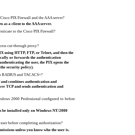
 Cisco PIX Firewall and the AAA server?
 as a client to the AAA server.
nticate to the Cisco PIX Firewall?
ocess
cut-through proxy?
IX using HTTP, FTP, or Telnet, and then the
ocally or forwards the authentication
authenticating the user, the PIX opens the
the security policy).
ween RADIUS and TACACS+?
and combines authentication and
ver TCP and sends authentication and
ndows 2000 Professional conﬁgured to before
n be installed only on Windows NT/2000
a user before completing authorization?
issions unless you know who the user is.