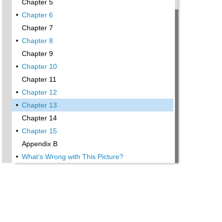
Chapter 5
•
Chapter 6
Chapter 7
•
Chapter 8
Chapter 9
•
Chapter 10
Chapter 11
•
Chapter 12
•
Chapter 13
Chapter 14
•
Chapter 15
Appendix B
•
What’s Wrong with This Picture?