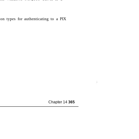
ion types for authenticating to a PIX
Chapter 14
365