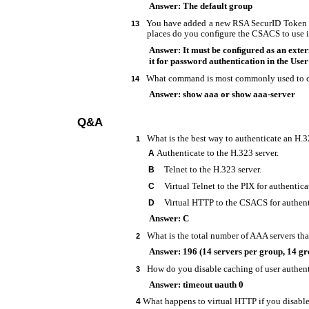
Answer: The default group
You have added a new RSA SecurID Token S
13
places do you conﬁgure the CSACS to use i
Answer: It must be conﬁgured as an exter
it for password authentication in the User
What command is most commonly used to c
14
Answer: show aaa or show aaa-server
Q&A
What is the best way to authenticate an H.
1
Authenticate to the H.323 server.
A
Telnet to the H.323 server.
B
Virtual Telnet to the PIX for authentica
C
Virtual HTTP to the CSACS for authent
D
Answer: C
What is the total number of AAA servers tha
2
Answer: 196 (14 servers per group, 14 gr
How do you disable caching of user authen
3
Answer: timeout uauth 0
What happens to virtual HTTP if you disabl
4