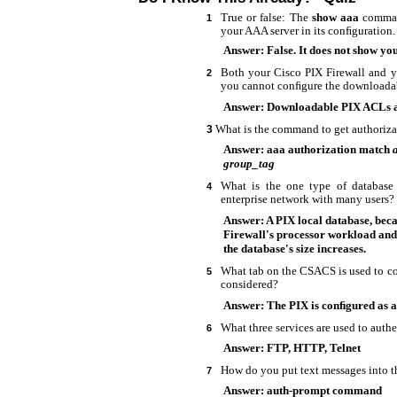
True or false: The
show aaa
comman
1
your AAA server in its conﬁguration.
Answer: False. It does not show you
Both your Cisco PIX Firewall and
2
you cannot conﬁgure the downloadab
Answer: Downloadable PIX ACLs a
What is the command to get authorizat
3
Answer: aaa authorization match
group_tag
What is the one type of databas
4
enterprise network with many users?
Answer: A PIX local database, beca
Firewall's processor workload and
the database's size increases.
What tab on the CSACS is used to co
5
considered?
Answer: The PIX is conﬁgured as a
What three services are used to authe
6
Answer: FTP, HTTP, Telnet
How do you put text messages into th
7
Answer: auth-prompt command