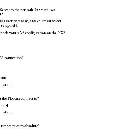
erver to the network. In which two
t?
nal user database, and you must select
 Setup ﬁeld.
heck your AAA conﬁguration on the PIX?
323 connection?
tion.
ication.
t the PIX can connect to?
oups)
tication?
e
timeout uauth absolute
?