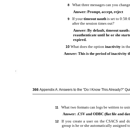
What three messages can you change
8
Answer: Prompt, accept, reject
If your
timeout uauth
is set to 0:58
9
after the session times out?
Answer: By default, timeout uauth 
reauthenticate until he or she star
expired.
What does the option
inactivity
in th
10
Answer: This is the period of inactivity t
366
Appendix A: Answers to the “Do I Know This Already?” Q
What two formats can logs be written to u
11
Answer: .CSV and ODBC (ﬂat ﬁle and dat
If you create a user on the CSACS and do
12
group is he or she automatically assigned t