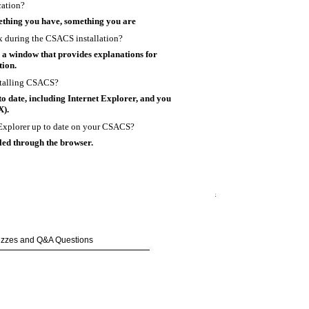
cation?
thing you have, something you are
ox during the CSACS installation?
 a window that provides explanations for
tion.
stalling CSACS?
o date, including Internet Explorer, and you
X).
t Explorer up to date on your CSACS?
ed through the browser.
uizzes and Q&A Questions