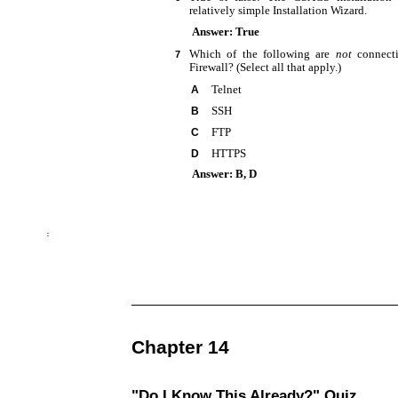
relatively simple Installation Wizard.
Answer: True
Which of the following are
not
connect
7
Firewall? (Select all that apply.)
Telnet
A
SSH
B
FTP
C
HTTPS
D
Answer: B, D
Chapter 14
"Do I Know This Already?" Quiz