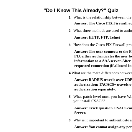
"Do I Know This Already?" Quiz
What is the relationship between the
1
Answer: The Cisco PIX Firewall acts
What three methods are used to authe
2
Answer: HTTP, FTP, Telnet
How does the Cisco PIX Firewall pr
3
Answer: The user connects to the P
PIX either authenticates the user l
information to a AAA server. After 
requested connection (if allowed in 
What are the main differences bet
4
Answer: RADIUS travels over UDP 
authorization; TACACS+ travels o
authorization separately.
What patch level must you have Wi
5
you install CSACS?
Answer: Trick question. CSACS ca
Server.
Why is it important to authenticate 
6
Answer: You cannot assign any perm