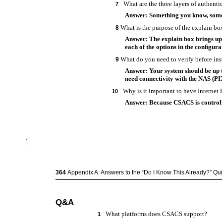
What are the three layers of authenti
7
Answer: Something you know, some
What is the purpose of the explain b
8
Answer: The explain box brings up
each of the options in the conﬁgura
What do you need to verify before in
9
Answer: Your system should be up t
need connectivity with the NAS (PI
Why is it important to have Interne
10
Answer: Because CSACS is controll
364
Appendix A: Answers to the “Do I Know This Already?” Q
Q&A
What platforms does CSACS support?
1