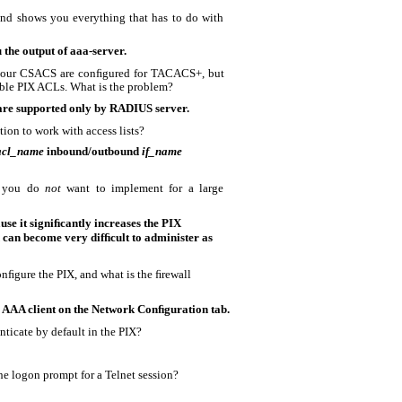
d shows you everything that has to do with
 the output of aaa-server.
 your CSACS are conﬁgured for TACACS+, but
le PIX ACLs. What is the problem?
re supported only by RADIUS server.
ion to work with access lists?
acl_name
inbound/outbound
if_name
e you do
not
want to implement for a large
use it signiﬁcantly increases the PIX
 can become very difﬁcult to administer as
nﬁgure the PIX, and what is the ﬁrewall
 AAA client on the Network Conﬁguration tab.
nticate by default in the PIX?
e logon prompt for a Telnet session?