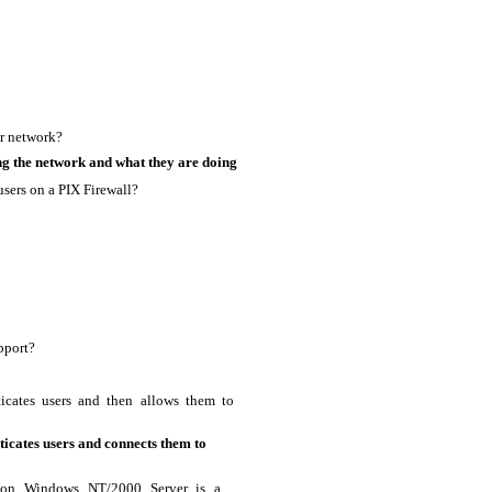
ur network?
ng the network and what they are doing
users on a PIX Firewall?
pport?
icates users and then allows them to
icates users and connects them to
n on Windows NT/2000 Server is a