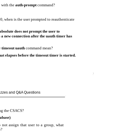
 with the
auth-prompt
command?
:00, when is the user prompted to reauthenticate
absolute does not prompt the user to
ts a new connection after the uauth timer has
e
timeout uauth
command mean?
hat elapses before the timeout timer is started.
uizzes and Q&A Questions
sing the CSACS?
abase)
 not assign that user to a group, what
o?