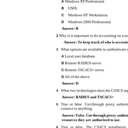
Windows XP Professional
A
UNIX
B
Windows NT Workstation
C
Windows 2000 Professional
D
Answer: B
Why is it important to do accounting on yo
2
Answer: To keep track of who is accessi
What options are available to authenticate 
3
Local user database
A
Remote RADIUS server
B
Remote TACACS+ server
C
All of the above
D
Answer: D
What two technologies does the CSACS su
4
Answer: RADIUS and TACACS+
True or false:
Cut-through proxy authent
5
connect to anything.
Answer: False. Cut-through proxy authent
resources they are authorized to use.
True or false: The CSACS installatio
6