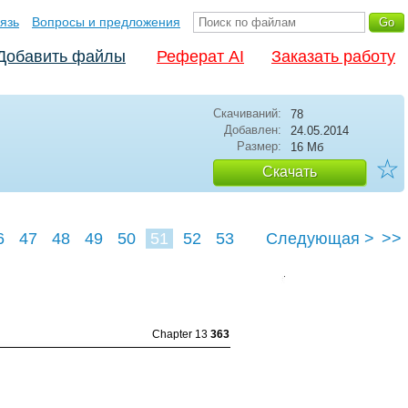
язь
Вопросы и предложения
Добавить файлы
Реферат AI
Заказать работу
Скачиваний:
78
Добавлен:
24.05.2014
Размер:
16 Мб
☆
Скачать
6
47
48
49
50
51
52
53
Следующая >
>>
Chapter 13
363