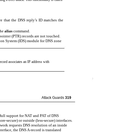
re that the DNS reply’s ID matches the
the
alias
command.
pointer (PTR) records are not touched.
ction System (IDS) module for DNS zone
record associates an IP address with
Attack Guards
319
 full support for NAT and PAT of DNS
re-secure) or outside (less-secure) interfaces.
etwork requests DNS resolution of an inside
terface, the DNS A-record is translated