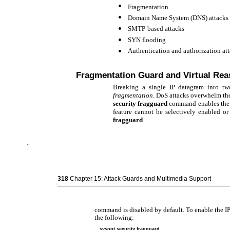
•
Fragmentation
•
Domain Name System (DNS) attacks
•
SMTP-based attacks
•
SYN ﬂooding
•
Authentication and authorization at
Fragmentation Guard and Virtual Re
Breaking a single IP datagram into tw
fragmentation
. DoS attacks overwhelm th
security fragguard
command enables the I
feature cannot be selectively enabled or
fragguard
318
Chapter 15: Attack Guards and Multimedia Support
command is disabled by default. To enable the IP
the following:
sysopt security fragguard