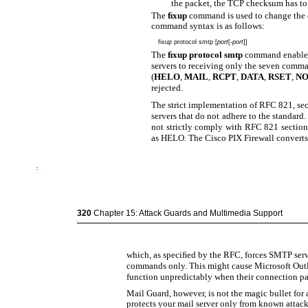
the packet, the TCP checksum has to 
The
ﬁxup
command is used to change the 
command syntax is as follows:
fixup protocol smtp [
port
[
-port
]]
The
ﬁxup protocol smtp
command enables 
servers to receiving only the seven comm
(
HELO
,
MAIL
,
RCPT
,
DATA
,
RSET
,
N
rejected.
The strict implementation of RFC 821, sec
servers that do not adhere to the standar
not strictly comply with RFC 821 secti
as HELO. The Cisco PIX Firewall conver
320
Chapter 15: Attack Guards and Multimedia Support
which, as speciﬁed by the RFC, forces SMTP serv
commands only. This might cause Microsoft Outl
function unpredictably when their connection pa
Mail Guard, however, is not the magic bullet for al
protects your mail server only from known attack