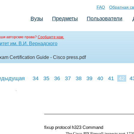
FAQ
Обратная св
Вузы
Предметы
Пользователи
аши авторские права?
Сообщите нам.
тет им. В.И. Вернадского
am Certification Guide - Cisco press
.pdf
едыдущая
34
35
36
37
38
39
40
41
42
4
51
52
5
ﬁxup protocol h323 Command
The Cisco PIX Firewall inspects port 1720