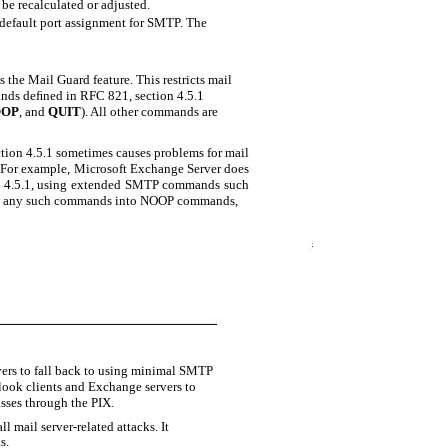
be recalculated or adjusted.
default port assignment for SMTP. The
the Mail Guard feature. This restricts mail
ands deﬁned in RFC 821, section 4.5.1
OOP
, and
QUIT
). All other commands are
tion 4.5.1 sometimes causes problems for mail
d. For example, Microsoft Exchange Server does
on 4.5.1, using extended SMTP commands such
ts any such commands into NOOP commands,
ers to fall back to using minimal SMTP
ook clients and Exchange servers to
sses through the PIX.
l mail server-related attacks. It
s.