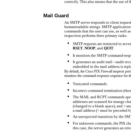
correctly. This also means that the use of 
Mail Guard
An SMTP server responds to client reques
humanreadable strings. SMTP application 
commands that the user can use, as well a
inspection performs three primary tasks:
•
SMTP requests are restricted to seve
RSET
,
NOOP
, and
QUIT
.
•
It monitors the SMTP
command-respo
•
It generates an audit
trail—audit re
embedded in the mail address is repl
By default, the Cisco PIX Firewall inspects po
monitors the command-response sequence for th
•
Truncated commands.
•
Incorrect command termination (tho
•
The MAIL and RCPT commands specify
addresses are scanned for strange char
(changed to a blank space), and < and
a mail address (> must be preceded b
•
An unexpected transition by the SMT
•
For unknown commands, the PIX change
this case, the server generates an err