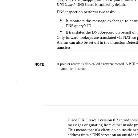
DNS Guard
. DNS Guard is enabled by default.
DNS inspection performs two tasks:
•
It monitors the message exchange to ensu
DNS query’s ID.
•
It translates the DNS
A-record on behalf of 
Only forward lookups are translated via NAT, so 
Alarms can also be set off in the Intrusion Dete
transfers.
A pointer record is also called a reverse record. A PTR 
NOTE
a canonical name.
Cisco PIX Firewall version 6.2 introduces
messages originating from either inside (mo
This means that if a client on an inside n
address from a DNS server on an outside in