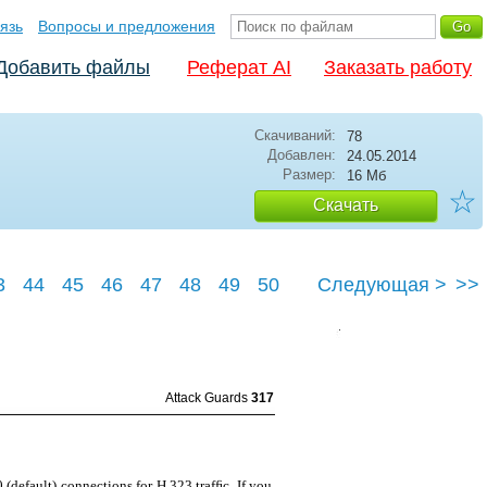
язь
Вопросы и предложения
Добавить файлы
Реферат AI
Заказать работу
Скачиваний:
78
Добавлен:
24.05.2014
Размер:
16 Мб
☆
Скачать
3
44
45
46
47
48
49
50
Следующая >
>>
3
Attack Guards
317
 (default) connections for H.323 trafﬁc. If you