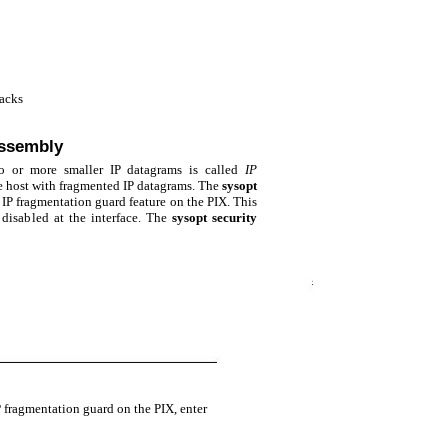
tacks
assembly
o or more smaller IP datagrams is called
IP
e host with fragmented IP datagrams. The
sysopt
P fragmentation guard feature on the PIX. This
 disabled at the interface. The
sysopt security
 fragmentation guard on the PIX, enter