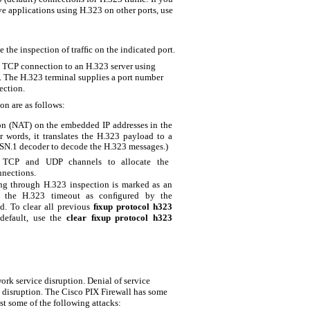
 applications using H.323 on other ports, use
 the inspection of trafﬁc on the indicated port.
 a TCP connection to an H.323 server using
. The H.323 terminal supplies a port number
ection.
on are as follows:
on (NAT) on the embedded IP addresses in the
 words, it translates the H.323 payload to a
ASN.1 decoder to decode the H.323 messages.)
or TCP and UDP channels to allocate the
nections.
g through H.323 inspection is marked as an
h the H.323 timeout as conﬁgured by the
. To clear all previous
ﬁxup protocol h323
default, use the
clear ﬁxup protocol h323
rk service disruption. Denial of service
 disruption. The Cisco PIX Firewall has some
st some of the following attacks: