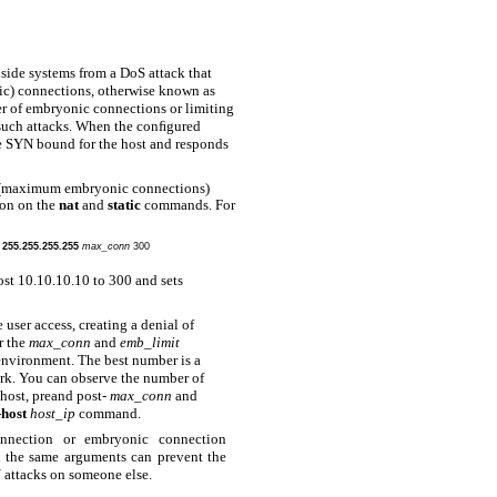
nside systems from a DoS attack that
ic) connections, otherwise known as
er of embryonic connections or limiting
 such attacks. When the conﬁgured
he SYN bound for the host and responds
(maximum embryonic connections)
on on the
nat
and
static
commands. For
k 255.255.255.255
max_conn
300
st 10.10.10.10 to 300 and sets
 user access, creating a denial of
r the
max_conn
and
emb_limit
environment. The best number is a
ork. You can observe the number of
host, preand post-
max_conn
and
-host
host_ip
command.
nection or embryonic connection
the same arguments can prevent the
attacks on someone else.