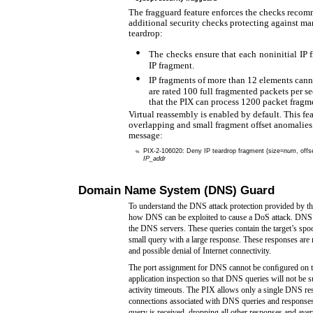
The fragguard feature enforces the checks rec
additional security checks protecting against man
teardrop:
•
The checks ensure that each noninitial IP f
IP fragment.
•
IP fragments of more than 12 elements cann
are rated 100 full fragmented packets per s
that the PIX can process 1200 packet fragm
Virtual reassembly is enabled by default. This fe
overlapping and small fragment offset anomalies.
message:
PIX-2-106020:
Deny IP teardrop fragment (size=
num
, offs
%
IP_addr
Domain Name System (DNS) Guard
To understand the DNS attack protection provided by th
how DNS can be exploited to cause a DoS attack. DNS qu
the DNS servers. These queries contain the target’s sp
small query with a large response. These responses are r
and possible denial of Internet connectivity.
The port assignment for DNS cannot be conﬁgured on 
application inspection so that DNS queries will not be 
activity timeouts. The PIX allows only a single DNS 
connections associated with DNS queries and responses
query is received, dropping all other responses and avert