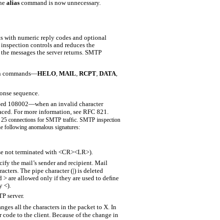
the
alias
command is now unnecessary.
ts with numeric reply codes and optional
inspection controls and reduces the
s the messages the server returns. SMTP
n
commands—
HELO
,
MAIL
,
RCPT
,
DATA
,
nse sequence.
cord 108002—when an invalid character
aced. For more information, see RFC 821.
rt 25 connections for SMTP trafﬁc. SMTP inspection
e following anomalous signatures:
se not terminated with <CR><LR>).
 the mail’s sender and recipient. Mail
acters. The pipe character (|) is deleted
 > are allowed only if they are used to deﬁne
y <).
P server.
s all the characters in the packet to X. In
or code to the client. Because of the change in