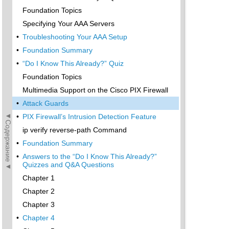
Foundation Topics
Specifying Your AAA Servers
•
Troubleshooting Your AAA Setup
•
Foundation Summary
•
“Do I Know This Already?” Quiz
Foundation Topics
Multimedia Support on the Cisco PIX Firewall
•
Attack Guards
◄Содержание◄
•
PIX Firewall’s Intrusion Detection Feature
ip verify reverse-path Command
•
Foundation Summary
•
Answers to the “Do I Know This Already?”
Quizzes and Q&A Questions
Chapter 1
Chapter 2
Chapter 3
•
Chapter 4