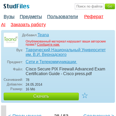
Вузы
Предметы
Пользователи
Реферат
AI
Заказать работу
Teana
Добавил:
Опубликованный материал нарушает ваши авторские
права?
Сообщите нам.
Таврический Национальный Университет
Вуз:
им. В.И. Вернадского
Сети и Телекоммуникации
Предмет:
Cisco Secure PIX Firewall Advanced Exam
Файл:
Certification Guide - Cisco press
.pdf
Скачиваний:
78
Добавлен:
24.05.2014
Размер:
16 Мб
☆
Скачать