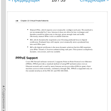
< Предыдущая
28 / 53
Следующая >
Chapter 10: Virtual Private Networks
188
•
Manual IPSec, which requires you to manually conﬁgure each peer. This method is
not recommended by Cisco, because it does not allow for key exchanges and
therefore would be rather easy to decrypt, given enough time and trafﬁc.
Obviously, manual IPSec is not a scalable solution.
•
IKE, which dynamically negotiates your SA using preshared keys or digital
certiﬁcates. Preshared keys still require you to manually enter a preshared key
into each IPSec peer.
•
IKE with digital certiﬁcates is the most dynamic solution that lets IKE negotiate
your IPSec SA and a CA server authenticating each peer. This system is completely
dynamic, very secure, and very scalable.
PPPoE Support
Cisco PIX Firewall software version 6.2 supports Point-to-Point Protocol over Ethernet
(PPPoE). PPPoE provides a standard method of using PPP authentication over an
Ethernet network and is used by many Internet service providers (ISPs) to grant client
machine access to their networks, commonly through DSL. PPPoE is supported only on
the outside interfaces of the PIX 501 and PIX 506/506E.
►Содержание►