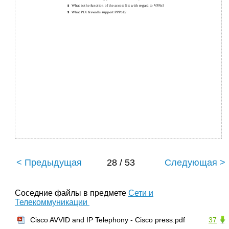
What is the function of the access list with regard to VPNs?
8
What PIX ﬁrewalls support PPPoE?
9
< Предыдущая
28 / 53
Следующая >
Соседние файлы в предмете
Сети и
Телекоммуникации
Cisco AVVID and IP Telephony - Cisco press.pdf
37