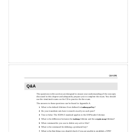
Q&A
191
Q&A
The questions in this section are designed to ensure your understanding of the concepts
discussed in this chapter and adequately prepare you to complete the exam. You should
use the simulated exams on the CD to practice for the exam.
The answers to these questions can be found in Appendix A.
What is the default lifetime if not deﬁned in
isakmp policy
?
1
Do your transform sets have to match exactly on each peer?
2
True or false: The X509v3 standard applies to the ESP header’s format.
3
What is the difference between the
isakmp
lifetime and the
crypto-map
lifetime?
4
What command do you use to delete any active SAs?
5
What is the command for deﬁning a preshared key?
6
What is the ﬁrst thing you should check if you are unable to establish a VPN?
7