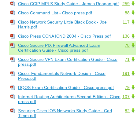
Cisco CCIP MPLS Study Guide - James Reagan.pdf
259
Cisco Command List - Cisco press.pdf
88
Cisco Network Security Little Black Book - Joe
117
Harris.pdf
Cisco Press CCNA ICND 2004 - Cisco Press.pdf
136
Cisco Secure PIX Firewall Advanced Exam
78
Certification Guide - Cisco press.pdf
Cisco Secure VPN Exam Certification Guide - Cisco
71
press.pdf
Cisco. Fundamentals Network Design - Cisco
191
Press.pdf
DQOS Exam Certification Guide - Cisco press.pdf
79
Internet Routing Architectures Second Edition - Cisco
107
press.pdf
Securing Cisco IOS Networks Study Guide - Carl
82
Timm.pdf