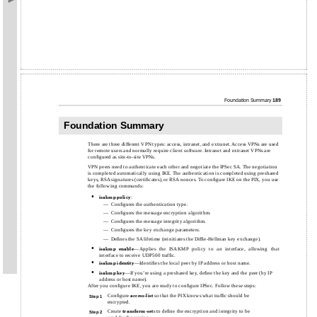
Foundation Summary
189
Foundation Summary
There are three different VPN types: access, intranet, and extranet. Access VPNs are used
for remote users and normally require client software. Intranet and extranet VPNs are
conﬁgured as site-to-site VPNs.
VPN peers need to authenticate each other and negotiate the IPSec SA. The negotiation
is completed automatically using IKE. The authentication is completed using preshared
keys, RSA signatures (certiﬁcates), or RSA nonces. To conﬁgure IKE on the PIX, you use
the following commands:
•
isakmp policy
:
—
Conﬁgures the authentication type.
—
Conﬁgures the message encryption algorithm.
—
Conﬁgures the message integrity algorithm.
—
Conﬁgures the key exchange parameters.
—
Deﬁnes the SA lifetime (reinitiates the
Difﬁe-Hellman key exchange).
•
isakmp
enable
—Applies the ISAKMP policy to an interface, allowing that
interface to receive UDP500 trafﬁc.
•
isakmp
identity
—Identiﬁes the local peer by IP address or host name.
•
isakmp
key
—If you’re using a preshared key, deﬁne the key and the peer (by IP
address or host name).
After you conﬁgure IKE, you are ready to conﬁgure IPSec. Follow these steps:
Conﬁgure
access-list
so that the PIX knows what trafﬁc should be
Step 1
encrypted.
Create
transform-set
s to deﬁne the encryption and integrity to be
Step 2