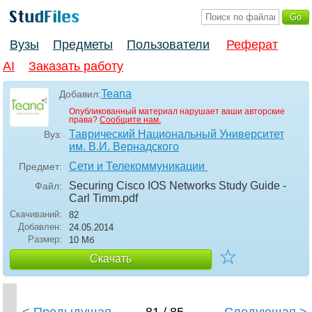
Вузы
Предметы
Пользователи
Реферат
AI
Заказать работу
Teana
Добавил:
Опубликованный материал нарушает ваши авторские
права?
Сообщите нам.
Таврический Национальный Университет
Вуз:
им. В.И. Вернадского
Сети и Телекоммуникации
Предмет:
Securing Cisco IOS Networks Study Guide -
Файл:
Carl Timm
.pdf
Скачиваний:
82
Добавлен:
24.05.2014
Размер:
10 Мб
☆
Скачать