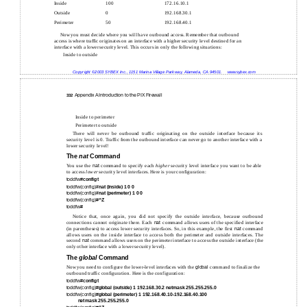
Inside
100
172.16.10.1
Outside
0
192.168.30.1
Perimeter
50
192.168.40.1
Now you must decide where you will have outbound access. Remember that outbound
access is where traffic originates on an interface with a higher security level destined for an
interface with a lower security level. This occurs in only the following situations:
Inside to outside
Copyright ©2003 SYBEX Inc., 1151 Marina Village Parkway, Alameda, CA 94501.
www.sybex.com
Appendix A Introduction to the PIX Firewall
332
Inside to perimeter
Perimeter to outside
There will never be outbound traffic originating on the outside interface because its
security level is 0. Traffic from the outbound interface can never go to another interface with a
lower security level!
The
nat
Command
You use the
nat
command to specify each
higher
security level interface you want to be able
to access
lower
security level interfaces. Here is your configuration:
toddfw#
config t
toddfw(config)
#nat (inside) 1 0 0
toddfw(config)
#nat (perimeter) 1 0 0
toddfw(config)#
^Z
toddfw#
Notice that, once again, you did not specify the outside interface, because outbound
connections cannot originate there. Each
nat
command allows users of the specified interface
(in parentheses) to access lower security interfaces. So, in this example, the first
nat
command
allows users on the inside interface to access both the perimeter and outside interfaces. The
second
nat
command allows users on the perimeter interface to access the outside interface (the
only other interface with a lower security level).
The
global
Command
Now you need to configure the lower-level interfaces with the
global
command to finalize the
outbound traffic configuration. Here is the configuration:
toddfw#
config t
toddfw(config)#
global (outside) 1 192.168.30.2 netmask 255.255.255.0
toddfw(config)#
global (perimeter) 1 192.168.40.10-192.168.40.100
netmask 255.255.255.0