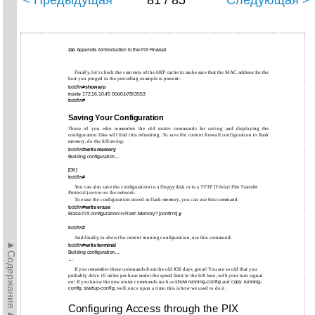
< Предыдущая
81 / 85
Следующая >
Appendix A Introduction to the PIX Firewall
330
Finally, let’s check the contents of the ARP cache to make sure that the MAC address for the
host you pinged in the preceding example is present:
toddfw#
show arp
inside 172.16.10.45 00d0.b78f.3553
toddfw#
Saving Your Configuration
Those of you who remember the old router commands for saving and displaying the
configuration files will find this refreshing. To save the current firewall configuration to flash
memory, do the following:
toddfw#
write memory
Building configuration…
[OK]
toddfw#
You can also save the configuration to a floppy disk or to a TFTP (Trivial File Transfer
Protocol) server on the network.
To erase the configuration stored in flash memory, you can use this command:
toddfw#
write erase
Erase PIX configuration in Flash Memory? [confirm]
y
toddfw#
And finally, to show the current running configuration, use this command:
►Содержание►
toddfw#
write terminal
Building configuration…
…
If you remember these commands from the old IOS days, great! You are so old that you
probably drive 10 miles per hour under the speed limit in the left lane, with your turn signal
on! If you know the new router commands such as
show
running-config
and
copy
running-
config
startup-config
, well, once upon a time, this is how we used to do it.
Configuring Access through the PIX