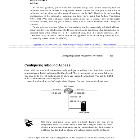
toddfw(config)#
^Z
toddfw#
In this configuration, you’ve done two different things. First, you’re assuming that the
outbound interface IP address is a registered Internet address and that you do not have an
unlimited number of registered Internet addresses to use for NAT. Therefore, in the preceding
configuration of the external or outbound interface, you’re using Port Address Translation
(PAT). With PAT, each outbound client connection can use a separate port on the single
translated address, allowing you to service more than 64,000 connections from a single IP
address!
On the perimeter interface (where you’re translating and have essentially unlimited address
space), you have specified a range of addresses to be used in translation when this interface is
accessed from other interfaces (in this outbound case, from the inside interface). The
“Outbound Access Control” section later in this appendix discusses limiting outbound user
access using access control lists (ACLs).
Copyright ©2003 SYBEX Inc., 1151 Marina Village Parkway, Alameda, CA 94501.
www.sybex.com
Configuring Access through the PIX Firewall
333
Configuring Inbound Access
Great! With the outbound connections configured, you’re halfway done. Recall that inbound
connections are denied unless specifically allowed. This is the opposite of outbound behavior.
You need to do a bit of configuration to allow any inbound connections. You use the
static
and
conduit
commands to accomplish this.
As with outbound access, let’s begin with a diagram. Consider the network shown here:
PIX Firewall
Inside 100
Outside 0
172.16.10.1
192.168.30.1
Perimeter 50
192.168.40.1
Web server
With many configuration tasks, using a network diagram can help prevent
configuration errors. It’s always easier to start with a diagram of the PIX Firewall
showing all the interfaces, their names, and their security levels. Put this information in
a table and then decide where inbound and outbound access must be configured.
This example uses the same configuration as the diagram for outbound access, with the