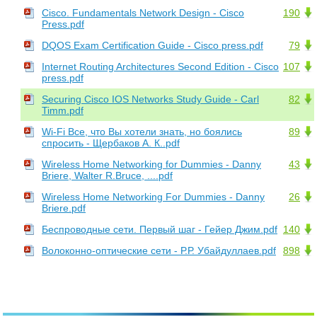
Cisco. Fundamentals Network Design - Cisco
190
Press.pdf
DQOS Exam Certification Guide - Cisco press.pdf
79
Internet Routing Architectures Second Edition - Cisco
107
press.pdf
Securing Cisco IOS Networks Study Guide - Carl
82
Timm.pdf
Wi-Fi Все, что Вы хотели знать, но боялись
89
спросить - Щербаков А. К..pdf
Wireless Home Networking for Dummies - Danny
43
Briere, Walter R.Bruce, ....pdf
Wireless Home Networking For Dummies - Danny
26
Briere.pdf
Беспроводные сети. Первый шаг - Гейер Джим.pdf
140
Волоконно-оптические сети - Р.Р. Убайдуллаев.pdf
898