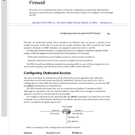
Firewall
Now that you’ve mastered the basics of firewall configuration, named and addressed the
interfaces, and saved your configuration, the next task at hand is to configure access through
the PIX
Copyright ©2003 SYBEX Inc., 1151 Marina Village Parkway, Alameda, CA 94501.
www.sybex.com
Configuring Access through the PIX Firewall
331
Firewall. As mentioned earlier, when interfaces are defined, they are given a security level
number between 0 and 100. 0 is used for the outside interface, and 100 is used for the inside
interface. Perimeter or DMZ interfaces are assigned numbers between 1 and 99.
As traffic goes between interfaces, it is placed into one of two categories: outbound or inbound. Which
category it falls into depends on the security levels of the interfaces it is traversing:
Outbound connections are for higher security to lower security interfaces.
Inbound connections are for lower security to higher security interfaces.
The PIX Firewall uses different methods for passing traffic in each of these categories. Let’s
look at each category and talk about how to allow traffic in that direction.
Configuring Outbound Access
You may recall from the introduction of the ASA earlier in this appendix that outbound
connections are allowed unless specifically prohibited. However, you need to do a bit of
configuration to start traffic flowing in outbound situations. In most instances, you use the
nat
and
global
commands to accomplish this.
The PIX Firewall anticipates that you are using Network Address Translation (NAT).
Although it is possible to run the firewall without using NAT, Cisco strongly recommends
against it. Use NAT on the firewall if at all possible.
To configure outbound access using the
nat
and
global
commands, you must first start with
a diagram of your PIX Firewall, showing all interfaces and their associated names and security
levels. Consider the diagram shown here:
PIX Firewall
Inside 100
Outside 0
172.16.10.1
192.168.30.1
Perimeter 50
192.168.40.1
Here is a summary of the configuration of this PIX Firewall:
Interface
Security Level
IP Address