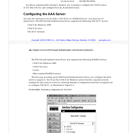
192.168.254.251/24
192.168.254.253/24
In order to understand this chapter’s material, you’re going to configure the CSACS server
at 192.168.254.253, and configure the Lab_B perimeter router.
Configuring the AAA Server
As I said, the AAA server can be either a TACACS+ or a RADIUS server—you have lots of
options here. The IOS Firewall Authentication Proxy supports the following TACACS+ servers:
CSACS for Windows 2000
CSACS for Unix
TACACS+ freeware
Copyright ©2003 SYBEX Inc., 1151 Marina Village Parkway, Alameda, CA 94501.
www.sybex.com
Chapter 6 Cisco IOS Firewall Authentication and Intrusion Detection
182
The IOS Firewall Authentication Proxy also supports the following RADIUS servers:
CSACS for Windows 2000
CSACS for Unix
Lucent
Other standard RADIUS servers
The first step in setting up the IOS Firewall Authentication Proxy is to configure the AAA
server to support it. You’ll use the CSACS for Windows server from the corporate network
example for that, and you’ll start by selecting Interface Configuration from the navigation bar
to configure TACACS+, as illustrated in Figure 6.2.
F I G U R E 6 . 2
Interface configuration for TACACS+