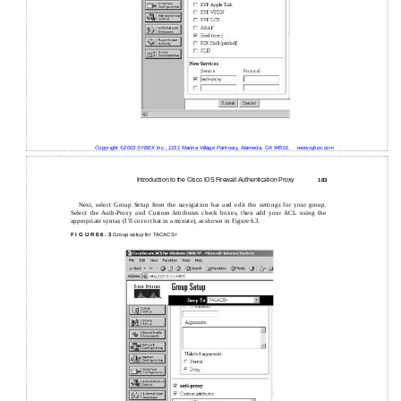
Copyright ©2003 SYBEX Inc., 1151 Marina Village Parkway, Alameda, CA 94501.
www.sybex.com
Introduction to the Cisco IOS Firewall Authentication Proxy
183
Next, select Group Setup from the navigation bar and edit the settings for your group.
Select the Auth-Proxy and Custom Attributes check boxes, then add your ACL using the
appropriate syntax (I’ll cover that in a minute), as shown in Figure 6.3.
F I G U R E 6 . 3
Group setup for TACACS+