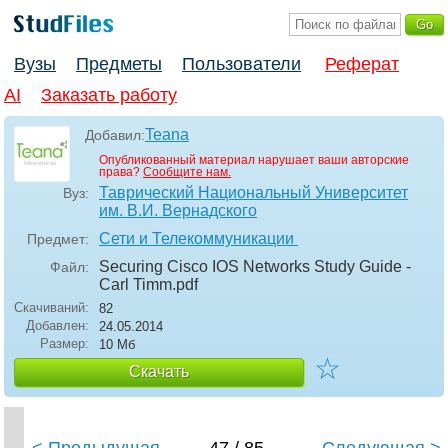
Вузы
Предметы
Пользователи
Реферат
AI
Заказать работу
Teana
Добавил:
Опубликованный материал нарушает ваши авторские
права?
Сообщите нам.
Таврический Национальный Университет
Вуз:
им. В.И. Вернадского
Сети и Телекоммуникации
Предмет:
Securing Cisco IOS Networks Study Guide -
Файл:
Carl Timm
.pdf
Скачиваний:
82
Добавлен:
24.05.2014
Размер:
10 Мб
☆
Скачать