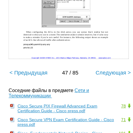
When configuring the ACLs in the AAA server, you use syntax that’s similar but not
identical to what you use in a router. The similarities make it almost intuitive, but it’s also easy
to make a mistake if you’re not careful. For instance, the following output shows an example
of an ACL that allows all traffic after authentication:
proxyacl#1=permit ip any any
priv-lvl=15
Copyright ©2003 SYBEX Inc., 1151 Marina Village Parkway, Alameda, CA 94501.
www.sybex.com
< Предыдущая
47 / 85
Следующая >
Соседние файлы в предмете
Сети и
Телекоммуникации
Cisco Secure PIX Firewall Advanced Exam
78
Certification Guide - Cisco press.pdf
Cisco Secure VPN Exam Certification Guide - Cisco
71
press.pdf