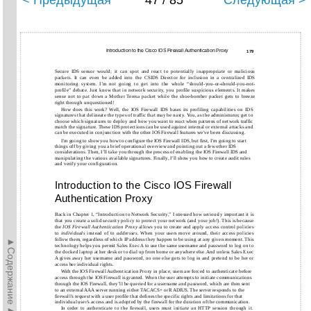
< Предыдущая
47 / 85
Следующая >
Introduction to the Cisco IOS Firewall Authentication Proxy
179
Secure IDS sensor would; it can spot and react to potentially inappropriate or malicious
packets. It can even be added into the CSIDS Director for inclusion in a centralized IDS
monitoring system. I’m not going to get into the whole “should-you-or-should-you-not-
profile” debate. Just know that in network security, you profile suspicious elements. It makes
sense not to pat down a Mother Teresa packet while the shoe-bomber packet gets to breeze
right through unquestioned!
How does this work? Well, the IOS Firewall IDS bases its profiling capabilities on IDS
signatures that delineate the types of traffic that may be nasty. You, as the administrator, get to
choose which signatures to deploy and how you want to react when patterns of network traffic
match the signature. These IDS protections can be used against internal or external attacks and
can be executed in conjunction with the other IOS Firewall features we’ve been discussing.
I’m going to show you how to configure the IOS Firewall IDS, but first, I’m going to start
things off by giving you a brief operational overview and pointing out a few other IDS
considerations. Then, I’ll take you through the process of enabling the IOS Firewall IDS and
manipulating the various available signatures. Finally, I’ll show you how to create audit rules
and verify your configuration.
Introduction to the Cisco IOS Firewall
Authentication Proxy
Back in Chapter 1, “Introduction to Network Security,” I stressed how seriously important it is
that you create a solid security policy to protect your network (and your job!). This is because
the
IOS Firewall Authentication Proxy
allows you to create and apply access control policies
to
individuals
instead of to
addresses
. When your users move around, their access policies
►Содержание►
follow them, regardless of which IP address they happen to be using at any given moment. This
technology helps you permit Sales Exec A to use the same username and password to log on to
the docked laptop at her desk or to dial up from home or anywhere else. And unless Sales Exec
A gives away her username and password, no one else gets to log in and pretend to be her or
access her individual rights.
With the IOS Firewall Authentication Proxy in place, users are forced to authenticate before
access through the IOS Firewall is granted. When the user attempts to initiate communications
through the IOS Firewall, they’ll be queried for a username and password, which are then sent
to an external AAA server running either TACACS+ or RADIUS. The server responds to the
firewall’s request with a user profile that defines the specific rights and limitations for that
individual user’s access and is adopted by the firewall for the duration of the communication.
In order to authenticate to the firewall, users must initiate an HTTP session through it.