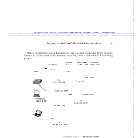
Copyright ©2003 SYBEX Inc., 1151 Marina Village Parkway, Alameda, CA 94501.
www.sybex.com
Introduction to the Cisco IOS Firewall Authentication Proxy
181
Okay, let’s walk through these four steps, once again using the same setup for the corporate
network that you’ve been using throughout this book, which is illustrated in the following
graphic:
WWW Server
Perimeter
DNS Server
172.16.1.3/24
172.16.1.2/24
10.1.1.0/24
Router
Internet
Lab_A
Lab_B
172.16.1.0/24
F0/0
"Dirty DMZ"
172.16.1.254/24
Protected DMZ
Bastion Host
PIX
HostA HostB
172.16.2.0/24
F0/0
192.168.254.254/24
Bastion Host
NAS
F0/0
192.168.254.252/24
Management Station
CiscoSecure ACS 3.0