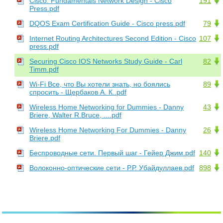
Cisco. Fundamentals Network Design - Cisco
191
Press.pdf
DQOS Exam Certification Guide - Cisco press.pdf
79
Internet Routing Architectures Second Edition - Cisco
107
press.pdf
Securing Cisco IOS Networks Study Guide - Carl
82
Timm.pdf
Wi-Fi Все, что Вы хотели знать, но боялись
89
спросить - Щербаков А. К..pdf
Wireless Home Networking for Dummies - Danny
43
Briere, Walter R.Bruce, ....pdf
Wireless Home Networking For Dummies - Danny
26
Briere.pdf
Беспроводные сети. Первый шаг - Гейер Джим.pdf
140
Волоконно-оптические сети - Р.Р. Убайдуллаев.pdf
898