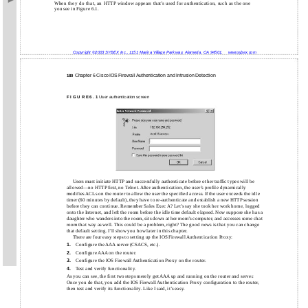
When they do that, an HTTP window appears that’s used for authentication, such as the one
you see in Figure 6.1.
Copyright ©2003 SYBEX Inc., 1151 Marina Village Parkway, Alameda, CA 94501.
www.sybex.com
Chapter 6 Cisco IOS Firewall Authentication and Intrusion Detection
180
F I G U R E 6 . 1
User authentication screen
Users must initiate HTTP and successfully authenticate before other traffic types will be
allowed—no HTTP first, no Telnet. After authentication, the user’s profile dynamically
modifies ACLs on the router to allow the user the specified access. If the user exceeds the idle
timer (60 minutes by default), they have to re-authenticate and establish a new HTTP session
before they can continue. Remember Sales Exec A? Let’s say she took her work home, logged
onto the Internet, and left the room before the idle time default elapsed. Now suppose she has a
daughter who wanders into the room, sits down at her mom’s computer, and accesses some chat
room that way as well. This could be a problem, right? The good news is that you can change
that default setting. I’ll show you how later in this chapter.
There are four easy steps to setting up the IOS Firewall Authentication Proxy:
Configure the AAA server (CSACS, etc.).
1.
Configure AAA on the router.
2.
Configure the IOS Firewall Authentication Proxy on the router.
3.
Test and verify functionality.
4.
As you can see, the first two steps merely get AAA up and running on the router and server.
Once you do that, you add the IOS Firewall Authentication Proxy configuration to the router,
then test and verify its functionality. Like I said, it’s easy.