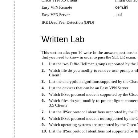
Cisco VPN 3.5 Client
initial contac
Easy VPN Remote
oem.ini
Easy VPN Server
.pcf
IKE Dead Peer Detection (DPD)
Written Lab
This section asks you 10 write-in-the-answer questions t
that you need to know in order to pass the SECUR exam.
List the two
Diffie-Hellman groups supported by the
1.
Which file do you modify to remove user prompts wh
2.
Client?
List the encryption algorithms supported by the Cisc
3.
List the devices that can be an Easy VPN Server.
4.
Which IPSec protocol mode is supported by the Cisc
5.
Which files do you modify to
pre-configure connec
6.
3.5 Client?
List the IPSec protocol identifiers supported by the 
7.
Which IPSec protocol mode is not supported by the 
8.
Which operating systems are supported by the Cisco 
9.
List the IPSec protocol identifiers not supported by 
10.