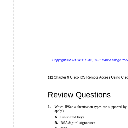
Copyright ©2003 SYBEX Inc., 1151 Marina Village Pa
Chapter 9 Cisco IOS Remote Access Using Cis
312
Review Questions
1.
Which IPSec authentication types are supported by
apply.)
Pre-shared
keys
A.
RSA digital signatures
B.