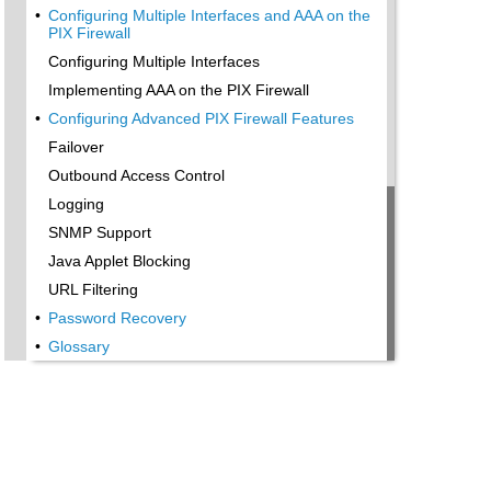
•
Configuring Multiple Interfaces and AAA on the
PIX Firewall
Configuring Multiple Interfaces
Implementing AAA on the PIX Firewall
•
Configuring Advanced PIX Firewall Features
Failover
Outbound Access Control
Logging
SNMP Support
Java Applet Blocking
URL Filtering
•
Password Recovery
•
Glossary