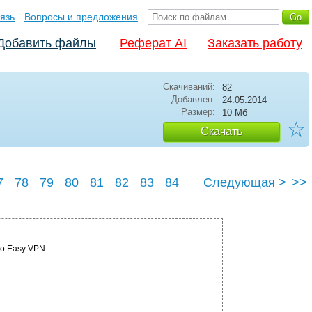
язь
Вопросы и предложения
Добавить файлы
Реферат AI
Заказать работу
Скачиваний:
82
Добавлен:
24.05.2014
Размер:
10 Мб
☆
Скачать
7
78
79
80
81
82
83
84
Следующая >
>>
co Easy VPN