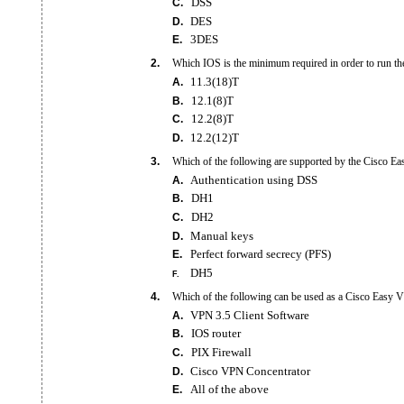
DSS
C.
DES
D.
3DES
E.
2.
Which IOS is the minimum required in order to run 
11.3(18)T
A.
12.1(8)T
B.
12.2(8)T
C.
12.2(12)T
D.
3.
Which of the following are supported by the Cisco Ea
Authentication using DSS
A.
DH1
B.
DH2
C.
Manual keys
D.
Perfect forward secrecy (PFS)
E.
DH5
F.
4.
Which of the following can be used as a Cisco Easy V
VPN 3.5 Client Software
A.
IOS router
B.
PIX Firewall
C.
Cisco VPN Concentrator
D.
All of the above
E.