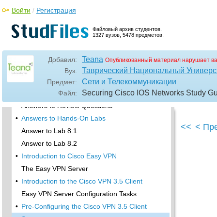
Key Terms
Войти
/
Регистрация
Commands Used in This Chapter
•
Written Lab
Файловый архив студентов.
1327 вузов, 5478 предметов.
Review Questions
•
Hands-On Labs
Teana
Добавил:
Опубликованный материал нарушает в
Lab 8.1: Configure IKE on Lab_A and Lab_B
Таврический Национальный Универси
Вуз:
Lab 8.2: Configure IPSec on Lab_A and Lab_B
Сети и Телекоммуникации
Предмет:
Securing Cisco IOS Networks Study Gu
•
Answers to Written Lab
Файл:
Answers to Review Questions
•
Answers to Hands-On Labs
<<
< Пр
Answer to Lab 8.1
Answer to Lab 8.2
•
Introduction to Cisco Easy VPN
The Easy VPN Server
•
Introduction to the Cisco VPN 3.5 Client
Easy VPN Server Configuration Tasks
•
Pre-Configuring the Cisco VPN 3.5 Client