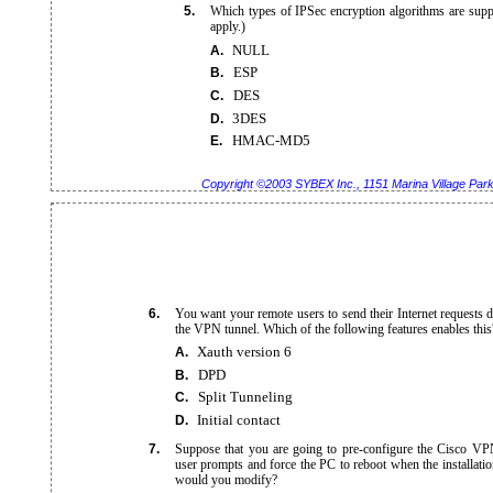
5.
Which types of IPSec encryption algorithms are sup
apply.)
NULL
A.
ESP
B.
DES
C.
3DES
D.
HMAC-MD5
E.
Copyright ©2003 SYBEX Inc., 1151 Marina Village Pa
6.
You want your remote users to send their Internet requests di
the VPN tunnel. Which of the following features enables this
Xauth version 6
A.
DPD
B.
Split Tunneling
C.
Initial contact
D.
7.
Suppose that you are going to
pre-configure the Cisco VP
user prompts and force the PC to reboot when the installatio
would you modify?