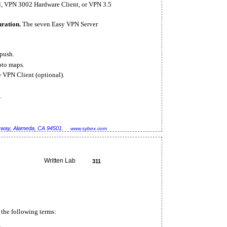
l, VPN 3002 Hardware Client, or VPN 3.5
uration.
The seven Easy VPN Server
push.
pto maps.
e VPN Client (optional).
.
rkway, Alameda, CA 94501.
www.sybex.com
Written Lab
311
 the following terms: