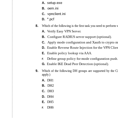
setup.exe
A.
oem.ini
B.
vpnclient.ini
C.
*.pcf
D.
8.
Which of the following is the first task you need to perfor
Verify Easy VPN Server.
A.
Configure RADIUS server support (optional).
B.
Apply mode configuration and Xauth to crypto m
C.
Enable Reverse Route Injection for the VPN Clien
D.
Enable policy lookup via AAA.
E.
Define group policy for mode configuration push.
F.
Enable IKE Dead Peer Detection (optional).
G.
9.
Which of the following DH groups are supported by the C
apply.)
DH1
A.
DH2
B.
DH3
C.
DH4
D.
DH5
E.
DH6
F.