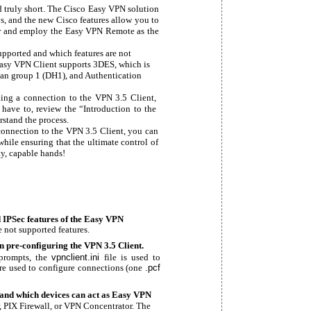
 truly short. The Cisco Easy VPN solution
s, and the new Cisco features allow you to
er and employ the Easy VPN Remote as the
supported and which features are not
Easy VPN Client supports 3DES, which is
lman group 1 (DH1), and Authentication
ding a connection to the VPN 3.5 Client,
 have to, review the “Introduction to the
rstand the process.
connection to the VPN 3.5 Client, you can
while ensuring that the ultimate control of
y, capable hands!
 IPSec features of the Easy VPN
 not supported features.
n pre-configuring the VPN 3.5 Client.
 prompts, the
vpnclient.ini
file is used to
are used to configure connections (one
.pcf
and which devices can act as Easy VPN
, PIX Firewall, or VPN Concentrator. The