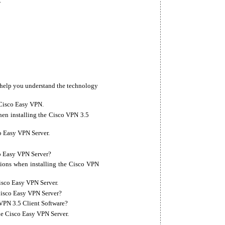
t
o help you understand the technology
 Cisco Easy VPN.
en installing the Cisco VPN 3.5
o Easy VPN Server.
o Easy VPN Server?
tions when installing the Cisco VPN
Cisco Easy VPN Server.
Cisco Easy VPN Server?
VPN 3.5 Client Software?
the Cisco Easy VPN Server.