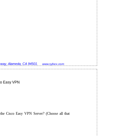
rkway, Alameda, CA 94501.
www.sybex.com
co Easy VPN
 the Cisco Easy VPN Server? (Choose all that