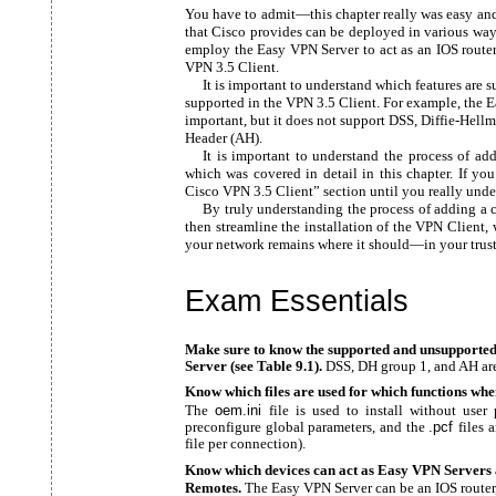
You have to admit—this chapter really was easy and
that Cisco provides can be deployed in various way
employ the Easy VPN Server to act as an IOS rout
VPN 3.5 Client.
It is important to understand which features are 
supported in the VPN 3.5 Client. For example, the 
important, but it does not support DSS, Diffie-Hel
Header (AH).
It is important to understand the process of ad
which was covered in detail in this chapter. If you
Cisco VPN 3.5 Client” section until you really unde
By truly understanding the process of adding a 
then streamline the installation of the VPN Client, 
your network remains where it should—in your trust
Exam Essentials
Make sure to know the supported and unsupported
Server (see Table 9.1).
DSS, DH group 1, and AH are
Know which files are used for which functions whe
The
oem.ini
file is used to install without user
preconfigure global parameters, and the
.pcf
files 
file per connection).
Know which devices can act as Easy VPN Servers 
Remotes.
The Easy VPN Server can be an IOS router