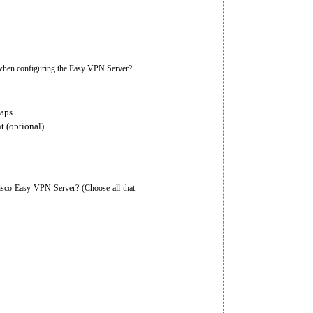
m when configuring the Easy VPN Server?
aps.
t (optional).
isco Easy VPN Server? (Choose all that