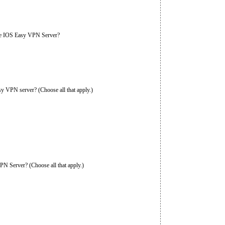
the IOS Easy VPN Server?
sy VPN server? (Choose all that apply.)
PN Server? (Choose all that apply.)