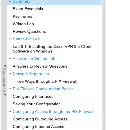
•
Summary
Exam Essentials
Key Terms
Written Lab
Review Questions
•
Hands-On Lab
Lab 9.1: Installing the Cisco VPN 3.5 Client
Software on Windows
•
Answers to Written Lab
◄Содержание◄
Answers to Review Questions
•
Network Separation
Three Ways through a PIX Firewall
•
PIX Firewall Configuration Basics
Configuring Interfaces
Saving Your Configuration
•
Configuring Access through the PIX Firewall
Configuring Outbound Access
Configuring Inbound Access