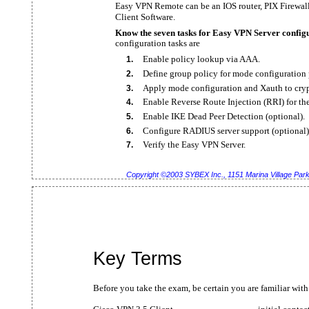
Easy VPN Remote can be an IOS router, PIX Firewal
Client Software.
Know the seven tasks for Easy VPN Server config
configuration tasks are
Enable policy lookup via AAA.
1.
Define group policy for mode configuration 
2.
Apply mode configuration and Xauth to cry
3.
Enable Reverse Route Injection (RRI) for th
4.
Enable IKE Dead Peer Detection (optional).
5.
Configure RADIUS server support (optional)
6.
Verify the Easy VPN Server.
7.
Copyright ©2003 SYBEX Inc., 1151 Marina Village Pa
Key Terms
Before you take the exam, be certain you are familiar with