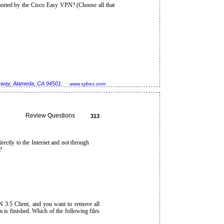
ported by the Cisco Easy VPN? (Choose all that
rkway, Alameda, CA 94501.
www.sybex.com
Review Questions
313
rectly to the Internet and not through
?
N 3.5 Client, and you want to remove all
n is finished. Which of the following files