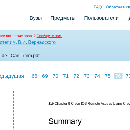
FAQ
Обратная св
Вузы
Предметы
Пользователи
аши авторские права?
Сообщите нам.
тет им. В.И. Вернадского
ide - Carl Timm
.pdf
едыдущая
68
69
70
71
72
73
74
75
76
7
85
Chapter 9 Cisco IOS Remote Access Using Cis
310
Summary