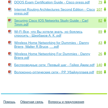
DQOS Exam Certification Guide - Cisco press.pdf
79
Internet Routing Architectures Second Edition - Cisco
107
press.pdf
Securing Cisco IOS Networks Study Guide - Carl
82
Timm.pdf
Wi-Fi Все, что Вы хотели знать, но боялись
89
спросить - Щербаков А. К..pdf
Wireless Home Networking for Dummies - Danny
43
Briere, Walter R.Bruce, ....pdf
Wireless Home Networking For Dummies - Danny
26
Briere.pdf
Беспроводные сети. Первый шаг - Гейер Джим.pdf
140
Волоконно-оптические сети - Р.Р. Убайдуллаев.pdf
898
Помощь
Обратная связь
Вопросы и предложения