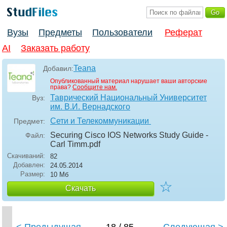
Вузы
Предметы
Пользователи
Реферат
AI
Заказать работу
Teana
Добавил:
Опубликованный материал нарушает ваши авторские
права?
Сообщите нам.
Таврический Национальный Университет
Вуз:
им. В.И. Вернадского
Сети и Телекоммуникации
Предмет:
Securing Cisco IOS Networks Study Guide -
Файл:
Carl Timm
.pdf
Скачиваний:
82
Добавлен:
24.05.2014
Размер:
10 Мб
☆
Скачать