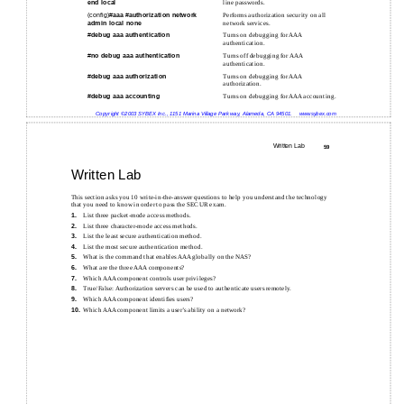
end local
line passwords.
(config)#
aaa
#
authorization network
Performs authorization security on all
admin local none
network services.
#
debug aaa authentication
Turns on debugging for AAA
authentication.
#
no debug aaa authentication
Turns off debugging for AAA
authentication.
#
debug aaa authorization
Turns on debugging for AAA
authorization.
#
debug aaa accounting
Turns on debugging for AAA accounting.
Copyright ©2003 SYBEX Inc., 1151 Marina Village Parkway, Alameda, CA 94501.
www.sybex.com
Written Lab
59
Written Lab
This section asks you 10 write-in-the-answer questions to help you understand the technology
that you need to know in order to pass the SECUR exam.
List three
packet-mode access methods.
1.
List three
character-mode access methods.
2.
List the least secure authentication method.
3.
List the most secure authentication method.
4.
What is the command that enables AAA globally on the NAS?
5.
What are the three AAA components?
6.
Which AAA component controls user privileges?
7.
True/False: Authorization servers can be used to authenticate users remotely.
8.
Which AAA component identifies users?
9.
Which AAA component limits a user’s ability on a network?
10.