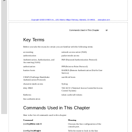
Copyright ©2003 SYBEX Inc., 1151 Marina Village Parkway, Alameda, CA 94501.
www.sybex.com
Commands Used in This Chapter
57
Key Terms
Before you take the exam, be certain you are familiar with the following terms:
accounting
network access server (NAS)
authentication
packet-mode access
Authentication, Authorization, and
PAP (Password Authentication Protocol)
Accounting (AAA)
authorization
PPP (Point-to-Point Protocol)
bastion hosts
RADIUS (Remote Authentication Dial-In User
Service)
CHAP (Challenge Handshake
sacrificial hosts
Authentication Protocol)
character-mode access
Syslog
dirty DMZ
TACACS+ (Terminal Access Controller Access
Control System)
Kerberos
token cards/soft tokens
line authentication
Commands Used in This Chapter
Here is the list of commands used in this chapter:
Command
Meaning
(config)#
line con 0
Chooses the line configuration of the
console port.
(config-line)#
login
Tells the router to look in the line