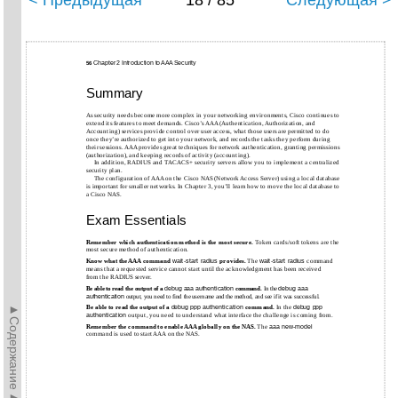
< Предыдущая
18 / 85
Следующая >
Chapter 2 Introduction to AAA Security
56
Summary
As security needs become more complex in your networking environments, Cisco continues to
extend its features to meet demands. Cisco’s AAA (Authentication, Authorization, and
Accounting) services provide control over user access, what those users are permitted to do
once they’re authorized to get into your network, and records the tasks they perform during
their sessions. AAA provides great techniques for network authentication, granting permissions
(authorization), and keeping records of activity (accounting).
In addition, RADIUS and TACACS+ security servers allow you to implement a centralized
security plan.
The configuration of AAA on the Cisco NAS (Network Access Server) using a local database
is important for smaller networks. In Chapter 3, you’ll learn how to move the local database to
a Cisco NAS.
Exam Essentials
Remember which authentication method is the most secure.
Token cards/soft tokens are the
most secure method of authentication.
Know what the AAA command
wait-start
radius
provides.
The
wait-start
radius
command
means that a requested service cannot start until the acknowledgment has been received
from the RADIUS server.
Be able to read the output of a
debug aaa authentication
command.
In the
debug aaa
authentication
output, you need to find the username and the method, and see if it was successful.
►Содержание►
Be able to read the output of a
debug ppp authentication
command.
In the
debug ppp
authentication
output, you need to understand what interface the challenge is coming from.
Remember the command to enable AAA globally on the NAS.
The
aaa
new-model
command is used to start AAA on the NAS.