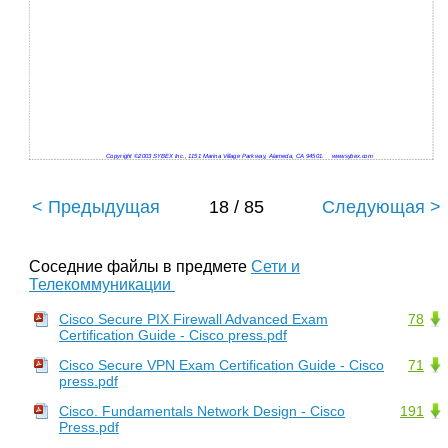
Copyright ©2003 SYBEX Inc., 1151 Marina Village Parkway, Alameda, CA 94501.
www.sybex.com
< Предыдущая
18 / 85
Следующая >
Соседние файлы в предмете
Сети и
Телекоммуникации
Cisco Secure PIX Firewall Advanced Exam
78
Certification Guide - Cisco press.pdf
Cisco Secure VPN Exam Certification Guide - Cisco
71
press.pdf
Cisco. Fundamentals Network Design - Cisco
191
Press.pdf