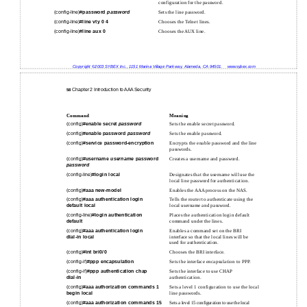
configuration for the password.
(config-line)#
password
password
Sets the line password.
(config-line)#
line
vty 0 4
Chooses the Telnet lines.
(config-line)#
line
aux 0
Chooses the AUX line.
Copyright ©2003 SYBEX Inc., 1151 Marina Village Parkway, Alameda, CA 94501.
www.sybex.com
Chapter 2 Introduction to AAA Security
58
Command
Meaning
(config)#
enable secret
password
Sets the enable secret password.
(config)#
enable password
password
Sets the enable password.
(config)#
service password-encryption
Encrypts the enable password and the line
passwords.
(config)#
username
username
password
Creates a username and password.
password
(config-line)#
login
local
Designates that the username will use the
local line password for authentication.
(config)#
aaa new-model
Enables the AAA process on the NAS.
(config)#
aaa authentication login
Tells the router to authenticate using the
default local
local username and password.
(config-line)#
login authentication
Places the authentication login default
default
command under the lines.
(config)#
aaa authentication login
Enables a command set on the BRI
dial-in local
interface so that the local lines will be
used for authentication.
(config)#
int bri0/0
Chooses the BRI interface.
(config-if)#
ppp encapsulation
Sets the interface encapsulation to PPP.
(config-if)#
ppp authentication chap
Sets the interface to use CHAP
dial-in
authentication.
(config)#
aaa authorization commands 1
Sets a level 1 configuration to use the local
begin local
line passwords.
(config)#
aaa authorization commands 15
Sets a level 15 configuration to use the local