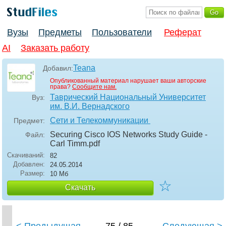
Вузы
Предметы
Пользователи
Реферат
AI
Заказать работу
Teana
Добавил:
Опубликованный материал нарушает ваши авторские
права?
Сообщите нам.
Таврический Национальный Университет
Вуз:
им. В.И. Вернадского
Сети и Телекоммуникации
Предмет:
Securing Cisco IOS Networks Study Guide -
Файл:
Carl Timm
.pdf
Скачиваний:
82
Добавлен:
24.05.2014
Размер:
10 Мб
☆
Скачать