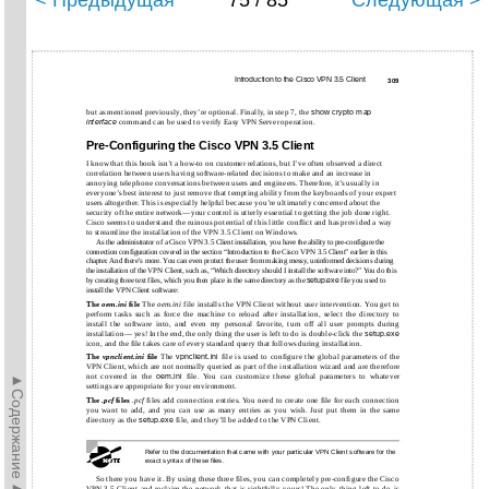
< Предыдущая
75 / 85
Следующая >
Introduction to the Cisco VPN 3.5 Client
309
but as mentioned previously, they’re optional. Finally, in step 7, the
show crypto map
interface
command can be used to verify Easy VPN Server operation.
Pre-Configuring the Cisco VPN 3.5 Client
I know that this book isn’t a how-to on customer relations, but I’ve often observed a direct
correlation between users having software-related decisions to make and an increase in
annoying telephone conversations between users and engineers. Therefore, it’s usually in
everyone’s best interest to just remove that tempting ability from the keyboards of your expert
users altogether. This is especially helpful because you’re ultimately concerned about the
security of the entire network—your control is utterly essential to getting the job done right.
Cisco seems to understand the ruinous potential of this little conflict and has provided a way
to streamline the installation of the VPN 3.5 Client on Windows.
As the administrator of a Cisco VPN 3.5 Client installation, you have the ability to pre-configure the
connection configuration covered in the section “Introduction to the Cisco VPN 3.5 Client” earlier in this
chapter. And there’s more. You can even protect the user from making messy, uninformed decisions during
the installation of the VPN Client, such as, “Which directory should I install the software into?” You do this
by creating three text files, which you then place in the same directory as the
setup.exe
file you used to
install the VPN Client software:
The
oem.ini
file
The
oem.ini
file installs the VPN Client without user intervention. You get to
perform tasks such as force the machine to reload after installation, select the directory to
install the software into, and even my personal favorite, turn off all user prompts during
installation— yes! In the end, the only thing the user is left to do is double-click the
setup.exe
icon, and the file takes care of every standard query that follows during installation.
The
vpnclient.ini
file
The
vpnclient.ini
file is used to configure the global parameters of the
VPN Client, which are not normally queried as part of the installation wizard and are therefore
►Содержание►
not covered in the
oem.ini
file. You can customize these global parameters to whatever
settings are appropriate for your environment.
The
.pcf
files
.pcf
files add connection entries. You need to create one file for each connection
you want to add, and you can use as many entries as you wish. Just put them in the same
directory as the
setup.exe
file, and they’ll be added to the VPN Client.
Refer to the documentation that came with your particular VPN Client software for the
exact syntax of these files.
So there you have it. By using these three files, you can completely pre-configure the Cisco