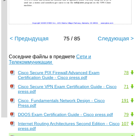
VPN 3.5 Client and reclaim the network that is rightfully yours! The only thing left to do is
send out a memo and somehow get users to run the
setup.exe
program on the VPN Client
machine.
Copyright ©2003 SYBEX Inc., 1151 Marina Village Parkway, Alameda, CA 94501.
www.sybex.com
< Предыдущая
75 / 85
Следующая >
Соседние файлы в предмете
Сети и
Телекоммуникации
Cisco Secure PIX Firewall Advanced Exam
78
Certification Guide - Cisco press.pdf
Cisco Secure VPN Exam Certification Guide - Cisco
71
press.pdf
Cisco. Fundamentals Network Design - Cisco
191
Press.pdf
DQOS Exam Certification Guide - Cisco press.pdf
79
Internet Routing Architectures Second Edition - Cisco
107
press.pdf