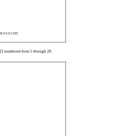
00.0 0.0.0.255
R2 numbered from 1 through 29.