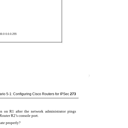
00.0 0.0.0.255
rio 5-1: Conﬁguring Cisco Routers for IPSec
273
n on R1 after the network administrator pings
outer R2’s console port.
iate properly?