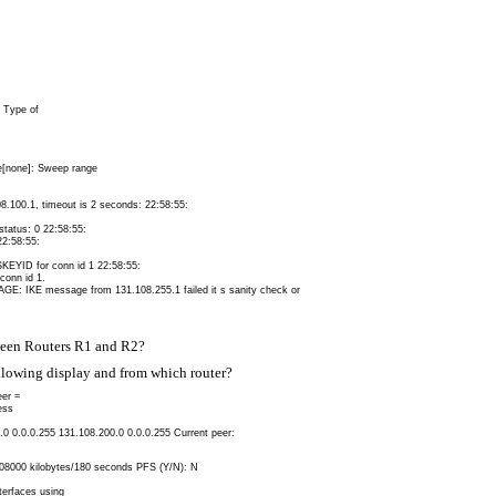
1 Type of
e[none]: Sweep range
.100.1, timeout is 2 seconds: 22:58:55:
atus: 0 22:58:55:
2:58:55:
KEYID for conn id 1 22:58:55:
conn id 1.
IKE message from 131.108.255.1 failed it s sanity check or
ween Routers R1 and R2?
owing display and from which router?
er =
ess
0.0 0.0.0.255 131.108.200.0 0.0.0.255 Current peer:
4608000 kilobytes/180 seconds PFS (Y/N): N
terfaces using