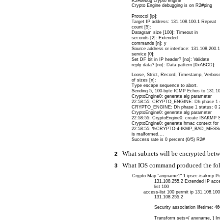
R2#debug crypto engine
Crypto Engine debugging is on R2#ping
Protocol [ip]:
Target IP address: 131.108.100.1 Repeat
count [5]:
Datagram size [100]: Timeout in
seconds [2]: Extended
commands [n]: y
Source address or interface: 131.108.200.
service [0]:
Set DF bit in IP header? [no]: Validate
reply data? [no]: Data pattern [0xABCD]:
Loose, Strict, Record, Timestamp, Verbos
of sizes [n]:
Type escape sequence to abort.
Sending 5, 100-byte ICMP Echos to 131.108
CryptoEngine0: generate alg parameter
22:58:55: CRYPTO_ENGINE: Dh phase 1 st
CRYPTO_ENGINE: Dh phase 1 status: 0 2
CryptoEngine0: generate alg parameter
22:58:55: CryptoEngine0: create ISAKMP S
CryptoEngine0: generate hmac context for 
22:58:55: %CRYPTO-4-IKMP_BAD_MESSAGE: 
is malformed....
Success rate is 0 percent (0/5) R2#
What subnets will be encrypted bet
2
What IOS command produced the foll
3
Crypto Map "anyname1" 1 ipsec-isakmp Pe
131.108.255.2 Extended IP acc
list 100
access-list 100 permit ip 131.108.10
131.108.255.2
Security association lifetime: 
Transform sets={ anyname, } In