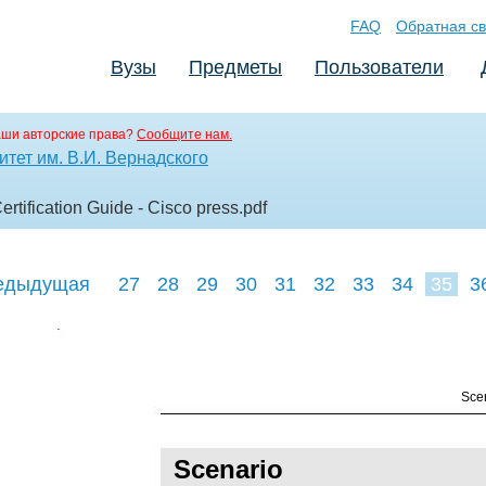
FAQ
Обратная св
Вузы
Предметы
Пользователи
аши авторские права?
Сообщите нам.
тет им. В.И. Вернадского
tification Guide - Cisco press
.pdf
едыдущая
27
28
29
30
31
32
33
34
35
3
44
45
46
Scen
Scenario