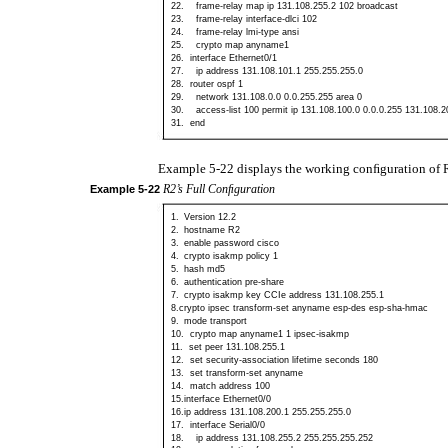
22.
frame-relay
map ip 131.108.255.2 102 broadcast
23.
frame-relay
interface-dlci 102
24.
frame-relay
lmi-type ansi
25.
crypto map anyname1
26.
interface Ethernet0/1
27.
ip address 131.108.101.1 255.255.255.0
28.
router ospf 1
29.
network 131.108.0.0 0.0.255.255 area 0
30.
access-list
100 permit ip 131.108.100.0 0.0.0.255 131.108.2
31.
end
Example 5-22 displays the working conﬁguration of 
R2’s Full Conﬁguration
Example
5-22
1.
Version 12.2
2.
hostname R2
3.
enable password cisco
4.
crypto isakmp policy 1
5.
hash md5
6.
authentication
pre-share
7.
crypto isakmp key CCIe address 131.108.255.1
8.crypto ipsec transform-set anyname esp-des esp-sha-hmac
9.
mode transport
10.
crypto map anyname1 1
ipsec-isakmp
11.
set peer 131.108.255.1
12.
set
security-association lifetime seconds 180
13.
set
transform-set anyname
14.
match address 100
15.interface Ethernet0/0
16.ip address 131.108.200.1 255.255.255.0
17.
interface Serial0/0
18.
ip address 131.108.255.2 255.255.255.252