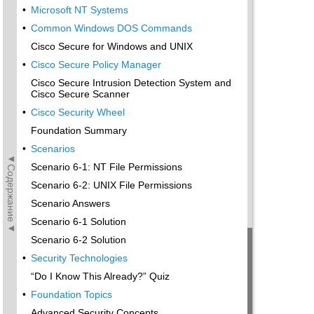
•
Microsoft NT Systems
•
Common Windows DOS Commands
Cisco Secure for Windows and UNIX
•
Cisco Secure Policy Manager
Cisco Secure Intrusion Detection System and
Cisco Secure Scanner
•
Cisco Security Wheel
Foundation Summary
•
Scenarios
◄Содержание◄
Scenario 6-1: NT File Permissions
Scenario 6-2: UNIX File Permissions
Scenario Answers
Scenario 6-1 Solution
Scenario 6-2 Solution
•
Security Technologies
“Do I Know This Already?” Quiz
•
Foundation Topics
Advanced Security Concepts