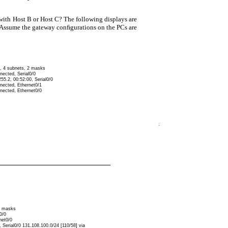
with Host B or Host C? The following displays are
 (Assume the gateway conﬁgurations on the PCs are
d, 4 subnets, 2 masks
nected, Serial0/0
55.2, 00:52:00, Serial0/0
nnected, Ethernet0/1
nnected, Ethernet0/0
 2 masks
0/0
net0/0
 Serial0/0 131.108.100.0/24 [110/58] via