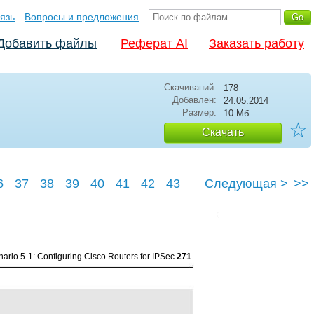
язь
Вопросы и предложения
Добавить файлы
Реферат AI
Заказать работу
Скачиваний:
178
Добавлен:
24.05.2014
Размер:
10 Мб
☆
Скачать
6
37
38
39
40
41
42
43
Следующая >
>>
47
ario 5-1: Configuring Cisco Routers for IPSec
271