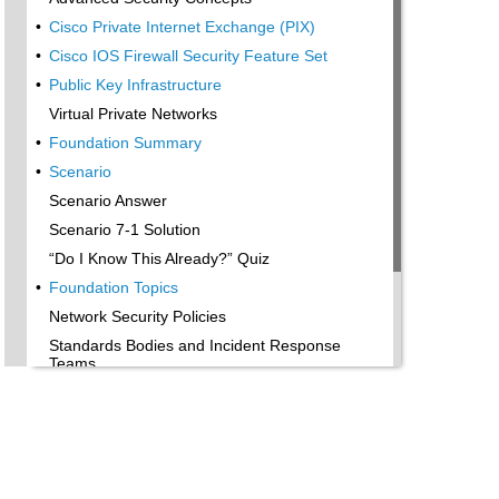
•
Cisco Private Internet Exchange (PIX)
•
Cisco IOS Firewall Security Feature Set
•
Public Key Infrastructure
Virtual Private Networks
•
Foundation Summary
•
Scenario
Scenario Answer
Scenario 7-1 Solution
“Do I Know This Already?” Quiz
•
Foundation Topics
Network Security Policies
Standards Bodies and Incident Response
Teams
•
Vulnerabilities, Attacks, and Common Exploits
Intrusion Detection System
•
Protecting Cisco IOS from Intrusion
•
Foundation Summary