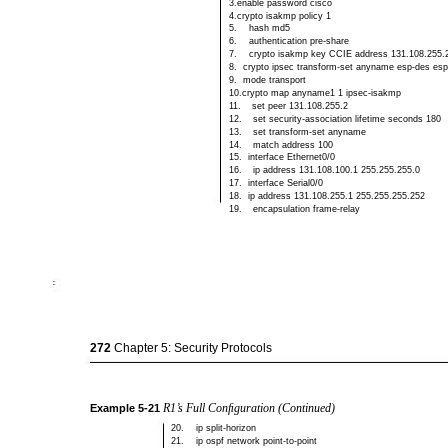
3.enable password cisco
4.crypto isakmp policy 1
5.
hash md5
6.
authentication
pre-share
7.
crypto isakmp key CCIE address 131.108.255.
8.
crypto ipsec
transform-set anyname esp-des es
9.
mode transport
10.crypto map anyname1 1 ipsec-isakmp
11.
set peer 131.108.255.2
12.
set
security-association lifetime seconds 180
13.
set
transform-set anyname
14.
match address 100
15.
interface Ethernet0/0
16.
ip address 131.108.100.1 255.255.255.0
17.
interface Serial0/0
18.
ip address 131.108.255.1 255.255.255.252
19.
encapsulation
frame-relay
272
Chapter 5: Security Protocols
R1’s Full Conﬁguration (Continued)
Example
5-21
20.
ip
split-horizon
21.
ip ospf network
point-to-point