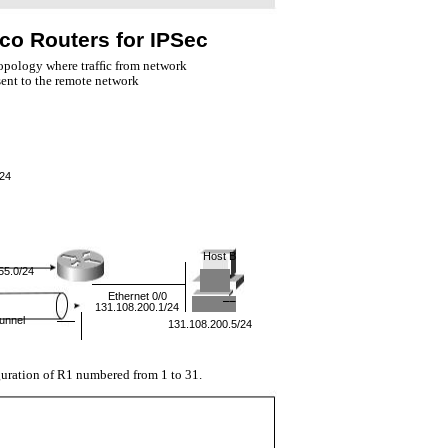
co Routers for IPSec
topology where trafﬁc from network
sent to the remote network
/24
Host B
55.0/24
Ethernet 0/0
131.108.200.1/24
unnel
131.108.200.5/24
uration of R1 numbered from 1 to 31.