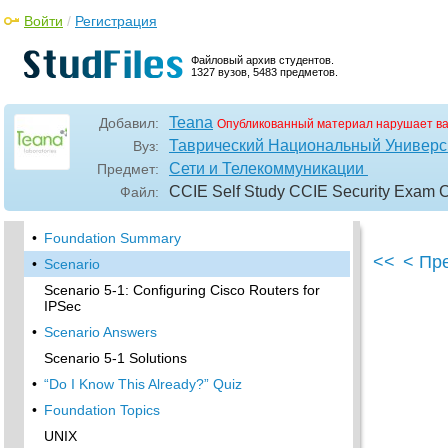
Войти
/
Регистрация
•
Foundation Topics
Authentication, Authorization, and Accounting
Файловый архив студентов.
(AAA)
1327 вузов, 5483 предметов.
•
Remote Authentication Dial-In User Service
(RADIUS)
Teana
Добавил:
Опубликованный материал нарушает в
•
Kerberos
Таврический Национальный Универси
Вуз:
•
Virtual Private Dial-Up Networks (VPDN)
Сети и Телекоммуникации
Предмет:
•
Encryption Technology Overview
CCIE Self Study CCIE Security Exam Cer
Файл:
•
Internet Key Exchange (IKE)
•
Foundation Summary
<<
< Пр
•
Scenario
Scenario 5-1: Configuring Cisco Routers for
IPSec
•
Scenario Answers
Scenario 5-1 Solutions
•
“Do I Know This Already?” Quiz
•
Foundation Topics
UNIX