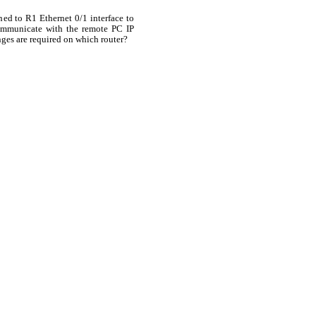
hed to R1 Ethernet 0/1 interface to
ommunicate with the remote PC IP
ges are required on which router?