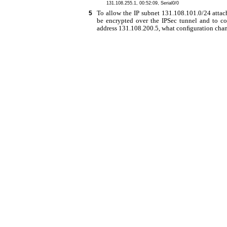
131.108.255.1, 00:52:09, Serial0/0
To allow the IP subnet 131.108.101.0/24 attac
5
be encrypted over the IPSec tunnel and to c
address 131.108.200.5, what conﬁguration chan