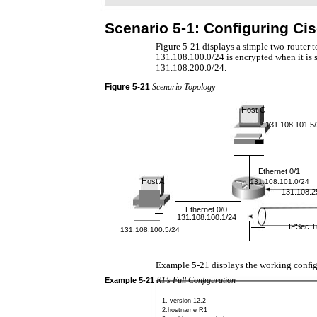
Scenario 5-1: Conﬁguring Cis
Figure 5-21 displays a simple two-router 
131.108.100.0/24 is encrypted when it is 
131.108.200.0/24.
Figure
5-21
Scenario Topology
Host C
131.108.101.5
Ethernet 0/1
Host A
131.108.101.0/24
131.108.2
Ethernet 0/0
131.108.100.1/24
IPSec T
131.108.100.5/24
Example 5-21 displays the working conﬁg
R1’s Full Conﬁguration
Example
5-21
1. version 12.2
2.hostname R1