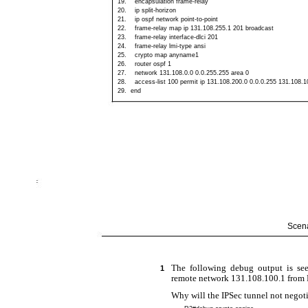
19.
encapsulation
frame-relay
20.
ip
split-horizon
21.
ip ospf network
point-to-point
22.
frame-relay
map ip 131.108.255.1 201 broadcast
23.
frame-relay
interface-dlci 201
24.
frame-relay
lmi-type ansi
25.
crypto map anyname1
26.
router ospf 1
27.
network 131.108.0.0 0.0.255.255 area 0
28.
access-list
100 permit ip 131.108.200.0 0.0.0.255 131.108.1
29.
end
Scena
The following debug output is see
1
remote network 131.108.100.1 from R
Why will the IPSec tunnel not negot