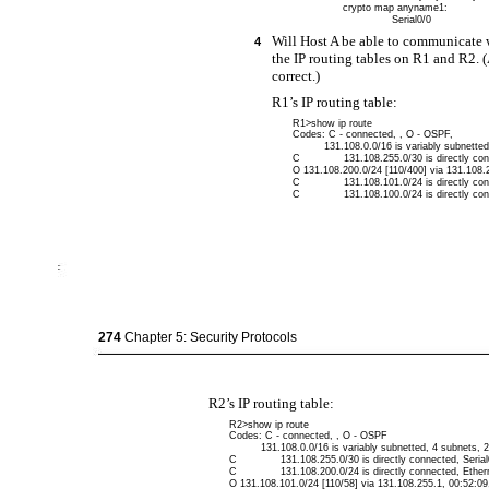
crypto map anyname1:
Serial0/0
Will Host A be able to communicate 
4
the IP routing tables on R1 and R2.
correct.)
R1’s IP routing table:
R1>show ip route
Codes: C - connected, , O - OSPF,
131.108.0.0/16 is variably subnette
C
131.108.255.0/30 is directly con
O 131.108.200.0/24 [110/400] via 131.108.2
C
131.108.101.0/24 is directly co
C
131.108.100.0/24 is directly co
274
Chapter 5: Security Protocols
R2’s IP routing table:
R2>show ip route
Codes: C - connected, , O - OSPF
131.108.0.0/16 is variably subnetted, 4 subnets,
C
131.108.255.0/30 is directly connected, Serial
C
131.108.200.0/24 is directly connected, Ether
O 131.108.101.0/24 [110/58] via 131.108.255.1, 00:52:09,