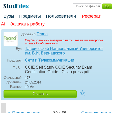
Вузы
Предметы
Пользователи
Реферат
AI
Заказать работу
Teana
Добавил:
Опубликованный материал нарушает ваши авторские
права?
Сообщите нам.
Таврический Национальный Университет
Вуз:
им. В.И. Вернадского
Сети и Телекоммуникации
Предмет:
CCIE Self Study CCIE Security Exam
Файл:
Certification Guide - Cisco press
.pdf
Скачиваний:
178
Добавлен:
24.05.2014
Размер:
10 Мб
☆
Скачать