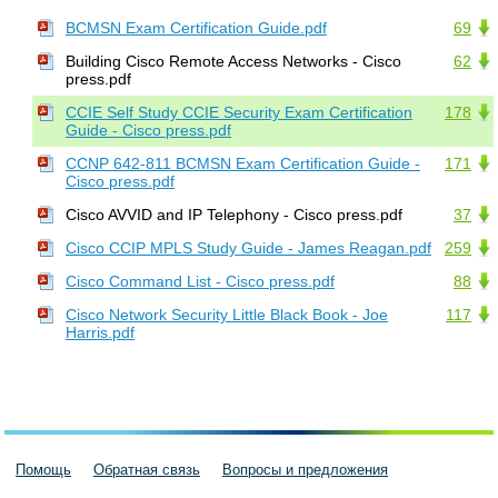
BCMSN Exam Certification Guide.pdf
69
Building Cisco Remote Access Networks - Cisco
62
press.pdf
CCIE Self Study CCIE Security Exam Certification
178
Guide - Cisco press.pdf
CCNP 642-811 BCMSN Exam Certification Guide -
171
Cisco press.pdf
Cisco AVVID and IP Telephony - Cisco press.pdf
37
Cisco CCIP MPLS Study Guide - James Reagan.pdf
259
Cisco Command List - Cisco press.pdf
88
Cisco Network Security Little Black Book - Joe
117
Harris.pdf
Помощь
Обратная связь
Вопросы и предложения