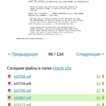
subtypes from it.
--
CREATE TYPE Employee_typ UNDER Person_typ( empid NUMBER, mgr VARCHAR2(30));
Define an object type that can be a supertype. Because the
--
member function is FINAL, it cannot be overridden in any
--
subtypes.
--
CREATE TYPE T AS OBJECT (..., MEMBER PROCEDURE Print(), FINAL MEMBER
FUNCTION foo(x NUMBER)...) NOT FINAL;
We never want to create an object of this supertype. By using
--
NOT INSTANTIABLE, we force all objects to use one of the subtypes
--
--
instead, with specific implementations for the member functions.
CREATE TYPE Address_typ AS OBJECT(...) NOT INSTANTIABLE NOT FINAL;
These subtypes can provide their own implementations of
--
member functions, such as for validating phone numbers and
--
postal codes. Because there is no "generic" way of doing these
--
--
things, only objects of these subtypes can be instantiated.
CREATE TYPE USAddress_typ UNDER Address_typ(...);
12-10
PL/SQL User's Guide and Reference
< Предыдущая
96 / 134
Следующая >
Соседние файлы в папке
Oracle 10g
b10758.pdf
54
b10759.pdf
53
b10795.pdf
47
b10807.pdf
56
b12171.pdf
45