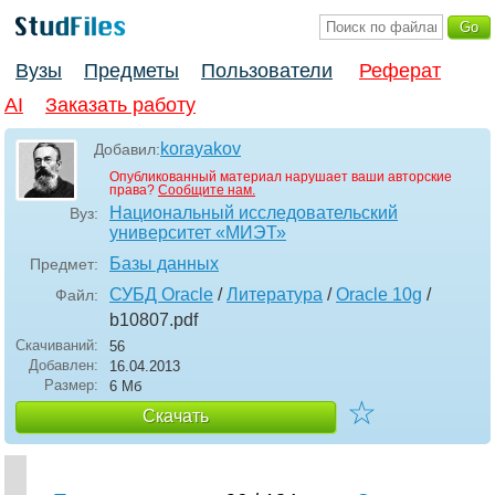
Вузы
Предметы
Пользователи
Реферат
AI
Заказать работу
korayakov
Добавил:
Опубликованный материал нарушает ваши авторские
права?
Сообщите нам.
Национальный исследовательский
Вуз:
университет «МИЭТ»
Базы данных
Предмет:
СУБД Oracle
/
Литература
/
Oracle 10g
/
Файл:
b10807
.pdf
Скачиваний:
56
Добавлен:
16.04.2013
Размер:
6 Мб
☆
Скачать