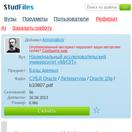
Вузы
Предметы
Пользователи
Реферат
AI
Заказать работу
korayakov
Добавил:
Опубликованный материал нарушает ваши авторские
права?
Сообщите нам.
Национальный исследовательский
Вуз:
университет «МИЭТ»
Базы данных
Предмет:
СУБД Oracle
/
Литература
/
Oracle 10g
/
Файл:
b10807
.pdf
Скачиваний:
56
Добавлен:
16.04.2013
Размер:
6 Мб
☆
Скачать