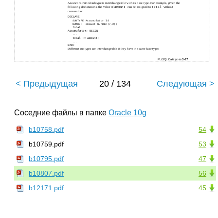
An unconstrained subtype is interchangeable with its base type. For example, given the
following declarations, the value of
can be assigned to
without
amount
total
conversion:
DECLARE
SUBTYPE Accumulator IS
NUMBER; amount NUMBER(7,2);
total
Accumulator; BEGIN
...
total := amount;
...
END;
Different subtypes are interchangeable if they have the same base type:
PL/SQL Datatypes
3-17
< Предыдущая
20 / 134
Следующая >
Соседние файлы в папке
Oracle 10g
b10758.pdf
54
b10759.pdf
53
b10795.pdf
47
b10807.pdf
56
b12171.pdf
45