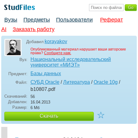
Вузы
Предметы
Пользователи
Реферат
AI
Заказать работу
korayakov
Добавил:
Опубликованный материал нарушает ваши авторские
права?
Сообщите нам.
Национальный исследовательский
Вуз:
университет «МИЭТ»
Базы данных
Предмет:
СУБД Oracle
/
Литература
/
Oracle 10g
/
Файл:
b10807
.pdf
Скачиваний:
56
Добавлен:
16.04.2013
Размер:
6 Мб
☆
Скачать