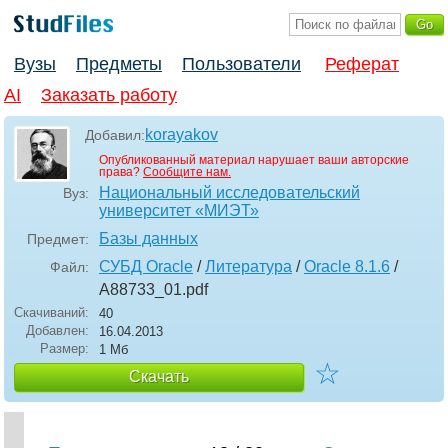
Вузы
Предметы
Пользователи
Реферат
AI
Заказать работу
korayakov
Добавил:
Опубликованный материал нарушает ваши авторские
права?
Сообщите нам.
Национальный исследовательский
Вуз:
университет «МИЭТ»
Базы данных
Предмет:
СУБД Oracle
/
Литература
/
Oracle 8.1.6
/
Файл:
A88733_01
.pdf
Скачиваний:
40
Добавлен:
16.04.2013
Размер:
1 Мб
☆
Скачать