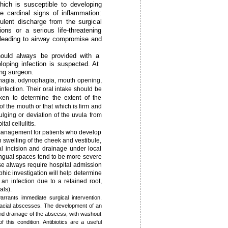
hich is susceptible to developing
he cardinal signs of inflammation:
ulent discharge from the surgical
ons or a serious life-threatening
 leading to airway compromise and
hould always be provided with a
loping infection is suspected. At
ing surgeon.
phagia, odynophagia, mouth opening,
nfection. Their oral intake should be
ken to determine the extent of the
 of the mouth or that which is firm and
lging or deviation of the uvula from
al cellulitis.
 management for patients who develop
h swelling of the cheek and vestibule,
l incision and drainage under local
lingual spaces tend to be more severe
se always require hospital admission
hic investigation will help determine
an infection due to a retained root,
als).
rrants immediate surgical intervention.
 facial abscesses. The development of an
 and drainage of the abscess, with washout
this ­condition. Antibiotics are a useful