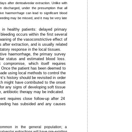
ays after dentoalveolar extraction. Unlike with
en discharged, under the presumption that all
ive haemorrhage can lead to significant blood
bleeding may be missed, and it may be very late
 in healthy patients: delayed primary
leeding occurs within the first several
waning of the vasoconstrictive effect of
after extraction, and is usually related
tatory response in the local tissues.
ative haemorrhage, the primary survey
lar status and estimated blood loss.
compromise, which itself requires
on. Once the patient has been deemed to
de using local methods to control the
t’s history should be revisited in order
h might have contributed to the onset
for any signs of developing soft tissue
e, antibiotic therapy may be indicated.
nt requires close follow-up after 24
bleeding has subsided and any causes
common in the general population; a
alveolar extractions will have pre-existing