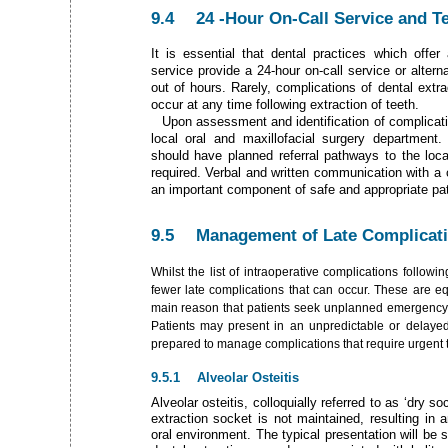
9.4 24­ -Hour On-Call Service and Ter
It is essential that dental practices which offer
service provide a 24-hour on-call service or alter
out of hours. Rarely, complications of dental extra
occur at any time following extraction of teeth.
Upon assessment and identification of complicati
local oral and maxillofacial surgery department. 
should have planned referral pathways to the local 
required. Verbal and written communication with a c
an important component of safe and appropriate pat
9.5 Management­ of Late Complicat
Whilst the list of intraoperative complications followin
fewer late complications that can occur. These are eq
main reason that patients seek unplanned emergency 
Patients may present in an unpredictable or delay
prepared to manage complications that require urgent tr
9.5.1 Alveolar Osteitis
Alveolar osteitis, colloquially referred to as ‘dry so
extraction socket is not maintained, resulting in
oral environment. The typical presentation will be 