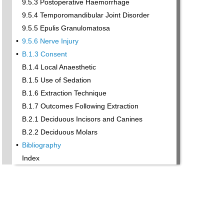
9.5.3 Postoperative Haemorrhage
9.5.4 Temporomandibular Joint Disorder
9.5.5 Epulis Granulomatosa
•
9.5.6 Nerve Injury
•
B.1.3 Consent
B.1.4 Local Anaesthetic
B.1.5 Use of Sedation
B.1.6 Extraction Technique
B.1.7 Outcomes Following Extraction
B.2.1 Deciduous Incisors and Canines
B.2.2 Deciduous Molars
•
Bibliography
Index