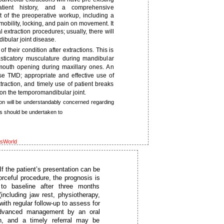
ient history, and a comprehensive
 of the preoperative workup, including a
mobility, locking, and pain on movement. It
l extraction procedures; usually, there will
bular joint disease.
their condition after extractions. This is
asticatory musculature during mandibular
 mouth opening during maxillary ones. An
use TMD; appropriate and effective use of
xtraction, and timely use of patient breaks
on the temporomandibular joint.
on will be understandably concerned regarding
s should be undertaken to
ksWorld
 the patient’s presentation can be
orceful procedure, the prognosis is
 to baseline after three months
ncluding jaw rest, physiotherapy,
ith regular follow-up to assess for
 advanced management by an oral
on, and a timely referral may be