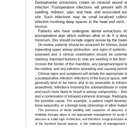
Dentoalveolar extractions create an intraoral wound w
infection. Postoperative infections will present with t
swelling, redness, pain, and heat, and associated pur
site. Such infections may be small localised collecti
infection involving deep spaces in the head and neck,
trismus.
Patients who have undergone dental extractions s
postoperative plan which outlines what to do if a deve
minimum, this should include urgent review by the treat
On review, patients should be assessed for trismus, dys
impending upper airway obstruction, and signs of systemic i
assessed and a clinical examination should be underta
swelling. Important features to note are swelling in the floor
crosses the border of the mandible, any parapharyngeal bu
the midline, and any infection spreading and causing periorbit
Clinical signs and symptoms will dictate the appropriate
a postoperative infection. Infections of the buccal space, wit
generally tend to be minor and to be amenable to intraora
anaesthetic. Infections involving the submandibular or sub
and much more likely to result in airway compromise – the
and a combination of intraand extraoral drainage. Radiograp
the possible cause. For example, a patient might develop 
bone sequestra, or a foreign body (dressings or other materi
The presence of facial swelling with suspicion of abscess wa
Antibiotic therapy alone is not appropriate management for acute
abscess is a late sign of infection, and therefore surgical incision
of the involved fascial spaces, is the mainstay of management of 