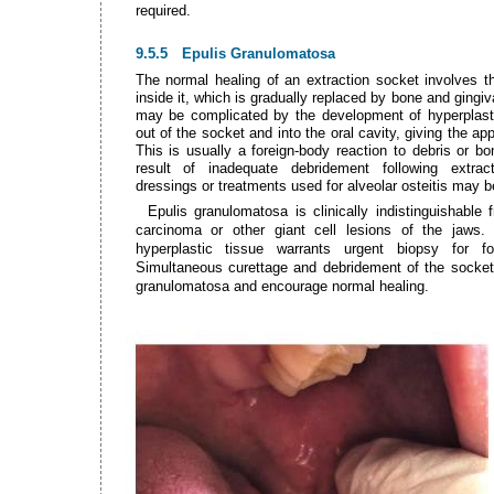
required.
9.5.5
Epulis Granulomatosa
The normal healing of an extraction socket involves th
inside it, which is gradually replaced by bone and gingiv
may be complicated by the development of hyperplasti
out of the socket and into the oral cavity, giving the ap
This is usually a foreign-body reaction to debris or b
result of inadequate debridement following extract
dressings or treatments used for alveolar osteitis may be
Epulis granulomatosa is clinically indistinguishable 
carcinoma or other giant cell lesions of the jaws.
hyperplastic tissue warrants urgent biopsy for for
Simultaneous curettage and debridement of the socket 
granulomatosa and encourage normal healing.