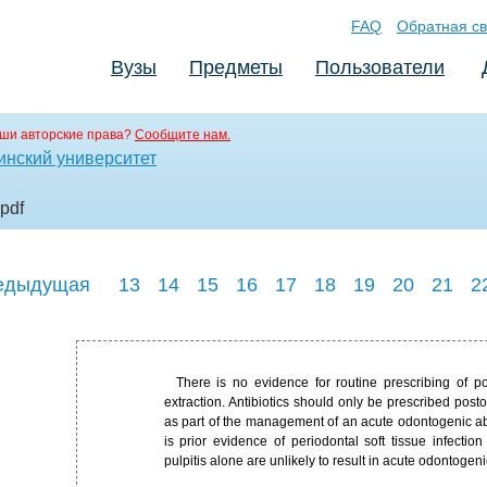
FAQ
Обратная св
Вузы
Предметы
Пользователи
ши авторские права?
Сообщите нам.
инский университет
.pdf
едыдущая
13
14
15
16
17
18
19
20
21
2
There is no evidence for routine prescribing of p
extraction. Antibiotics should only be prescribed posto
as part of the management of an acute odontogenic abs
is prior evidence of periodontal soft tissue infection
pulpitis alone are unlikely to result in acute odontogeni