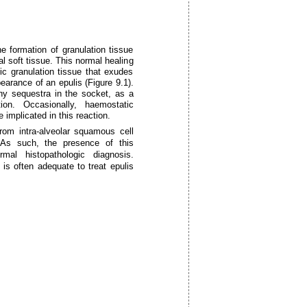
e formation of granulation tissue
al soft tissue. This normal healing
c granulation tissue that exudes
pearance of an epulis (Figure 9.1).
ony sequestra in the socket, as a
ion. Occasionally, haemostatic
 implicated in this reaction.
from intra-alveolar squamous cell
 As such, the presence of this
mal histopathologic diagnosis.
is often adequate to treat epulis