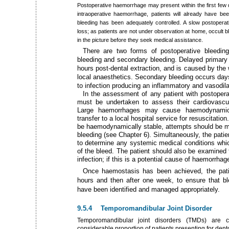
Postoperative haemorrhage may present within the first few d
intraoperative haemorrhage, patients will already have be
bleeding has been adequately controlled. A slow postoperat
loss; as patients are not under observation at home, occult 
in the picture before they seek medical assistance.
There are two forms of postoperative bleeding
bleeding and secondary bleeding. Delayed primary b
hours post-dental extraction, and is caused by the 
local anaesthetics. Secondary bleeding occurs days 
to infection producing an inflammatory and vasodila
In the assessment of any patient with postoper
must be undertaken to assess their cardiovascu
Large haemorrhages may cause haemodynamic 
transfer to a local hospital service for resuscitati
be haemodynamically stable, attempts should be ma
bleeding (see Chapter 6). Simultaneously, the patien
to determine any systemic medical conditions whic
of the bleed. The patient should also be examined 
infection; if this is a potential cause of haemorrhag
Once haemostasis has been achieved, the patie
hours and then after one week, to ensure that 
have been identified and managed appropriately.
9.5.4 Temporomandibular Joint Disorder
Temporomandibular joint disorders (TMDs) are 
considerable proportion of patients presenting for dento