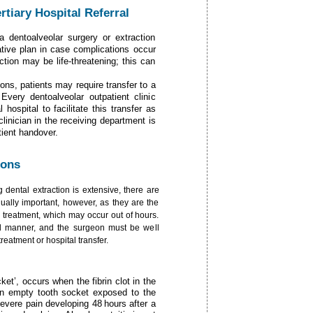
tiary Hospital Referral
 a dentoalveolar surgery or extraction
native plan in case complications occur
ction may be life-threatening; this can
ons, patients may require transfer to a
Every dentoalveolar outpatient clinic
hospital to facilitate this transfer as
linician in the receiving department is
ient handover.
ions
g dental extraction is extensive, there are
ually important, however, as they are the
treatment, which may occur out of hours.
ed manner, and the surgeon must be well
eatment or hospital transfer.
cket’, occurs when the fibrin clot in the
 an empty tooth socket exposed to the
severe pain developing 48 hours after a