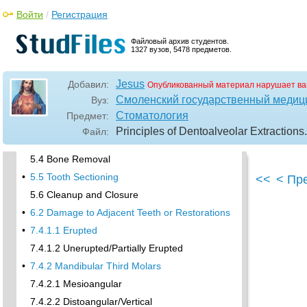
4.1 Maxillary Incisors
Войти
/
Регистрация
•
4.2 Maxillary Canines
4.3 Maxillary Premolars
Файловый архив студентов.
1327 вузов, 5478 предметов.
4.4 Maxillary First and Second Molars
•
4.5 Mandibular Incisors
Jesus
Добавил:
Опубликованный материал нарушает ва
4.6 Mandibular Canines and Premolars
Смоленский государственный медиц
Вуз:
4.7 Mandibular Molars
Стоматология
Предмет:
•
5.3 Common Soft Tissue Flaps for Dental
Principles of Dentoalveolar Extractions
Файл:
Extraction
5.4 Bone Removal
•
5.5 Tooth Sectioning
<<
< Пр
5.6 Cleanup and Closure
•
6.2 Damage to Adjacent Teeth or Restorations
•
7.4.1.1 Erupted
7.4.1.2 Unerupted/Partially Erupted
•
7.4.2 Mandibular Third Molars
7.4.2.1 Mesioangular
7.4.2.2 Distoangular/Vertical