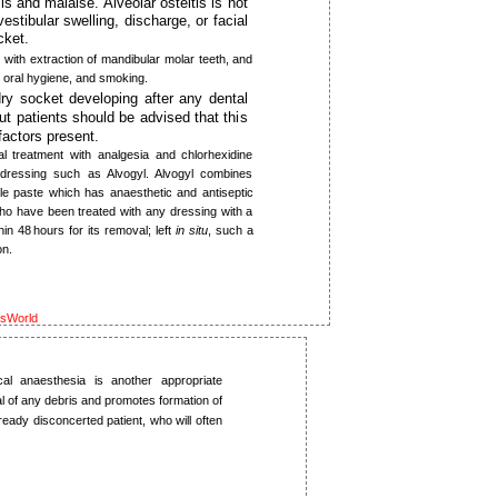
is and malaise. Alveolar osteitis is not
estibular swelling, discharge, or facial
cket.
with extraction of mandibular molar teeth, and
or oral hygiene, and smoking.
dry socket developing after any dental
ut patients should be advised that this
factors present.
l treatment with analgesia and chlorhexidine
dressing such as Alvogyl. Alvogyl ­combines
le paste which has anaesthetic and antiseptic
 who have been treated with any dressing with a
n 48 hours for its removal; left
in situ
, such a
on.
ksWorld
al anaesthesia is another appropriate
al of any debris and promotes formation of
ready disconcerted patient, who will often