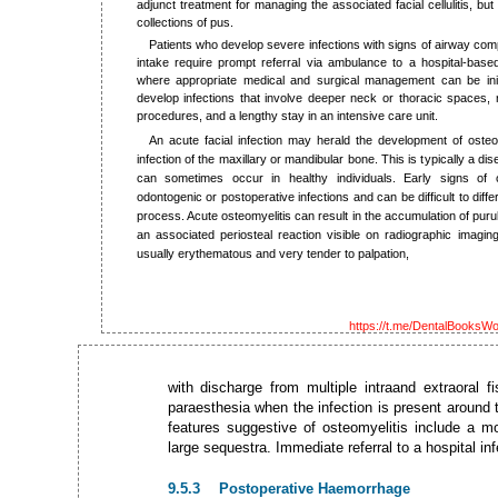
adjunct treatment for managing the associated facial cellulitis, but
collections of pus.
Patients who develop severe infections with signs of airway comp
intake require prompt referral via ambulance to a hospital-based
where appropriate medical and surgical management can be ini
develop infections that involve deeper neck or thoracic spaces, 
procedures, and a lengthy stay in an intensive care unit.
An acute facial infection may herald the development of osteo
infection of the maxillary or mandibular bone. This is typically a
can sometimes occur in healthy individuals. Early signs of 
odontogenic or postoperative infections and can be difficult to differ
process. Acute osteomyelitis can result in the accumulation of pur
an associated periosteal reaction visible on radiographic imag
usually erythematous and very tender to palpation,
https://t.me/DentalBooksWo
with discharge from multiple intraand extraoral 
paraesthesia when the infection is present around t
features suggestive of osteomyelitis include a m
large sequestra. Immediate referral to a hospital i
9.5.3 Postoperative Haemorrhage