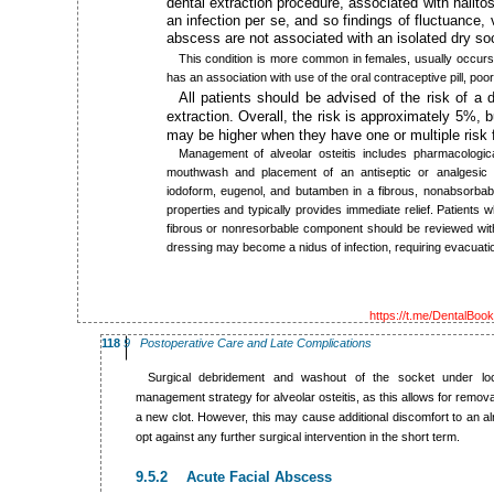
dental extraction procedure, associated with halitos
an infection per se, and so findings of fluctuance, v
abscess are not associated with an isolated dry so
This condition is more common in females, usually occurs 
has an association with use of the oral contraceptive pill, po
All patients should be advised of the risk of a 
extraction. Overall, the risk is approximately 5%, b
may be higher when they have one or multiple risk 
Management of alveolar osteitis includes pharmacologica
mouthwash and placement of an antiseptic or analgesic 
iodoform, eugenol, and butamben in a fibrous, nonabsorbab
properties and typically provides immediate relief. Patients
fibrous or nonresorbable component should be reviewed withi
dressing may become a nidus of infection, requiring evacuati
https://t.me/DentalBoo
118
9 Postoperative Care and Late Complications
Surgical debridement and washout of the socket under loc
management strategy for alveolar osteitis, as this allows for remov
a new clot. However, this may cause additional discomfort to an al
opt against any further surgical intervention in the short term.
9.5.2 Acute Facial Abscess