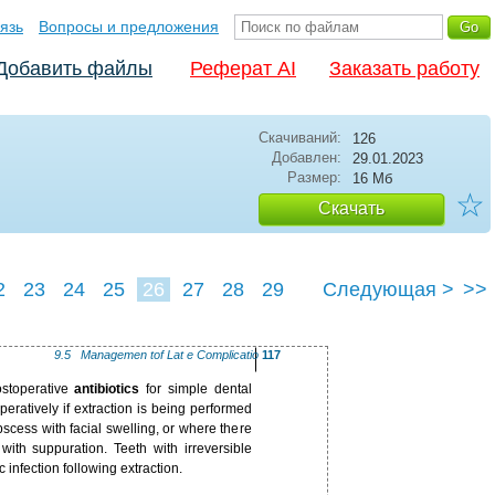
язь
Вопросы и предложения
Добавить файлы
Реферат AI
Заказать работу
Скачиваний:
126
Добавлен:
29.01.2023
Размер:
16 Мб
☆
Скачать
2
23
24
25
26
27
28
29
Следующая >
>>
9.5 ­Managemen tof Lat e Complicatio
117
ostoperative
antibiotics
for simple dental
peratively if extraction is being performed
cess with facial swelling, or where there
 with suppuration. Teeth with irreversible
c infection following extraction.