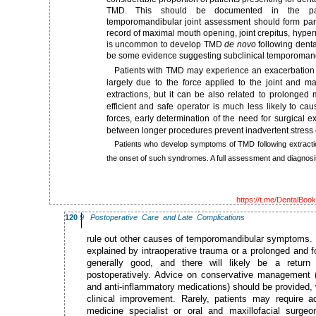
TMD. This should be documented in the pat
temporomandibular joint assessment should form part
record of maximal mouth opening, joint crepitus, hyper
is uncommon to develop TMD
de novo
following denta
be some evidence suggesting subclinical temporomandi
Patients with TMD may experience an exacerbation of 
largely due to the force applied to the joint and m
extractions, but it can be also related to prolonged
efficient and safe operator is much less likely to ca
forces, early determination of the need for surgical e
between longer procedures prevent inadvertent stress 
Patients who develop symptoms of TMD following extracti
the onset of such syndromes. A full assessment and diagnosi
https://t.me/DentalBoo
120
9 Postoperative Care and Late Complications
rule out other causes of temporomandibular symptoms. If
explained by intraoperative trauma or a prolonged and f
generally good, and there will likely be a return
postoperatively. Advice on conservative management (i
and anti-inflammatory medications) should be provided, w
clinical improvement. Rarely, patients may require
medicine specialist or oral and maxillofacial surge