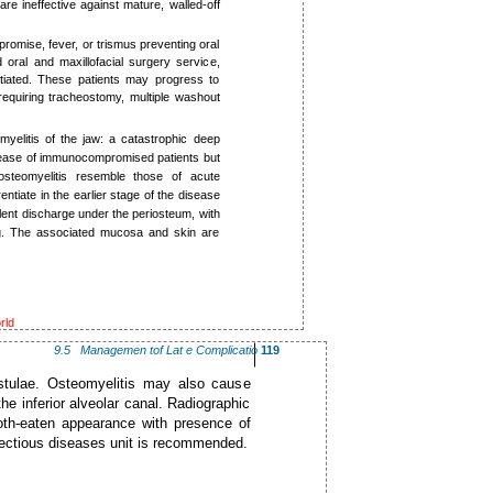
 are ineffective against mature, walled-off
romise, fever, or trismus preventing oral
 oral and maxillofacial surgery service,
tiated. These patients may progress to
requiring tracheostomy, multiple washout
myelitis of the jaw: a catastrophic deep
 disease of immunocompromised patients but
osteomyelitis resemble those of acute
entiate in the earlier stage of the disease
ulent discharge under the periosteum, with
ing. The associated mucosa and skin are
rld
9.5 ­Managemen tof Lat e Complicatio
119
fistulae. Osteomyelitis may also cause
he inferior alveolar canal. Radiographic
oth-eaten appearance with presence of
nfectious diseases unit is recommended.