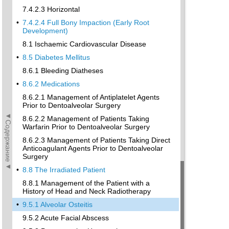
7.4.2.3 Horizontal
•
7.4.2.4 Full Bony Impaction (Early Root
Development)
8.1 Ischaemic Cardiovascular Disease
•
8.5 Diabetes Mellitus
8.6.1 Bleeding Diatheses
•
8.6.2 Medications
8.6.2.1 Management of Antiplatelet Agents
Prior to Dentoalveolar Surgery
◄Содержание◄
8.6.2.2 Management of Patients Taking
Warfarin Prior to Dentoalveolar Surgery
8.6.2.3 Management of Patients Taking Direct
Anticoagulant Agents Prior to Dentoalveolar
Surgery
•
8.8 The Irradiated Patient
8.8.1 Management of the Patient with a
History of Head and Neck Radiotherapy
•
9.5.1 Alveolar Osteitis
9.5.2 Acute Facial Abscess