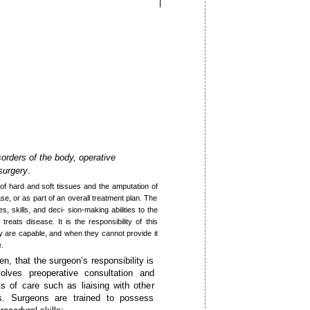
sorders of the body, operative
 surgery
.
 of hard and soft tissues and the amputation of
ase, or as part of an overall treatment plan. The
, skills, and deci- sion-making abilities to the
eats disease. It is the responsibility of this
y are capable, and when they cannot provide it
e.
en, that the surgeon’s responsibility is
volves preoperative consultation and
s of care such as liaising with other
ns. Surgeons are trained to possess