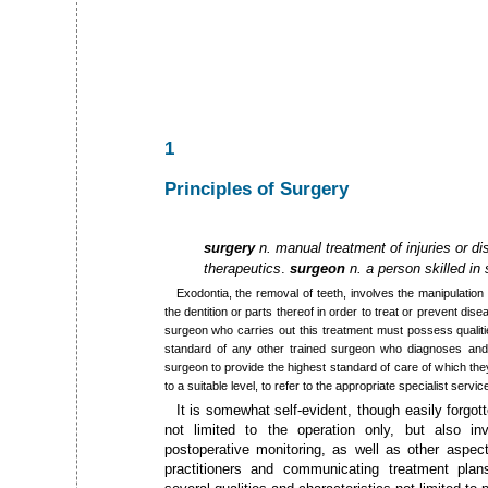
1
Principles of Surgery
surgery
n. manual treatment of injuries or di
therapeutics
.
surgeon
n. a person skilled in
Exodontia, the removal of teeth, involves the manipulation
the dentition or parts thereof in order to treat or prevent dise
surgeon who carries out this treatment must possess qualities
standard of any other trained surgeon who diagnoses and tr
surgeon to provide the highest standard of care of which the
to a suitable level, to refer to the appropriate specialist servic
It is somewhat self-evident, though easily forgott
not limited to the operation only, but also in
postoperative monitoring, as well as other aspect
practitioners and communicating treatment pla