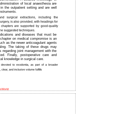
inistration of local anaesthesia are
in the outpatient setting and are well
instruments.
d surgical extractions, including the
rgery, is also provided, with headings for
 chapters are supported by good-quality
the suggested techniques.
dications and diseases that must be
 A chapter on medical compromise is an
 such as the newer anticoagulant agents
aling. The taking of these drugs may
ns regarding joint management with the
ted. Finally, postoperative care and
al knowledge in surgical care.
 devoted to exodontia, as part of a broader
clear, and inclusive volume fulfills
ksWorld