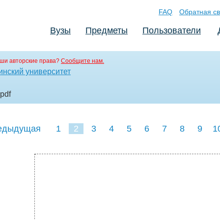
FAQ
Обратная св
Вузы
Предметы
Пользователи
ши авторские права?
Сообщите нам.
инский университет
.pdf
едыдущая
1
2
3
4
5
6
7
8
9
1
18
19
20
21
22