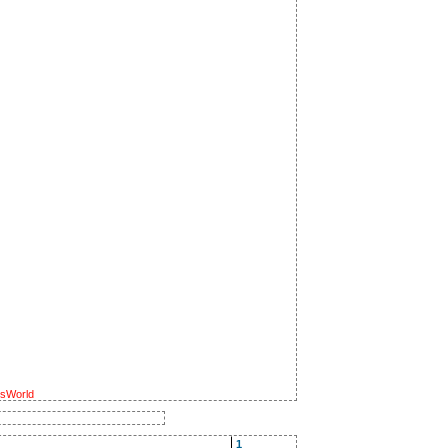
ksWorld
1