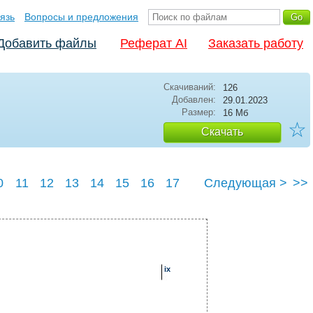
язь
Вопросы и предложения
Добавить файлы
Реферат AI
Заказать работу
Скачиваний:
126
Добавлен:
29.01.2023
Размер:
16 Мб
☆
Скачать
0
11
12
13
14
15
16
17
Следующая >
>>
23
24
25
ix