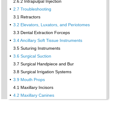
2.6.2 Intrapulpal Injection
•
2.7 Troubleshooting
3.1 Retractors
•
3.2 Elevators, Luxators, and Periotomes
3.3 Dental Extraction Forceps
•
3.4 Ancillary Soft Tissue Instruments
3.5 Suturing Instruments
•
3.6 Surgical Suction
3.7 Surgical Handpiece and Bur
3.8 Surgical Irrigation Systems
•
3.9 Mouth Props
4.1 Maxillary Incisors
•
4.2 Maxillary Canines
4.3 Maxillary Premolars
4.4 Maxillary First and Second Molars
•
4.5 Mandibular Incisors
4.6 Mandibular Canines and Premolars
4.7 Mandibular Molars