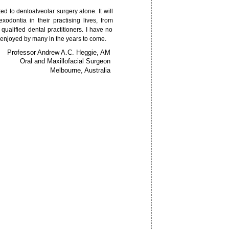
ed to dentoalveolar surgery alone. It will
exodontia in their practising lives, from
ualified dental practitioners. I have no
 enjoyed by many in the years to come.
Professor Andrew A.C. Heggie, AM
Oral and Maxillofacial Surgeon
Melbourne, Australia