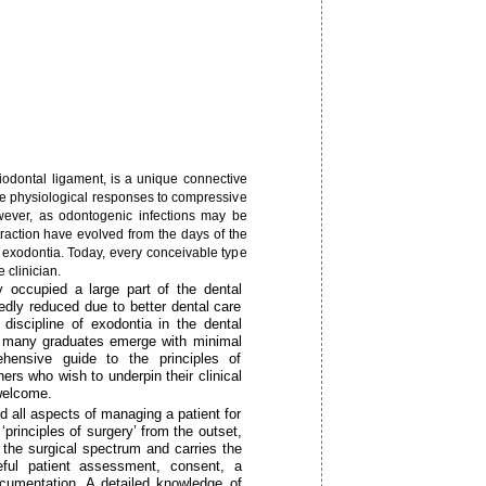
riodontal ligament, is a unique connective
iate physiological responses to compressive
wever, as odontogenic infections may be
 extraction have evolved from the days of the
 exodontia. Today, every conceivable type
 clinician.
y occupied a large part of the dental
kedly reduced due to better dental care
iscipline of exodontia in the dental
nd many graduates emerge with minimal
hensive guide to the principles of
oners who wish to underpin their clinical
 welcome.
d all aspects of managing a patient for
‘principles of surgery’ from the outset,
n the surgical spectrum and carries the
reful patient assessment, consent, a
ocumentation. A detailed knowledge of