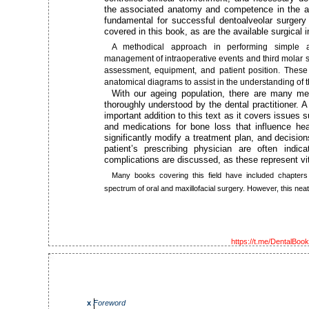
the associated anatomy and competence in the adm
fundamental for successful dentoalveolar surgery 
covered in this book, as are the available surgical 
A methodical approach in performing simple an
management of intraoperative events and third molar su
assessment, equipment, and patient position. These
anatomical diagrams to assist in the understanding of 
With our ageing population, there are many me
thoroughly understood by the dental practitioner.
important addition to this text as it covers issues
and medications for bone loss that influence he
significantly modify a treatment plan, and decisio
patient’s prescribing physician are often indica
complications are discussed, as these represent vit
Many books covering this field have included chapters
spectrum of oral and maxillofacial surgery. However, this neat, 
https://t.me/DentalBoo
x
Foreword