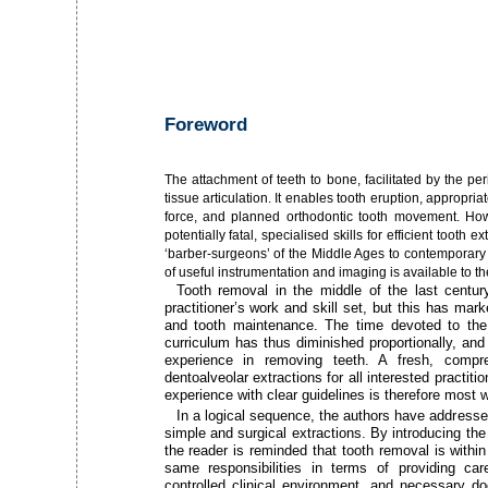
Foreword
The attachment of teeth to bone, facilitated by the pe
tissue articulation. It enables tooth eruption, appropr
force, and planned orthodontic tooth movement. Ho
potentially fatal, specialised skills for efficient tooth
‘barber-surgeons’ of the Middle Ages to contemporary
of useful instrumentation and imaging is available to the
Tooth removal in the middle of the last centur
practitioner’s work and skill set, but this has mar
and tooth maintenance. The time devoted to the d
curriculum has thus diminished proportionally, a
experience in removing teeth. A fresh, compre
dentoalveolar extractions for all interested practiti
experience with clear guidelines is therefore most
In a logical sequence, the authors have addresse
simple and surgical extractions. By introducing the 
the reader is reminded that tooth removal is withi
same responsibilities in terms of providing ca
controlled clinical environment, and necessary d