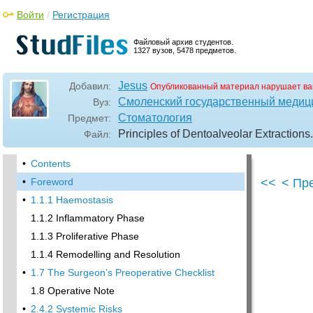
Войти
/
Регистрация
Файловый архив студентов.
1327 вузов, 5478 предметов.
Jesus
Добавил:
Опубликованный материал нарушает ва
Смоленский государственный медиц
Вуз:
Стоматология
Предмет:
Principles of Dentoalveolar Extractions
Файл:
•
Contents
•
Foreword
<<
< Пр
•
1.1.1 Haemostasis
1.1.2 Inflammatory Phase
1.1.3 Proliferative Phase
1.1.4 Remodelling and Resolution
•
1.7 The Surgeon’s Preoperative Checklist
1.8 Operative Note
•
2.4.2 Systemic Risks