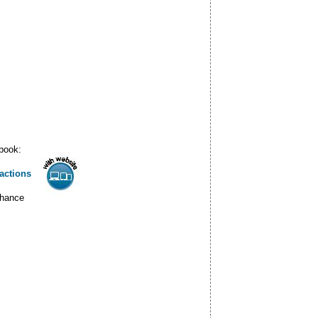
 book:
actions
nhance