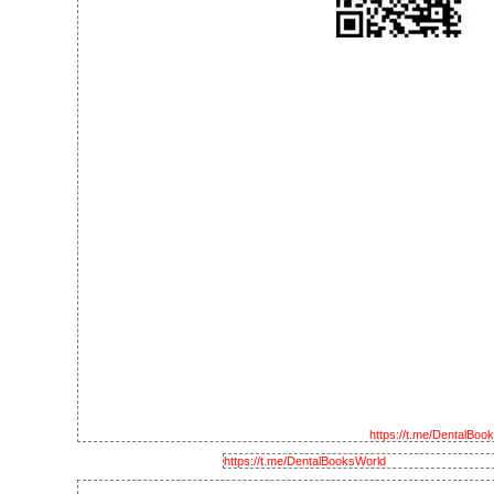
https://t.me/DentalBoo
https://t.me/DentalBooksWorld