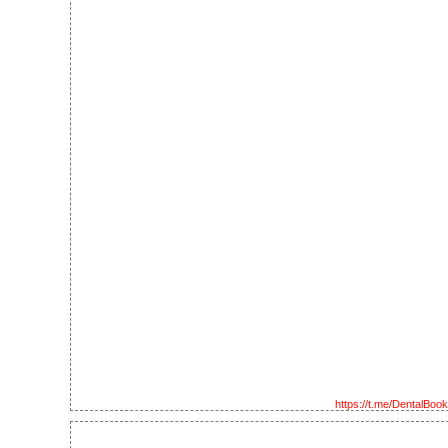
https://t.me/DentalBoo