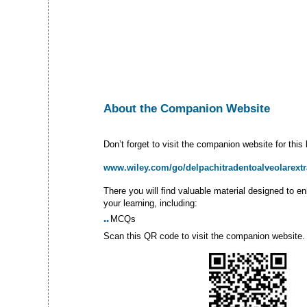
About­ the Companion Website
Don’t forget to visit the companion website for this
www.wiley.com/go/delpachitradentoalveolarextr
There you will find valuable material designed to e
your learning, including:
MCQs
●●
Scan this QR code to visit the companion website.