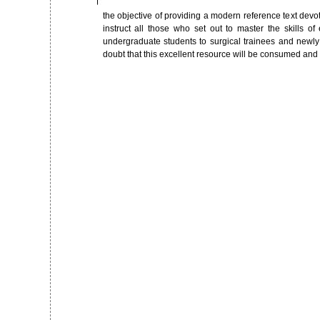
the objective of providing a modern reference text devot
instruct all those who set out to master the skills of 
undergraduate students to surgical trainees and newly q
doubt that this excellent resource will be consumed and