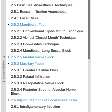
2.5 Basic Oral Anaesthesia Techniques
2.5.1 Buccal Infiltration Anaesthetic
2.4.1 Local Risks
•
2.5.2 Mandibular Teeth
2.5.2.1 Conventional ‘Open-Mouth’ Technique
2.5.2.2 Akinosi ‘Closed-Mouth’ Technique
2.5.2.3 Gow–Gates Technique
2.5.2.4 Mandibular Long Buccal Block
◄Содержание◄
•
2.5.2.5 Mental Nerve Block
•
2.5.3 Maxillary Teeth
2.5.3.1 Greater Palatine Block
2.5.3.2 Palatal Infiltration
2.5.3.3 Nasopalatine Nerve Block
2.5.3.4 Posterior Superior Alveolar Nerve
Block
•
2.6 Adjunct Methods of Local Anaesthesia
2.6.1 Intraligamentary Injection