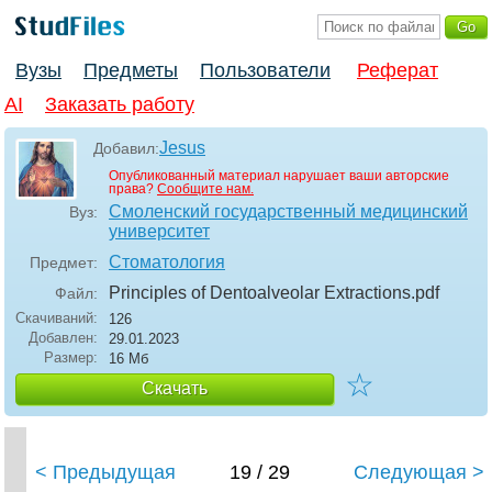
Вузы
Предметы
Пользователи
Реферат
AI
Заказать работу
Jesus
Добавил:
Опубликованный материал нарушает ваши авторские
права?
Сообщите нам.
Смоленский государственный медицинский
Вуз:
университет
Стоматология
Предмет:
Principles of Dentoalveolar Extractions
.pdf
Файл:
Скачиваний:
126
Добавлен:
29.01.2023
Размер:
16 Мб
☆
Скачать
< Предыдущая
19 / 29
Следующая >