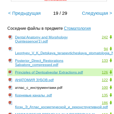
https://t.me/DentalBooksWorld
< Предыдущая
19 / 29
Следующая >
Соседние файлы в предмете
Стоматология
Dental Anatomy and Morphology
242
Quintessence(1).pdf
94
Leontyev_V_K_Detskaya_terapevticheskaya_stomatologia_Na
Posterior_Direct_Restorations
133
Salvatore_compressed.pdf
Principles of Dentoalveolar Extractions.pdf
126
АНАТОМИЯ ЗУБОВ.pdf
122
атлас_с_инструментами.pdf
100
Корневые каналы .pdf
135
186
Коэн_Э_Атлас_косметической_и_реконструктивной.pdf