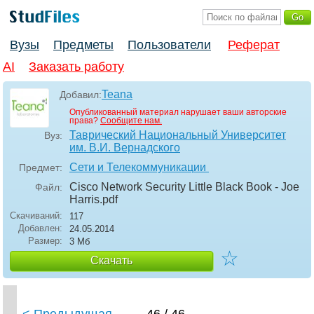
Вузы
Предметы
Пользователи
Реферат
AI
Заказать работу
Teana
Добавил:
Опубликованный материал нарушает ваши авторские
права?
Сообщите нам.
Таврический Национальный Университет
Вуз:
им. В.И. Вернадского
Сети и Телекоммуникации
Предмет:
Cisco Network Security Little Black Book - Joe
Файл:
Harris
.pdf
Скачиваний:
117
Добавлен:
24.05.2014
Размер:
3 Мб
☆
Скачать