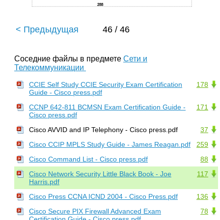
288
< Предыдущая
46 / 46
Соседние файлы в предмете
Сети и
Телекоммуникации
CCIE Self Study CCIE Security Exam Certification
178
Guide - Cisco press.pdf
CCNP 642-811 BCMSN Exam Certification Guide -
171
Cisco press.pdf
Cisco AVVID and IP Telephony - Cisco press.pdf
37
Cisco CCIP MPLS Study Guide - James Reagan.pdf
259
Cisco Command List - Cisco press.pdf
88
Cisco Network Security Little Black Book - Joe
117
Harris.pdf
Cisco Press CCNA ICND 2004 - Cisco Press.pdf
136
Cisco Secure PIX Firewall Advanced Exam
78
Certification Guide - Cisco press.pdf