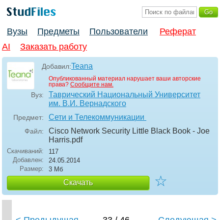
Вузы
Предметы
Пользователи
Реферат
AI
Заказать работу
Teana
Добавил:
Опубликованный материал нарушает ваши авторские
права?
Сообщите нам.
Таврический Национальный Университет
Вуз:
им. В.И. Вернадского
Сети и Телекоммуникации
Предмет:
Cisco Network Security Little Black Book - Joe
Файл:
Harris
.pdf
Скачиваний:
117
Добавлен:
24.05.2014
Размер:
3 Мб
☆
Скачать