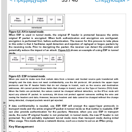
< Предыдущая
33 / 46
Следующая >
Figure 6.4: AH in tunnel mode.
When ESP is used in tunnel mode, the original IP header is protected because the entire
original IP packet is encrypted. When both authentication and encryption are configured,
encryption is performed first, before authentication. The reason for this process to take place
in this order is that it facilitates rapid detection and rejection of replayed or bogus packets by
the receiving node. Prior to decrypting the packet, the receiver can detect the problem and
potentially reduce the impact of an attack.
Figure 6.5
shows an example of using ESP in tunnel
mode.
Figure 6.5: ESP in tunnel mode.
When you want to make sure that certain data from a known and trusted source gets transferred with
integrity and the data does not need confidentiality, use the AH protocol. AH protects the upper−layer
protocols and the IP header fields that do not change in transit, such as the source and destination
addresses. AH cannot protect those fields that change in transit, such as the Type of Service (TOS) field.
When the fields are protected, the values cannot be changed without detection, so the IPSec node will
reject any altered IP packet. In summary, AH does not protect against someone sniffing the wire and
seeing the headers and data. However, because headers and data cannot be changed without the change
being detected, changed packets would get rejected.
►Содержание►
If data confidentiality is needed, use ESP. ESP will encrypt the upper−layer protocols in
transport mode and the entire original IP packet in tunnel mode so that neither is readable. ESP
can also provide authentication for the packets. However, when you use ESP in transport
mode, the outer IP original header is not protected; in tunnel mode, the new IP header is not
protected. You will probably implement tunnel mode more than transport mode during initial
IPSec usage. This mode allows a network device, such as a router to act as an IPSec proxy.
Key Management