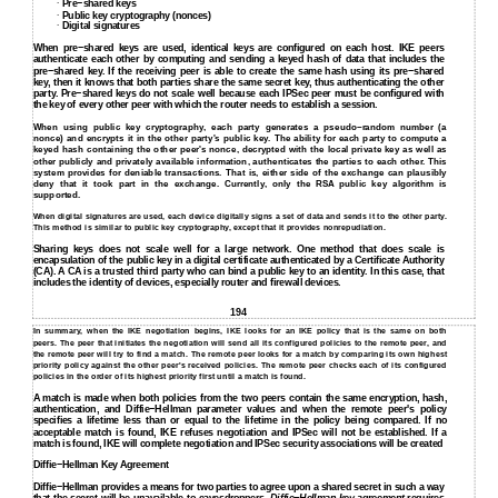
Pre−shared keys
∙
Public key cryptography (nonces)
∙
Digital signatures
∙
When pre−shared keys are used, identical keys are configured on each host. IKE peers
authenticate each other by computing and sending a keyed hash of data that includes the
pre−shared key. If the receiving peer is able to create the same hash using its pre−shared
key, then it knows that both parties share the same secret key, thus authenticating the other
party. Pre−shared keys do not scale well because each IPSec peer must be configured with
the key of every other peer with which the router needs to establish a session.
When using public key cryptography, each party generates a pseudo−random number (a
nonce) and encrypts it in the other party's public key. The ability for each party to compute a
keyed hash containing the other peer's nonce, decrypted with the local private key as well as
other publicly and privately available information, authenticates the parties to each other. This
system provides for deniable transactions. That is, either side of the exchange can plausibly
deny that it took part in the exchange. Currently, only the RSA public key algorithm is
supported.
When digital signatures are used, each device digitally signs a set of data and sends it to the other party.
This method is similar to public key cryptography, except that it provides nonrepudiation.
Sharing keys does not scale well for a large network. One method that does scale is
encapsulation of the public key in a digital certificate authenticated by a Certificate Authority
(CA). A CA is a trusted third party who can bind a public key to an identity. In this case, that
includes the identity of devices, especially router and firewall devices.
194
In summary, when the IKE negotiation begins, IKE looks for an IKE policy that is the same on both
peers. The peer that initiates the negotiation will send all its configured policies to the remote peer, and
the remote peer will try to find a match. The remote peer looks for a match by comparing its own highest
priority policy against the other peer's received policies. The remote peer checks each of its configured
policies in the order of its highest priority first until a match is found.
A match is made when both policies from the two peers contain the same encryption, hash,
authentication, and Diffie−Hellman parameter values and when the remote peer's policy
specifies a lifetime less than or equal to the lifetime in the policy being compared. If no
acceptable match is found, IKE refuses negotiation and IPSec will not be established. If a
match is found, IKE will complete negotiation and IPSec security associations will be created
Diffie−Hellman Key Agreement
Diffie−Hellman provides a means for two parties to agree upon a shared secret in such a way