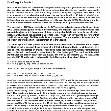
Data Encryption Standard
IPSec can use either the 56−bit Data Encryption Standard (DES) algorithm or the 168−bit 3DES
algorithm for encryption. After two IPSec peers obtain their shared secret key, they can use the
key to communicate with each other using the DES encryption algorithm. The 56−bit DES
system consists of an algorithm and a key. The key has a length of 64 bits, of which 56 are
used as the key. The remaining 8 bits are parity bits used in checking for errors. Even with just
56 bits, there are more than 70 quadrillion possible keys (simply, 2Ž56). The digits in the key
must be independently determined to take full advantage of 70 quadrillion possible keys.
The mechanics of DES are relatively simple. DES enciphers data in blocks of 64 bits of binary
data. Given a message that needs to be encrypted, one must first pick a 64−bit key and then
convert the plaintext into binary form. It takes a string of only 5 bits to describe our alphabet,
because 2Ø5Ž32 and the alphabet is 26 letters long. This is relatively easy to do. Now within
the blocks or strings of 64 bits, order is very important. The leftmost bit is known as the 1st
bit or is in the first position. The rightmost bit is the 64th bit.
The first step in the DES procedure is to change the order within each block. For example,
the 52nd bit in the original string becomes the 1st bit in this new block. Bit 40 becomes bit 2
and so forth, as specified by a table. This step is called the initial permutation. Permutation is
used in the strict mathematical sense that only order is changed. The results of this initial
permutation are broken down into two halves. The first 32 bits become L0. The last 32 bits
are called R0. Now the data is subjected to the following transformation 16 times:
Ln = Rn−1 where R0 occurs at n=1
Rn = Ln−1 ( ((Rn−1, Kn) where L0 occurs at n=1
After the first iteration, we are presented with the following:
Ln+1 = Rn
in essence Ln+1 = Ln−1 ( ((Rn, K0)
Rn+1 = Ln ( ((Rn, K0) in essence Rn+1 = Rn−1 ( ((Rn, K0)
Cisco's encryption algorithm incorporates cipher feedback (CFB), which further guarantees the integrity
of the data received by using feedback. This is the essence of DES. The key and the message become
interwoven and inseparable, which makes it difficult to break apart the cipher text into its constituent
parts. This procedure is performed 16 times. The expression Rn = Ln‘ (((Rn+1,
Kn) is simply saying, "Add L, bit by bit in modulo 2, from one iteration ago to the term ((Rn‘,
Kn)." This function is determined by R, one iteration ago and Kn, which is based on the key.
Kn is, in turn, given by another formula, Kn= KS(n, KEY). Because this algorithm goes through
16 iterations, Kn will be of length 48. The calculation of Kn is another operation in which DES
looks in a table. The calculation of the function ((Rn+1,Kn) is likewise simple. First, however,
notice that R is of 32−bit length and K is 48 bits long. R is expanded to 48 bits using another
table. The resulting R is added to K (using bit−by−bit addition in mod base 2). The result of
this addition is broken into eight 6−bit strings. One enters into another table that gives the
primitive function Sn. There is one S function for each 6−bit block. The result of entering into