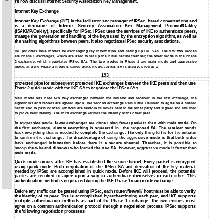
I'll now discuss Internet Security Association Key Management.
Internet Key Exchange
Internet Key Exchange (IKE)
is the facilitator and manager of IPSec−based conversations and
is a derivative of Internet Security Association Key Management Protocol/Oakley
(ISAKMP/Oakley), specifically for IPSec. IPSec uses the services of IKE to authenticate peers,
manage the generation and handling of the keys used by the encryption algorithm, as well as
the hashing algorithms between peers. It also negotiates IPSec security associations.
IKE provides three modes for exchanging key information and setting up IKE SAs. The first two modes
are Phase 1 exchanges, which are used to set up the initial secure channel; the other mode is the Phase
2 exchange, which negotiates IPSec SAs. The two modes in Phase 1 are main mode and aggressive
mode, and the Phase 2 mode is called quick mode. An IKE SA is used to provide a
193
protected pipe for subsequent protected IKE exchanges between the IKE peers and then use
Phase 2 quick mode with the IKE SA to negotiate the IPSec SAs.
Main mode has three two−way exchanges between the initiator and receiver. In the first exchange, the
algorithms and hashes are agreed upon. The second exchange uses Diffie−Hellman to agree on a shared
secret and to pass nonces. (
Nonces
are random numbers sent to the other party and signed and returned
to prove their identity. The third exchange verifies the identity of the other peer.
In aggressive mode, fewer exchanges are done using fewer packets than with main mode. On
the first exchange, almost everything is squeezed in—the proposed SA. The receiver sends
back everything that is needed to complete the exchange. The only thing left is for the initiator
to confirm the exchange. The disadvantage of using the aggressive mode is that both sides
have exchanged information before there is a secure channel. Therefore, it is possible to
snoop the wire and discover who formed the new SA. However, aggressive mode is faster than
main mode.
Quick mode occurs after IKE has established the secure tunnel. Every packet is encrypted
using quick mode. Both negotiation of the IPSec SA and derivation of the key material
needed by IPSec are accomplished in quick mode. Before IKE will proceed, the potential
parties are required to agree upon a way to authenticate themselves to each other. This
authentication method is negotiated during the IKE Phase 1 main mode exchange.
Before any traffic can be passed using IPSec, each router/firewall/ host must be able to verify
the identity of its peer. This is accomplished by authenticating each peer, and IKE supports
multiple authentication methods as part of the Phase 1 exchange. The two entities must
agree on a common authentication protocol through a negotiation process. IPSec supports
the following negotiation processes: