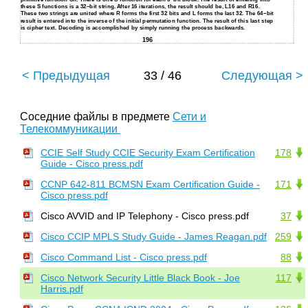
these S functions is a 32−bit string. After 16 iterations, the result should be, L16 and R16.
These two strings are united where R forms the first 32 bits and L forms the last 32. The 64−bit
result is entered into the inverse of the initial permutation function. The result of this last step
is cipher text. Decoding is accomplished by simply running the process backwards.
196
< Предыдущая
33 / 46
Следующая >
Соседние файлы в предмете
Сети и
Телекоммуникации
CCIE Self Study CCIE Security Exam Certification
178
Guide - Cisco press.pdf
CCNP 642-811 BCMSN Exam Certification Guide -
171
Cisco press.pdf
Cisco AVVID and IP Telephony - Cisco press.pdf
37
Cisco CCIP MPLS Study Guide - James Reagan.pdf
259
Cisco Command List - Cisco press.pdf
88
Cisco Network Security Little Black Book - Joe
117
Harris.pdf