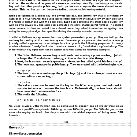
that the secret will be unavailable to eavesdroppers.
Diffie−Hellman key agreement
requires
that both the sender and recipient of a message have key pairs. By combining your private
key and the other party's public key, both parties can compute the same shared secret
number. This number can then be converted into cryptographic keying material.
Each peer generates a public key and private key pair. The private key that is generated by
each peer is never shared; the public key is calculated from the private key by each peer and
the result is exchanged with the other peer. Each peer combines the other peer's public key
with its own private key and each peer computes the same shared secret number. The shared
secret number is then converted into a shared secret key, which is used for encrypting data
using the encryption algorithm specified during the security association setup.
The Diffie−Hellman key agreement has two system parameters,
p
and
g
. They are both public
and may be used by all the users in a system. Parameter
p
is a prime number and parameter
g
(usually called a generator) is an integer less than
p
with the following properties: for every
k
k
number
n
between 1 and
p
‘ inclusive, there is a power
k,
of
g
such that
n
=
g
modulus
p
. The
Diffie−Hellman key agreement can be explained further using the following example:
1.
The Diffie−Hellman process begins with each host creating a prime number,
p
(which
is larger than 2) and a base number,
g
, an integer that is smaller than
p
.
2.
Next, the hosts each secretly generate a private number called
x
, which is less than
p
1.
3.
The hosts next generate the public keys,
y
. They are created with the following function:
y = gx % p
4.
The two hosts now exchange the public keys (
y
) and the exchanged numbers are
converted into a secret key,
z
:
z = yx % p
5.
The value
z
can now be used as the key for the IPSec encryption method used to
transfer information between the two hosts. Mathematically, the two hosts should
have generated the same value for
z
.
6.
This yields the following:
z = (gx % p)x' % p = (gx' % p)x % p
On Cisco devices, Diffie−Hellman can be configured to support one of two different group
modes on a per−IKE−policy basis: 768−bit groups or 1024−bit groups. The 1024−bit groups are
more challenging to break, but they come with the added expense of being more CPU
intensive.
195
Encryption
I'll now discuss encryption.