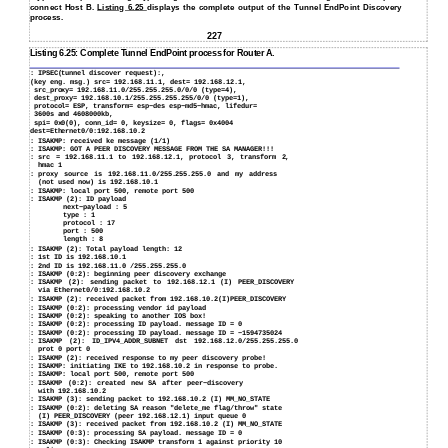
connect Host B.
Listing 6.25
displays the complete output of the Tunnel EndPoint Discovery
process.
227
Listing 6.25: Complete Tunnel EndPoint process for Router A.
: IPSEC(tunnel discover request):,
(key eng. msg.) src= 192.168.11.1, dest= 192.168.12.1,
src_proxy= 192.168.11.0/255.255.255.0/0/0 (type=4),
dest_proxy= 192.168.10.1/255.255.255.255/0/0 (type=1),
protocol= ESP, transform= esp−des esp−md5−hmac, lifedur=
3600s and 4608000kb,
spi= 0x0(0), conn_id= 0, keysize= 0, flags= 0x4004
dest=Ethernet0/0:192.168.10.2
:
ISAKMP: received ke message (1/1)
:
ISAKMP: GOT A PEER DISCOVERY MESSAGE FROM THE SA MANAGER!!!
:
src = 192.168.11.1 to 192.168.12.1, protocol 3, transform 2,
hmac 1
:
proxy source is 192.168.11.0/255.255.255.0 and my address
(not used now) is 192.168.10.1
:
ISAKMP: local port 500, remote port 500
:
ISAKMP (2): ID payload
next−payload : 5
type : 1
protocol : 17
port : 500
length : 8
:
ISAKMP (2): Total payload length: 12
:
1st ID is 192.168.10.1
:
2nd ID is 192.168.11.0 /255.255.255.0
:
ISAKMP (0:2): beginning peer discovery exchange
:
ISAKMP (2): sending packet to 192.168.12.1 (I) PEER_DISCOVERY
via Ethernet0/0:192.168.10.2
:
ISAKMP (2): received packet from 192.168.10.2(I)PEER_DISCOVERY
:
ISAKMP (0:2): processing vendor id payload
:
ISAKMP (0:2): speaking to another IOS box!
:
ISAKMP (0:2): processing ID payload. message ID = 0
:
ISAKMP (0:2): processing ID payload. message ID = −1594735024
:
ISAKMP (2): ID_IPV4_ADDR_SUBNET dst 192.168.12.0/255.255.255.0
prot 0 port 0
:
ISAKMP (2): received response to my peer discovery probe!
:
ISAKMP: initiating IKE to 192.168.10.2 in response to probe.
:
ISAKMP: local port 500, remote port 500
:
ISAKMP (0:2): created new SA after peer−discovery
with 192.168.10.2
:
ISAKMP (3): sending packet to 192.168.10.2 (I) MM_NO_STATE
:
ISAKMP (0:2): deleting SA reason "delete_me flag/throw" state
(I)
PEER_DISCOVERY (peer 192.168.12.1) input queue 0
:
ISAKMP (3): received packet from 192.168.10.2 (I) MM_NO_STATE
:
ISAKMP (0:3): processing SA payload. message ID = 0
:
ISAKMP (0:3): Checking ISAKMP transform 1 against priority 10