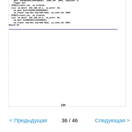
spi= 0x63B22D4(104538836), conn_id= 2001, keysize= 0,
flags= 0x4
:
IPSEC(create_sa): sa created,
(sa) sa_dest= 192.168.10.1, sa_prot= 50,
sa_spi= 0x21701E9E(560995998),
sa_trans= esp−des esp−md5−hmac, sa_conn_id= 2000
:
IPSEC(create_sa): sa created,
(sa) sa_dest= 192.168.10.2, sa_prot= 50,
sa_spi= 0x63B22D4(104538836),
sa_trans= esp−des esp−md5−hmac, sa_conn_id= 2001
Router−A#
230
< Предыдущая
36 / 46
Следующая >