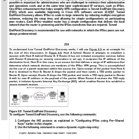
possible is important for administrators who are challenged to minimize their administrative
and operations costs and at the same time layer sophisticated IP services, such as IPSec.
One IPSec enhancement that helps simplify VPN configuration is Tunnel EndPoint Discovery
(TED), which was available beginning in Cisco IOS software version 12.0(5)T. Tunnel
EndPoint Discovery allows IPSec to scale to large networks by reducing multiple encryption
schemes, reducing the setup time, and allowing for simple configurations on participating
peer routers. Each IPSec−enabled router has a simple configuration that defines the local
network that the router is protecting and the IPSec transforms that are required. Tunnel
EndPoint Discovery is recommended for use with networks in which the IPSec peers are not
always predetermined.
224
To understand how Tunnel EndPoint Discovery works, I will use
Figure 6.9
as an example for
the rest of this discussion. In
Figure 6.9
, Host A behind Router A attempts to establish a
session with Host B behind Router B. If Router A has not initiated encryption services before
with Router B (meaning no security association is set up), it compares the IP address of the
destination host, Host B in this case, to an access list that defines a range of IP addresses that
determine which network devices are members of the IPSec VPN group. This is accomplished
via the use of a permit statement within the access list. Upon receipt of the packet from Host A
that is destined to Host B, Router A drops the packet and then sends a TED probe packet to
Router B. Upon receipt, Router B drops the TED packet and sends a TED reply packet to Router
A with its own IP address in the payload of the packet. When Router A receives the TED reply
packet, it initiates dynamic Internet Key Exchange (IKE), which enables Router A to establish a
secure network session.
Figure 6.9: Tunnel EndPoint Discovery
To configure Tunnel EndPoint Discovery, use the following commands:
1.
Configure the IKE process as explained in "Configuring IPSec using Pre−Shared
Keys" earlier in this chapter.
2.
Use the following command to create a dynamic crypto map entry:
crypto dynamic−map <
dynamic−map−name
> <seq−num>