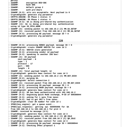
policy
: ISAKMP:
encryption DES−CBC
: ISAKMP:
hash SHA
: ISAKMP:
default group 2
: ISAKMP:
auth pre−share
:
ISAKMP (0:3): atts are acceptable. Next payload is 0
:
CryptoEngine0: generate alg parameter
:
CRYPTO_ENGINE: Dh Phase 1 status: 0
:
CRYPTO_ENGINE: Dh Phase 1 status: 0
:
ISAKMP (0:3): SA is doing pre−shared key authentication
:
ISAKMP (3): SA is doing pre−shared key authentication
using id type ID_IPV4_ADDR
:
ISAKMP (3): sending packet to 192.168.10.2 (I) MM_SA_SETUP
:
ISAKMP (3): received packet from 192.168.10.2 (I) MM_SA_SETUP
:
ISAKMP (0:3): processing KE payload. message ID = 0
:
CryptoEngine0: generate alg parameter
228
:
ISAKMP (0:3): processing NONCE payload. message ID = 0
:
CryptoEngine0: create ISAKMP SKEYID for conn id 3
:
ISAKMP (0:3): SKEYID state generated
:
ISAKMP (0:3): processing vendor id payload
:
ISAKMP (0:3): speaking to another IOS box!
:
ISAKMP (3): ID payload
next−payload : 8
type : 1
protocol : 17
port : 500
length : 8
:
ISAKMP (3): Total payload length: 12
:
CryptoEngine0: generate hmac context for conn id 3
:
ISAKMP (3): sending packet to 192.168.10.2 (I) MM_KEY_EXCH
:
ISAKMP (0:2): purging SA.
:
CryptoEngine0: delete connection 2
:
ISAKMP (3): received packet from 192.168.10.2 (I) MM_KEY_EXCH
:
ISAKMP (0:3): processing ID payload. message ID = 0
:
ISAKMP (0:3): processing HASH payload. message ID = 0
:
CryptoEngine0: generate hmac context for conn id 3
:
ISAKMP (0:3): SA has been authenticated with 192.168.10.2
:
ISAKMP (0:3): beginning Quick Mode exchange, M−ID of 699308944
:
ISAKMP (0:3): asking for 1 spis from ipsec
:
ISAKMP (0:3): had to get SPI's from ipsec.
:
CryptoEngine0: clear dh number for conn id 1
:
IPSEC(key_engine): got a queue event...
:
IPSEC(spi_response): getting spi 560995998 for SA
from 192.168.10.2 to 192.168.10.1 for prot 3
:
ISAKMP: received ke message (2/1)
:
CryptoEngine0: generate hmac context for conn id 3
:
ISAKMP (3): sending packet to 192.168.10.2 (I) QM_IDLE
:
ISAKMP (3): received packet from 192.168.10.2 (I) QM_IDLE
:
CryptoEngine0: generate hmac context for conn id 3
:
ISAKMP (0:3): processing SA payload. message ID = 699308944
:
ISAKMP (0:3): Checking IPSec proposal 1