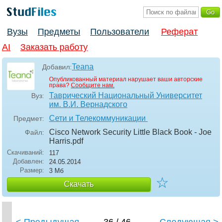
Вузы
Предметы
Пользователи
Реферат
AI
Заказать работу
Teana
Добавил:
Опубликованный материал нарушает ваши авторские
права?
Сообщите нам.
Таврический Национальный Университет
Вуз:
им. В.И. Вернадского
Сети и Телекоммуникации
Предмет:
Cisco Network Security Little Black Book - Joe
Файл:
Harris
.pdf
Скачиваний:
117
Добавлен:
24.05.2014
Размер:
3 Мб
☆
Скачать