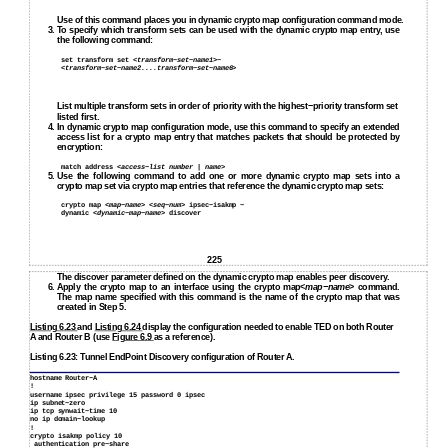
Use of this command places you in dynamic crypto map configuration command mode.
3.
To specify which transform sets can be used with the dynamic crypto map entry, use
the following command:
set transform set <
transform−set−name1
>−
<
transform−set−name2....transform−set−name6
>
List multiple transform sets in order of priority with the highest−priority transform set
listed first.
4.
In dynamic crypto map configuration mode, use this command to specify an extended
access list for a crypto map entry that matches packets that should be protected by
encryption:
match address <
access−list number | name
>
5.
Use the following command to add one or more dynamic crypto map sets into a
crypto map set via crypto map entries that reference the dynamic crypto map sets:
crypto map <
map−name
> <
seq−num
> ipsec−isakmp −
dynamic <
dynamic−map−name
> discover
225
The discover parameter defined on the dynamic crypto map enables peer discovery.
6.
Apply the crypto map to an interface using the crypto map<
map−name
> command.
The map name specified with this command is the name of the crypto map that was
created in Step 5.
Listing 6.23
and
Listing 6.24
display the configuration needed to enable TED on both Router
A and Router B (use
Figure 6.9
as a reference).
Listing 6.23: Tunnel EndPoint Discovery configuration of Router A.
hostname Router−A
!
username ipsec privilege 15 password 0 ipsec
ip subnet−zero
ip tcp synwait−time 10
no ip domain−lookup
!
crypto isakmp policy 10
authentication pre−share