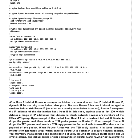
group 2
hash sha
!
crypto isakmp key aandbkey address 0.0.0.0
!
crypto ipsec transform−set discovery esp−des esp−md5−hmac
!
crypto dynamic−map discovery−map 10
set transform−set discovery
match address 110
!
crypto map tunnelend 10 ipsec−isakmp dynamic discovery−map −
discover
!
interface Ethernet1/0
ip address 192.168.12.1 255.255.255.0
no ip directed−broadcast
!
interface Serial0/0
ip address 192.168.10.2 255.255.255.0
no ip directed−broadcast
crypto map tunnelend
!
ip classless ip route 0.0.0.0 0.0.0.0 192.168.10.1
no ip http server
!
access−list 100 permit ip 192.168.12.0 0.0.0.255 192.168.11.0 −
0.0.0.255
access−list 100 permit icmp 192.168.12.0 0.0.0.255 192.168.11.0 –
0.0.0.255
!
line con 0
login local
transport input none
line aux 0
line vty 0 4
login local
After Host A behind Router A attempts to initiate a connection to Host B behind Router B,
dynamic IPSec security association takes place. Because Router A has not initiated encryption
services before with Router B (meaning no security association is set up), Router A compares
the IP address of the destination host, Host B in this case, against access list 100, which
defines a range of IP addresses that determine which network devices are members of the
IPSec VPN group. Upon receipt of the packet from Host A that is destined to Host B, Router A
drops the packet and then sends a TED probe packet to Router B. Upon receipt, Router B
drops the TED packet and sends a TED reply packet to Router A with its own IP address in the
payload of the packet. When Router A receives the TED reply packet, it initiates dynamic
Internet Key Exchange (IKE), which enables Router A to establish a secure network session.
You can verify that a secure session has been set up by issuing the debug crypto ipsec, debug
crypto isakmp, and debug crypto engine commands on Router A and having Host A attempt to