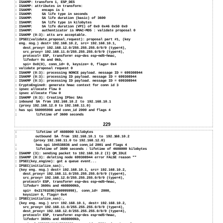
:
ISAKMP: transform 1, ESP_DES
:
ISAKMP: attributes in transform:
: ISAKMP:
encaps is 1
: ISAKMP:
SA life type in seconds
: ISAKMP:
SA life duration (basic) of 3600
: ISAKMP:
SA life type in kilobytes
: ISAKMP:
SA life duration (VPI) of 0x0 0x46 0x50 0x0
: ISAKMP:
authenticator is HMAC−MD5 : validate proposal 0
:
ISAKMP (0:3): atts are acceptable.
:
IPSEC(validate_proposal_request): proposal part #1, (key
eng. msg.) dest= 192.168.10.2, src= 192.168.10.1,
dest_proxy= 192.168.12.0/255.255.255.0/0/0 (type=4),
src_proxy= 192.168.11.0/255.255.255.0/0/0 (type=4),
protocol= ESP, transform= esp−des esp−md5−hmac,
lifedur= 0s and 0kb,
spi= 0x0(0), conn_id= 0, keysize= 0, flags= 0x4
:
validate proposal request 0
:
ISAKMP (0:3): processing NONCE payload. message ID = 699308944
:
ISAKMP (0:3): processing ID payload. message ID = 699308944
:
ISAKMP (0:3): processing ID payload. message ID = 699308944
:
CryptoEngine0: generate hmac context for conn id 3
:
ipsec allocate flow 0
:
ipsec allocate flow 0
:
ISAKMP (0:3): Creating IPSec SAs
:
inbound SA from 192.168.10.2 to 192.168.10.1
(proxy 192.168.12.0 to 192.168.11.0)
:
has spi 560995998 and conn_id 2000 and flags 4
:
lifetime of 3600 seconds
229
:
lifetime of 4608000 kilobytes
:
outbound SA from 192.168.10.1 to 192.168.10.2
(proxy 192.168.11.0 to 192.168.12.0)
:
has spi 104538836 and conn_id 2001 and flags 4
:
lifetime of 3600 seconds : lifetime of 4608000 kilobytes
:
ISAKMP (3): sending packet to 192.168.10.2 (I) QM_IDLE
:
ISAKMP (0:3): deleting node 699308944 error FALSE reason ""
:
IPSEC(key_engine): got a queue event...
:
IPSEC(initialize_sas):,
(key eng. msg.) dest= 192.168.10.1, src= 192.168.10.2,
dest_proxy= 192.168.11.0/255.255.255.0/0/0 (type=4),
src_proxy= 192.168.12.0/255.255.255.0/0/0 (type=4),
protocol= ESP, transform= esp−des esp−md5−hmac,
lifedur= 3600s and 4608000kb,
spi= 0x21701E9E(560995998), conn_id= 2000,
keysize= 0, flags= 0x4
:
IPSEC(initialize_sas):,
(key eng. msg.) src= 192.168.10.1, dest= 192.168.10.2,
src_proxy= 192.168.11.0/255.255.255.0/0/0 (type=4),
dest_proxy= 192.168.12.0/255.255.255.0/0/0 (type=4),
protocol= ESP, transform= esp−des esp−md5−hmac,
lifedur= 3600s and 4608000kb,