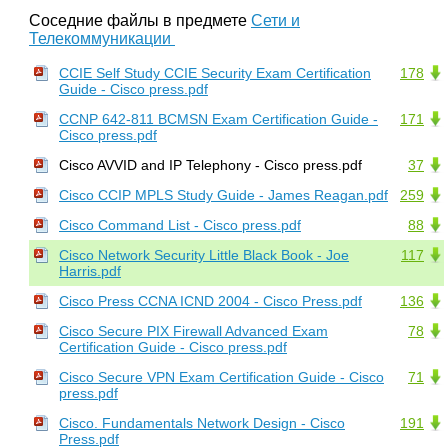
Соседние файлы в предмете
Сети и
Телекоммуникации
CCIE Self Study CCIE Security Exam Certification
178
Guide - Cisco press.pdf
CCNP 642-811 BCMSN Exam Certification Guide -
171
Cisco press.pdf
Cisco AVVID and IP Telephony - Cisco press.pdf
37
Cisco CCIP MPLS Study Guide - James Reagan.pdf
259
Cisco Command List - Cisco press.pdf
88
Cisco Network Security Little Black Book - Joe
117
Harris.pdf
Cisco Press CCNA ICND 2004 - Cisco Press.pdf
136
Cisco Secure PIX Firewall Advanced Exam
78
Certification Guide - Cisco press.pdf
Cisco Secure VPN Exam Certification Guide - Cisco
71
press.pdf
Cisco. Fundamentals Network Design - Cisco
191
Press.pdf