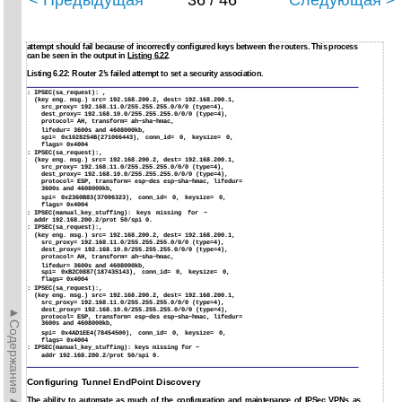
< Предыдущая
36 / 46
Следующая >
attempt should fail because of incorrectly configured keys between the routers. This process
can be seen in the output in
Listing 6.22
.
Listing 6.22: Router 2’s failed attempt to set a security association.
:
IPSEC(sa_request): ,
(key eng. msg.) src= 192.168.200.2, dest= 192.168.200.1,
src_proxy= 192.168.11.0/255.255.255.0/0/0 (type=4),
dest_proxy= 192.168.10.0/255.255.255.0/0/0 (type=4),
protocol= AH, transform= ah−sha−hmac,
lifedur= 3600s and 4608000kb,
spi= 0x1028254B(271066443), conn_id= 0, keysize= 0,
flags= 0x4004
:
IPSEC(sa_request):,
(key eng. msg.) src= 192.168.200.2, dest= 192.168.200.1,
src_proxy= 192.168.11.0/255.255.255.0/0/0 (type=4),
dest_proxy= 192.168.10.0/255.255.255.0/0/0 (type=4),
protocol= ESP, transform= esp−des esp−sha−hmac, lifedur=
3600s and 4608000kb,
spi= 0x2360B83(37096323), conn_id= 0, keysize= 0,
flags= 0x4004
:
IPSEC(manual_key_stuffing): keys missing for −
addr 192.168.200.2/prot 50/spi 0.
:
IPSEC(sa_request):,
(key eng. msg.) src= 192.168.200.2, dest= 192.168.200.1,
src_proxy= 192.168.11.0/255.255.255.0/0/0 (type=4),
dest_proxy= 192.168.10.0/255.255.255.0/0/0 (type=4),
protocol= AH, transform= ah−sha−hmac,
lifedur= 3600s and 4608000kb,
spi= 0xB2C0887(187435143), conn_id= 0, keysize= 0,
flags= 0x4004
:
IPSEC(sa_request):,
(key eng. msg.) src= 192.168.200.2, dest= 192.168.200.1,
src_proxy= 192.168.11.0/255.255.255.0/0/0 (type=4),
►Содержание►
dest_proxy= 192.168.10.0/255.255.255.0/0/0 (type=4),
protocol= ESP, transform= esp−des esp−sha−hmac, lifedur=
3600s and 4608000kb,
spi= 0x4AD1EE4(78454500), conn_id= 0, keysize= 0,
flags= 0x4004
:
IPSEC(manual_key_stuffing): keys missing for −
addr 192.168.200.2/prot 50/spi 0.
Configuring Tunnel EndPoint Discovery
The ability to automate as much of the configuration and maintenance of IPSec VPNs as