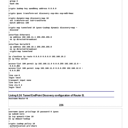
group 2
hash sha
!
crypto isakmp key aandbkey address 0.0.0.0
!
crypto ipsec transform−set discovery esp−des esp−md5−hmac
!
crypto dynamic−map discovery−map 10
set transform−set ted−transforms
match address 100
!
crypto map tunnelend 10 ipsec−isakmp dynamic discovery−map −
discover
!
interface Ethernet1
ip address 192.168.11.1 255.255.255.0
no ip directed−broadcast
!
interface Serial0/0
ip address 192.168.10.1 255.255.255.0
no ip directed−broadcast
crypto map tunnelend
!
ip classless ip route 0.0.0.0 0.0.0.0 192.168.10.2
no ip http server
!
access−list 100 permit ip 192.168.11.0 0.0.0.255 192.168.12.0 −
0.0.0.255
access−list 100 permit icmp 192.168.11.0 0.0.0.255 192.168.12.0 −
0.0.0.255
!
line con 0
login local
transport input none
line aux 0
line vty 0 4
login local
Listing 6.24: Tunnel EndPoint Discovery configuration of Router B.
hostname Router−B
226
!
username ipsec privilege 15 password 0 ipsec
ip subnet−zero
ip tcp synwait−time 10
no ip domain−lookup
!
crypto isakmp policy 10
authentication pre−share