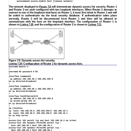
autocommand access−enable
host
[timeout
minutes
]
The network displayed in
Figure 7.8
will demonstrate dynamic access list security. Router 1
and Router 2 are each configured with two loopback interfaces. When Router 2 attempts to
connect to one of the loopback interfaces on Router 1, it must first telnet to Router 1 and will
be asked to authenticate via the local security database. If authentication takes place
correctly, Router 2 will be disconnected from Router 1 and then will be allowed to
communicate with the host on the loopback interface. The configuration of Router 1 is
shown in
Listing 7.20
, and the configuration of Router 2 is shown in
Listing 7.21
.
Figure 7.8: Dynamic access list security.
Listing 7.20: Configuration of Router 1 for dynamic access lists.
hostname Router−1
!
username R2 password 0 R2
!
interface Loopback0
ip address 192.168.40.1 255.255.255.0
no ip directed−broadcast
!
interface Loopback1
ip address 192.168.50.1 255.255.255.0
no ip directed−broadcast
!
interface FastEthernet0/0
ip address 192.168.10.2 255.255.255.0
ip access−group 101 in
no ip directed−broadcast
!
ip classless
ip route 192.168.20.0 255.255.255.0 192.168.10.1
ip route 192.168.30.0 255.255.255.0 192.168.10.1
no ip http server
!
access−list 101 permit tcp any host 192.168.10.2 eq telnet
access−list 101 dynamic PermitR2 permit tcp −
host 192.168.20.1 host 192.168.40.1
access−list 101 dynamic PermitR2 permit tcp −
host 192.168.20.1 host 192.168.50.1