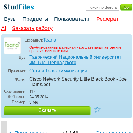
Вузы
Предметы
Пользователи
Реферат
AI
Заказать работу
Teana
Добавил:
Опубликованный материал нарушает ваши авторские
права?
Сообщите нам.
Таврический Национальный Университет
Вуз:
им. В.И. Вернадского
Сети и Телекоммуникации
Предмет:
Cisco Network Security Little Black Book - Joe
Файл:
Harris
.pdf
Скачиваний:
117
Добавлен:
24.05.2014
Размер:
3 Мб
☆
Скачать