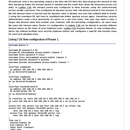
Of particular note in the preceding output is the time left 275 field; this field displays the amount of idle
time remaining before the timeout period is reached and the router tears down the temporary access list
entry. In
Listing 7.20
, the timeout period was configured to three minutes using the autocommand
access−enable command. This configured all dynamic access lists' idle timeout period to five minutes. If
the idle timeout value is reached and the dynamic entry is deleted, any user that authenticated to Router
1 using the username R2 will have to reauthenticate before gaining access again. Sometimes security
administrators need a finer granularity of control on a per−user basis. One user may need to have a
longer idle timeout value than another user; however, with the preceding configuration, all users have
the same idle timeout value. Router 1's configuration in
Listing 7.20
can be altered to provide different
timeout values on the basis of local database users.
Listing 7.24
displays Router 1's new configuration,
which has defined multiple local security database entries and configured a specific idle timeout value
for each local database entry.
Listing 7.24: New configuration of Router 1.
hostname Router−1
!
username R2 password 0 R2
uername R2 autocommand access−enable timeout 3
username Cisco password 0 Cisco
username Cisco autocommand access−enable timeout 5
username Systems password 0 Systems
username Systems autocommand access−enable timeout 7
!
interface Loopback0
ip address 192.168.40.1 255.255.255.0
no ip directed−broadcast
!
interface Loopback1
ip address 192.168.50.1 255.255.255.0
no ip directed−broadcast
!
interface FastEthernet0/0
ip address 192.168.10.2 255.255.255.0
ip access−group 101 in
no ip directed−broadcast
!
ip classless ip route 192.168.20.0 255.255.255.0 192.168.10.1
ip route 192.168.30.0 255.255.255.0 192.168.10.1 no ip http server
!
access−list 101 permit tcp any host 192.168.10.2 eq telnet log
access−list 101 dynamic PermitR2 permit tcp −
host 192.168.20.1 host 192.168.40.1 log
access−list 101 dynamic PermitR2 permit tcp −
host 192.168.20.1 host 192.168.50.1 log
!
line con 0
session−timeout 30
exec−timeout 30 0
login local transport
input none