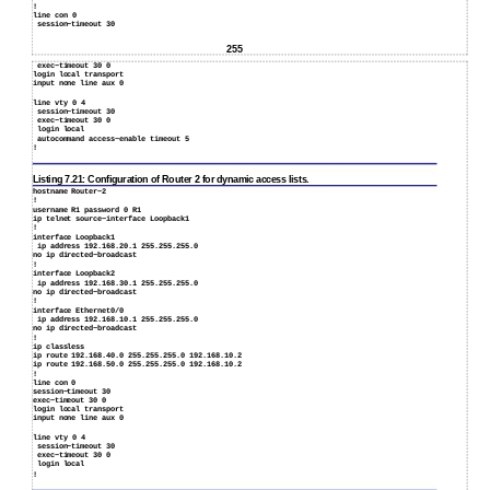
!
line con 0
session−timeout 30
255
exec−timeout 30 0
login local transport
input none line aux 0
line vty 0 4
session−timeout 30
exec−timeout 30 0
login local
autocommand access−enable timeout 5
!
Listing 7.21: Configuration of Router 2 for dynamic access lists.
hostname Router−2
!
username R1 password 0 R1
ip telnet source−interface Loopback1
!
interface Loopback1
ip address 192.168.20.1 255.255.255.0
no ip directed−broadcast
!
interface Loopback2
ip address 192.168.30.1 255.255.255.0
no ip directed−broadcast
!
interface Ethernet0/0
ip address 192.168.10.1 255.255.255.0
no ip directed−broadcast
!
ip classless
ip route 192.168.40.0 255.255.255.0 192.168.10.2
ip route 192.168.50.0 255.255.255.0 192.168.10.2
!
line con 0
session−timeout 30
exec−timeout 30 0
login local transport
input none line aux 0
line vty 0 4
session−timeout 30
exec−timeout 30 0
login local
!