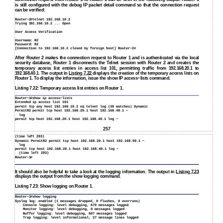
is still configured with the debug IP packet detail command so that the connection request
can be verified:
Router−2#telnet 192.168.10.2
Trying 192.168.10.2 ... Open
User Access Verification
Username: R2
Password: R2
[Connection to 192.168.10.2 closed by foreign host] Router−2#
After Router 2 makes the connection request to Router 1 and is authenticated via the local
security database, Router 1 disconnects the Telnet session with Router 2 and creates the
temporary access list entries in access list 101, permitting traffic from 192.168.20.1 to
192.168.40.1. The output in
Listing 7.22
displays the creation of the temporary access lists on
Router 1. To display the information, issue the show IP access−lists command.
Listing 7.22: Temporary access list entries on Router 1.
Router−1#show ip access−lists
Extended ip access list 101
permit tcp any host 192.168.10.2 eq telnet log (38 matches) Dynamic
PermitR2 permit tcp host 192.168.20.1 host 192.168.40.1 −
log
permit tcp host 192.168.20.1 host 192.168.40.1 log −
257
(time left 293)
Dynamic PermitR2 permit tcp host 192.168.20.1 host 192.168.50.1 −
log
permit tcp host 192.168.20.1 host 192.168.40.1 log −
(time left 293)
Router−1#
It should also be helpful to take a look at the logging information. The output in
Listing 7.23
displays the output from the show logging command.
Listing 7.23: Show logging on Router 1.
Router−1#show logging
Syslog log: enabled (1 messages dropped, 0 flushes, 0 overruns)
Console logging: level debugging, 679 messages logged
Monitor logging: level debugging, 0 messages logged
Buffer logging: level debugging, 607 messages logged
Trap logging: level informational, 27 message lines logged