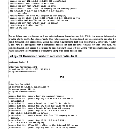
permit tcp any 172.16.0.0 0.0.255.255 established
remark Permit mail traffic to this host
permit tcp any host 172.16.15.83 eq smtp
remark Permit telnet from XYZ company to our company permit
tcp 10.10.10.0 0.0.0.255 172.16.0.0 0.0.255.255 −
eq telnet
remark Permit FTP from XYZ company to our company
permit tcp 10.10.10.0 0.0.0.255 172.16.0.0 0.0.255.255 eq ftp
remark Allow DNS traffic to the internal DNS server
permit udp any host 172.16.15.84 eq domain
remark Deny all other traffic
deny ip any any
Router C has been configured with an extended name−based access list. Within the access list remarks
provide clarity on the function of each filter rule statement. As mentioned earlier, comments can also be
listed for numbered access lists. Using the same requirements that were listed with
Listing 7.18
, Router
C can now be configured with a numbered access list that contains remarks for each filter rule. An
extended numbered access list is used to accomplish the same thing
Listing 7.18
accomplishes.
Listing
7.19
displays the configuration of Router C using numbered access lists.
Listing 7.19: Commented numbered access list on Router C.
hostname Router−C
!
interface FastEthernet0/0
ip address 172.16.15.1 255.255.255.0
no ip directed−broadcast
253
!
interface Serial1/0
ip address 10.10.10.1 255.255.255.0
ip access−group
121 in
no ip directed−broadcast
!
access−list 121
remark Deny any inbound request
access−list 121
permit tcp any 172.16.0.0 0.0.255.255 −
established
access−list 121
remark Permit mail traffic to this host
access−list 121
permit tcp any host 172.16.15.83 eq smtp
access−list 121
remark Permit telnet from XYZ company
access−list 121
permit tcp 10.10.10.0 0.0.0.255 −
172.16.0.0 0.0.255.255 eq telnet
access−list 121
remark Permit FTP from XYZ company to our −
company
access−list 121
permit tcp 10.10.10.0 0.0.0.255 −
172.16.0.0 0.0.255.255 eq ftp
access−list 121
Allow DNS traffic to the internal DNS server
access−list 121
permit udp any host 172.16.15.84 eq domain