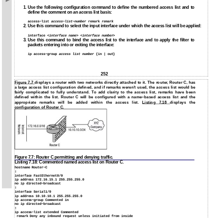
1.
Use the following configuration command to define the numbered access list and to
define the comment on an access list basis:
access−list
access−list−number
remark
remark
2. Use this command to select the input interface under which the access list will be applied:
interface <
interface name
> <
interface number
>
3.
Use this command to bind the access list to the interface and to apply the filter to
packets entering into or exiting the interface:
ip access−group
access list number
{in | out}
252
Figure 7.7
displays a router with two networks directly attached to it. The router, Router C, has
a large access list configuration defined, and if remarks weren't used, the access list would be
fairly complicated to fully understand. To add clarity to the access list, remarks have been
defined within the list. Router C will be configured with a name−based access list and the
appropriate remarks will be added within the access list.
Listing 7.18
displays the
configuration of Router C.
Figure 7.7: Router C permitting and denying traffic.
Listing 7.18: Commented named access list on Router C.
hostname Router−C
!
interface FastEthernet0/0
ip address 172.16.15.1 255.255.255.0
no ip directed−broadcast
!
interface Serial1/0
ip address 10.10.10.1 255.255.255.0
ip access−group Commented in
no ip directed−broadcast
!
ip access−list extended Commented
remark Deny any inbound request unless initiated from inside