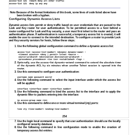
access−list 121
remark Deny all other traffic
access−list 121
deny ip any any
Note Because of the format limitations of this book, some lines of code listed above have
been broken with a hyphen.
Configuring Dynamic Access Lists
Dynamic access lists
permit or deny traffic based on user credentials that are passed to the
Lock and Key router for user authentication. To be permitted access to a host behind a
router configured for Lock and Key security, a user must first telnet to the router and pass an
authentication phase. If authentication is successful, a temporary access list is created; it will
enable the user to connect to the intended destination. To configure a router to provide Lock
and Key security services for hosts, follow these steps:
1. Use the following global configuration command to define a dynamic access list:
access−list <
access−list−number
> <
dynamic dynamic−name
> −
<
timeout minutes
> <deny | permit> telnet <
source −
source−wildcard
> <
destination destination−wildcard
> −
<
precedence precedence
> <
tos tos
> <established> <log> −
2.
Optionally, use the access−list dynamic−extend command to extend the absolute timer
of the dynamic ACL by six minutes when another Telnet session is opened into the
router.
3.
Use this command to configure user authentication:
username
name
password
secret
4.
Use the following command to select the input interface under which the access list
will be applied:
interface <
interface name
> <
interface number
>
5.
Use the following command to bind the access list to the interface and to apply the
dynamic filter to packets entering into the interface:
ip access−group
name
<in>
6. Use this command to define one or more virtual terminal (vty) ports:
line vty <
line−number
> <
ending−line−number
>
254
7.
Use the login local command to specify that user authentication should use the locally
configured security database.
8.
Use the following command in line configuration mode to enable the creation of
temporary access list entries: