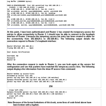
Log Buffer (2000000 bytes):
%SEC−6−IPACCESSLOGP: list 101 permitted tcp 192.168.20.1 −
(11010) −> 192.168.10.2(23), 1 packet
ip: s=192.168.20.1, d=192.168.10.2, len 44, rcvd 3
TCP src=11010, dst=23, seq=1082833484, ack=0, win=4128 SYN
ip: s=192.168.10.2, d=192.168.20.1, len 44, sending
TCP src=23,dst=11010,seq=2196401629,ack=1082833485,win=4128 ACK
SYN
ip: s=192.168.20.1, d=192.168.10.2, len 40, rcvd 3
TCP src=11010,dst=23,seq=1082833485,ack=2196401630,win=4128 ACK
ip: s=192.168.20.1, d=192.168.10.2, len 52, rcvd 3
TCP src=11010, dst=23, seq=1082833485, ack=2196401630, win=4128 ACK PSH
At this point, I have been authenticated and Router 1 has created the temporary access list
entries to allow connectivity to Router 2. I should now be able to connect to the loopback
interface of Router 1 because the temporary access list entry has been created to allow for
the connectivity from 192.168.20.1 to 192.168.40.1. The following output details the
connection request to Router 1's loopback interface:
Router−2#telnet 192.168.40.1
Trying 192.168.40.1 ... Open
User Access Verification
Username: R2
Password:
Router−1#
After the connection request is made to Router 1, you can look again at the access list
configuration and see that packets have matched the temporary access lists. The following
output displays the information from the show IP access−lists command:
Router−1#show ip access−lists
Extended ip access list 101
permit tcp any host 192.168.10.2 eq telnet (40 matches)
Dynamic PermitR2 permit tcp host 192.168.20.1 host 192.168.40.1
permit tcp host 192.168.20.1 host 192.168.40.1 (38 matches) −
258
(time left 275)
Dynamic PermitR2 permit tcp host 192.168.20.1 host 192.168.50.1
permit tcp host 192.168.20.1 host 192.168.40.1 (38 matches) −
(time left 275)
Router−1#
Note Because of the format limitations of this book, some lines of code listed above have
been broken with a hyphen.