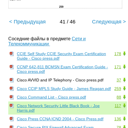
259
< Предыдущая
41 / 46
Следующая >
Соседние файлы в предмете
Сети и
Телекоммуникации
CCIE Self Study CCIE Security Exam Certification
178
Guide - Cisco press.pdf
CCNP 642-811 BCMSN Exam Certification Guide -
171
Cisco press.pdf
Cisco AVVID and IP Telephony - Cisco press.pdf
37
Cisco CCIP MPLS Study Guide - James Reagan.pdf
259
Cisco Command List - Cisco press.pdf
88
Cisco Network Security Little Black Book - Joe
117
Harris.pdf
Cisco Press CCNA ICND 2004 - Cisco Press.pdf
136
Cisco Secure PIX Firewall Advanced Exam
78