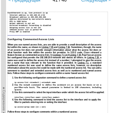
< Предыдущая
41 / 46
Следующая >
FastEthernet0 is up, line protocol is up
Internet address is 192.168.10.1/24
Broadcast address is 255.255.255.255
Address determined by non−volatile memory
MTU is 1500 bytes
Helper address is not set
Directed broadcast forwarding is disabled
Outgoing access list is not set
Inbound access list is permit−40
Proxy ARP is enabled
Configuring Commented Access Lists
When you use named access lists, you are able to provide a small description of the access
list within the name, as shown in
Listing 7.15
and
Listing 7.16
. Sometimes, though, the name
of an access list does not provide enough information about what the access list does or
what function each line within the access list provides. In 12.0.2 code, Cisco released a
feature known as commented access lists. In
Listings 7.1
and
Listing 7.15
, Raul has an access
list configured that permits the 192.168.20.0 network and denies all others. In
Listing 7.15
, a
name was used to define the access list instead of a number; I attempted to give the access
list a name that was relevant to the function that it provided. In
Listing 7.1
, a standard
numbered access list was used to define the same access lists; however, no descriptive
information about the access list could be made with the numbered access list. You can add a
comment to standard and extended access lists as well as to numbered and named access
lists. Follow these steps to configure comments within a name−based access list:
1. Use the following configuration command to define a named access list:
ip access−list <standard | extended> name
2.
Use the remark command to define the comment on an access list basis or on a
►Содержание►
per−filter−rule basis. The
remark
parameter is limited to 100 characters, including
spaces.
3.
Use this command to select the input interface under which the access list will be applied:
interface <
interface name
> <
interface number
>
4.
Use the following command to bind the access list to the interface and to apply the
filter to packets entering into or exiting the interface:
ip access−group
name
{in | out}
Follow these steps to configure comments within a numbered access: