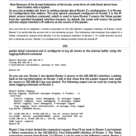
Note Because of the format limitations of this book, some lines of code listed above have
been broken with a hyphen.
As you can probably tell, there is nothing special about Router 2's configuration. It is Router
1's configuration that matters. The only special command configured on Router 2 is the IP
telnet source−interface command, which is used to have Router 2 source the Telnet packet
from the specified loopback interface because, by default, the router will source the packet
with the output interface's IP address as the source of the packet.
You can first try to establish a Telnet connection to the 192.168.40.1 loopback interface of Router 1 from
Router 2 to verify that the access list is not allowing access. The following code displays the output of a
Telnet connection request from Router 2 to the loopback interface of Router 1. To verify that the access
list is denying access, Router 1 is configured to debug packets using the debug IP
256
packet detail command and is configured to log all events to the internal buffer using the
logging buffered command.
Router−2#telnet 192.168.40.1
Trying 192.168.40.1 ...
% Destination unreachable; gateway or host down
Router−2#
As you can see, Router 1 has denied Router 2 access to the 192.168.40.1 interface. Looking
back at the log information on Router 1 will in fact show that the packet request was made
for access to 192.168.40.1 but was denied. The following output can be seen by issuing the
show logging command on Router 1:
Router−1#show logging
Syslog logging: enabled(1 messages dropped, 0 flushes, − 0
overruns)
Console logging: level debugging, 81 messages logged
Monitor logging: level debugging, 0 messages logged
Buffer logging: level debugging, 9 messages logged
Trap logging: level informational, 24 message lines logged
Log Buffer (2000000 bytes):
IP: s=192.168.20.1, d=192.168.40.1, len 44, access denied TCP
src=11007, dst=23, seq=3683728902, ack=0, win=4128 SYN ip:
s=192.168.10.2, d=192.168.20.1, len 56, sending
ICMP type=3, code=13
Router−1#
Router 1 has in fact denied the connection request. Now I'll go back to Router 2 and attempt
a Telnet connection to the 192.168.10.2, Fast Ethernet0/0 interface of Router 1. The Telnet
connection request from Router 2 to Router 1 can be seen in the following output. Router 1