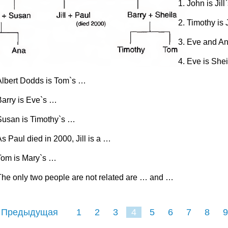
John is Jill
Timothy is 
Eve and An
Eve is She
Albert Dodds is Tom`s …
Barry is Eve`s …
Susan is Timothy`s …
s Paul died in 2000, Jill is a …
Tom is Mary`s …
The only two people are not related are … and …
 Предыдущая
1
2
3
4
5
6
7
8
9