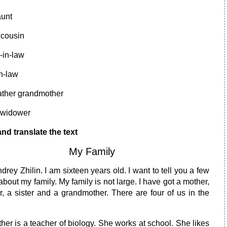
aunt
 cousin
-in-law
in-law
ather grandmother
 widower
nd translate the text
My Family
drey Zhilin. I am sixteen years old. I want to tell you a few
bout my family. My family is not large. I have got a mother,
r, a sister and a grandmother. There are four of us in the
er is a teacher of biology. She works at school. She likes