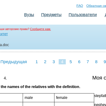
FAQ
Обратная св
Вузы
Предметы
Пользователи
аши авторские права?
Сообщите нам.
ситет
ма
.doc
 Предыдущая
1
2
3
4
5
6
7
8
9
Моя с
the names of the relatives with the definition.
stepfa
male
female
nephew