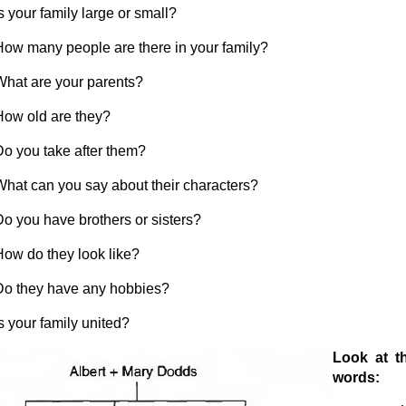
s your family large or small?
How many people are there in your family?
What are your parents?
How old are they?
Do you take after them?
What can you say about their characters?
Do you have brothers or sisters?
How do they look like?
Do they have any hobbies?
s your family united?
L
ook at th
words: