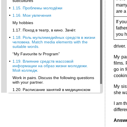
subcultures
marry
•
1.15. Проблемы молодёжи
are a
•
1.16. Мои увлечения
If yo
My hobbies
fathe
1.17. Поход в театр, в кино. Зачёт.
you 
•
1.18. Роль мультимедийных средств в жизни
человека. Match media elements with the
driver.
suitable words.
“My Favourite tv Program”
My par
•
1.19. Влияние средств массовой
films.
информации на образ жизни молодежи.
go in 
Мой колледж.
cookin
Work in pairs. Discuss the following questions
with your partner.
My sis
1.20. Расписание занятий в медицинском
she wa
колледже.
1. Read the following text.
I am t
differ
Answe