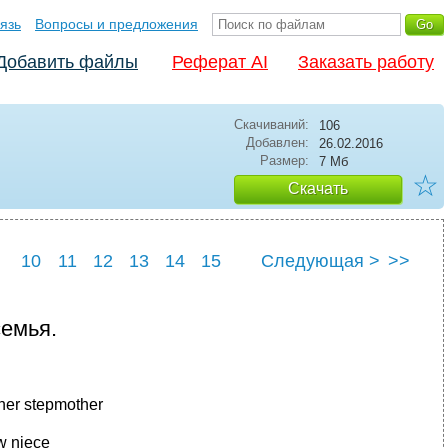
язь
Вопросы и предложения
Добавить файлы
Реферат AI
Заказать работу
Скачиваний:
106
Добавлен:
26.02.2016
Размер:
7 Мб
☆
Скачать
10
11
12
13
14
15
Следующая >
>>
емья.
ther stepmother
 niece