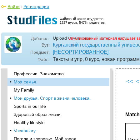
vocabulary
Войти
/
Регистрация
•
Write down the following words and learn them
by heart
Файловый архив студентов.
Describe any picture and read your description
1327 вузов, 5478 предметов.
to your group mates. They must guess which
picture you have chosen.
Upload
Добавил:
Опубликованный материал нарушает в
Личностные качества.
Курганский государственный универ
Вуз:
•
Professions
[НЕСОРТИРОВАННОЕ]
Предмет:
Vocabulary
Тексты и упр, 0 курс, новая програм
Файл:
Vocabulary
Профессии. Знакомство.
<<
<
•
Моя семья.
My Family
•
Мои друзья. Спорт в жизни человека.
Sports in our life
Здоровый образ жизни.
Match 
Healthy lifestyle
•
Vocabulary
Погода и здоровье. Мой город.