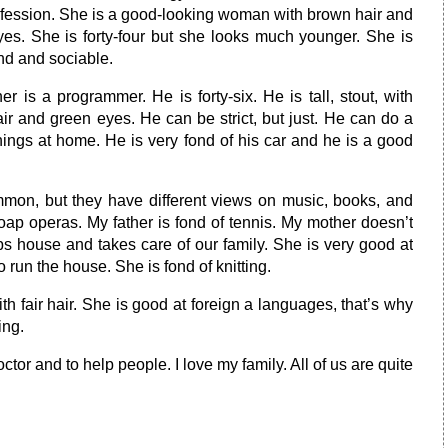
ofession. She is a good-looking woman with brown hair and
yes. She is forty-four but she looks much younger. She is
nd and sociable.
er is a programmer. He is forty-six. He is tall, stout, with
ir and green eyes. He can be strict, but just. He can do a
things at home. He is very fond of his car and he is a good
mon, but they have different views on music, books, and
soap operas. My father is fond of tennis. My mother doesn’t
s house and takes care of our family. She is very good at
run the house. She is fond of knitting.
with fair hair. She is good at foreign a languages, that’s why
ing.
ctor and to help people. I love my family. All of us are quite