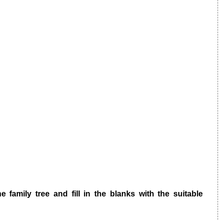
e family tree and fill in the blanks with the suitable