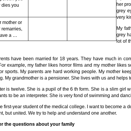
her pr
 dies you
grey e
very ki
ur mother or
My fath
r remarries,
grey ha
have a …
lot of 
ents have been married for 18 years. They have much in com
 For example, my father likes horror films and my mother likes 
for sports. My parents are hard working people. My mother keep
g. My grandmother is a pensioner. She lives with us and helps to 
ter is twelve. She is a pupil of the 6 th form. She is a slim girl 
nts to be an interpreter. She is very fond of swimming and danc
he first-year student of the medical college. I want to become a do
ent, but united. We try to help and understand one another.
r the questions about your family