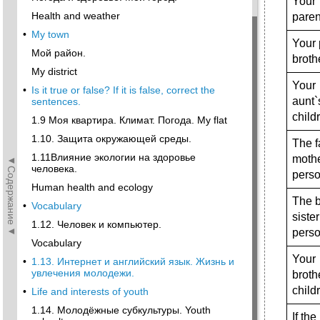
Your
Health and weather
paren
•
My town
Your 
Мой район.
broth
My district
Your
•
Is it true or false? If it is false, correct the
aunt`
sentences.
child
1.9 Моя квартира. Климат. Погода. My flat
1.10. Защита окружающей среды.
The f
1.11Влияние экологии на здоровье
mothe
◄Содержание◄
человека.
perso
Human health and ecology
The b
•
Vocabulary
sister
1.12. Человек и компьютер.
perso
Vocabulary
Your
•
1.13. Интернет и английский язык. Жизнь и
увлечения молодежи.
broth
child
•
Life and interests of youth
1.14. Молодёжные субкультуры. Youth
If th