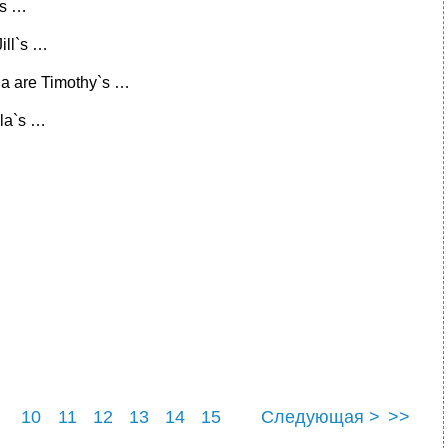
`s …
Jill`s …
a are Timothy`s …
ila`s …
10
11
12
13
14
15
Следующая >
>>