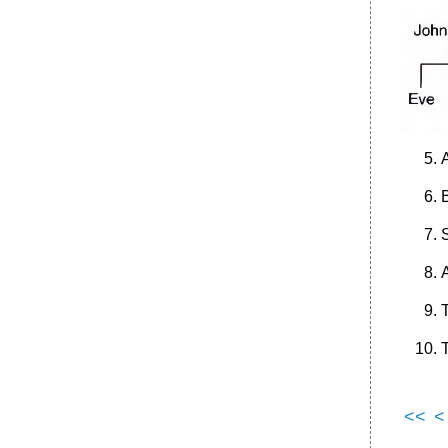
A
<<
<