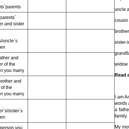
ts`parents
uncle 
parents`
cousin
er and sister
brother
s/uncle`s
sister-
ren
grandf
ather and
r of the
widow
n you marry
Read a
rother and
 of the
n you marry
I am An
words a
a fathe
er`s/sister`s
family.
ren
My moth
e person you